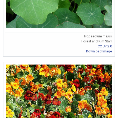
Tropaeolum majus
Forest and Kim Starr
CC BY 2.0
Download Image