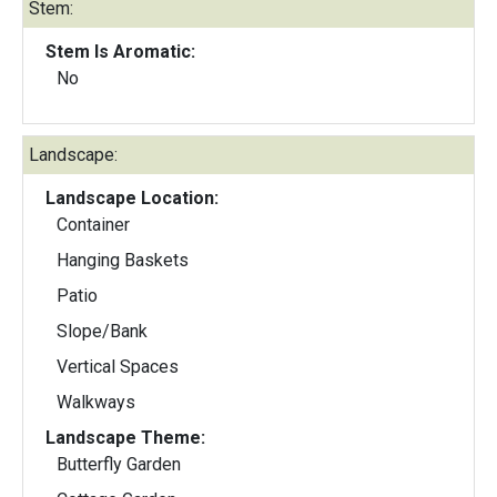
Stem:
Stem Is Aromatic:
No
Landscape:
Landscape Location:
Container
Hanging Baskets
Patio
Slope/Bank
Vertical Spaces
Walkways
Landscape Theme:
Butterfly Garden