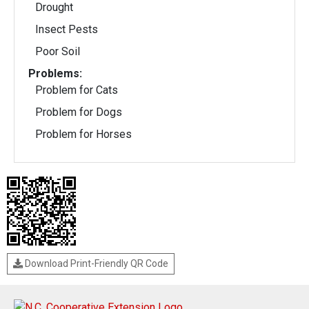
Drought
Insect Pests
Poor Soil
Problems:
Problem for Cats
Problem for Dogs
Problem for Horses
Download Print-Friendly QR Code