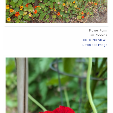
Flower Form
Jim Robbins
CC BY-NC-ND 4.0
Download Image