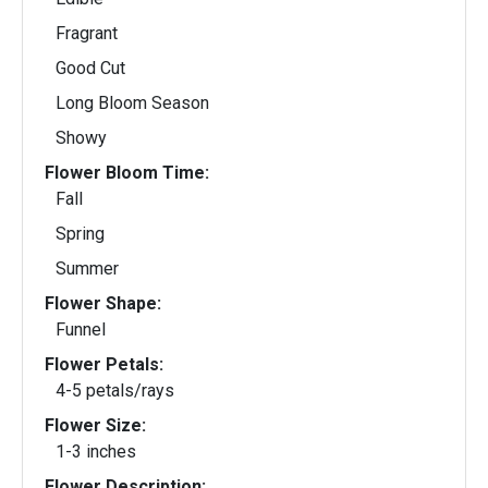
Fragrant
Good Cut
Long Bloom Season
Showy
Flower Bloom Time:
Fall
Spring
Summer
Flower Shape:
Funnel
Flower Petals:
4-5 petals/rays
Flower Size:
1-3 inches
Flower Description: