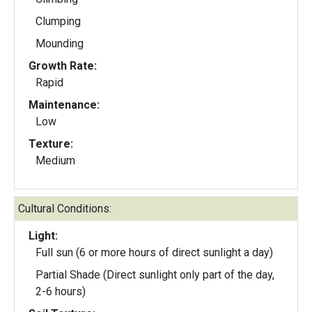
Clumping
Mounding
Growth Rate:
Rapid
Maintenance:
Low
Texture:
Medium
Cultural Conditions:
Light:
Full sun (6 or more hours of direct sunlight a day)
Partial Shade (Direct sunlight only part of the day,
2-6 hours)