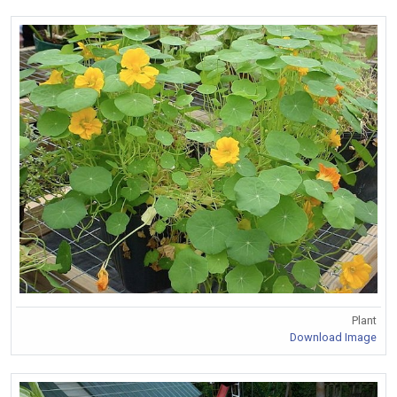
Plant
Download Image