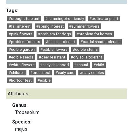
Tags:
#drought tolerant
#hummingbird friendly
#pollinator plant
#fall interest
#spring interest
#summer flowers
#pink flowers
#problem for dogs
#problem for horses
#problem for cats
#full sun tolerant
#partial shade tolerant
#edible garden
#edible flowers
#edible stems
#edible seeds
#deer resistant
#dry soils tolerant
#white flowers
#early childhood
#annual
#child
#children
#preschool
#early care
#easy edibles
#hortcontest
#edible
Attributes:
Genus:
Tropaeolum
Species:
majus