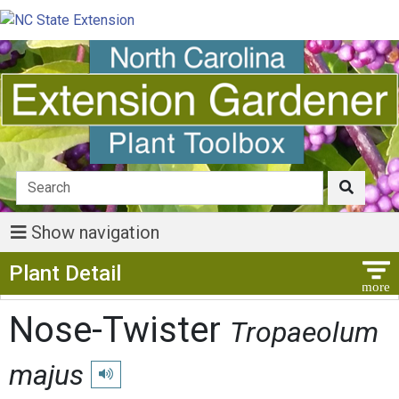
Show navigation
Show Menu
Plant Detail
Nose-Twister
Tropaeolum
majus
Play pronunciation