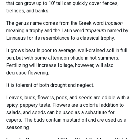
that can grow up to 10' tall can quickly cover fences,
trellises, and banks.
The genus name comes from the Greek word
tropaion
meaning a trophy and the Latin word
tropaeum
named by
Linnaeus for its resemblance to a classical trophy.
It grows best in poor to average, well-drained soil in full
sun, but with some afternoon shade in hot summers.
Fertilizing will increase foliage, however, will also
decrease flowering.
It is tolerant of both drought and neglect.
Leaves, buds, flowers, pods, and seeds are edible with a
spicy, peppery taste. Flowers are a colorful addition to
salads, and seeds can be used as a substitute for
capers. The buds contain mustard oil and are used as a
seasoning.