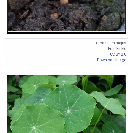
Tropaeolum majus
Eran Finkle
CC BY 2.0
Download Image