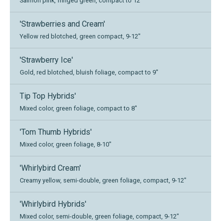
Salmon pink, fringed green, compact to 12"
'Strawberries and Cream'
Yellow red blotched, green compact, 9-12"
'Strawberry Ice'
Gold, red blotched, bluish foliage, compact to 9"
Tip Top Hybrids'
Mixed color, green foliage, compact to 8"
'Tom Thumb Hybrids'
Mixed color, green foliage, 8-10"
'Whirlybird Cream'
Creamy yellow, semi-double, green foliage, compact, 9-12"
'Whirlybird Hybrids'
Mixed color, semi-double, green foliage, compact, 9-12"