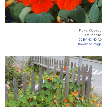
Flower Close-up
Jim Robbins
CC BY-NC-ND 4.0
Download Image