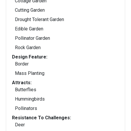
Cottage Garden
Cutting Garden
Drought Tolerant Garden
Edible Garden
Pollinator Garden
Rock Garden
Design Feature:
Border
Mass Planting
Attracts:
Butterflies
Hummingbirds
Pollinators
Resistance To Challenges:
Deer