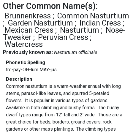
Other Common Name(s):
Brunnenkress
Common Nasturtium
Garden Nasturtium
Indian Cress
Mexican Cress
Nasturtium
Nose-
Tweaker
Peruvian Cress
Watercress
Previously known as:
Nasturtium officinale
Phonetic Spelling
tro-pay-OH-lum MAY-jus
Description
Common nasturtium is a warm-weather annual with long
stems, parasol-like leaves, and spurred 5-petaled
flowers. It is popular in various types of gardens.
Available in both climbing and bushy forms. The bushy
dwarf types range from 12" tall and 2' wide. Those are a
great choice for beds, borders, ground covers, rock
gardens or other mass plantings. The climbing types