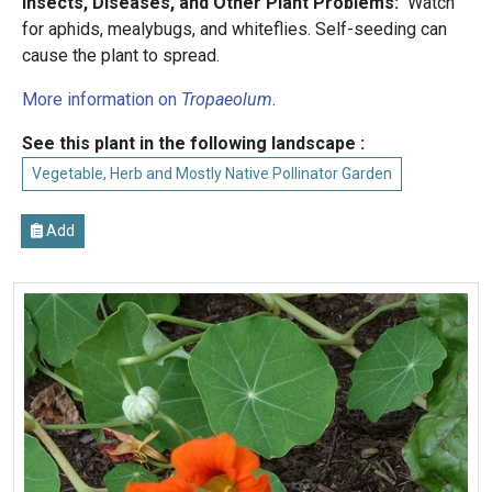
Insects, Diseases, and Other Plant Problems:
Watch
for aphids, mealybugs, and whiteflies. Self-seeding can
cause the plant to spread.
More information on
Tropaeolum
.
See this plant in the following landscape :
Vegetable, Herb and Mostly Native Pollinator Garden
Add