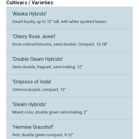
Cultivars / Varieties:
'Alaska Hybrids'
Dwarf-bushy, up to 12” tall, with white spotted leaves
'Cherry Rose Jewel'
Rose colored blooms, semi-double. Compact. 12-18"
'Double Gleam Hybrids'
Semi-double, fragrant, semi-trailing. 12"
'Empress of India'
Crimson/purple, compact, 12"
'Gleam Hybrids'
Mixed color, double green semi-trailing, 2"
'Hermine Grasshof'
Red, double green compact, 9-12"