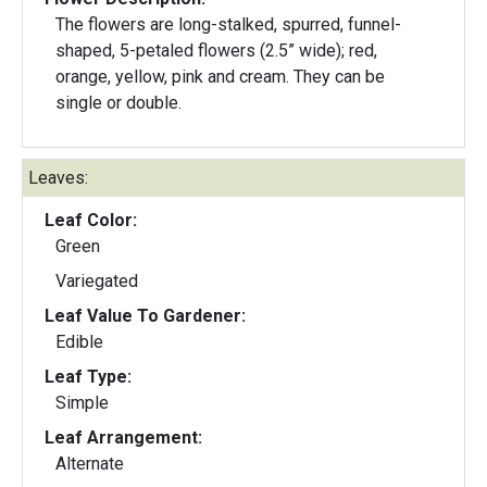
The flowers are long-stalked, spurred, funnel-
shaped, 5-petaled flowers (2.5” wide); red,
orange, yellow, pink and cream. They can be
single or double.
Leaves:
Leaf Color:
Green
Variegated
Leaf Value To Gardener:
Edible
Leaf Type:
Simple
Leaf Arrangement:
Alternate