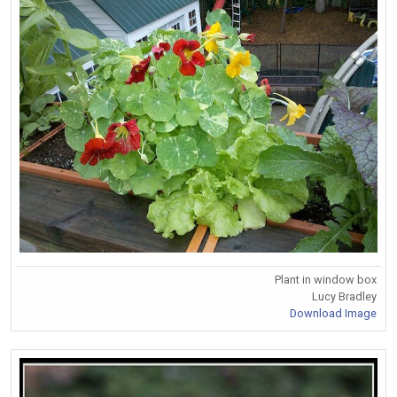
Plant in window box
Lucy Bradley
Download Image