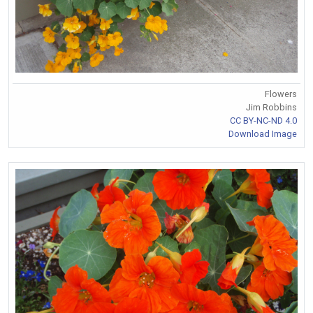
Flowers
Jim Robbins
CC BY-NC-ND 4.0
Download Image