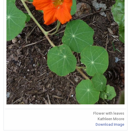
Flower with leaves
Kathleen Moore
Download Image