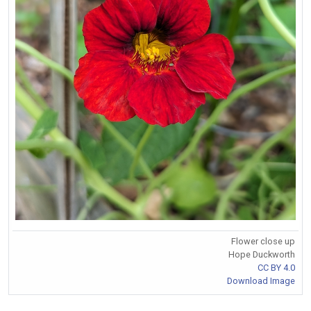
Flower close up
Hope Duckworth
CC BY 4.0
Download Image