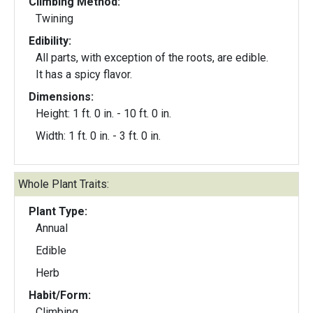
Climbing Method:
Twining
Edibility:
All parts, with exception of the roots, are edible.
It has a spicy flavor.
Dimensions:
Height: 1 ft. 0 in. - 10 ft. 0 in.
Width: 1 ft. 0 in. - 3 ft. 0 in.
Whole Plant Traits:
Plant Type:
Annual
Edible
Herb
Habit/Form:
Climbing