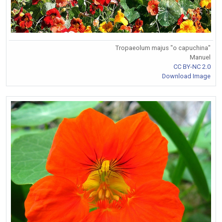
Tropaeolum majus "o capuchina"
Manuel
CC BY-NC 2.0
Download Image