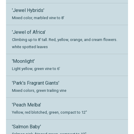
'Jewel Hybrids'
Mixed color, marbled vine to 8'
'Jewel of Africa'
Climbing up to 8' tall. Red, yellow, orange, and cream flowers.
white spotted leaves
'Moonlight'
Light yellow, green vine to 6'
'Park's Fragrant Giants'
Mixed colors, green trailing vine
'Peach Melba'
Yellow, red blotched, green, compact to 12"
'Salmon Baby'