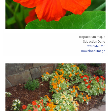
Tropaeolum majus
Sebastian Dario
CC BY-NC 2.0
Download Image