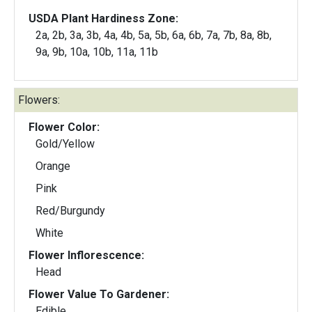
USDA Plant Hardiness Zone:
2a, 2b, 3a, 3b, 4a, 4b, 5a, 5b, 6a, 6b, 7a, 7b, 8a, 8b,
9a, 9b, 10a, 10b, 11a, 11b
Flowers:
Flower Color:
Gold/Yellow
Orange
Pink
Red/Burgundy
White
Flower Inflorescence:
Head
Flower Value To Gardener:
Edible