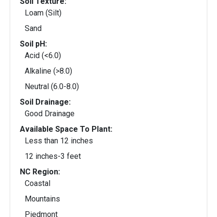
Soil Texture:
Loam (Silt)
Sand
Soil pH:
Acid (<6.0)
Alkaline (>8.0)
Neutral (6.0-8.0)
Soil Drainage:
Good Drainage
Available Space To Plant:
Less than 12 inches
12 inches-3 feet
NC Region:
Coastal
Mountains
Piedmont