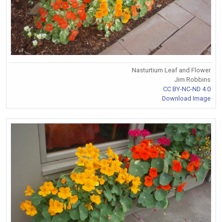
Nasturtium Leaf and Flower
Jim Robbins
CC BY-NC-ND 4.0
Download Image