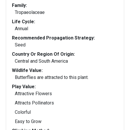
Family:
Tropaeolaceae
Life Cycle:
Annual
Recommended Propagation Strategy:
Seed
Country Or Region Of Origin:
Central and South America
Wildlife Value:
Butterflies are attracted to this plant.
Play Value:
Attractive Flowers
Attracts Pollinators
Colorful
Easy to Grow