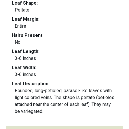
Leaf Shape:
Peltate
Leaf Margin:
Entire
Hairs Present:
No
Leaf Length:
3-6 inches
Leaf Width:
3-6 inches
Leaf Description:
Rounded, long-petioled, parasol-like leaves with
light colored veins. The shape is peltate (petioles
attached near the center of each leaf). They may
be variegated.