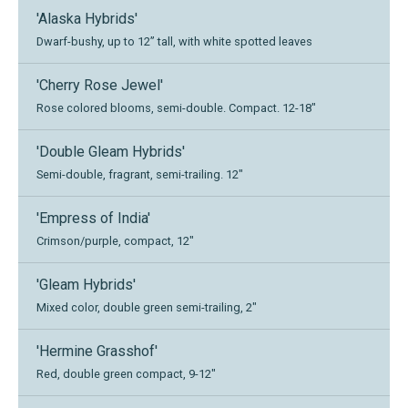
'Alaska Hybrids'
Dwarf-bushy, up to 12” tall, with white spotted leaves
'Cherry Rose Jewel'
Rose colored blooms, semi-double. Compact. 12-18"
'Double Gleam Hybrids'
Semi-double, fragrant, semi-trailing. 12"
'Empress of India'
Crimson/purple, compact, 12"
'Gleam Hybrids'
Mixed color, double green semi-trailing, 2"
'Hermine Grasshof'
Red, double green compact, 9-12"