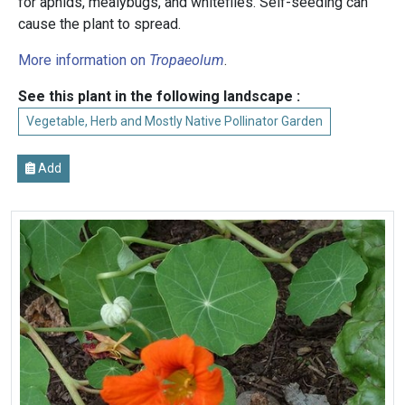
for aphids, mealybugs, and whiteflies. Self-seeding can
cause the plant to spread.
More information on
Tropaeolum
.
See this plant in the following landscape :
Vegetable, Herb and Mostly Native Pollinator Garden
Add