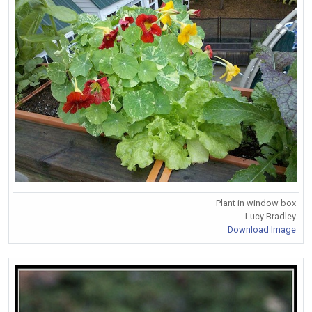
Plant in window box
Lucy Bradley
Download Image