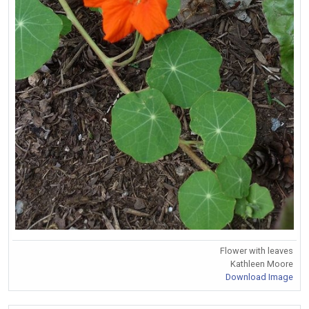
Flower with leaves
Kathleen Moore
Download Image