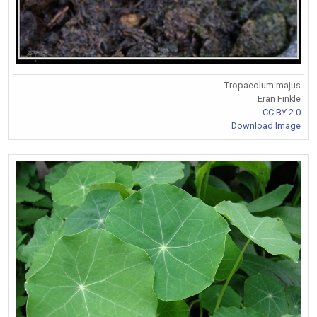
Tropaeolum majus
Eran Finkle
CC BY 2.0
Download Image