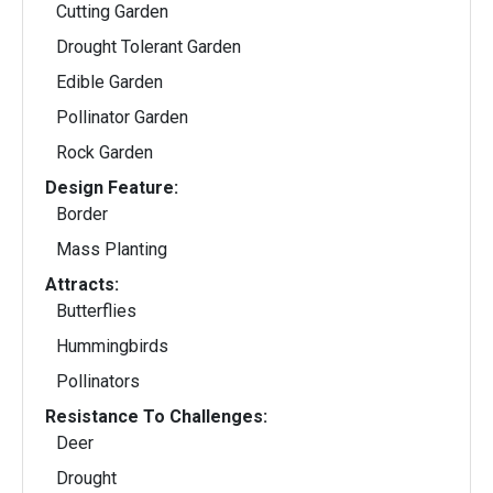
Cutting Garden
Drought Tolerant Garden
Edible Garden
Pollinator Garden
Rock Garden
Design Feature:
Border
Mass Planting
Attracts:
Butterflies
Hummingbirds
Pollinators
Resistance To Challenges:
Deer
Drought