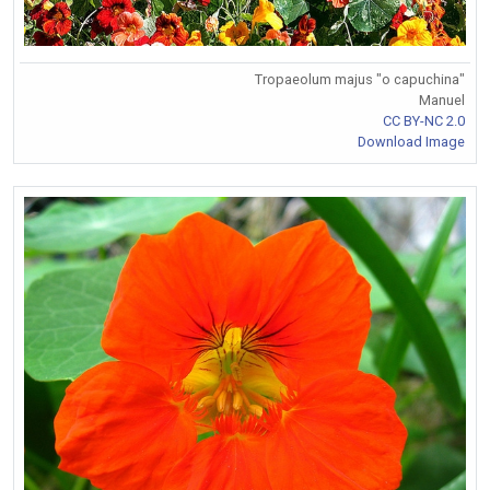
Tropaeolum majus "o capuchina"
Manuel
CC BY-NC 2.0
Download Image