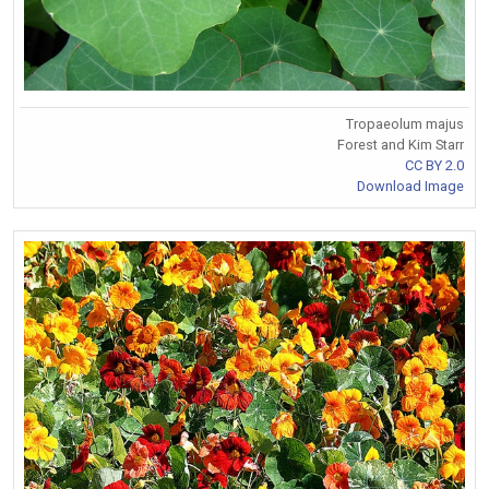
Tropaeolum majus
Forest and Kim Starr
CC BY 2.0
Download Image