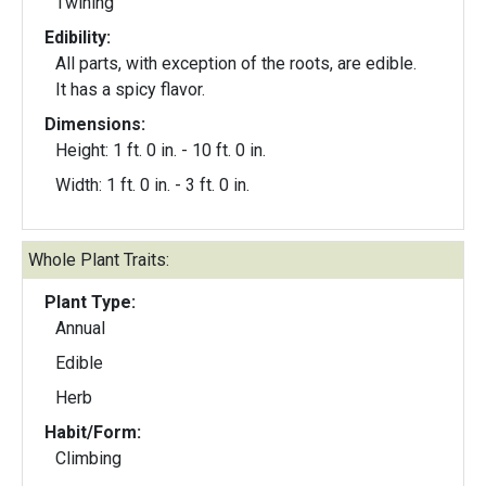
Twining
Edibility:
All parts, with exception of the roots, are edible.
It has a spicy flavor.
Dimensions:
Height: 1 ft. 0 in. - 10 ft. 0 in.
Width: 1 ft. 0 in. - 3 ft. 0 in.
Whole Plant Traits:
Plant Type:
Annual
Edible
Herb
Habit/Form:
Climbing