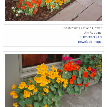
Nasturtium Leaf and Flower
Jim Robbins
CC BY-NC-ND 4.0
Download Image