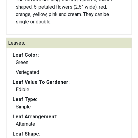
shaped, 5-petaled flowers (2.5” wide); red,
orange, yellow, pink and cream. They can be
single or double.
Leaves:
Leaf Color:
Green
Variegated
Leaf Value To Gardener:
Edible
Leaf Type:
Simple
Leaf Arrangement:
Alternate
Leaf Shape: