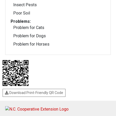
Insect Pests
Poor Soil
Problems:
Problem for Cats
Problem for Dogs
Problem for Horses
Download Print-Friendly QR Code