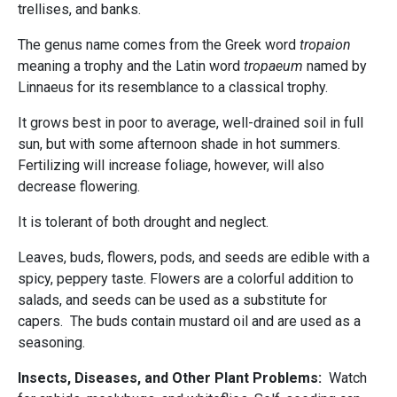
trellises, and banks.
The genus name comes from the Greek word
tropaion
meaning a trophy and the Latin word
tropaeum
named by
Linnaeus for its resemblance to a classical trophy.
It grows best in poor to average, well-drained soil in full
sun, but with some afternoon shade in hot summers.
Fertilizing will increase foliage, however, will also
decrease flowering.
It is tolerant of both drought and neglect.
Leaves, buds, flowers, pods, and seeds are edible with a
spicy, peppery taste. Flowers are a colorful addition to
salads, and seeds can be used as a substitute for
capers. The buds contain mustard oil and are used as a
seasoning.
Insects, Diseases, and Other Plant Problems:
Watch