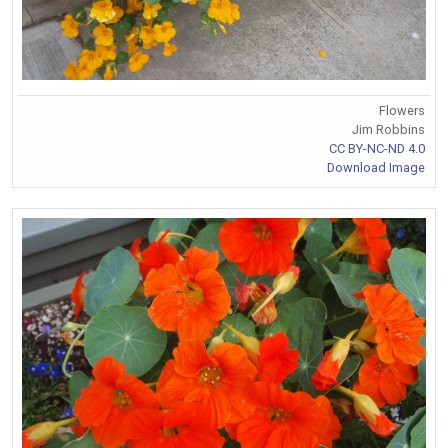
Flowers
Jim Robbins
CC BY-NC-ND 4.0
Download Image