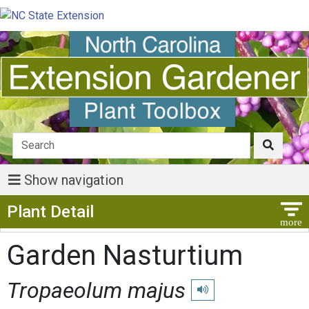
Show navigation
Show Menu
Plant Detail
Garden Nasturtium
Tropaeolum majus
Play pronunciation