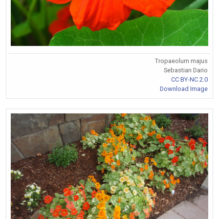
Tropaeolum majus
Sebastian Dario
CC BY-NC 2.0
Download Image