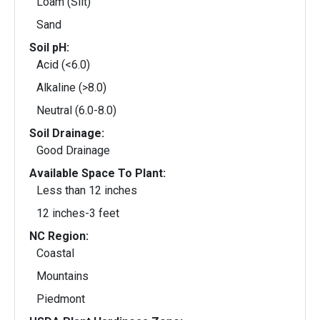
Loam (Silt)
Sand
Soil pH:
Acid (<6.0)
Alkaline (>8.0)
Neutral (6.0-8.0)
Soil Drainage:
Good Drainage
Available Space To Plant:
Less than 12 inches
12 inches-3 feet
NC Region:
Coastal
Mountains
Piedmont