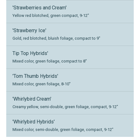
'Strawberries and Cream'
Yellow red blotched, green compact, 9-12"
'Strawberry Ice'
Gold, red blotched, bluish foliage, compact to 9"
Tip Top Hybrids'
Mixed color, green foliage, compact to 8"
'Tom Thumb Hybrids'
Mixed color, green foliage, 8-10"
'Whirlybird Cream'
Creamy yellow, semi-double, green foliage, compact, 9-12"
'Whirlybird Hybrids'
Mixed color, semi-double, green foliage, compact, 9-12"