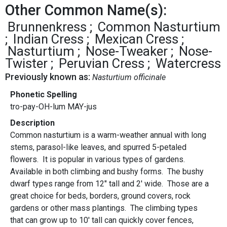
Other Common Name(s):
Brunnenkress
Common Nasturtium
Indian Cress
Mexican Cress
Nasturtium
Nose-Tweaker
Nose-
Twister
Peruvian Cress
Watercress
Previously known as:
Nasturtium officinale
Phonetic Spelling
tro-pay-OH-lum MAY-jus
Description
Common nasturtium is a warm-weather annual with long
stems, parasol-like leaves, and spurred 5-petaled
flowers. It is popular in various types of gardens.
Available in both climbing and bushy forms. The bushy
dwarf types range from 12" tall and 2' wide. Those are a
great choice for beds, borders, ground covers, rock
gardens or other mass plantings. The climbing types
that can grow up to 10' tall can quickly cover fences,