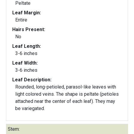
Peltate
Leaf Margin:
Entire
Hairs Present:
No
Leaf Length:
3-6 inches
Leaf Width:
3-6 inches
Leaf Description:
Rounded, long-petioled, parasol-like leaves with
light colored veins. The shape is peltate (petioles
attached near the center of each leaf). They may
be variegated.
Stem: