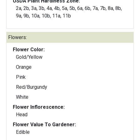
USDA Plant Hardiness Zone:
2a, 2b, 3a, 3b, 4a, 4b, 5a, 5b, 6a, 6b, 7a, 7b, 8a, 8b,
9a, 9b, 10a, 10b, 11a, 11b
Flowers:
Flower Color:
Gold/Yellow
Orange
Pink
Red/Burgundy
White
Flower Inflorescence:
Head
Flower Value To Gardener:
Edible