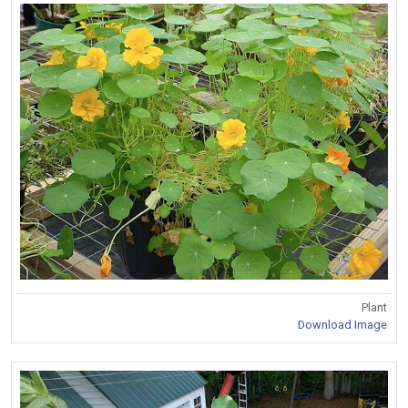
Plant
Download Image