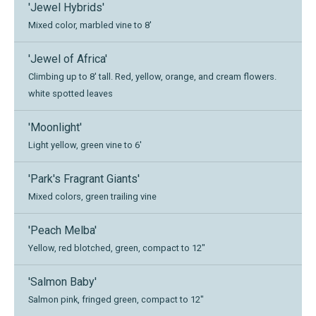
'Jewel Hybrids'
Mixed color, marbled vine to 8'
'Jewel of Africa'
Climbing up to 8' tall. Red, yellow, orange, and cream flowers.
white spotted leaves
'Moonlight'
Light yellow, green vine to 6'
'Park's Fragrant Giants'
Mixed colors, green trailing vine
'Peach Melba'
Yellow, red blotched, green, compact to 12"
'Salmon Baby'
Salmon pink, fringed green, compact to 12"