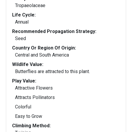
Tropaeolaceae
Life Cycle:
Annual
Recommended Propagation Strategy:
Seed
Country Or Region Of Origin:
Central and South America
Wildlife Value:
Butterflies are attracted to this plant.
Play Value:
Attractive Flowers
Attracts Pollinators
Colorful
Easy to Grow
Climbing Method: