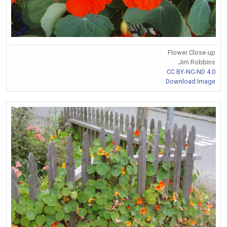
Flower Close-up
Jim Robbins
CC BY-NC-ND 4.0
Download Image