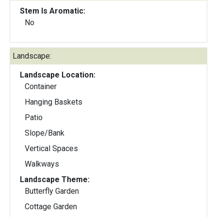
Stem Is Aromatic:
No
Landscape:
Landscape Location:
Container
Hanging Baskets
Patio
Slope/Bank
Vertical Spaces
Walkways
Landscape Theme:
Butterfly Garden
Cottage Garden