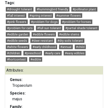
Tags:
#drought tolerant
#hummingbird friendly
#pollinator plant
#fall interest
#spring interest
#summer flowers
#pink flowers
#problem for dogs
#problem for horses
#problem for cats
#full sun tolerant
#partial shade tolerant
#edible garden
#edible flowers
#edible stems
#edible seeds
#deer resistant
#dry soils tolerant
#white flowers
#early childhood
#annual
#child
#children
#preschool
#early care
#easy edibles
#hortcontest
#edible
Attributes:
Genus:
Tropaeolum
Species:
majus
Family: