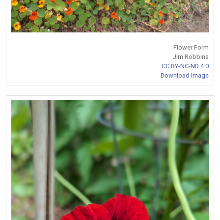
Flower Form
Jim Robbins
CC BY-NC-ND 4.0
Download Image