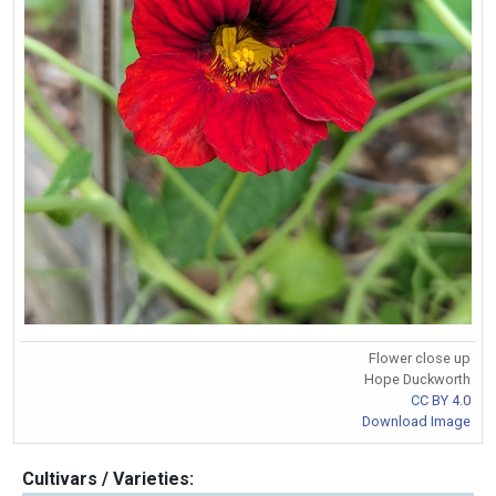
Flower close up
Hope Duckworth
CC BY 4.0
Download Image
Cultivars / Varieties: