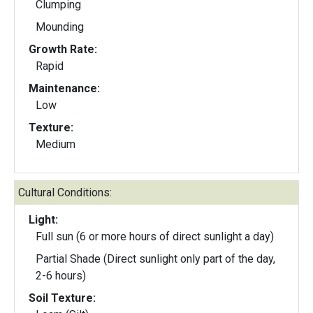
Clumping
Mounding
Growth Rate:
Rapid
Maintenance:
Low
Texture:
Medium
Cultural Conditions:
Light:
Full sun (6 or more hours of direct sunlight a day)
Partial Shade (Direct sunlight only part of the day,
2-6 hours)
Soil Texture: