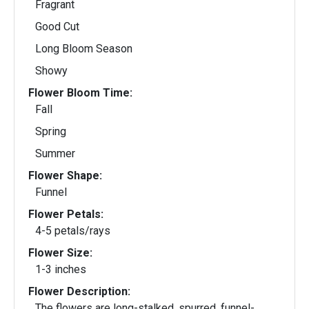
Fragrant
Good Cut
Long Bloom Season
Showy
Flower Bloom Time:
Fall
Spring
Summer
Flower Shape:
Funnel
Flower Petals:
4-5 petals/rays
Flower Size:
1-3 inches
Flower Description:
The flowers are long-stalked, spurred, funnel-