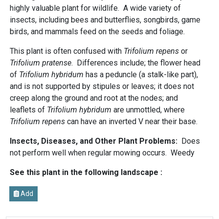
highly valuable plant for wildlife. A wide variety of
insects, including bees and butterflies, songbirds, game
birds, and mammals feed on the seeds and foliage.
This plant is often confused with
Trifolium repens
or
Trifolium pratense
. Differences include; the flower head
of
Trifolium hybridum
has a peduncle (a stalk-like part),
and is not supported by stipules or leaves; it does not
creep along the ground and root at the nodes; and
leaflets of
Trifolium hybridum
are unmottled, where
Trifolium repens
can have an inverted V near their base.
Insects, Diseases, and Other Plant Problems:
Does
not perform well when regular mowing occurs. Weedy
See this plant in the following landscape :
Add