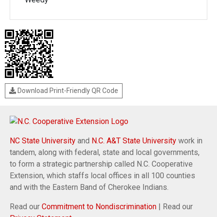
Download Print-Friendly QR Code
NC State University
and
N.C. A&T State University
work in
tandem, along with federal, state and local governments,
to form a strategic partnership called N.C. Cooperative
Extension, which staffs local offices in all 100 counties
and with the Eastern Band of Cherokee Indians.
Read our
Commitment to Nondiscrimination
| Read our