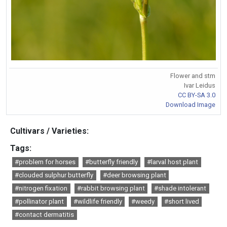
Flower and stm
Ivar Leidus
CC BY-SA 3.0
Download Image
Cultivars / Varieties:
Tags:
#problem for horses
#butterfly friendly
#larval host plant
#clouded sulphur butterfly
#deer browsing plant
#nitrogen fixation
#rabbit browsing plant
#shade intolerant
#pollinator plant
#wildlife friendly
#weedy
#short lived
#contact dermatitis