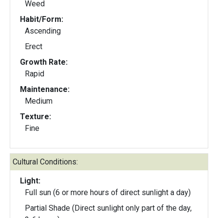
Weed
Habit/Form:
Ascending
Erect
Growth Rate:
Rapid
Maintenance:
Medium
Texture:
Fine
Cultural Conditions:
Light:
Full sun (6 or more hours of direct sunlight a day)
Partial Shade (Direct sunlight only part of the day,