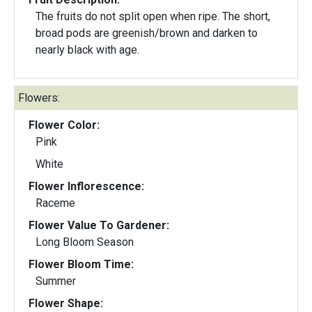
The fruits do not split open when ripe. The short,
broad pods are greenish/brown and darken to
nearly black with age.
Flowers:
Flower Color:
Pink
White
Flower Inflorescence:
Raceme
Flower Value To Gardener:
Long Bloom Season
Flower Bloom Time:
Summer
Flower Shape: