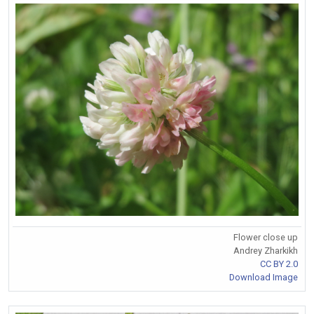
Flower close up
Andrey Zharkikh
CC BY 2.0
Download Image