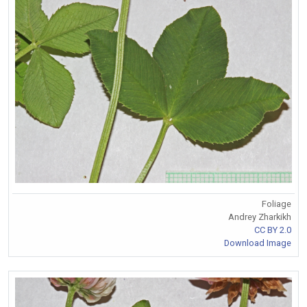
Foliage
Andrey Zharkikh
CC BY 2.0
Download Image