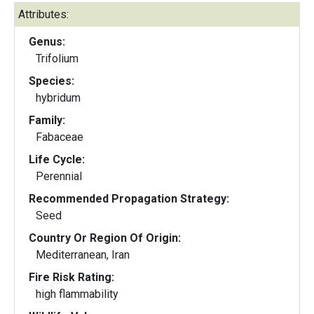
Attributes:
Genus:
Trifolium
Species:
hybridum
Family:
Fabaceae
Life Cycle:
Perennial
Recommended Propagation Strategy:
Seed
Country Or Region Of Origin:
Mediterranean, Iran
Fire Risk Rating:
high flammability