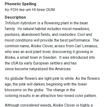
Phonetic Spelling
try-FOH-lee-um HI-bree-DUM
Description
Trifolium hybridum
is a flowering plant in the bean
family. Its natural habitat includes moist meadows,
pastures, abandoned fields, and roadsides. Cool and
moist conditions will provide the best performance. The
common name, Alsike Clover, arises from Carl Linnaeus,
who was an avid plant lover, discovering it growing in
Alsike, a small town in Sweden. It was introduced into
the USA by early European settlers and has
since become naturalized the Americas.
Its globular flowers are light pink to white. As the flowers
age, the pink will darken, beginning with the lower
blossoms on the globe. The change in the
coloring results in an attractive two-toned color pattern.
Although considered weedy, Alsike Clover is highly a