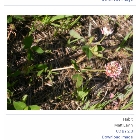
Habit
Matt Lavin
CC BY 2.0
Download Image