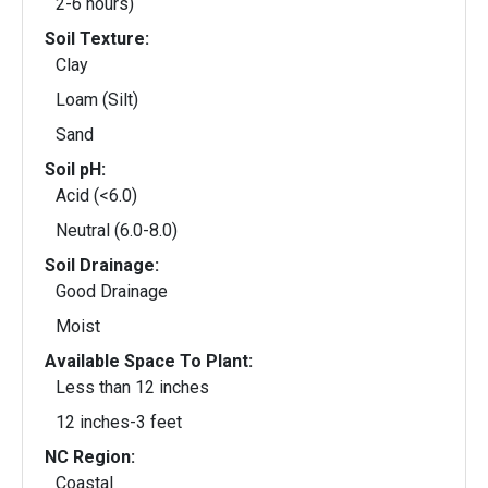
2-6 hours)
Soil Texture:
Clay
Loam (Silt)
Sand
Soil pH:
Acid (<6.0)
Neutral (6.0-8.0)
Soil Drainage:
Good Drainage
Moist
Available Space To Plant:
Less than 12 inches
12 inches-3 feet
NC Region:
Coastal