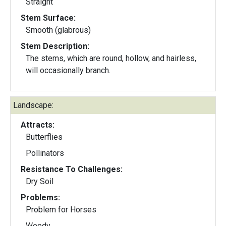
Straight
Stem Surface:
Smooth (glabrous)
Stem Description:
The stems, which are round, hollow, and hairless,
will occasionally branch.
Landscape:
Attracts:
Butterflies
Pollinators
Resistance To Challenges:
Dry Soil
Problems:
Problem for Horses
Weedy