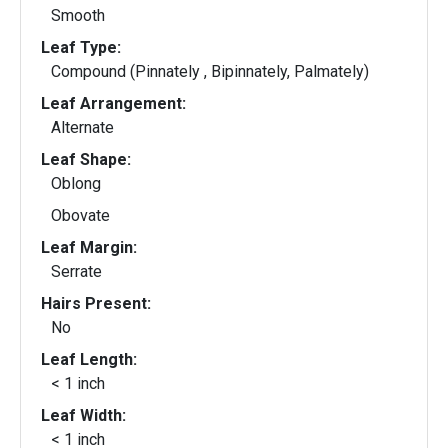
Smooth
Leaf Type:
Compound (Pinnately , Bipinnately, Palmately)
Leaf Arrangement:
Alternate
Leaf Shape:
Oblong
Obovate
Leaf Margin:
Serrate
Hairs Present:
No
Leaf Length:
< 1 inch
Leaf Width:
< 1 inch