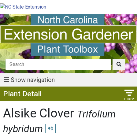
Show navigation
Show Menu
Plant Detail
Alsike Clover
Trifolium
hybridum
Play pronunciation