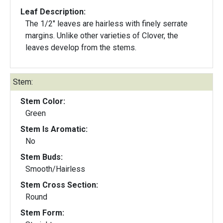
Leaf Description:
The 1/2" leaves are hairless with finely serrate
margins. Unlike other varieties of Clover, the
leaves develop from the stems.
Stem:
Stem Color:
Green
Stem Is Aromatic:
No
Stem Buds:
Smooth/Hairless
Stem Cross Section:
Round
Stem Form: