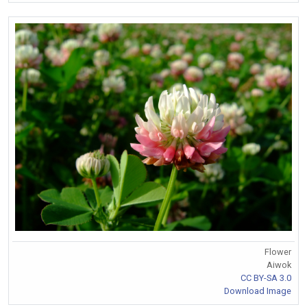
Flower
Aiwok
CC BY-SA 3.0
Download Image