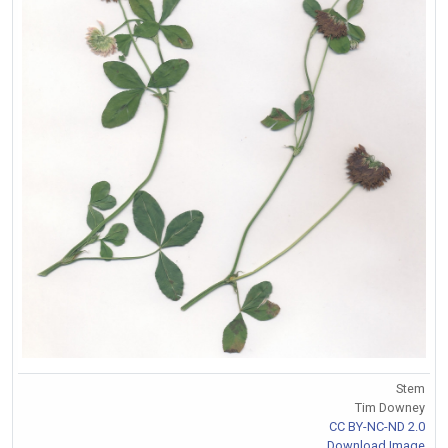
Stem
Tim Downey
CC BY-NC-ND 2.0
Download Image