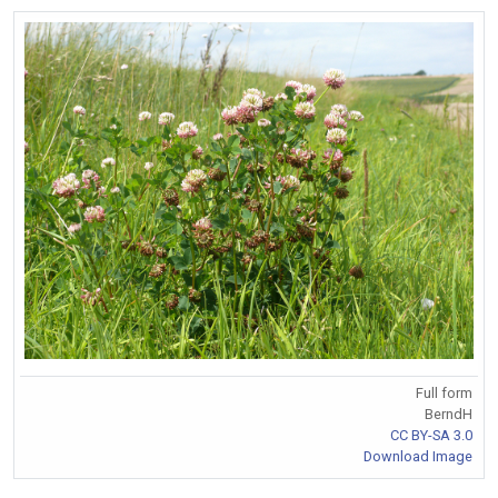
Full form
BerndH
CC BY-SA 3.0
Download Image