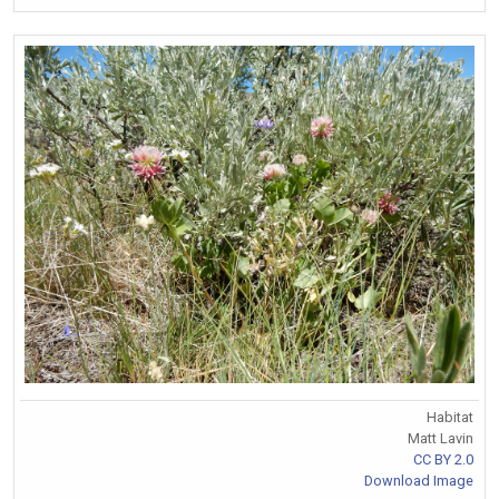
Habitat
Matt Lavin
CC BY 2.0
Download Image