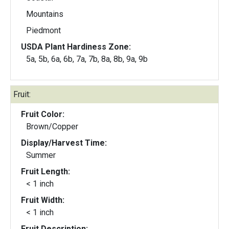
Mountains
Piedmont
USDA Plant Hardiness Zone:
5a, 5b, 6a, 6b, 7a, 7b, 8a, 8b, 9a, 9b
Fruit:
Fruit Color:
Brown/Copper
Display/Harvest Time:
Summer
Fruit Length:
< 1 inch
Fruit Width:
< 1 inch
Fruit Description: