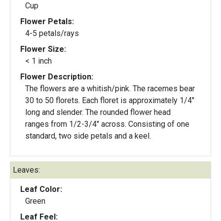
Cup
Flower Petals:
4-5 petals/rays
Flower Size:
< 1 inch
Flower Description:
The flowers are a whitish/pink. The racemes bear
30 to 50 florets. Each floret is approximately 1/4"
long and slender. The rounded flower head
ranges from 1/2-3/4" across. Consisting of one
standard, two side petals and a keel.
Leaves:
Leaf Color:
Green
Leaf Feel: