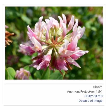
Bloom
AnemoneProjectors (talk)
CC-BY-SA 2.0
Download Image