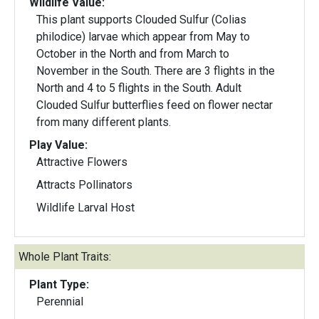
Wildlife Value:
This plant supports Clouded Sulfur (Colias
philodice) larvae which appear from May to
October in the North and from March to
November in the South. There are 3 flights in the
North and 4 to 5 flights in the South. Adult
Clouded Sulfur butterflies feed on flower nectar
from many different plants.
Play Value:
Attractive Flowers
Attracts Pollinators
Wildlife Larval Host
Whole Plant Traits:
Plant Type:
Perennial