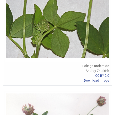
Foliage underside
Andrey Zharkikh
CC BY 2.0
Download Image