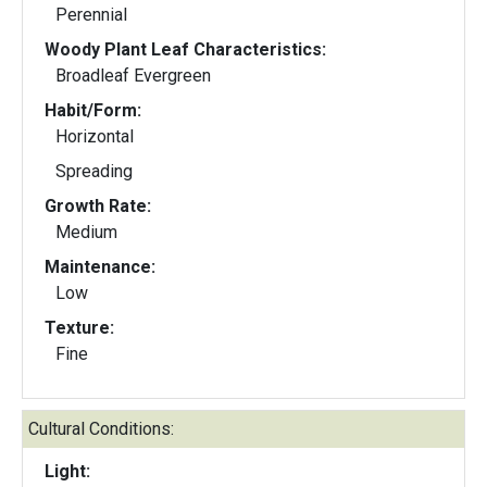
Perennial
Woody Plant Leaf Characteristics:
Broadleaf Evergreen
Habit/Form:
Horizontal
Spreading
Growth Rate:
Medium
Maintenance:
Low
Texture:
Fine
Cultural Conditions:
Light: