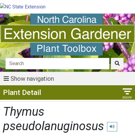
Show navigation
Show Menu
Plant Detail
Thymus
pseudolanuginosus
Play pronunci