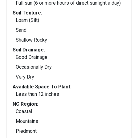
Full sun (6 or more hours of direct sunlight a day)
Soil Texture:
Loam (Silt)
Sand
Shallow Rocky
Soil Drainage:
Good Drainage
Occasionally Dry
Very Dry
Available Space To Plant:
Less than 12 inches
NC Region:
Coastal
Mountains
Piedmont