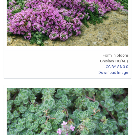
Form in bloom
Ghislain118(AD)
CC BY-SA 3.0
Download Image