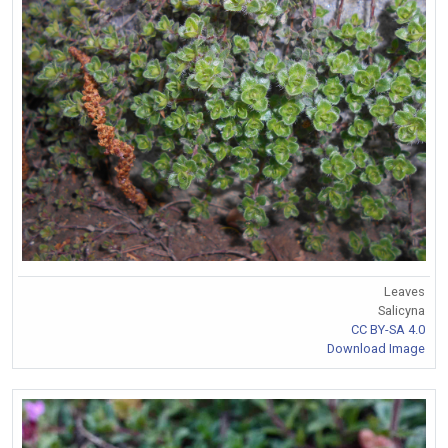
Leaves
Salicyna
CC BY-SA 4.0
Download Image