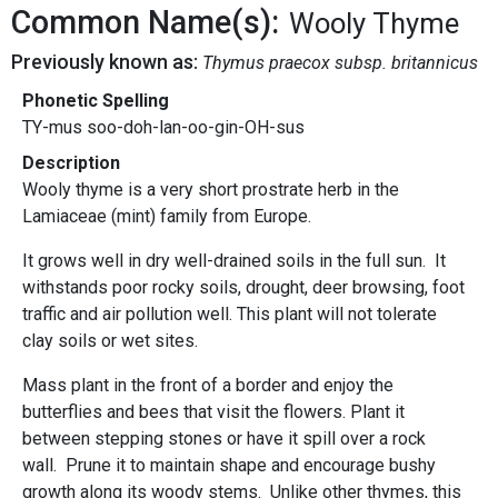
Common Name(s):
Wooly Thyme
Previously known as:
Thymus praecox subsp. britannicus
Phonetic Spelling
TY-mus soo-doh-lan-oo-gin-OH-sus
Description
Wooly thyme is a very short prostrate herb in the
Lamiaceae (mint) family from Europe.
It grows well in dry well-drained soils in the full sun. It
withstands poor rocky soils, drought, deer browsing, foot
traffic and air pollution well. This plant will not tolerate
clay soils or wet sites.
Mass plant in the front of a border and enjoy the
butterflies and bees that visit the flowers. Plant it
between stepping stones or have it spill over a rock
wall. Prune it to maintain shape and encourage bushy
growth along its woody stems. Unlike other thymes, this