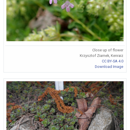
Close up of flower
Krzysztof Ziarnek, Kenraiz
CC BY-SA 4.0
Download Image