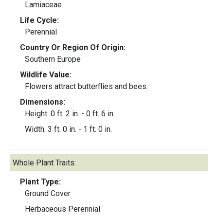
Lamiaceae
Life Cycle:
Perennial
Country Or Region Of Origin:
Southern Europe
Wildlife Value:
Flowers attract butterflies and bees.
Dimensions:
Height: 0 ft. 2 in. - 0 ft. 6 in.
Width: 3 ft. 0 in. - 1 ft. 0 in.
Whole Plant Traits:
Plant Type:
Ground Cover
Herbaceous Perennial