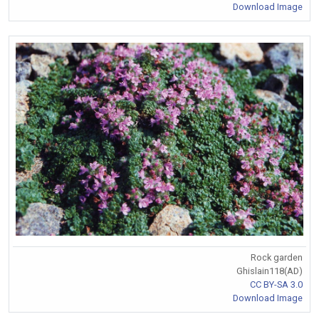
Download Image
Rock garden
Ghislain118(AD)
CC BY-SA 3.0
Download Image