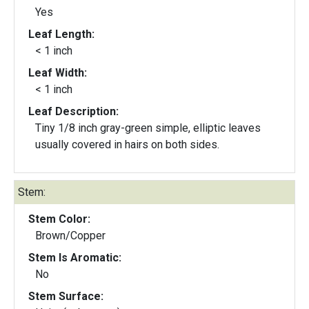
Yes
Leaf Length:
< 1 inch
Leaf Width:
< 1 inch
Leaf Description:
Tiny 1/8 inch gray-green simple, elliptic leaves
usually covered in hairs on both sides.
Stem:
Stem Color:
Brown/Copper
Stem Is Aromatic:
No
Stem Surface: