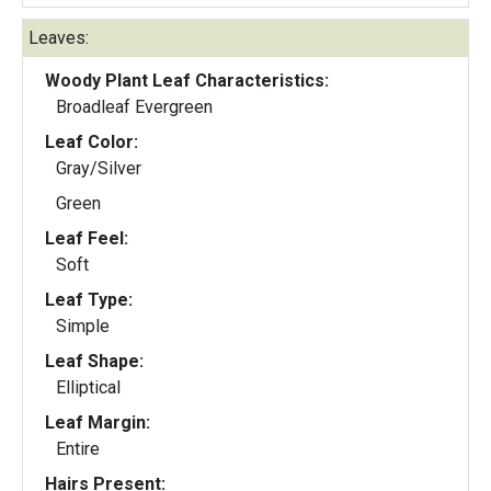
Leaves:
Woody Plant Leaf Characteristics:
Broadleaf Evergreen
Leaf Color:
Gray/Silver
Green
Leaf Feel:
Soft
Leaf Type:
Simple
Leaf Shape:
Elliptical
Leaf Margin:
Entire
Hairs Present: