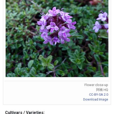
Flower close-up
阿橋 HQ
CC-BY-SA 2.0
Download Image
Cultivars / Varieties: