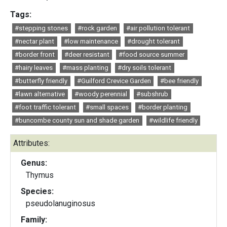
Tags:
#stepping stones
#rock garden
#air pollution tolerant
#nectar plant
#low maintenance
#drought tolerant
#border front
#deer resistant
#food source summer
#hairy leaves
#mass planting
#dry soils tolerant
#butterfly friendly
#Guilford Crevice Garden
#bee friendly
#lawn alternative
#woody perennial
#subshrub
#foot traffic tolerant
#small spaces
#border planting
#buncombe county sun and shade garden
#wildlife friendly
Attributes:
Genus:
Thymus
Species:
pseudolanuginosus
Family: