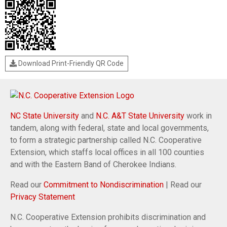
Download Print-Friendly QR Code
NC State University
and
N.C. A&T State University
work in
tandem, along with federal, state and local governments,
to form a strategic partnership called N.C. Cooperative
Extension, which staffs local offices in all 100 counties
and with the Eastern Band of Cherokee Indians.
Read our
Commitment to Nondiscrimination
| Read our
Privacy Statement
N.C. Cooperative Extension prohibits discrimination and