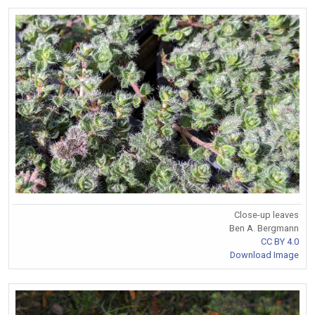
Close-up leaves
Ben A. Bergmann
CC BY 4.0
Download Image