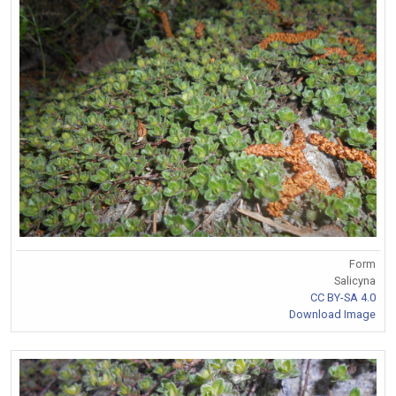
Form
Salicyna
CC BY-SA 4.0
Download Image