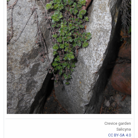
Crevice garden
Salicyna
CC BY-SA 4.0