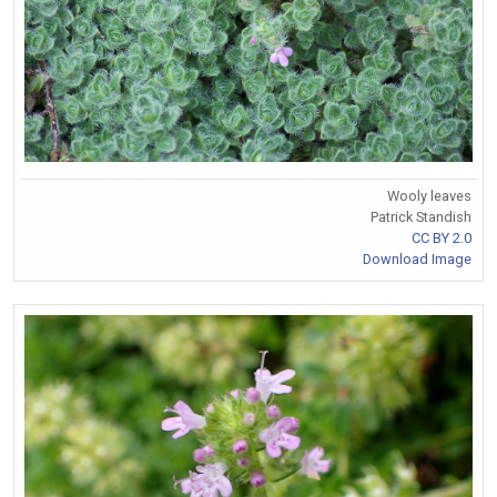
Wooly leaves
Patrick Standish
CC BY 2.0
Download Image