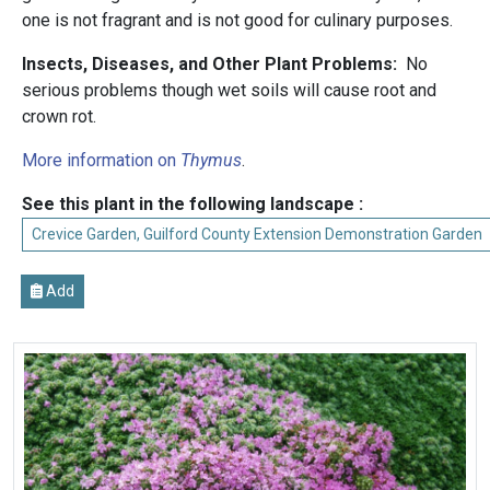
one is not fragrant and is not good for culinary purposes.
Insects, Diseases, and Other Plant Problems:
No
serious problems though wet soils will cause root and
crown rot.
More information on
Thymus
.
See this plant in the following landscape :
Crevice Garden, Guilford County Extension Demonstration Garden
Add