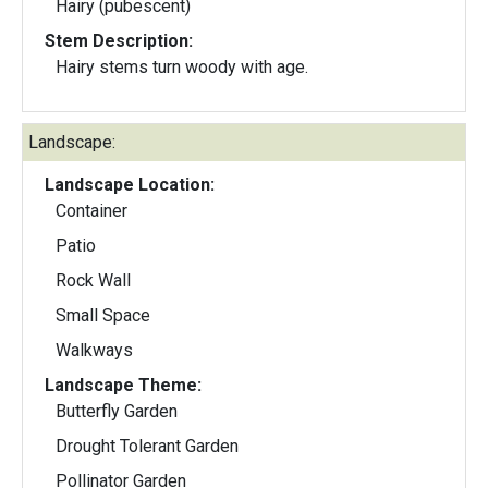
Hairy (pubescent)
Stem Description:
Hairy stems turn woody with age.
Landscape:
Landscape Location:
Container
Patio
Rock Wall
Small Space
Walkways
Landscape Theme:
Butterfly Garden
Drought Tolerant Garden
Pollinator Garden