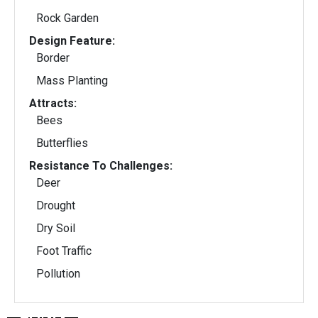
Rock Garden
Design Feature:
Border
Mass Planting
Attracts:
Bees
Butterflies
Resistance To Challenges:
Deer
Drought
Dry Soil
Foot Traffic
Pollution