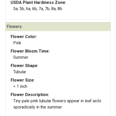
USDA Plant Hardiness Zone:
5a, 5b, 6a, 6b, 7a, 7b, 8a, 8b
Flowers:
Flower Color:
Pink
Flower Bloom Time:
Summer
Flower Shape:
Tubular
Flower Size:
< 1 inch
Flower Description:
Tiny pale pink tubular flowers appear in leaf axils
sporadically in the summer.