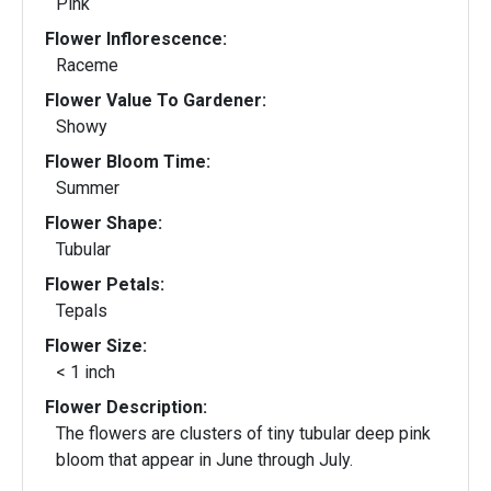
Pink
Flower Inflorescence:
Raceme
Flower Value To Gardener:
Showy
Flower Bloom Time:
Summer
Flower Shape:
Tubular
Flower Petals:
Tepals
Flower Size:
< 1 inch
Flower Description:
The flowers are clusters of tiny tubular deep pink
bloom that appear in June through July.