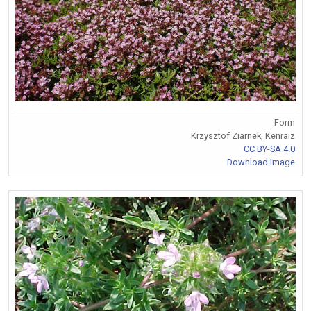
Form
Krzysztof Ziarnek, Kenraiz
CC BY-SA 4.0
Download Image