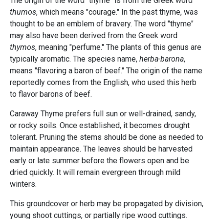
The origin of the word "thyme" is from the Greek word
thumos
, which means "courage." In the past thyme, was
thought to be an emblem of bravery. The word "thyme"
may also have been derived from the Greek word
thymos
, meaning "perfume." The plants of this genus are
typically aromatic. The species name,
herba-barona
,
means "flavoring a baron of beef." The origin of the name
reportedly comes from the English, who used this herb
to flavor barons of beef.
Caraway Thyme prefers full sun or well-drained, sandy,
or rocky soils. Once established, it becomes drought
tolerant. Pruning the stems should be done as needed to
maintain appearance. The leaves should be harvested
early or late summer before the flowers open and be
dried quickly. It will remain evergreen through mild
winters.
This groundcover or herb may be propagated by division,
young shoot cuttings, or partially ripe wood cuttings.