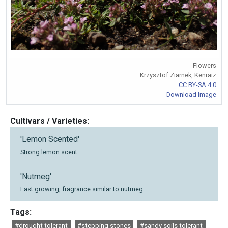
Flowers
Krzysztof Ziarnek, Kenraiz
CC BY-SA 4.0
Download Image
Cultivars / Varieties:
'Lemon Scented'
Strong lemon scent
'Nutmeg'
Fast growing, fragrance similar to nutmeg
Tags:
#drought tolerant
#stepping stones
#sandy soils tolerant