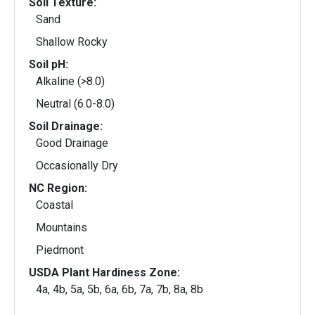
Soil Texture:
Sand
Shallow Rocky
Soil pH:
Alkaline (>8.0)
Neutral (6.0-8.0)
Soil Drainage:
Good Drainage
Occasionally Dry
NC Region:
Coastal
Mountains
Piedmont
USDA Plant Hardiness Zone:
4a, 4b, 5a, 5b, 6a, 6b, 7a, 7b, 8a, 8b