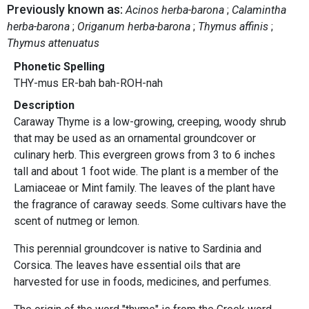
Previously known as:
Acinos herba-barona
Calamintha
herba-barona
Origanum herba-barona
Thymus affinis
Thymus attenuatus
Phonetic Spelling
THY-mus ER-bah bah-ROH-nah
Description
Caraway Thyme is a low-growing, creeping, woody shrub
that may be used as an ornamental groundcover or
culinary herb. This evergreen grows from 3 to 6 inches
tall and about 1 foot wide. The plant is a member of the
Lamiaceae or Mint family. The leaves of the plant have
the fragrance of caraway seeds. Some cultivars have the
scent of nutmeg or lemon.
This perennial groundcover is native to Sardinia and
Corsica. The leaves have essential oils that are
harvested for use in foods, medicines, and perfumes.