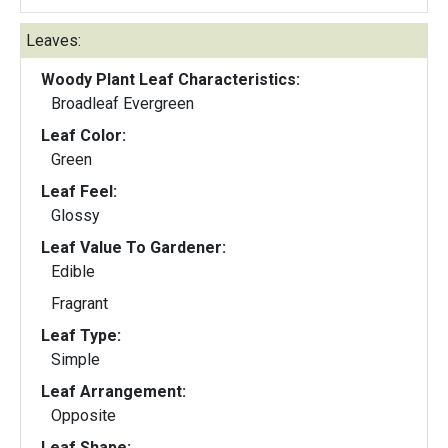
Leaves:
Woody Plant Leaf Characteristics:
Broadleaf Evergreen
Leaf Color:
Green
Leaf Feel:
Glossy
Leaf Value To Gardener:
Edible
Fragrant
Leaf Type:
Simple
Leaf Arrangement:
Opposite
Leaf Shape: