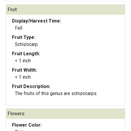
Fruit:
Display/Harvest Time:
Fall
Fruit Type:
Schizocarp
Fruit Length:
< 1 inch
Fruit Width:
< 1 inch
Fruit Description:
The fruits of this genus are schizocarps.
Flowers:
Flower Color: