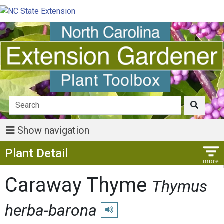
Show navigation
Show Menu
Plant Detail
Caraway Thyme
Thymus
herba-barona
Play pronunciation