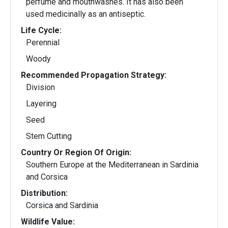
perfume and mouthwashes. It has also been
used medicinally as an antiseptic.
Life Cycle:
Perennial
Woody
Recommended Propagation Strategy:
Division
Layering
Seed
Stem Cutting
Country Or Region Of Origin:
Southern Europe at the Mediterranean in Sardinia
and Corsica
Distribution:
Corsica and Sardinia
Wildlife Value: