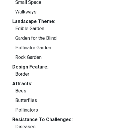
Small Space
Walkways
Landscape Theme:
Edible Garden
Garden for the Blind
Pollinator Garden
Rock Garden
Design Feature:
Border
Attracts:
Bees
Butterflies
Pollinators
Resistance To Challenges:
Diseases