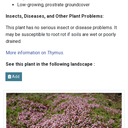
Low-growing, prostrate groundcover
Insects, Diseases, and Other Plant Problems:
This plant has no serious insect or disease problems. It
may be susceptible to root rot if soils are wet or poorly
drained.
More information on
Thymus
.
See this plant in the following landscape :
Add