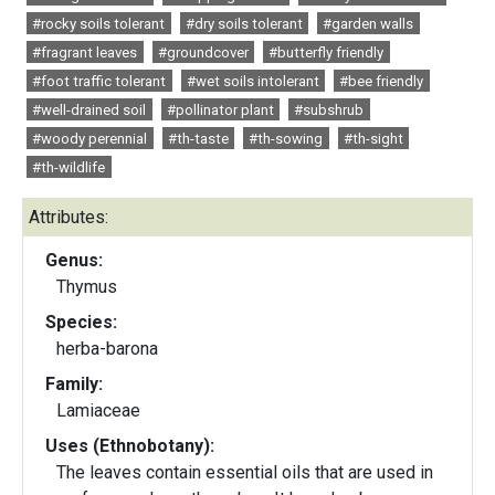
#rocky soils tolerant
#dry soils tolerant
#garden walls
#fragrant leaves
#groundcover
#butterfly friendly
#foot traffic tolerant
#wet soils intolerant
#bee friendly
#well-drained soil
#pollinator plant
#subshrub
#woody perennial
#th-taste
#th-sowing
#th-sight
#th-wildlife
Attributes:
Genus:
Thymus
Species:
herba-barona
Family:
Lamiaceae
Uses (Ethnobotany):
The leaves contain essential oils that are used in