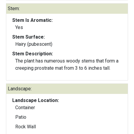
Stem:
Stem Is Aromatic:
Yes
Stem Surface:
Hairy (pubescent)
Stem Description:
The plant has numerous woody stems that form a
creeping prostrate mat from 3 to 6 inches tall.
Landscape:
Landscape Location:
Container
Patio
Rock Wall