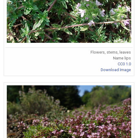
Flowers, stems, leaves
Name lips
CC0 1.0
Download Image