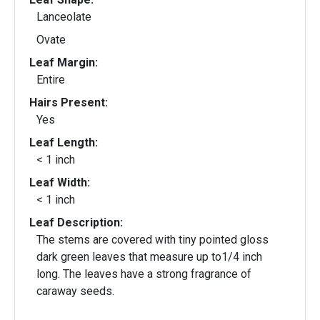
Lanceolate
Ovate
Leaf Margin:
Entire
Hairs Present:
Yes
Leaf Length:
< 1 inch
Leaf Width:
< 1 inch
Leaf Description:
The stems are covered with tiny pointed gloss
dark green leaves that measure up to1/4 inch
long. The leaves have a strong fragrance of
caraway seeds.