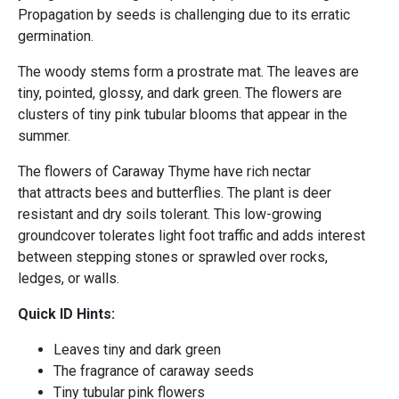
Propagation by seeds is challenging due to its erratic
germination.
The woody stems form a prostrate mat. The leaves are
tiny, pointed, glossy, and dark green. The flowers are
clusters of tiny pink tubular blooms that appear in the
summer.
The flowers of Caraway Thyme have rich nectar
that attracts bees and butterflies. The plant is deer
resistant and dry soils tolerant. This low-growing
groundcover tolerates light foot traffic and adds interest
between stepping stones or sprawled over rocks,
ledges, or walls.
Quick ID Hints:
Leaves tiny and dark green
The fragrance of caraway seeds
Tiny tubular pink flowers