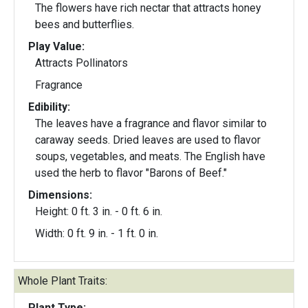
The flowers have rich nectar that attracts honey
bees and butterflies.
Play Value:
Attracts Pollinators
Fragrance
Edibility:
The leaves have a fragrance and flavor similar to
caraway seeds. Dried leaves are used to flavor
soups, vegetables, and meats. The English have
used the herb to flavor "Barons of Beef."
Dimensions:
Height: 0 ft. 3 in. - 0 ft. 6 in.
Width: 0 ft. 9 in. - 1 ft. 0 in.
Whole Plant Traits:
Plant Type: