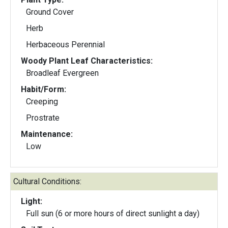
Ground Cover
Herb
Herbaceous Perennial
Woody Plant Leaf Characteristics:
Broadleaf Evergreen
Habit/Form:
Creeping
Prostrate
Maintenance:
Low
Cultural Conditions:
Light:
Full sun (6 or more hours of direct sunlight a day)