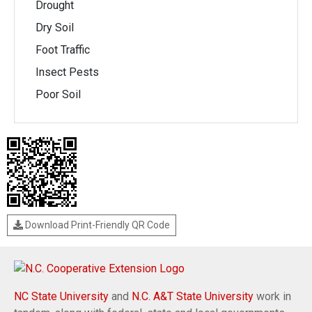
Drought
Dry Soil
Foot Traffic
Insect Pests
Poor Soil
Download Print-Friendly QR Code
NC State University
and
N.C. A&T State University
work in