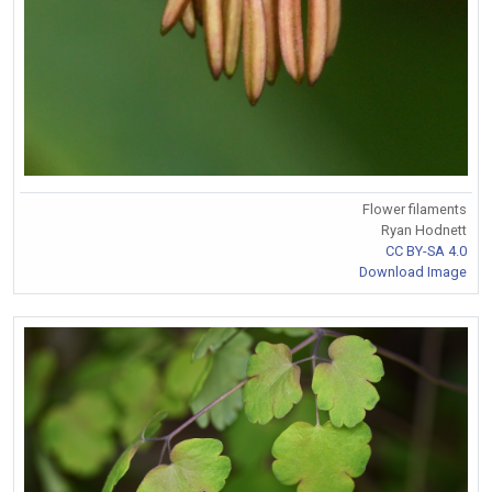
Flower filaments
Ryan Hodnett
CC BY-SA 4.0
Download Image