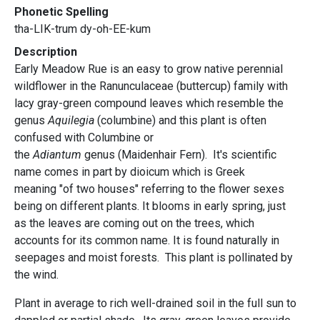
Phonetic Spelling
tha-LIK-trum dy-oh-EE-kum
Description
Early Meadow Rue is an easy to grow native perennial
wildflower in the Ranunculaceae (buttercup) family with
lacy gray-green compound leaves which resemble the
genus
Aquilegia
(columbine) and this plant is often
confused with Columbine or
the
Adiantum
genus (Maidenhair Fern). It's scientific
name comes in part by dioicum which is Greek
meaning "of two houses" referring to the flower sexes
being on different plants. It blooms in early spring, just
as the leaves are coming out on the trees, which
accounts for its common name. It is found naturally in
seepages and moist forests. This plant is pollinated by
the wind.
Plant in average to rich well-drained soil in the full sun to