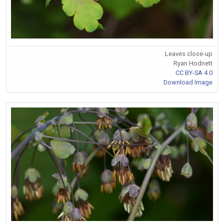
Leaves close-up
Ryan Hodnett
CC BY-SA 4.0
Download Image