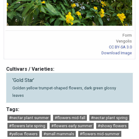
Form
Vengolis
CC BY-SA 3.0
Download Image
Cultivars / Varieties:
'Gold Star'
Golden yellow trumpet-shaped flowers, dark green glossy
leaves
Tags:
#nectar plant summer
#flowers mid-fall
#nectar plant spring
#flowers late spring
#flowers early summer
#showy flowers
#yellow flowers
#small mammals
#flowers mid-summer