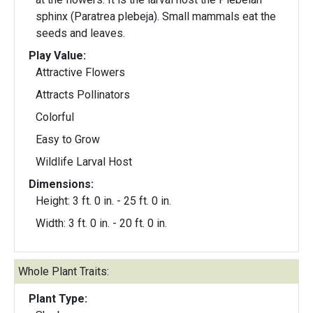
sphinx (Paratrea plebeja). Small mammals eat the
seeds and leaves.
Play Value:
Attractive Flowers
Attracts Pollinators
Colorful
Easy to Grow
Wildlife Larval Host
Dimensions:
Height: 3 ft. 0 in. - 25 ft. 0 in.
Width: 3 ft. 0 in. - 20 ft. 0 in.
Whole Plant Traits:
Plant Type: