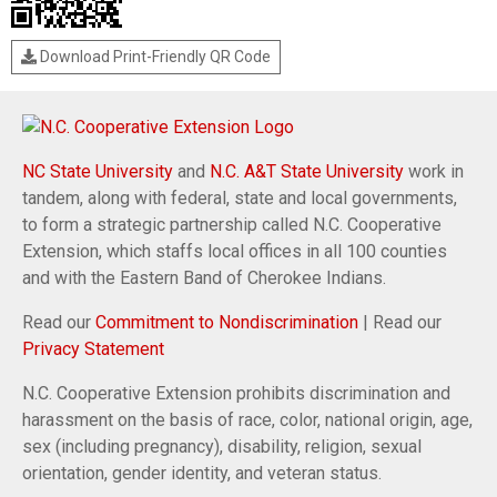
Download Print-Friendly QR Code
NC State University
and
N.C. A&T State University
work in
tandem, along with federal, state and local governments,
to form a strategic partnership called N.C. Cooperative
Extension, which staffs local offices in all 100 counties
and with the Eastern Band of Cherokee Indians.
Read our
Commitment to Nondiscrimination
| Read our
Privacy Statement
N.C. Cooperative Extension prohibits discrimination and
harassment on the basis of race, color, national origin, age,
sex (including pregnancy), disability, religion, sexual
orientation, gender identity, and veteran status.