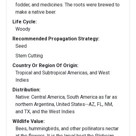
fodder, and medicines. The roots were brewed to
make a native beer.
Life Cycle:
Woody
Recommended Propagation Strategy:
Seed
Stem Cutting
Country Or Region Of Origin:
Tropical and Subtropical Americas, and West
Indies
Distribution:
Native: Central America, South America as far as
northern Argentina, United States--AZ, FL, NM,
and TX, and the West Indies
Wildlife Value:
Bees, hummingbirds, and other pollinators nectar
at the flowers. It is the larval host the Plebeian