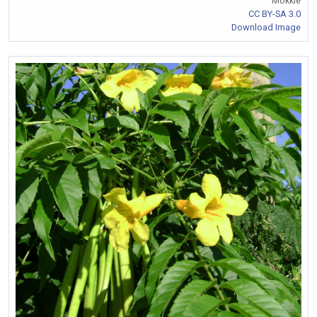
Mokkie
CC BY-SA 3.0
Download Image