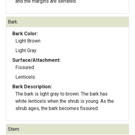
and the margins are serrated.
Bark:
Bark Color:
Light Brown
Light Gray
Surface/Attachment:
Fissured
Lenticels
Bark Description:
The bark is light gray to brown. The bark has
white lenticels when the shrub is young. As the
shrub ages, the bark becomes fissured.
Stem: