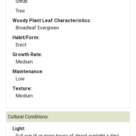
Shrub
Tree
Woody Plant Leaf Characteristics:
Broadleaf Evergreen
Habit/Form:
Erect
Growth Rate:
Medium
Maintenance:
Low
Texture:
Medium
Cultural Conditions:
Light:
Full sun (6 or more hours of direct sunlight a day)