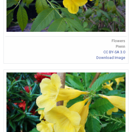
Flowers
Prenn
CC BY-SA 3.0
Download Image