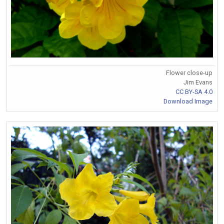
Flower close-up
Jim Evans
CC BY-SA 4.0
Download Image