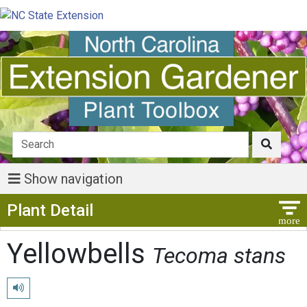
Show navigation
Show Menu
Plant Detail
Yellowbells
Tecoma stans
Play pronunciation