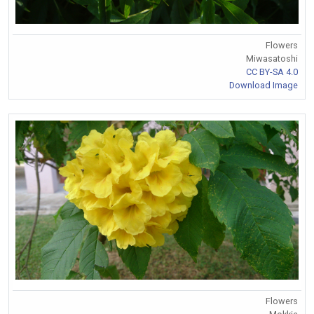
Flowers
Miwasatoshi
CC BY-SA 4.0
Download Image
Flowers