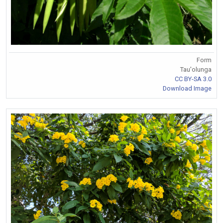
Form
Tau'olunga
CC BY-SA 3.0
Download Image