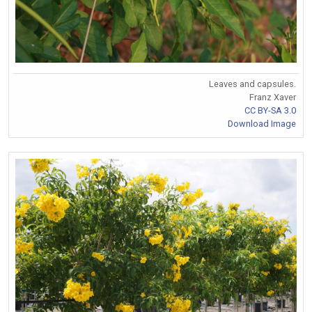
Leaves and capsules.
Franz Xaver
CC BY-SA 3.0
Download Image