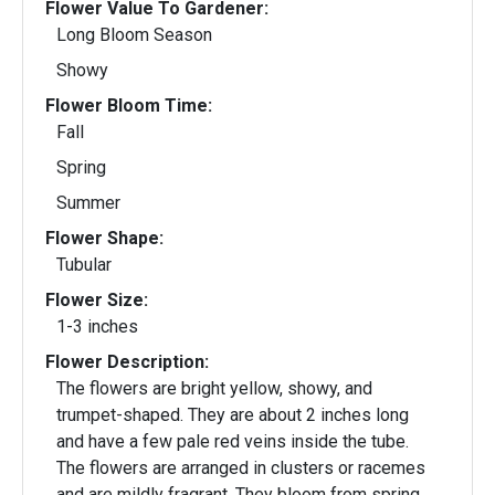
Flower Value To Gardener:
Long Bloom Season
Showy
Flower Bloom Time:
Fall
Spring
Summer
Flower Shape:
Tubular
Flower Size:
1-3 inches
Flower Description:
The flowers are bright yellow, showy, and
trumpet-shaped. They are about 2 inches long
and have a few pale red veins inside the tube.
The flowers are arranged in clusters or racemes
and are mildly fragrant. They bloom from spring