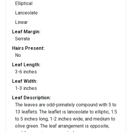
Elliptical
Lanceolate
Linear
Leaf Margin:
Serrate
Hairs Present:
No
Leaf Length:
3-6 inches
Leaf Width:
1-3 inches
Leaf Description:
The leaves are odd-pinnately compound with 5 to
13 leaflets. The leaflet is lanceolate to elliptic, 1.5
to 5 inches long, 1-2 inches wide, and medium to
olive green. The leaf arrangement is opposite,