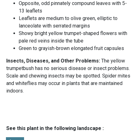
Opposite, odd pinnately compound leaves with 5-
13 leaflets
Leaflets are medium to olive green, elliptic to
lanceolate with serrated margins
Showy bright yellow trumpet-shaped flowers with
pale red veins inside the tube
Green to grayish-brown elongated fruit capsules
Insects, Diseases, and Other Problems:
The yellow
trumpetbush has no serious disease or insect problems.
Scale and chewing insects may be spotted. Spider mites
and whiteflies may occur in plants that are maintained
indoors.
See this plant in the following landscape :