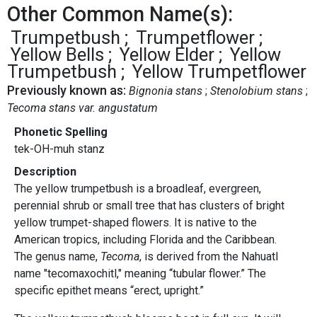
Other Common Name(s):
Trumpetbush
Trumpetflower
Yellow Bells
Yellow Elder
Yellow
Trumpetbush
Yellow Trumpetflower
Previously known as:
Bignonia stans
Stenolobium stans
Tecoma stans var. angustatum
Phonetic Spelling
tek-OH-muh stanz
Description
The yellow trumpetbush is a broadleaf, evergreen,
perennial shrub or small tree that has clusters of bright
yellow trumpet-shaped flowers. It is native to the
American tropics, including Florida and the Caribbean.
The genus name,
Tecoma
, is derived from the Nahuatl
name "tecomaxochitl," meaning “tubular flower.” The
specific epithet means “erect, upright.”