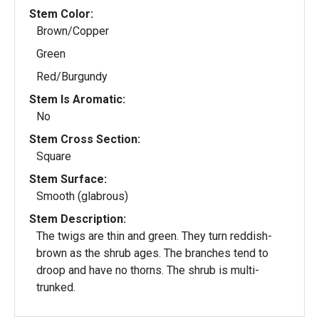
Stem Color:
Brown/Copper
Green
Red/Burgundy
Stem Is Aromatic:
No
Stem Cross Section:
Square
Stem Surface:
Smooth (glabrous)
Stem Description:
The twigs are thin and green. They turn reddish-
brown as the shrub ages. The branches tend to
droop and have no thorns. The shrub is multi-
trunked.