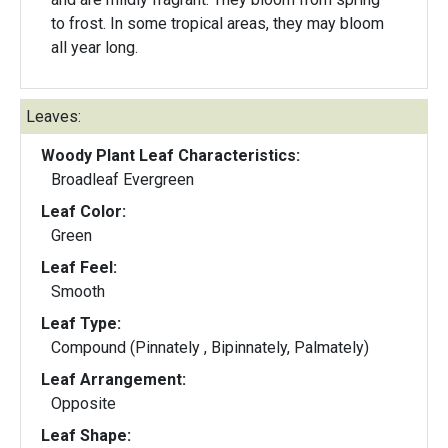
to frost. In some tropical areas, they may bloom
all year long.
Leaves:
Woody Plant Leaf Characteristics:
Broadleaf Evergreen
Leaf Color:
Green
Leaf Feel:
Smooth
Leaf Type:
Compound (Pinnately , Bipinnately, Palmately)
Leaf Arrangement:
Opposite
Leaf Shape: