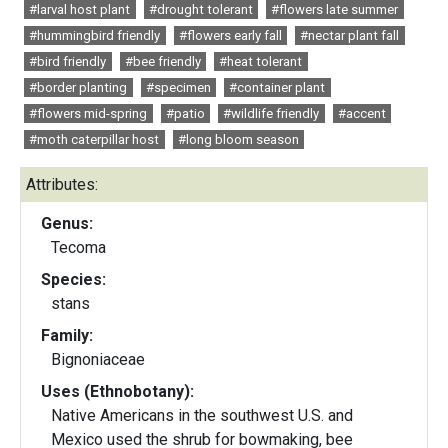
#larval host plant
#drought tolerant
#flowers late summer
#hummingbird friendly
#flowers early fall
#nectar plant fall
#bird friendly
#bee friendly
#heat tolerant
#border planting
#specimen
#container plant
#flowers mid-spring
#patio
#wildlife friendly
#accent
#moth caterpillar host
#long bloom season
Attributes:
Genus:
Tecoma
Species:
stans
Family:
Bignoniaceae
Uses (Ethnobotany):
Native Americans in the southwest U.S. and
Mexico used the shrub for bowmaking, bee