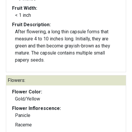
Fruit Width:
< 1 inch
Fruit Description:
After flowering, a long thin capsule forms that
measure 4 to 10 inches long. Initially, they are
green and then become grayish-brown as they
mature. The capsule contains multiple small
papery seeds.
Flowers:
Flower Color:
Gold/Yellow
Flower Inflorescence:
Panicle
Raceme