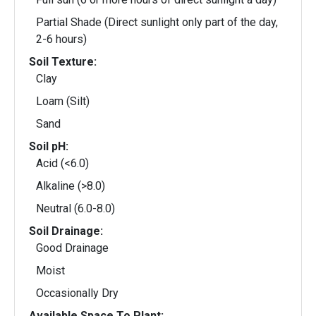
Partial Shade (Direct sunlight only part of the day,
2-6 hours)
Soil Texture:
Clay
Loam (Silt)
Sand
Soil pH:
Acid (<6.0)
Alkaline (>8.0)
Neutral (6.0-8.0)
Soil Drainage:
Good Drainage
Moist
Occasionally Dry
Available Space To Plant: