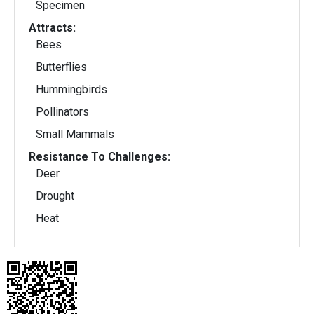
Specimen
Attracts:
Bees
Butterflies
Hummingbirds
Pollinators
Small Mammals
Resistance To Challenges:
Deer
Drought
Heat