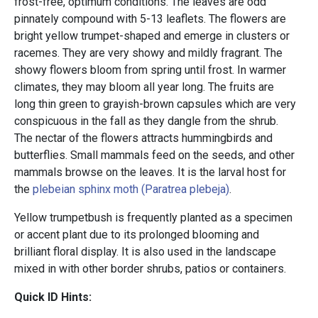
frost-free, optimum conditions. The leaves are odd
pinnately compound with 5-13 leaflets. The flowers are
bright yellow trumpet-shaped and emerge in clusters or
racemes. They are very showy and mildly fragrant. The
showy flowers bloom from spring until frost. In warmer
climates, they may bloom all year long. The fruits are
long thin green to grayish-brown capsules which are very
conspicuous in the fall as they dangle from the shrub.
The nectar of the flowers attracts hummingbirds and
butterflies. Small mammals feed on the seeds, and other
mammals browse on the leaves. It is the larval host for
the
plebeian sphinx moth (Paratrea plebeja)
.
Yellow trumpetbush is frequently planted as a specimen
or accent plant due to its prolonged blooming and
brilliant floral display. It is also used in the landscape
mixed in with other border shrubs, patios or containers.
Quick ID Hints: