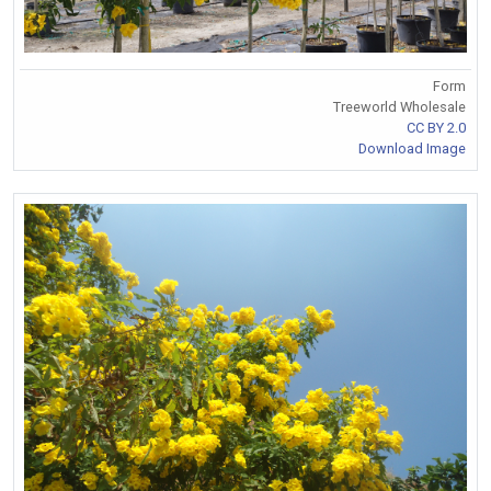
Form
Treeworld Wholesale
CC BY 2.0
Download Image