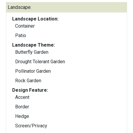
Landscape:
Landscape Location:
Container
Patio
Landscape Theme:
Butterfly Garden
Drought Tolerant Garden
Pollinator Garden
Rock Garden
Design Feature:
Accent
Border
Hedge
Screen/Privacy