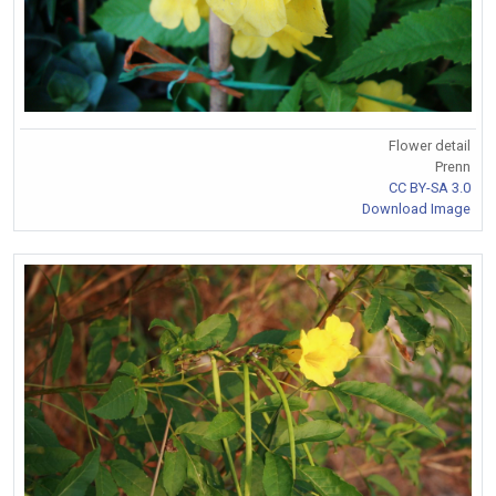
Flower detail
Prenn
CC BY-SA 3.0
Download Image