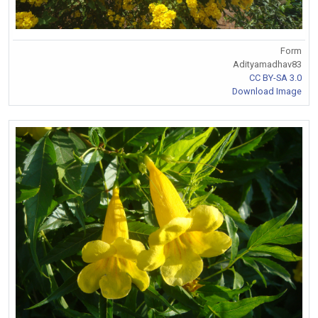
Form
Adityamadhav83
CC BY-SA 3.0
Download Image