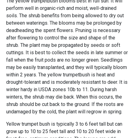
The yellow trumpetbush blooms best in full sun. It will
perform well in organic-rich and moist, well-drained
soils. The shrub benefits from being allowed to dry out
between waterings. The blooms may be prolonged by
deadheading the spent flowers. Pruning is necessary
after flowering to control the size and shape of the
shrub. The plant may be propagated by seeds or soft
cuttings. It is best to collect the seeds in late summer or
fall when the fruit pods are no longer green. Seedlings
may be easily transplanted, and they will typically bloom
within 2 years. The yellow trumpetbush is heat and
drought-tolerant and is moderately resistant to deer. It is
winter hardy in USDA zones 10b to 11. During harsh
winters, the shrub may die back. When this occurs, the
shrub should be cut back to the ground. If the roots are
undamaged by the cold, the plant will regrow in spring.
Yellow trumpet bush is typically 3 to 6 feet tall but can
grow up to 10 to 25 feet tall and 10 to 20 feet wide in