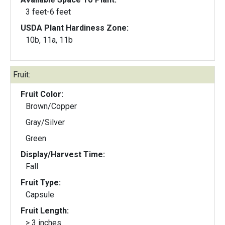
3 feet-6 feet
USDA Plant Hardiness Zone:
10b, 11a, 11b
Fruit:
Fruit Color:
Brown/Copper
Gray/Silver
Green
Display/Harvest Time:
Fall
Fruit Type:
Capsule
Fruit Length:
> 3 inches