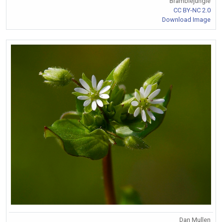
Bramblejungle
CC BY-NC 2.0
Download Image
Dan Mullen