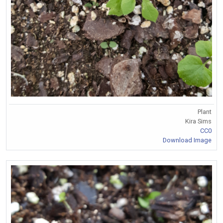
Plant
Kira Sims
CC0
Download Image