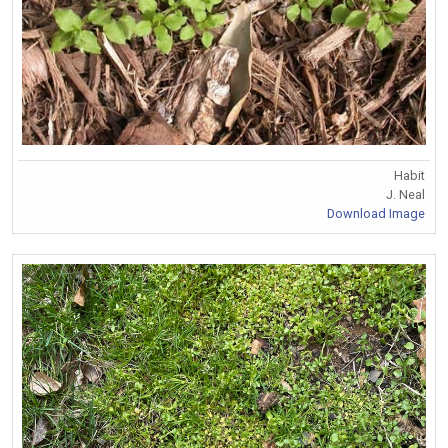
Habit
J. Neal
Download Image