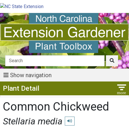
Show navigation
Show Menu
Plant Detail
Common Chickweed
Stellaria media
Play pronunciation