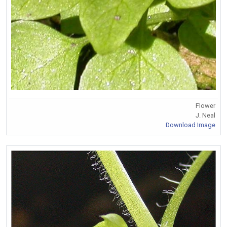
Flower
J. Neal
Download Image