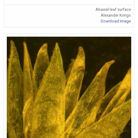
Abaxial leaf surface
Alexander Krings
Download Image