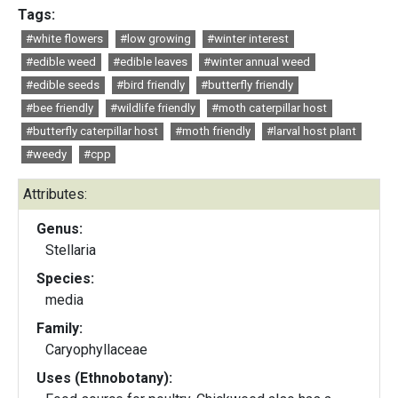
Tags:
#white flowers
#low growing
#winter interest
#edible weed
#edible leaves
#winter annual weed
#edible seeds
#bird friendly
#butterfly friendly
#bee friendly
#wildlife friendly
#moth caterpillar host
#butterfly caterpillar host
#moth friendly
#larval host plant
#weedy
#cpp
Attributes:
Genus:
Stellaria
Species:
media
Family:
Caryophyllaceae
Uses (Ethnobotany):