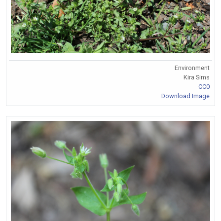
Environment
Kira Sims
CC0
Download Image