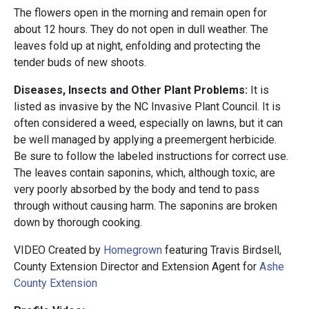
The flowers open in the morning and remain open for
about 12 hours. They do not open in dull weather. The
leaves fold up at night, enfolding and protecting the
tender buds of new shoots.
Diseases, Insects and Other Plant Problems:
It is
listed as invasive by the NC Invasive Plant Council. It is
often considered a weed, especially on lawns, but it can
be well managed by applying a preemergent herbicide.
Be sure to follow the labeled instructions for correct use.
The leaves contain saponins, which, although toxic, are
very poorly absorbed by the body and tend to pass
through without causing harm. The saponins are broken
down by thorough cooking.
VIDEO Created by
Homegrown
featuring Travis Birdsell,
County Extension Director and Extension Agent for
Ashe
County Extension