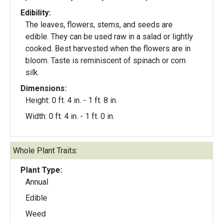
Edibility:
The leaves, flowers, stems, and seeds are
edible. They can be used raw in a salad or lightly
cooked. Best harvested when the flowers are in
bloom. Taste is reminiscent of spinach or corn
silk.
Dimensions:
Height: 0 ft. 4 in. - 1 ft. 8 in.
Width: 0 ft. 4 in. - 1 ft. 0 in.
Whole Plant Traits:
Plant Type:
Annual
Edible
Weed