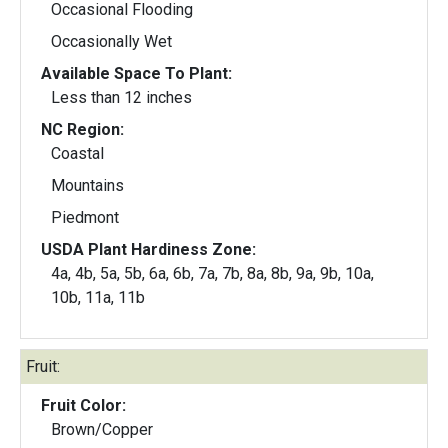
Occasional Flooding
Occasionally Wet
Available Space To Plant:
Less than 12 inches
NC Region:
Coastal
Mountains
Piedmont
USDA Plant Hardiness Zone:
4a, 4b, 5a, 5b, 6a, 6b, 7a, 7b, 8a, 8b, 9a, 9b, 10a,
10b, 11a, 11b
Fruit:
Fruit Color:
Brown/Copper