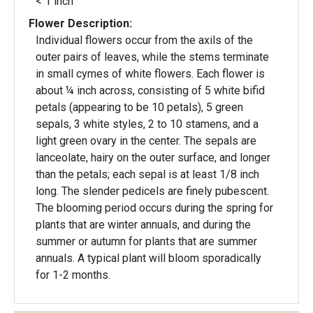
< 1 inch
Flower Description:
Individual flowers occur from the axils of the
outer pairs of leaves, while the stems terminate
in small cymes of white flowers. Each flower is
about ¼ inch across, consisting of 5 white bifid
petals (appearing to be 10 petals), 5 green
sepals, 3 white styles, 2 to 10 stamens, and a
light green ovary in the center. The sepals are
lanceolate, hairy on the outer surface, and longer
than the petals; each sepal is at least 1/8 inch
long. The slender pedicels are finely pubescent.
The blooming period occurs during the spring for
plants that are winter annuals, and during the
summer or autumn for plants that are summer
annuals. A typical plant will bloom sporadically
for 1-2 months.