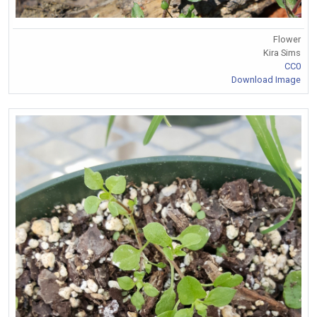
Flower
Kira Sims
CC0
Download Image