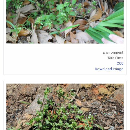
Environment
Kira Sims
CC0
Download Image