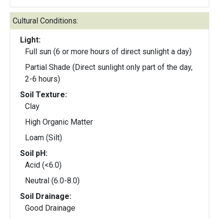
Cultural Conditions:
Light:
Full sun (6 or more hours of direct sunlight a day)
Partial Shade (Direct sunlight only part of the day,
2-6 hours)
Soil Texture:
Clay
High Organic Matter
Loam (Silt)
Soil pH:
Acid (<6.0)
Neutral (6.0-8.0)
Soil Drainage:
Good Drainage