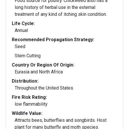
Food source for poultry. Chickweed also has a
long history of herbal use in the external
treatment of any kind of itching skin condition.
Life Cycle:
Annual
Recommended Propagation Strategy:
Seed
Stem Cutting
Country Or Region Of Origin:
Eurasia and North Africa
Distribution:
Throughout the United States.
Fire Risk Rating:
low flammability
Wildlife Value:
Attracts bees, butterflies and songbirds. Host
plant for many butterfly and moth species