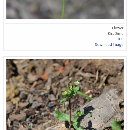
Flower
Kira Sims
CC0
Download Image