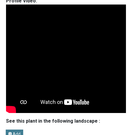
Profile Video:
See this plant in the following landscape :
Add