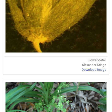
Flower detail
Alexander Krings
Download Image