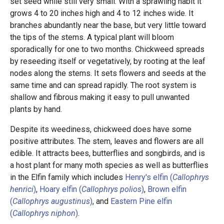
set seed while still very small. With a sprawling habit it
grows 4 to 20 inches high and 4 to 12 inches wide. It
branches abundantly near the base, but very little toward
the tips of the stems. A typical plant will bloom
sporadically for one to two months. Chickweed spreads
by reseeding itself or vegetatively, by rooting at the leaf
nodes along the stems. It sets flowers and seeds at the
same time and can spread rapidly. The root system is
shallow and fibrous making it easy to pull unwanted
plants by hand.
Despite its weediness, chickweed does have some
positive attributes. The stem, leaves and flowers are all
edible. It attracts bees, butterflies and songbirds, and is
a host plant for many moth species as well as butterflies
in the Elfin family which includes
Henry's elfin (
Callophrys
henrici
)
,
Hoary elfin (
Callophrys polios
)
,
Brown elfin
(
Callophrys augustinus
)
, and
Eastern Pine elfin
(
Callophrys niphon
)
.