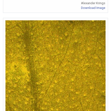
Alexander Krings
Download Image