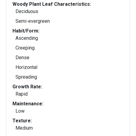
Woody Plant Leaf Characteristics:
Deciduous
Semi-evergreen
Habit/Form:
Ascending
Creeping
Dense
Horizontal
Spreading
Growth Rate:
Rapid
Maintenance:
Low
Texture:
Medium