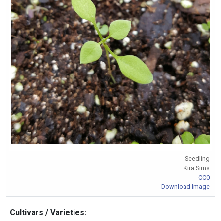
Seedling
Kira Sims
CC0
Download Image
Cultivars / Varieties: