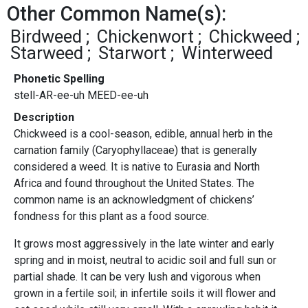
Other Common Name(s):
Birdweed
Chickenwort
Chickweed
Starweed
Starwort
Winterweed
Phonetic Spelling
stell-AR-ee-uh MEED-ee-uh
Description
Chickweed is a cool-season, edible, annual herb in the
carnation family (Caryophyllaceae) that is generally
considered a weed. It is native to Eurasia and North
Africa and found throughout the United States. The
common name is an acknowledgment of chickens’
fondness for this plant as a food source.
It grows most aggressively in the late winter and early
spring and in moist, neutral to acidic soil and full sun or
partial shade. It can be very lush and vigorous when
grown in a fertile soil; in infertile soils it will flower and