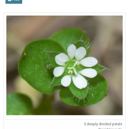
5 deeply divided petals