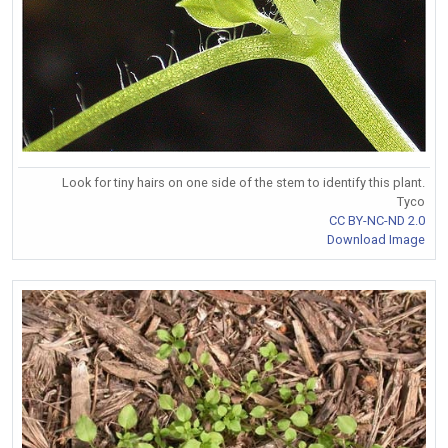
Look for tiny hairs on one side of the stem to identify this plant.
Tyco
CC BY-NC-ND 2.0
Download Image