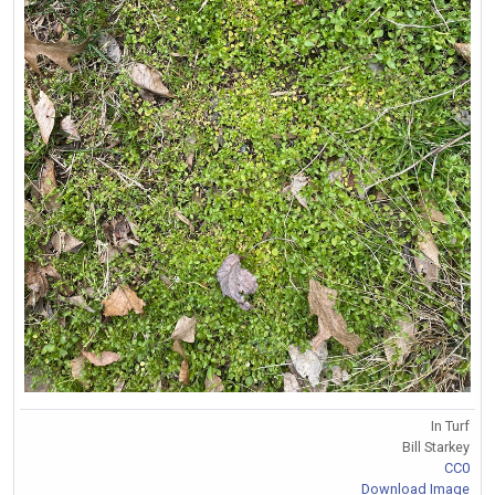
In Turf
Bill Starkey
CC0
Download Image