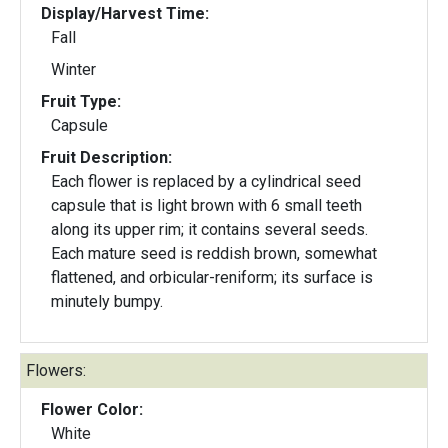
Display/Harvest Time:
Fall
Winter
Fruit Type:
Capsule
Fruit Description:
Each flower is replaced by a cylindrical seed
capsule that is light brown with 6 small teeth
along its upper rim; it contains several seeds.
Each mature seed is reddish brown, somewhat
flattened, and orbicular-reniform; its surface is
minutely bumpy.
Flowers:
Flower Color:
White