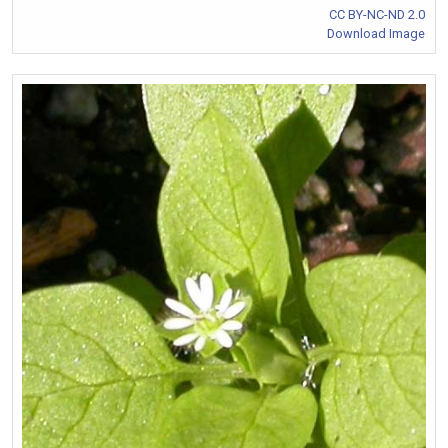
CC BY-NC-ND 2.0
Download Image