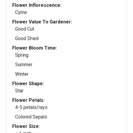
Flower Inflorescence:
Cyme
Flower Value To Gardener:
Good Cut
Good Dried
Flower Bloom Time:
Spring
Summer
Winter
Flower Shape:
Star
Flower Petals:
4-5 petals/rays
Colored Sepals
Flower Size: