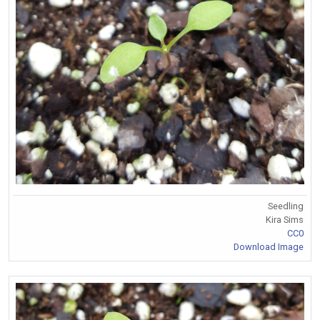
Seedling
Kira Sims
CC0
Download Image