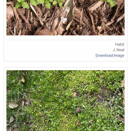
Habit
J. Neal
Download Image