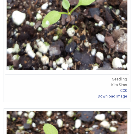
Seedling
Kira Sims
CC0
Download Image