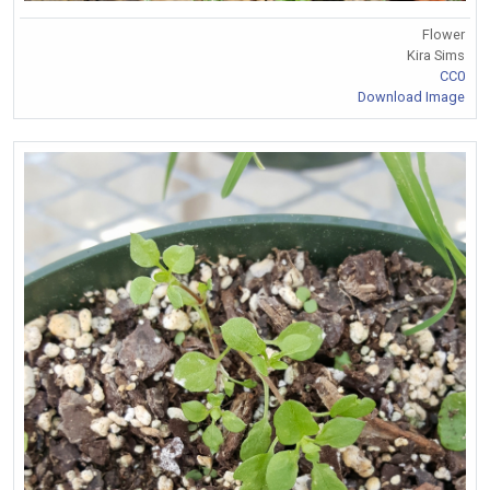
Flower
Kira Sims
CC0
Download Image