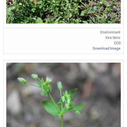
Environment
Kira Sims
CC0
Download Image