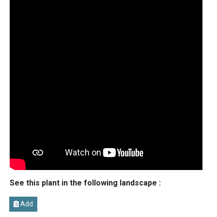
See this plant in the following landscape :
Add