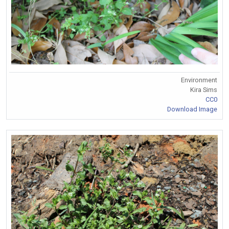
Environment
Kira Sims
CC0
Download Image