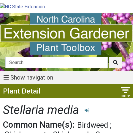
Show navigation
Show Menu
Plant Detail
Stellaria media
Play pronunciation
Common Name(s):
Birdweed