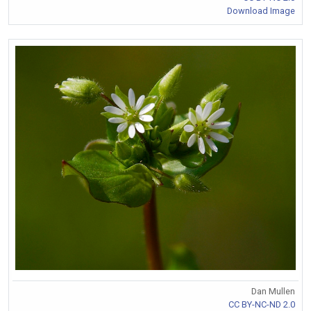
Download Image
Dan Mullen
CC BY-NC-ND 2.0