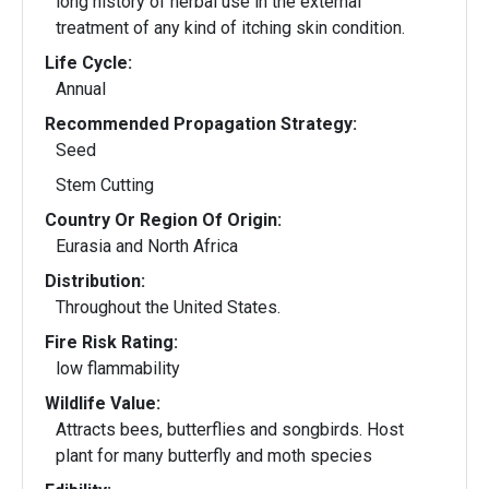
long history of herbal use in the external
treatment of any kind of itching skin condition.
Life Cycle:
Annual
Recommended Propagation Strategy:
Seed
Stem Cutting
Country Or Region Of Origin:
Eurasia and North Africa
Distribution:
Throughout the United States.
Fire Risk Rating:
low flammability
Wildlife Value:
Attracts bees, butterflies and songbirds. Host
plant for many butterfly and moth species