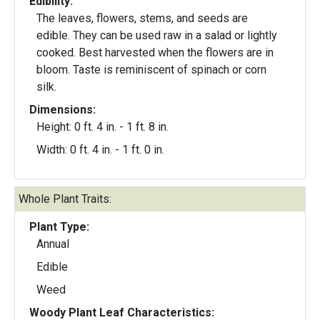
Edibility:
The leaves, flowers, stems, and seeds are
edible. They can be used raw in a salad or lightly
cooked. Best harvested when the flowers are in
bloom. Taste is reminiscent of spinach or corn
silk.
Dimensions:
Height: 0 ft. 4 in. - 1 ft. 8 in.
Width: 0 ft. 4 in. - 1 ft. 0 in.
Whole Plant Traits:
Plant Type:
Annual
Edible
Weed
Woody Plant Leaf Characteristics: