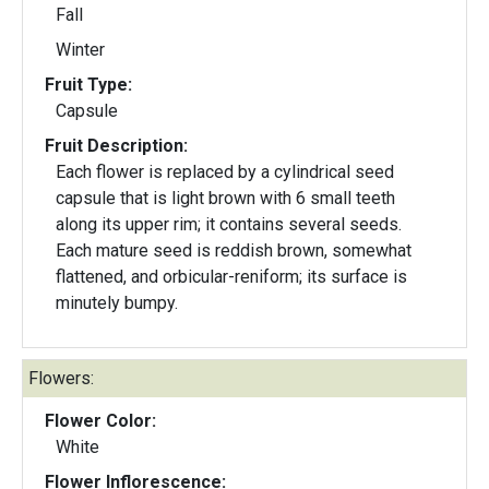
Fall
Winter
Fruit Type:
Capsule
Fruit Description:
Each flower is replaced by a cylindrical seed
capsule that is light brown with 6 small teeth
along its upper rim; it contains several seeds.
Each mature seed is reddish brown, somewhat
flattened, and orbicular-reniform; its surface is
minutely bumpy.
Flowers:
Flower Color:
White
Flower Inflorescence: