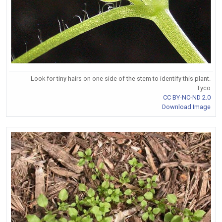
Look for tiny hairs on one side of the stem to identify this plant.
Tyco
CC BY-NC-ND 2.0
Download Image