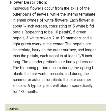
Flower Description:
Individual flowers occur from the axils of the
outer pairs of leaves, while the stems terminate
in small cymes of white flowers. Each flower is
about ¼ inch across, consisting of 5 white bifid
petals (appearing to be 10 petals), 5 green
sepals, 3 white styles, 2 to 10 stamens, and a
light green ovary in the center. The sepals are
lanceolate, hairy on the outer surface, and longer
than the petals; each sepal is at least 1/8 inch
long. The slender pedicels are finely pubescent.
The blooming period occurs during the spring for
plants that are winter annuals, and during the
summer or autumn for plants that are summer
annuals. A typical plant will bloom sporadically
for 1-2 months.
Leaves: