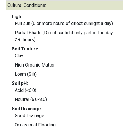
Cultural Conditions:
Light:
Full sun (6 or more hours of direct sunlight a day)
Partial Shade (Direct sunlight only part of the day,
2-6 hours)
Soil Texture:
Clay
High Organic Matter
Loam (Silt)
Soil pH:
Acid (<6.0)
Neutral (6.0-8.0)
Soil Drainage:
Good Drainage
Occasional Flooding