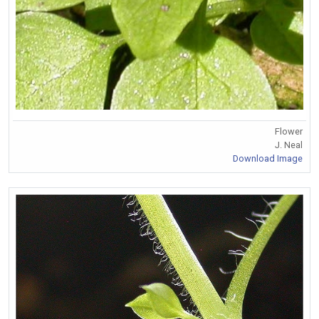
Flower
J. Neal
Download Image