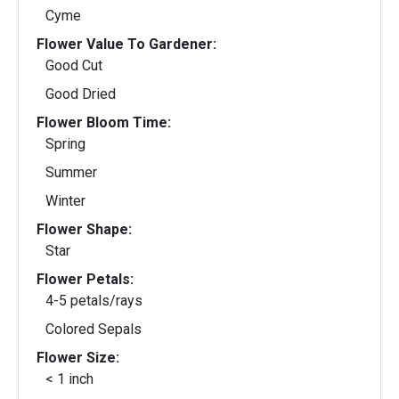
Cyme
Flower Value To Gardener:
Good Cut
Good Dried
Flower Bloom Time:
Spring
Summer
Winter
Flower Shape:
Star
Flower Petals:
4-5 petals/rays
Colored Sepals
Flower Size:
< 1 inch