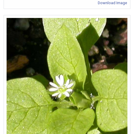
Download Image