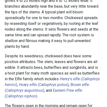
grows 4 to 20 inches high and 4 to 12 inches wide. It
branches abundantly near the base, but very little toward
the tips of the stems. A typical plant will bloom
sporadically for one to two months. Chickweed spreads
by reseeding itself or vegetatively, by rooting at the leaf
nodes along the stems. It sets flowers and seeds at the
same time and can spread rapidly. The root system is
shallow and fibrous making it easy to pull unwanted
plants by hand.
Despite its weediness, chickweed does have some
positive attributes. The stem, leaves and flowers are all
edible. It attracts bees, butterflies and songbirds, and is
a host plant for many moth species as well as butterflies
in the Elfin family which includes
Henry's elfin (
Callophrys
henrici
)
,
Hoary elfin (
Callophrys polios
)
,
Brown elfin
(
Callophrys augustinus
)
, and
Eastern Pine elfin
(
Callophrys niphon
)
.
The flowers open in the morning and remain open for