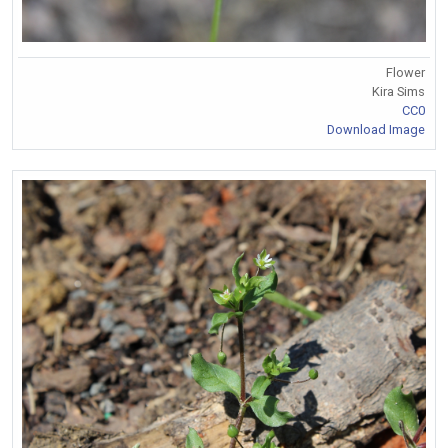
Flower
Kira Sims
CC0
Download Image