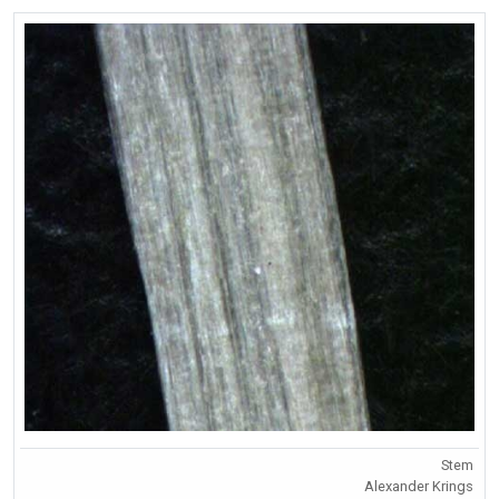
Stem
Alexander Krings