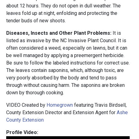
about 12 hours. They do not open in dull weather. The
leaves fold up at night, enfolding and protecting the
tender buds of new shoots.
Diseases, Insects and Other Plant Problems:
It is
listed as invasive by the NC Invasive Plant Council. It is
often considered a weed, especially on lawns, but it can
be well managed by applying a preemergent herbicide.
Be sure to follow the labeled instructions for correct use.
The leaves contain saponins, which, although toxic, are
very poorly absorbed by the body and tend to pass
through without causing harm. The saponins are broken
down by thorough cooking.
VIDEO Created by
Homegrown
featuring Travis Birdsell,
County Extension Director and Extension Agent for
Ashe
County Extension
Profile Video: