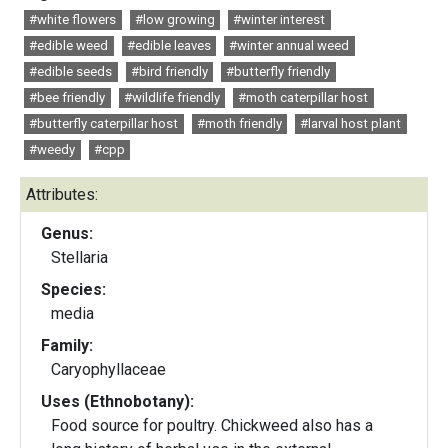
#white flowers
#low growing
#winter interest
#edible weed
#edible leaves
#winter annual weed
#edible seeds
#bird friendly
#butterfly friendly
#bee friendly
#wildlife friendly
#moth caterpillar host
#butterfly caterpillar host
#moth friendly
#larval host plant
#weedy
#cpp
Attributes:
Genus:
Stellaria
Species:
media
Family:
Caryophyllaceae
Uses (Ethnobotany):
Food source for poultry. Chickweed also has a