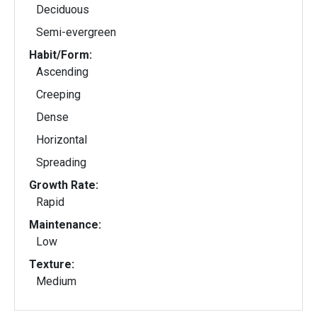
Deciduous
Semi-evergreen
Habit/Form:
Ascending
Creeping
Dense
Horizontal
Spreading
Growth Rate:
Rapid
Maintenance:
Low
Texture:
Medium