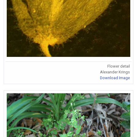
Flower detail
Alexander Krings
Download Image