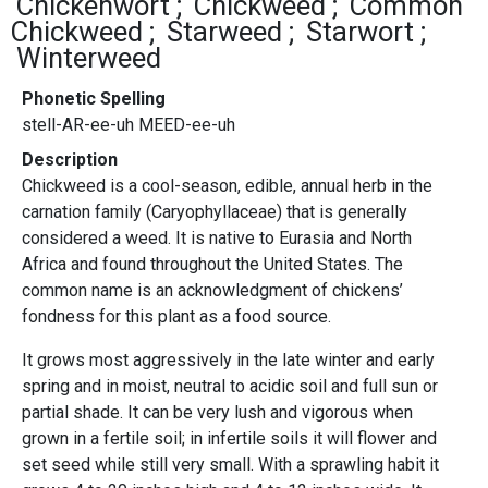
Chickenwort
Chickweed
Common
Chickweed
Starweed
Starwort
Winterweed
Phonetic Spelling
stell-AR-ee-uh MEED-ee-uh
Description
Chickweed is a cool-season, edible, annual herb in the
carnation family (Caryophyllaceae) that is generally
considered a weed. It is native to Eurasia and North
Africa and found throughout the United States. The
common name is an acknowledgment of chickens’
fondness for this plant as a food source.
It grows most aggressively in the late winter and early
spring and in moist, neutral to acidic soil and full sun or
partial shade. It can be very lush and vigorous when
grown in a fertile soil; in infertile soils it will flower and
set seed while still very small. With a sprawling habit it