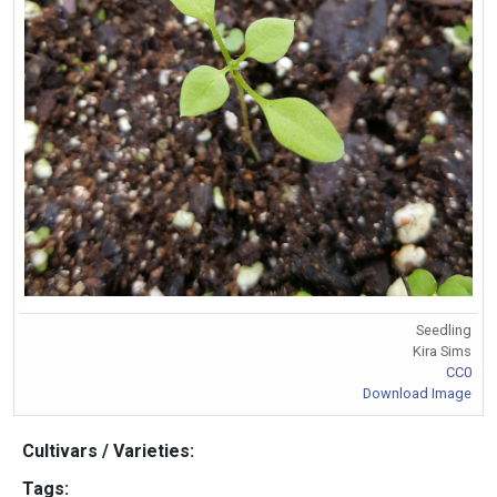
Seedling
Kira Sims
CC0
Download Image
Cultivars / Varieties:
Tags: