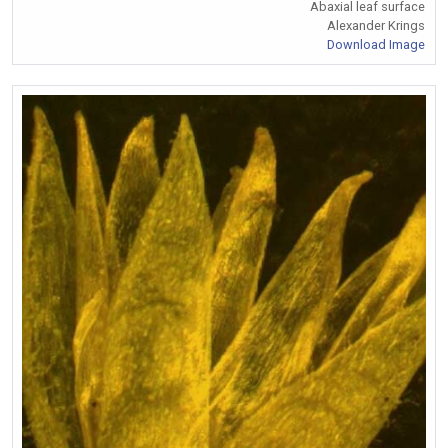
Abaxial leaf surface
Alexander Krings
Download Image