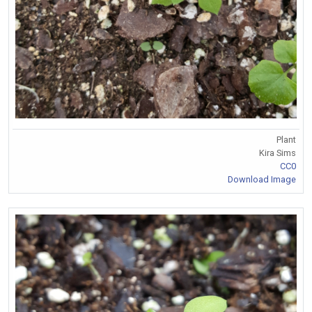
Plant
Kira Sims
CC0
Download Image