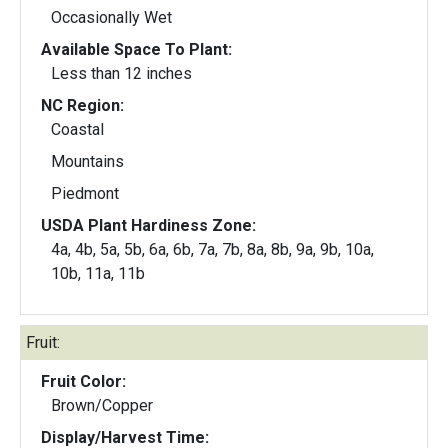
Occasionally Wet
Available Space To Plant:
Less than 12 inches
NC Region:
Coastal
Mountains
Piedmont
USDA Plant Hardiness Zone:
4a, 4b, 5a, 5b, 6a, 6b, 7a, 7b, 8a, 8b, 9a, 9b, 10a,
10b, 11a, 11b
Fruit:
Fruit Color:
Brown/Copper
Display/Harvest Time: