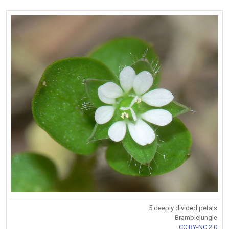
5 deeply divided petals
Bramblejungle
CC BY-NC 2.0