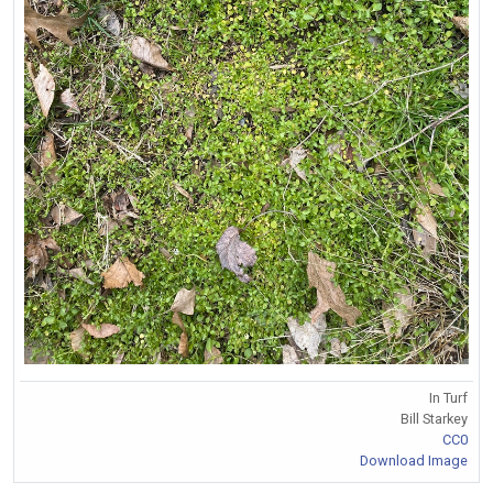
In Turf
Bill Starkey
CC0
Download Image