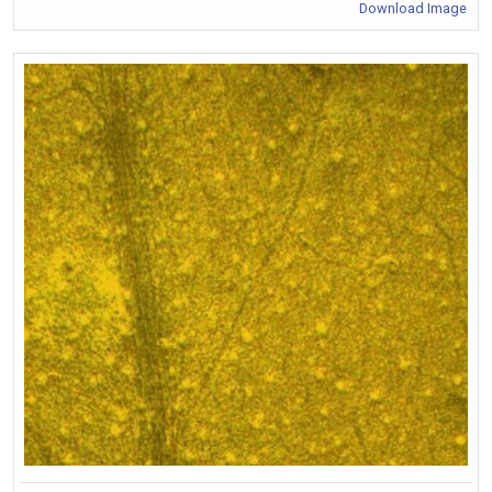
Download Image