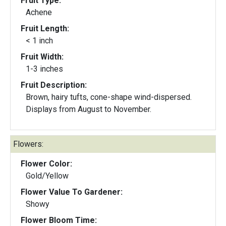
Fruit Type:
Achene
Fruit Length:
< 1 inch
Fruit Width:
1-3 inches
Fruit Description:
Brown, hairy tufts, cone-shape wind-dispersed.
Displays from August to November.
Flowers:
Flower Color:
Gold/Yellow
Flower Value To Gardener:
Showy
Flower Bloom Time: