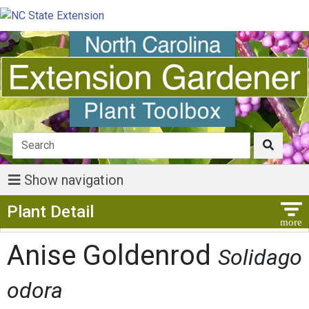
Show navigation
Show Menu
Plant Detail
Anise Goldenrod
Solidago
odora