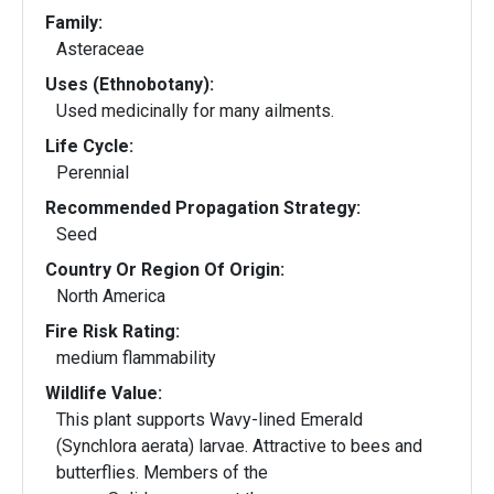
Family:
Asteraceae
Uses (Ethnobotany):
Used medicinally for many ailments.
Life Cycle:
Perennial
Recommended Propagation Strategy:
Seed
Country Or Region Of Origin:
North America
Fire Risk Rating:
medium flammability
Wildlife Value:
This plant supports Wavy-lined Emerald
(Synchlora aerata) larvae. Attractive to bees and
butterflies. Members of the