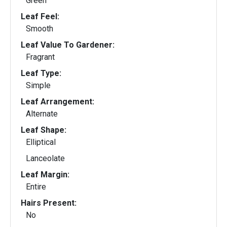
Green
Leaf Feel:
Smooth
Leaf Value To Gardener:
Fragrant
Leaf Type:
Simple
Leaf Arrangement:
Alternate
Leaf Shape:
Elliptical
Lanceolate
Leaf Margin:
Entire
Hairs Present:
No