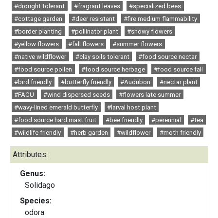
#drought tolerant
#fragrant leaves
#specialized bees
#cottage garden
#deer resistant
#fire medium flammability
#border planting
#pollinator plant
#showy flowers
#yellow flowers
#fall flowers
#summer flowers
#native wildflower
#clay soils tolerant
#food source nectar
#food source pollen
#food source herbage
#food source fall
#bird friendly
#butterfly friendly
#Audubon
#nectar plant
#FACU
#wind dispersed seeds
#flowers late summer
#wavy-lined emerald butterfly
#larval host plant
#food source hard mast fruit
#bee friendly
#perennial
#tea
#wildlife friendly
#herb garden
#wildflower
#moth friendly
Attributes:
Genus:
Solidago
Species:
odora