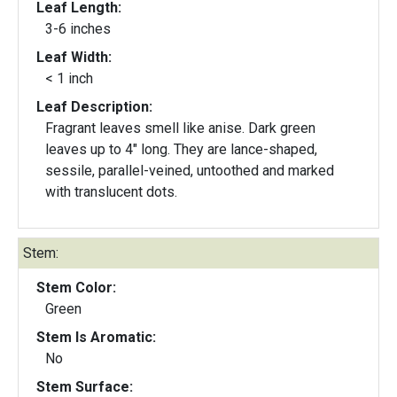
Leaf Length:
3-6 inches
Leaf Width:
< 1 inch
Leaf Description:
Fragrant leaves smell like anise. Dark green
leaves up to 4" long. They are lance-shaped,
sessile, parallel-veined, untoothed and marked
with translucent dots.
Stem:
Stem Color:
Green
Stem Is Aromatic:
No
Stem Surface: