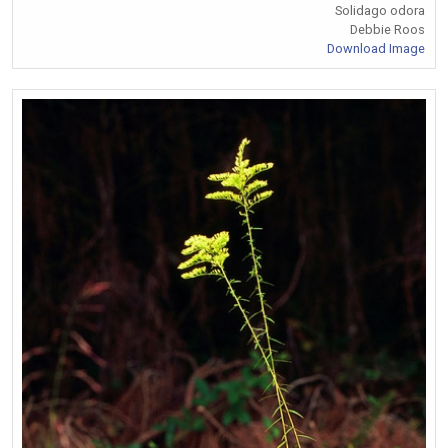
Solidago odora
Debbie Roos
Download Image