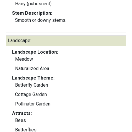
Hairy (pubescent)
Stem Description:
Smooth or downy stems.
Landscape:
Landscape Location:
Meadow
Naturalized Area
Landscape Theme:
Butterfly Garden
Cottage Garden
Pollinator Garden
Attracts:
Bees
Butterflies