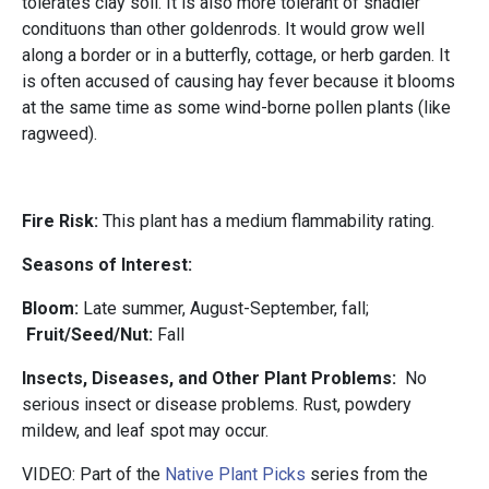
tolerates clay soil. It is also more tolerant of shadier
condituons than other goldenrods. It would grow well
along a border or in a butterfly, cottage, or herb garden. It
is often accused of causing hay fever because it blooms
at the same time as some wind-borne pollen plants (like
ragweed).
Fire Risk:
This plant has a medium flammability rating.
Seasons
of Interest:
Bloom:
Late summer, August-September, fall;
Fruit/Seed/Nut:
Fall
Insects, Diseases, and Other Plant Problems:
No
serious insect or disease problems. Rust, powdery
mildew, and leaf spot may occur.
VIDEO: Part of the
Native Plant Picks
series from the