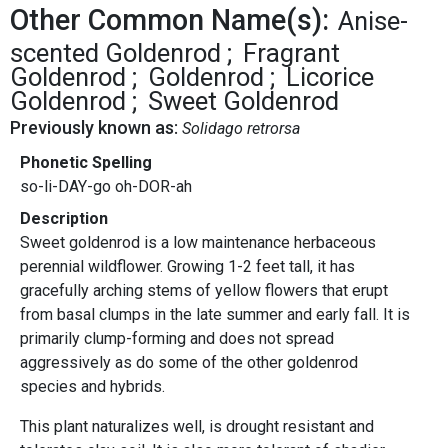
Other Common Name(s):
Anise-
scented Goldenrod
Fragrant
Goldenrod
Goldenrod
Licorice
Goldenrod
Sweet Goldenrod
Previously known as:
Solidago retrorsa
Phonetic Spelling
so-li-DAY-go oh-DOR-ah
Description
Sweet goldenrod is a low maintenance herbaceous
perennial wildflower. Growing 1-2 feet tall, it has
gracefully arching stems of yellow flowers that erupt
from basal clumps in the late summer and early fall. It is
primarily clump-forming and does not spread
aggressively as do some of the other goldenrod
species and hybrids.
This plant naturalizes well, is drought resistant and