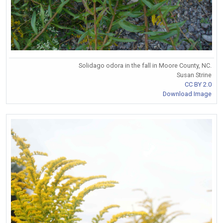
Solidago odora in the fall in Moore County, NC.
Susan Strine
CC BY 2.0
Download Image