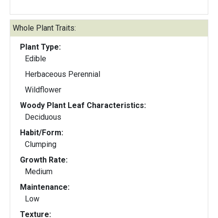
Whole Plant Traits:
Plant Type:
Edible
Herbaceous Perennial
Wildflower
Woody Plant Leaf Characteristics:
Deciduous
Habit/Form:
Clumping
Growth Rate:
Medium
Maintenance:
Low
Texture: