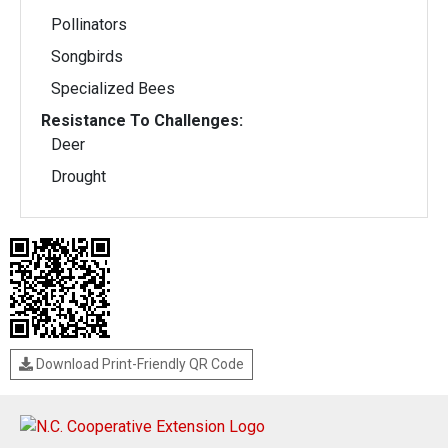
Pollinators
Songbirds
Specialized Bees
Resistance To Challenges:
Deer
Drought
Download Print-Friendly QR Code