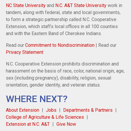
NC State University
and
N.C. A&T State University
work in
tandem, along with federal, state and local governments,
to form a strategic partnership called N.C. Cooperative
Extension, which staffs local offices in all 100 counties
and with the Eastern Band of Cherokee Indians.
Read our
Commitment to Nondiscrimination
| Read our
Privacy Statement
N.C. Cooperative Extension prohibits discrimination and
harassment on the basis of race, color, national origin, age,
sex (including pregnancy), disability, religion, sexual
orientation, gender identity, and veteran status.
WHERE NEXT?
About Extension
Jobs
Departments & Partners
College of Agriculture & Life Sciences
Extension at N.C. A&T
Give Now