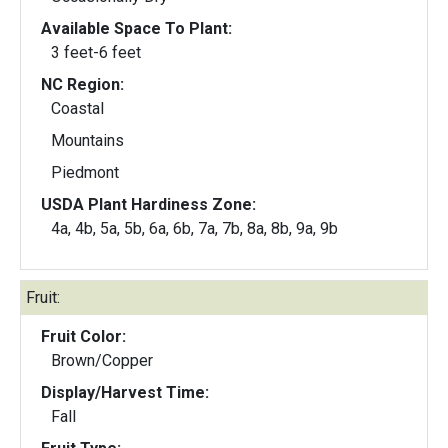
Available Space To Plant:
3 feet-6 feet
NC Region:
Coastal
Mountains
Piedmont
USDA Plant Hardiness Zone:
4a, 4b, 5a, 5b, 6a, 6b, 7a, 7b, 8a, 8b, 9a, 9b
Fruit:
Fruit Color:
Brown/Copper
Display/Harvest Time:
Fall