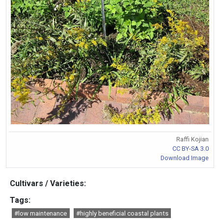
Raffi Kojian
CC BY-SA 3.0
Download Image
Cultivars / Varieties:
Tags:
#low maintenance
#highly beneficial coastal plants