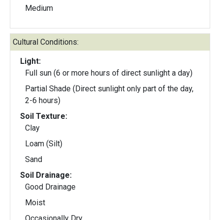
Medium
Cultural Conditions:
Light:
Full sun (6 or more hours of direct sunlight a day)
Partial Shade (Direct sunlight only part of the day,
2-6 hours)
Soil Texture:
Clay
Loam (Silt)
Sand
Soil Drainage:
Good Drainage
Moist
Occasionally Dry