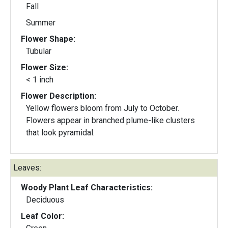
Fall
Summer
Flower Shape:
Tubular
Flower Size:
< 1 inch
Flower Description:
Yellow flowers bloom from July to October.
Flowers appear in branched plume-like clusters
that look pyramidal.
Leaves:
Woody Plant Leaf Characteristics:
Deciduous
Leaf Color: