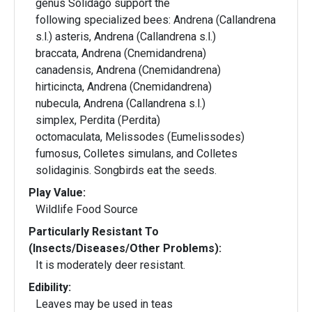
genus Solidago support the
following specialized bees: Andrena (Callandrena
s.l.) asteris, Andrena (Callandrena s.l.)
braccata, Andrena (Cnemidandrena)
canadensis, Andrena (Cnemidandrena)
hirticincta, Andrena (Cnemidandrena)
nubecula, Andrena (Callandrena s.l.)
simplex, Perdita (Perdita)
octomaculata, Melissodes (Eumelissodes)
fumosus, Colletes simulans, and Colletes
solidaginis. Songbirds eat the seeds.
Play Value:
Wildlife Food Source
Particularly Resistant To
(Insects/Diseases/Other Problems):
It is moderately deer resistant.
Edibility:
Leaves may be used in teas