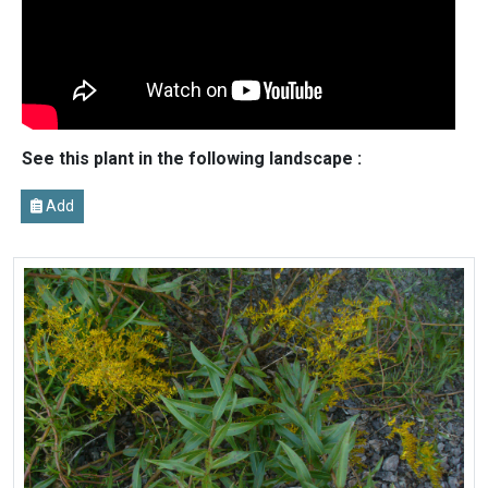
See this plant in the following landscape :
Add