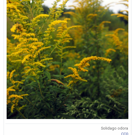
Solidago odora
CC0