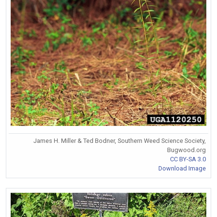
James H. Miller & Ted Bodner, Southern Weed Science Society,
Bugwood.org
CC BY-SA 3.0
Download Image