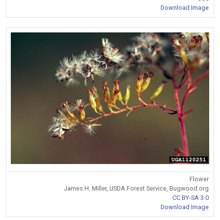
Download Image
Flower
James H. Miller, USDA Forest Service, Bugwood.org
CC BY-SA 3.0
Download Image