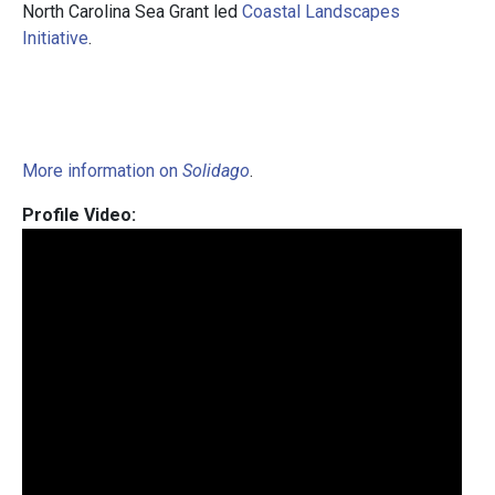
North Carolina Sea Grant led
Coastal Landscapes
Initiative
.
More information on
Solidago
.
Profile Video: