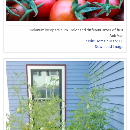
Solanum lycopersicum. Color and different sizes of fruit
Anh Van
Public Domain Mark 1.0
Download Image