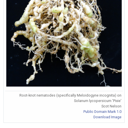
Root-knot nematodes (specifically Meloidogyne incognita) on
Solanum lycopersicum 'Pixie'
Scot Nelson
Public Domain Mark 1.0
Download Image