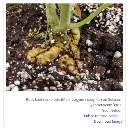
Root-knot nematode (Meloidogyne incognita) on Solanum
lycopersicum 'Pixie'
Scot Nelson
Public Domain Mark 1.0
Download Image