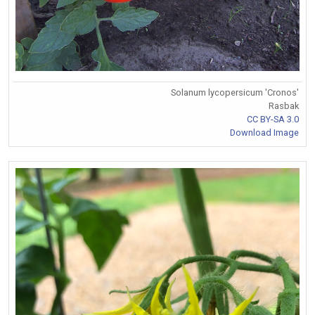
Solanum lycopersicum 'Cronos'
Rasbak
CC BY-SA 3.0
Download Image