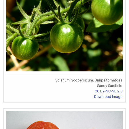
Solanum lycopersicum. Unripe tomatoes
Sandy Sarsfield
CC BY-NC-ND 2.0
Download Image