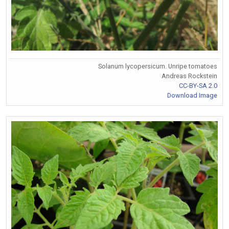
Solanum lycopersicum. Unripe tomatoes
Andreas Rockstein
CC-BY-SA 2.0
Download Image