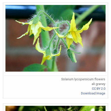
Solanum lycopersicum flowers
ali graney
CC BY 2.0
Download Image