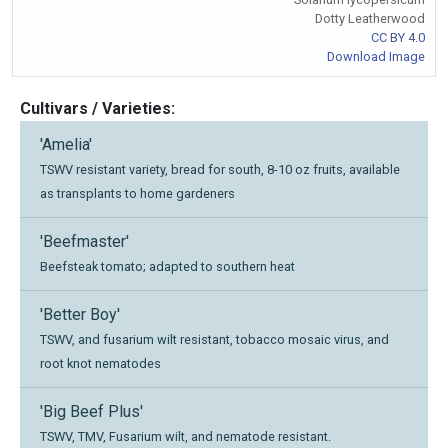
Dotty Leatherwood
CC BY 4.0
Download Image
Cultivars / Varieties:
'Amelia'
TSWV resistant variety, bread for south, 8-10 oz fruits, available
as transplants to home gardeners
'Beefmaster'
Beefsteak tomato; adapted to southern heat
'Better Boy'
TSWV, and fusarium wilt resistant, tobacco mosaic virus, and
root knot nematodes
'Big Beef Plus'
TSWV, TMV, Fusarium wilt, and nematode resistant.