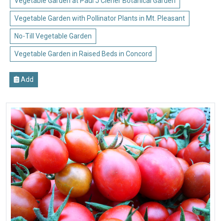
Vegetable Garden at Paul J Ciener Botanical Garden
Vegetable Garden with Pollinator Plants in Mt. Pleasant
No-Till Vegetable Garden
Vegetable Garden in Raised Beds in Concord
Add