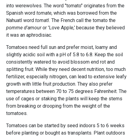
into werewolves. The word "tomato" originates from the
Spanish word
tomate
, which was borrowed from the
Nahuatl word
tomatl.
The French call the tomato the
pomme d'amour
or 'Love Apple,' because they believed
it was an aphrodisiac.
Tomatoes need full sun and prefer moist, loamy and
slightly acidic soil with a pH of 5.8 to 6.8. Keep the soil
consistently watered to avoid blossom end rot and
splitting fruit. While they need decent nutrition, too much
fertilizer, especially nitrogen, can lead to extensive leafy
growth with little fruit production. They also prefer
temperatures between 70 to 75 degrees Fahrenheit. The
use of cages or staking the plants will keep the stems
from breaking or drooping from the weight of the
tomatoes.
Tomatoes can be started by seed indoors 5 to 6 weeks
before planting or bought as transplants. Plant outdoors