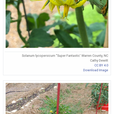
Solanum lycopersicum ''Super Fantastic' Warren County, NC
Cathy Dewitt
CC BY 4.0
Download Image