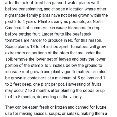
after the risk of frost has passed, water plants well
before transplanting, and choose a location where other
nightshade-family plants have not been grown within the
past 3 to 4 years. Plant as early as possible, as North
Carolina's hot summers can cause blossoms to drop
before setting fruit. Larger fruits like beefsteak
tomatoes are harder to produce in NC for this reason.
Space plants 18 to 24 inches apart. Tomatoes will grow
extra roots on portions of the stem that are under the
soil; remove the lower set of leaves and bury the lower
portion of the stem 2 to 3 inches below the ground to
increase root growth and plant vigor. Tomatoes can also
be grown in containers at a minimum of 5 gallons and 1
to 2 feet deep, one plant per pot. Harvesting of fruits
may occur 2 to 3 months after planting the seeds or up
to 4 to 5 months, depending on the variety.
They can be eaten fresh or frozen and canned for future
use for making sauces, soups, or salsas, making them a