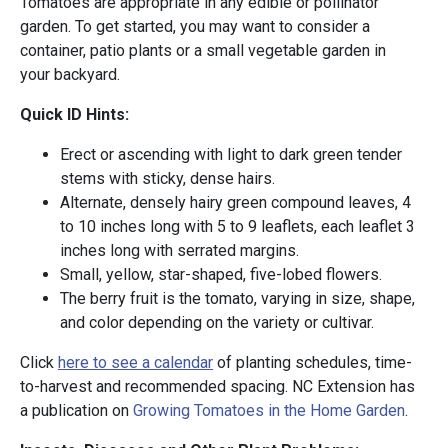
Tomatoes are appropriate in any edible or pollinator
garden. To get started, you may want to consider a
container, patio plants or a small vegetable garden in
your backyard.
Quick ID Hints:
Erect or ascending with light to dark green tender
stems with sticky, dense hairs.
Alternate, densely hairy green compound leaves, 4
to 10 inches long with 5 to 9 leaflets, each leaflet 3
inches long with serrated margins.
Small, yellow, star-shaped, five-lobed flowers.
The berry fruit is the tomato, varying in size, shape,
and color depending on the variety or cultivar.
Click
here to see a calendar
of planting schedules, time-
to-harvest and recommended spacing. NC Extension has
a publication on
Growing Tomatoes in the Home Garden
.