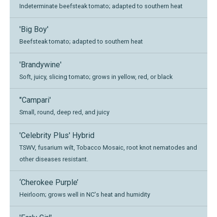
Indeterminate beefsteak tomato; adapted to southern heat
'Big Boy'
Beefsteak tomato; adapted to southern heat
'Brandywine'
Soft, juicy, slicing tomato; grows in yellow, red, or black
"Campari'
Small, round, deep red, and juicy
'Celebrity Plus' Hybrid
TSWV, fusarium wilt, Tobacco Mosaic, root knot nematodes and
other diseases resistant.
‘Cherokee Purple’
Heirloom; grows well in NC's heat and humidity