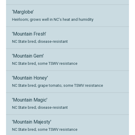
‘Marglobe’
Heirloom; grows well in NC's heat and humidity
'Mountain Fresh'
NC State bred; disease-resistant
'Mountain Gem'
NC State bred, some TSWV resistance
'Mountain Honey'
NC State bred; grape tomato; some TSWV resistance
'Mountain Magic'
NC State bred; disease-resistant
'Mountain Majesty'
NC State bred; some TSWV resistance