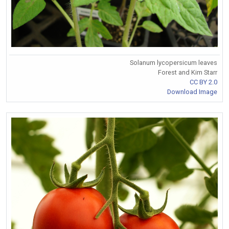
Solanum lycopersicum leaves
Forest and Kim Starr
CC BY 2.0
Download Image