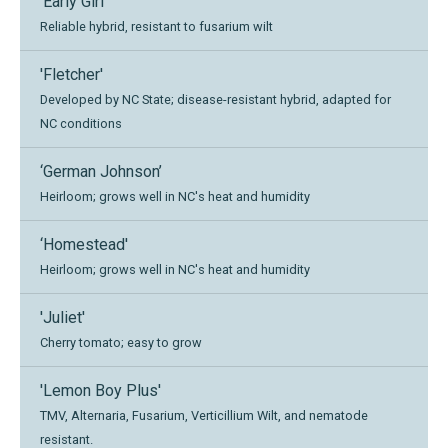
'Early Girl'
Reliable hybrid, resistant to fusarium wilt
'Fletcher'
Developed by NC State; disease-resistant hybrid, adapted for
NC conditions
‘German Johnson’
Heirloom; grows well in NC's heat and humidity
‘Homestead'
Heirloom; grows well in NC's heat and humidity
'Juliet'
Cherry tomato; easy to grow
'Lemon Boy Plus'
TMV, Alternaria, Fusarium, Verticillium Wilt, and nematode
resistant.