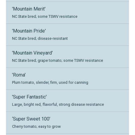
'Mountain Merit'
NC State bred; some TSWV resistance
'Mountain Pride'
NC State bred; disease-resistant
'Mountain Vineyard'
NC State bred; grape tomato; some TSWV resistance
'Roma'
Plum tomato, slender, firm, used for canning
'Super Fantastic'
Large, bright red, flavorful, strong disease resistance
‘Super Sweet 100’
Cherry tomato; easy to grow