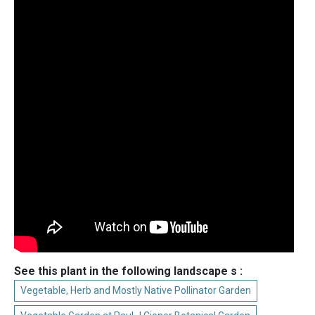
See this plant in the following landscape s :
Vegetable, Herb and Mostly Native Pollinator Garden