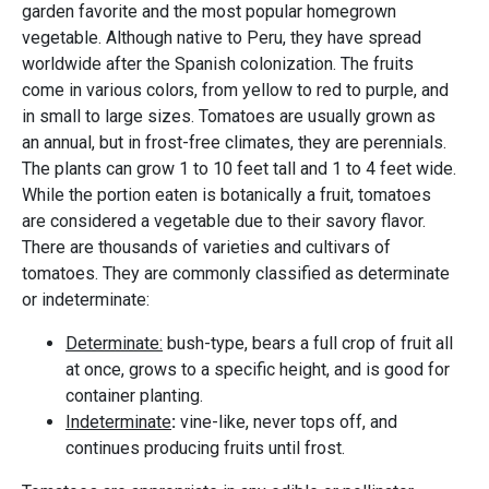
garden favorite and the most popular homegrown
vegetable. Although native to Peru, they have spread
worldwide after the Spanish colonization. The fruits
come in various colors, from yellow to red to purple, and
in small to large sizes. Tomatoes are usually grown as
an annual, but in frost-free climates, they are perennials.
The plants can grow 1 to 10 feet tall and 1 to 4 feet wide.
While the portion eaten is botanically a fruit, tomatoes
are considered a vegetable due to their savory flavor.
There are thousands of varieties and cultivars of
tomatoes. They are commonly classified as determinate
or indeterminate:
​​​​​​Determinate:
bush-type, bears a full crop of fruit all
at once, grows to a specific height, and is good for
container planting.
Indeterminate
:
vine-like, never tops off, and
continues producing fruits until frost.