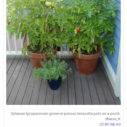
Solanum lycopersicum grown in porous terracotta pots on a porch.
Sharon_K
CC BY-SA 4.0