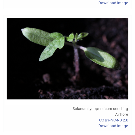
Download Image
Solanum lycopersicum seedling
Airflore
CC BY-NC-ND 2.0
Download Image