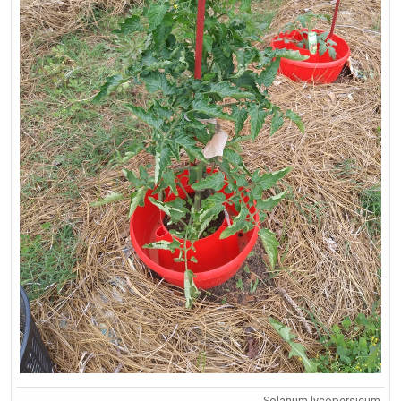
Solanum lycopersicum