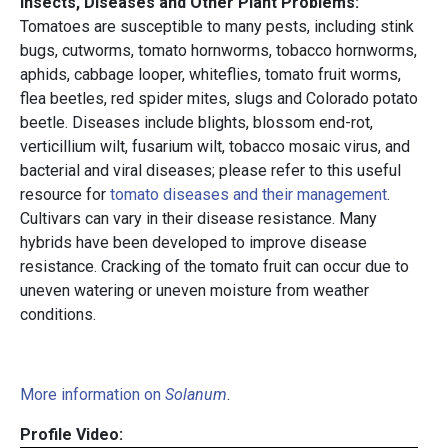
Insects, Diseases and Other Plant Problems:
Tomatoes are susceptible to many pests, including stink
bugs, cutworms, tomato hornworms, tobacco hornworms,
aphids, cabbage looper, whiteflies, tomato fruit worms,
flea beetles, red spider mites, slugs and Colorado potato
beetle. Diseases include blights, blossom end-rot,
verticillium wilt, fusarium wilt, tobacco mosaic virus, and
bacterial and viral diseases; please refer to this useful
resource for
tomato diseases and their management
.
Cultivars can vary in their disease resistance. Many
hybrids have been developed to improve disease
resistance. Cracking of the tomato fruit can occur due to
uneven watering or uneven moisture from weather
conditions.
More information on
Solanum
.
Profile Video: