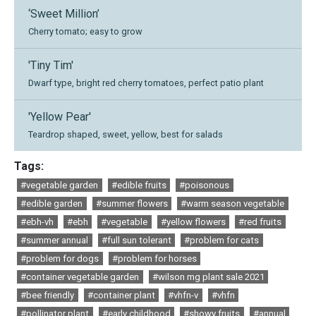
‘Sweet Million’
Cherry tomato; easy to grow
'Tiny Tim'
Dwarf type, bright red cherry tomatoes, perfect patio plant
'Yellow Pear'
Teardrop shaped, sweet, yellow, best for salads
Tags:
#vegetable garden
#edible fruits
#poisonous
#edible garden
#summer flowers
#warm season vegetable
#ebh-vh
#ebh
#vegetable
#yellow flowers
#red fruits
#summer annual
#full sun tolerant
#problem for cats
#problem for dogs
#problem for horses
#container vegetable garden
#wilson mg plant sale 2021
#bee friendly
#container plant
#vhfn-v
#vhfn
#pollinator plant
#early childhood
#showy fruits
#annual