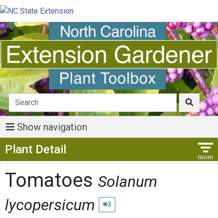
Show navigation
Show Menu
Plant Detail
Tomatoes
Solanum
lycopersicum
Play pronunciation