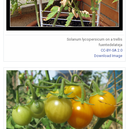
Solanum lycopersicum on a trellis
fuentedelateja
CC-BY-SA 2.0
Download Image