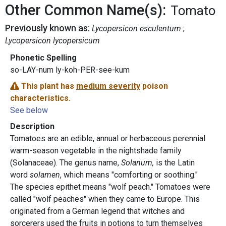
Other Common Name(s):
Tomato
Previously known as:
Lycopersicon esculentum
Lycopersicon lycopersicum
Phonetic Spelling
so-LAY-num ly-koh-PER-see-kum
This plant has
medium severity
poison
characteristics.
See below
Description
Tomatoes are an edible, annual or herbaceous perennial
warm-season vegetable in the nightshade family
(Solanaceae). The genus name,
Solanum,
is the Latin
word
solamen
, which means "comforting or soothing."
The species epithet means "wolf peach." Tomatoes were
called "wolf peaches" when they came to Europe. This
originated from a German legend that witches and
sorcerers used the fruits in potions to turn themselves