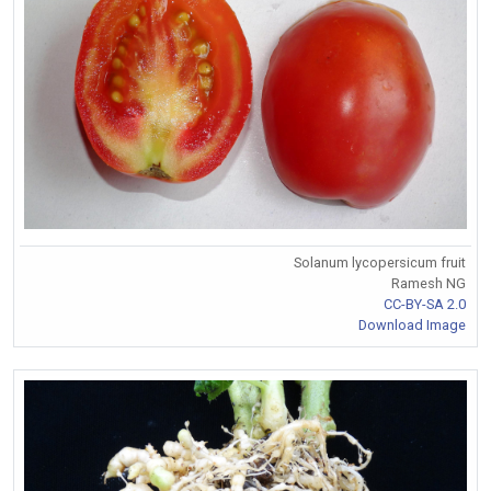
Solanum lycopersicum fruit
Ramesh NG
CC-BY-SA 2.0
Download Image