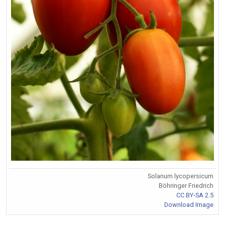
Solanum lycopersicum
Böhringer Friedrich
CC BY-SA 2.5
Download Image