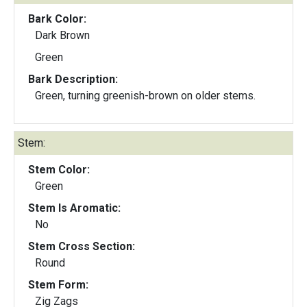
Bark Color:
Dark Brown
Green
Bark Description:
Green, turning greenish-brown on older stems.
Stem:
Stem Color:
Green
Stem Is Aromatic:
No
Stem Cross Section:
Round
Stem Form:
Zig Zags