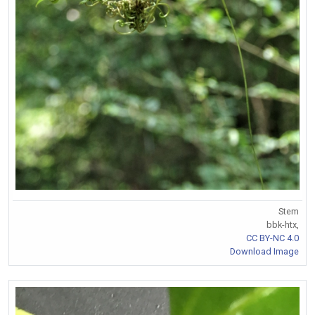
Stem
bbk-htx,
CC BY-NC 4.0
Download Image