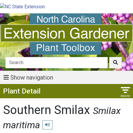
Show navigation
Show Menu
Plant Detail
Southern Smilax
Smilax
maritima
Play pronunciation