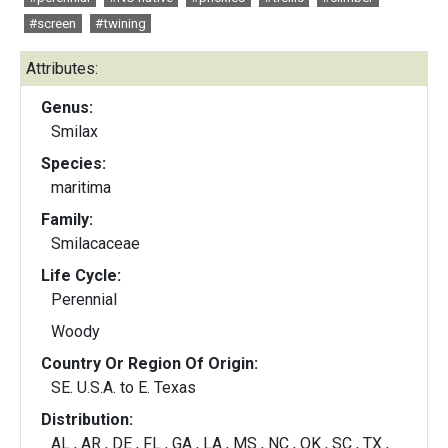
#screen
#twining
Attributes:
Genus:
Smilax
Species:
maritima
Family:
Smilacaceae
Life Cycle:
Perennial
Woody
Country Or Region Of Origin:
SE. U.S.A. to E. Texas
Distribution:
AL , AR , DE , FL , GA , LA , MS , NC , OK , SC , TX ,