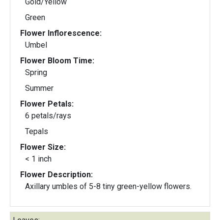
Gold/Yellow
Green
Flower Inflorescence:
Umbel
Flower Bloom Time:
Spring
Summer
Flower Petals:
6 petals/rays
Tepals
Flower Size:
< 1 inch
Flower Description:
Axillary umbles of 5-8 tiny green-yellow flowers.