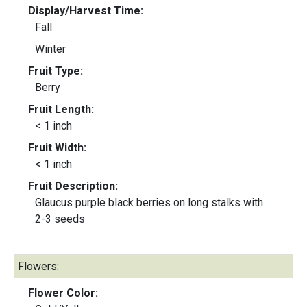
Display/Harvest Time:
Fall
Winter
Fruit Type:
Berry
Fruit Length:
< 1 inch
Fruit Width:
< 1 inch
Fruit Description:
Glaucus purple black berries on long stalks with
2-3 seeds
Flowers:
Flower Color: