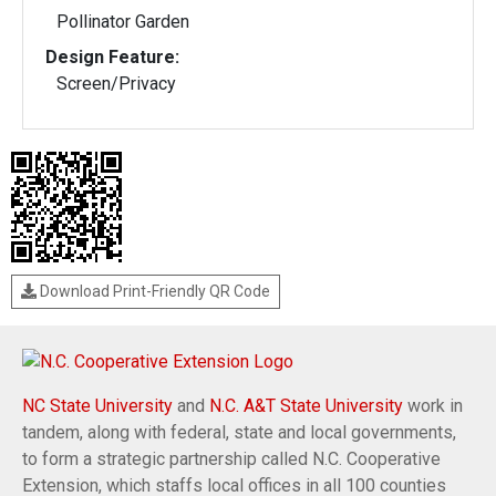
Pollinator Garden
Design Feature:
Screen/Privacy
Download Print-Friendly QR Code
NC State University
and
N.C. A&T State University
work in
tandem, along with federal, state and local governments,
to form a strategic partnership called N.C. Cooperative
Extension, which staffs local offices in all 100 counties