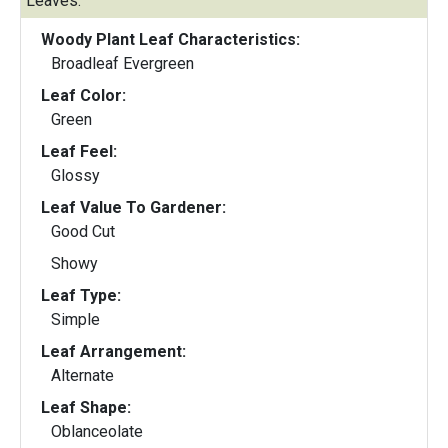
Leaves:
Woody Plant Leaf Characteristics:
Broadleaf Evergreen
Leaf Color:
Green
Leaf Feel:
Glossy
Leaf Value To Gardener:
Good Cut
Showy
Leaf Type:
Simple
Leaf Arrangement:
Alternate
Leaf Shape:
Oblanceolate