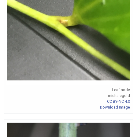
Leaf node
michalegold
CC BY-NC 4.0
Download Image