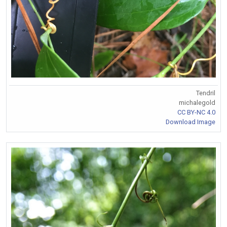
Tendril
michalegold
CC BY-NC 4.0
Download Image