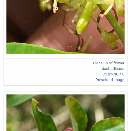
Close up of flower
danbadlands
CC BY-NC 4.0
Download Image