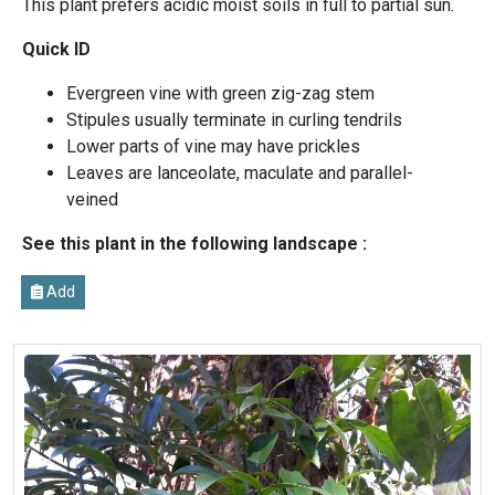
This plant prefers acidic moist soils in full to partial sun.
Quick ID
Evergreen vine with green zig-zag stem
Stipules usually terminate in curling tendrils
Lower parts of vine may have prickles
Leaves are lanceolate, maculate and parallel-
veined
See this plant in the following landscape :
Add