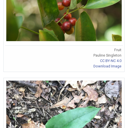
Fruit
Pauline Singleton
CC BY-NC 4.0
Download Image