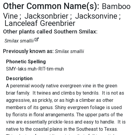
Other Common Name(s):
Bamboo
Vine
Jacksonbrier
Jacksonvine
Lanceleaf Greenbrier
Other plants called Southern Smilax:
Smilax smallii
Previously known as:
Smilax smallii
Phonetic Spelling
SMY-laks muh-RIT-tim-muh
Description
A perennial woody native evergreen vine in the green
briar family. It twines and climbs by tendrils. It is not as
aggressive, as prickly, or as high a climber as other
members of its genus. Shiny evergreen foliage is used
by florists in floral arrangements. The upper parts of the
vine are essentially prickle-less and easy to handle. It is
native to the coastal plains in the Southeast to Texas.