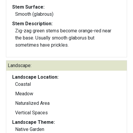
Stem Surface:
Smooth (glabrous)
Stem Description:
Zig-zag green stems become orange-red near
the base. Usually smooth glaborus but
sometimes have prickles.
Landscape:
Landscape Location:
Coastal
Meadow
Naturalized Area
Vertical Spaces
Landscape Theme:
Native Garden