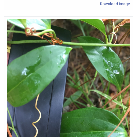
Download Image