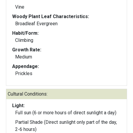
Vine
Woody Plant Leaf Characteristics:
Broadleaf Evergreen
Habit/Form:
Climbing
Growth Rate:
Medium
Appendage:
Prickles
Cultural Conditions:
Light:
Full sun (6 or more hours of direct sunlight a day)
Partial Shade (Direct sunlight only part of the day,
2-6 hours)