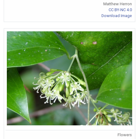
Matthew Herron
CC BY-NC 4.0
Download Image
Flowers