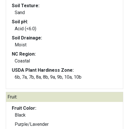
Soil Texture:
Sand
Soil pH:
Acid (<6.0)
Soil Drainage:
Moist
NC Region:
Coastal
USDA Plant Hardiness Zone:
6b, 7a, 7b, 8a, 8b, 9a, 9b, 10a, 10b
Fruit:
Fruit Color:
Black
Purple/Lavender