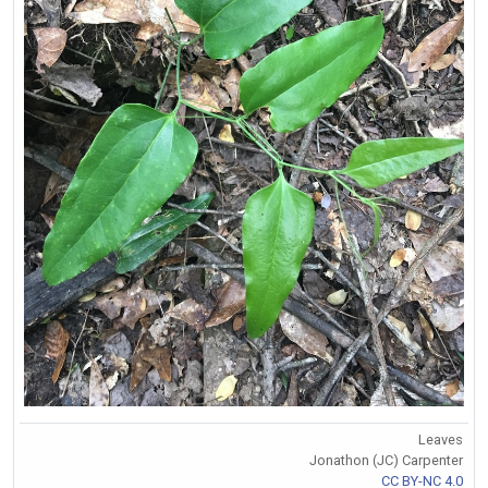
Leaves
Jonathon (JC) Carpenter
CC BY-NC 4.0