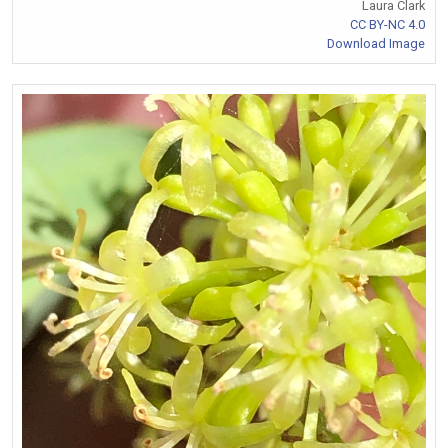
Laura Clark
CC BY-NC 4.0
Download Image