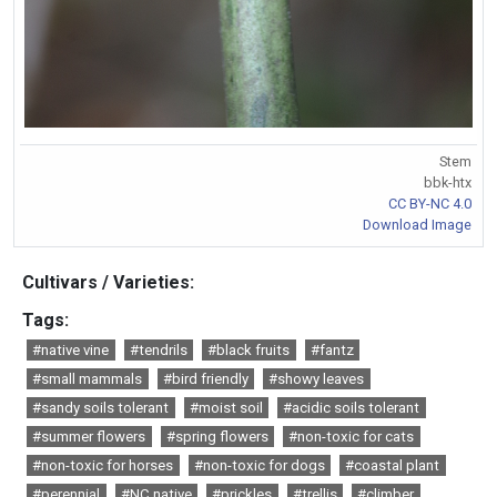
Stem
bbk-htx
CC BY-NC 4.0
Download Image
Cultivars / Varieties:
Tags:
#native vine
#tendrils
#black fruits
#fantz
#small mammals
#bird friendly
#showy leaves
#sandy soils tolerant
#moist soil
#acidic soils tolerant
#summer flowers
#spring flowers
#non-toxic for cats
#non-toxic for horses
#non-toxic for dogs
#coastal plant
#perennial
#NC native
#prickles
#trellis
#climber