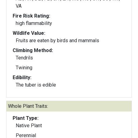
VA
Fire Risk Rating:
high flammability
Wildlife Value:
Fruits are eaten by birds and mammals
Climbing Method:
Tendrils
Twining
Edibility:
The tuber is edible
Whole Plant Traits:
Plant Type:
Native Plant
Perennial