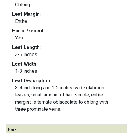
Oblong
Leaf Margin:
Entire
Hairs Present:
Yes
Leaf Length:
3-6 inches
Leaf Width:
1-3 inches
Leaf Description:
3-4 inch long and 1-2 inches wide glabrous
leaves, small amount of hair, simple, entire
margins, alternate oblaceolate to oblong with
three prominate veins.
Bark: