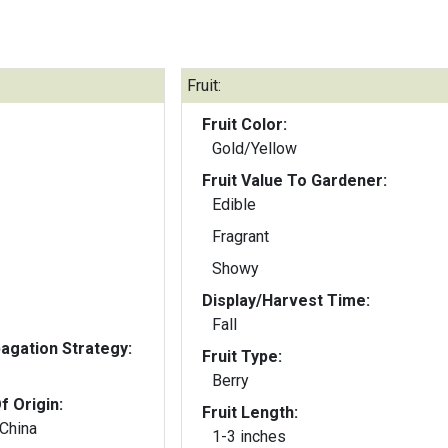
Fruit:
Fruit Color:
Gold/Yellow
Fruit Value To Gardener:
Edible
Fragrant
Showy
Display/Harvest Time:
Fall
gation Strategy:
Fruit Type:
Berry
f Origin:
Fruit Length:
 China
1-3 inches