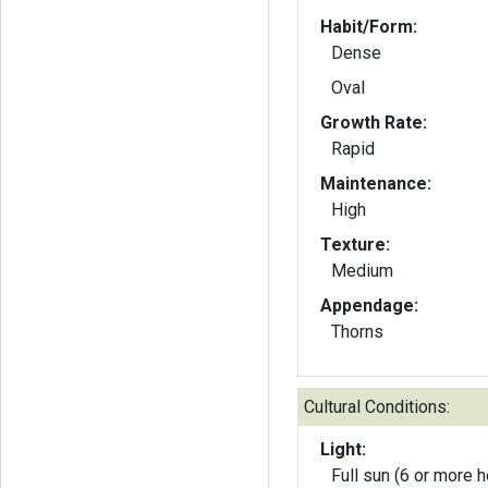
Habit/Form:
Dense
Oval
Growth Rate:
Rapid
Maintenance:
High
Texture:
Medium
Appendage:
Thorns
Cultural Conditions:
Light:
Full sun (6 or more h