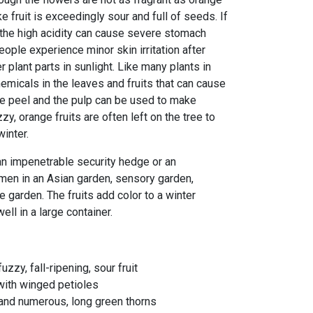
 fruit is exceedingly sour and full of seeds. If
, the high acidity can cause severe stomach
ople experience minor skin irritation after
er plant parts in sunlight. Like many plants in
chemicals in the leaves and fruits that can cause
he peel and the pulp can be used to make
zy, orange fruits are often left on the tree to
winter.
an impenetrable security hedge or an
imen in an Asian garden, sensory garden,
e garden. The fruits add color to a winter
ell in a large container.
uzzy, fall-ripening, sour fruit
 with winged petioles
 and numerous, long green thorns