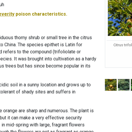
tuh
everity
poison characteristics.
iduous thorny shrub or small tree in the citrus
to China. The species epithet is Latin for
Citrus trifo
d refers to the compound (trifoliolate or
ecies. It was brought into cultivation as a hardy
rus trees but has since become popular in its
cidic soil in a sunny location and grows up to
intolerant of shady sites and suffers in
ate orange are sharp and numerous. The plant is
, but it can make a very effective security
in mid-spring with large, fragrant flowers
hough the flowers are not as fragrant as orange