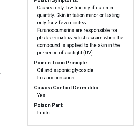
Poison Symptoms:
Causes only low toxicity if eaten in
quantity. Skin irritation minor or lasting
only for a few minutes.
Furanocoumarins are responsible for
photodermatitis, which occurs when the
compound is applied to the skin in the
presence of sunlight (UV).
Poison Toxic Principle:
Oil and saponic glycoside.
,
Furanocoumarins.
Causes Contact Dermatitis:
Yes
Poison Part:
Fruits