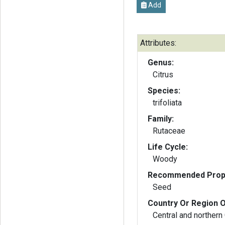
Add
Attributes:
Genus:
Citrus
Species:
trifoliata
Family:
Rutaceae
Life Cycle:
Woody
Recommended Propa
Seed
Country Or Region O
Central and northern