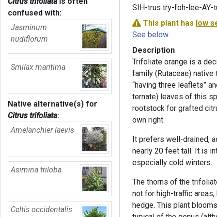
Citrus trifoliata
is often
SIH-trus try-foh-lee-AY-
confused with:
This plant has
low s
Jasminum
See below
nudiflorum
Description
Trifoliate orange is a dec
Smilax maritima
family (Rutaceae) native 
“having three leaflets” an
ternate) leaves of this sp
Native alternative(s) for
rootstock for grafted cit
Citrus trifoliata
:
own right.
Amelanchier laevis
It prefers well-drained, a
nearly 20 feet tall. It is 
especially cold winters.
Asimina triloba
The thorns of the trifoli
not for high-traffic areas
hedge. This plant blooms 
Celtis occidentalis
typical of the genus (alt