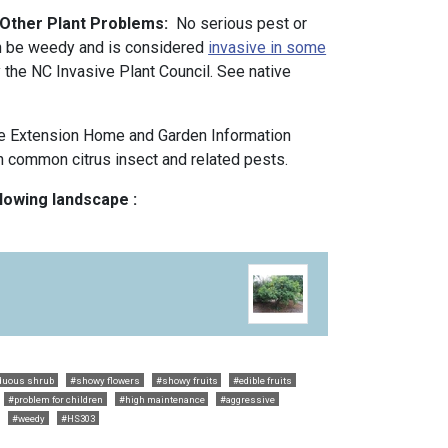
 Other Plant Problems:
No serious pest or
n be weedy and is considered
invasive in some
y the NC Invasive Plant Council. See native
e Extension Home and Garden Information
 common citrus insect and related pests.
llowing landscape :
duous shrub
#showy flowers
#showy fruits
#edible fruits
#problem for children
#high maintenance
#aggressive
#weedy
#HS303