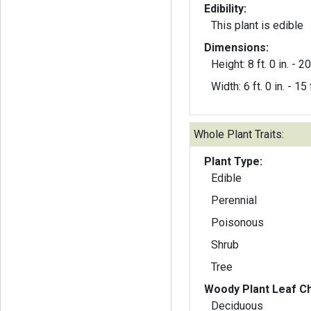
Edibility:
This plant is edible
Dimensions:
Height: 8 ft. 0 in. - 20 
Width: 6 ft. 0 in. - 15 f
Whole Plant Traits:
Plant Type:
Edible
Perennial
Poisonous
Shrub
Tree
Woody Plant Leaf Ch
Deciduous