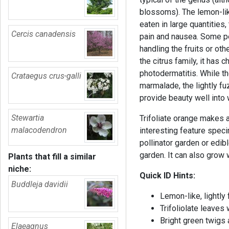
blossoms). The lemon-like
eaten in large quantities
Cercis canadensis
pain and nausea. Some pe
handling the fruits or oth
the citrus family, it has 
photodermatitis. While t
Crataegus crus-galli
marmalade, the lightly fuz
provide beauty well into 
Stewartia
Trifoliate orange makes 
malacodendron
interesting feature spec
pollinator garden or edibl
garden. It can also grow w
Plants that fill a similar
niche:
Quick ID Hints:
Buddleja davidii
Lemon-like, lightly f
Trifoliolate leaves
Bright green twigs
Elaeagnus