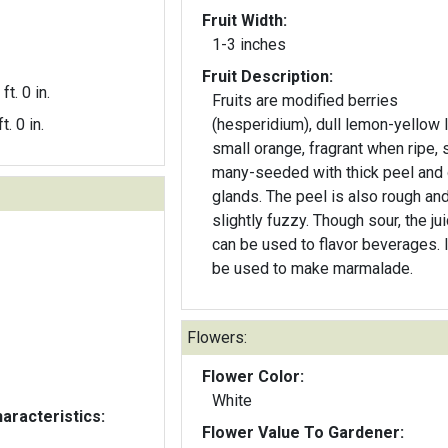
Fruit Width:
1-3 inches
Fruit Description:
ft. 0 in.
Fruits are modified berries
t. 0 in.
(hesperidium), dull lemon-yellow l
small orange, fragrant when ripe, s
many-seeded with thick peel and 
glands. The peel is also rough an
slightly fuzzy. Though sour, the ju
can be used to flavor beverages. I
be used to make marmalade.
Flowers:
Flower Color:
White
aracteristics:
Flower Value To Gardener: