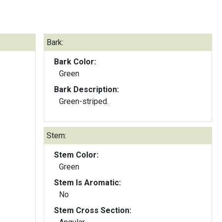
Bark:
Bark Color:
Green
Bark Description:
Green-striped.
Stem:
Stem Color:
Green
Stem Is Aromatic:
No
Stem Cross Section: