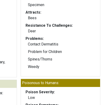
Specimen
Attracts:
Bees
Resistance To Challenges:
Deer
Problems:
Contact Dermatitis
Problem for Children
Spines/Thorns
ary,
Weedy
Poisonous to Humans:
Poison Severity:
s:
Low