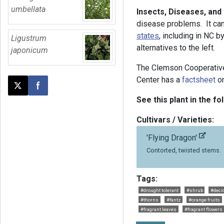
umbellata
Insects, Diseases, and
disease problems. It ca
states
, including in NC b
Ligustrum
alternatives to the left.
japonicum
The Clemson Cooperativ
Center has a
factsheet
on
Post this page on X
Share on Facebook
See this plant in the fo
Cultivars / Varieties:
'Flying Dragon'
Contorted, twisted stems.
Tags:
#drought tolerant
#shrub
#deci
#thorns
#fantz
#orange fruits
#fragrant leaves
#fragrant flowers