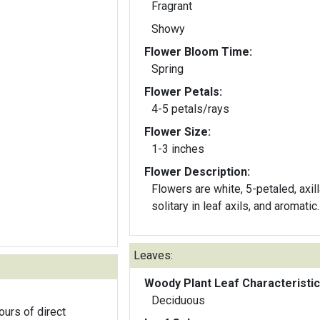
Fragrant
Showy
Flower Bloom Time:
Spring
Flower Petals:
4-5 petals/rays
Flower Size:
1-3 inches
Flower Description:
Flowers are white, 5-petaled, axill
solitary in leaf axils, and aromatic.
Leaves:
Woody Plant Leaf Characteristic
Deciduous
ours of direct