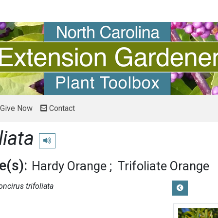
Give Now
Contact
liata
Play pronunciation
(s):
Hardy Orange
Trifoliate Orange
oncirus trifoliata