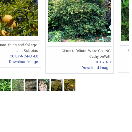
liata. fruits and foliage.
Cit
Jim Robbins
Citrus trifoliata. Wake Co., NC
CC BY-NC-ND 4.0
Cathy DeWitt
Download Image
CC BY 4.0
Download Image