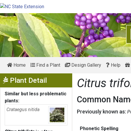
Home
Find a Plant
Design Gallery
Help
Show Menu
Plant Detail
Citrus trifo
Similar but less problematic
Common Name
plants:
Crataegus nitida
Previously known as:
P
Phonetic Spelling