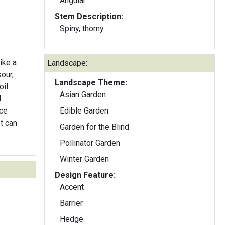
Angular
Stem Description:
Spiny, thorny.
ike a
Landscape:
our,
Landscape Theme:
oil
Asian Garden
d
ice
Edible Garden
t can
Garden for the Blind
Pollinator Garden
Winter Garden
Design Feature:
Accent
Barrier
Hedge