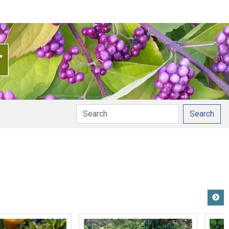
Search