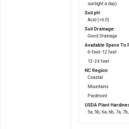
sunlight a day)
Soil pH:
Acid (<6.0)
Soil Drainage:
Good Drainage
Available Space To P
6-feet-12 feet
12-24 feet
NC Region:
Coastal
Mountains
Piedmont
USDA Plant Hardine
5a, 5b, 6a, 6b, 7a, 7b