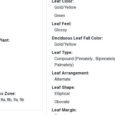
Leaf Color:
Gold/Yellow
Green
Leaf Feel:
Glossy
Deciduous Leaf Fall Color:
lant:
Gold/Yellow
Leaf Type:
Compound (Pinnately , Bipinnately
Palmately)
Leaf Arrangement:
Alternate
Leaf Shape:
ss Zone:
Elliptical
, 8a, 8b, 9a, 9b
Obovate
Leaf Margin: