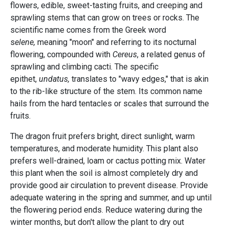
flowers, edible, sweet-tasting fruits, and creeping and
sprawling stems that can grow on trees or rocks. The
scientific name comes from the Greek word
s
elene,
meaning "moon" and referring to its nocturnal
flowering, compounded with
Cereus
, a related genus of
sprawling and climbing cacti. The specific
epithet,
undatus,
translates to "wavy edges," that is akin
to the rib-like structure of the stem. Its common name
hails from the hard tentacles or scales that surround the
fruits.
The dragon fruit prefers bright, direct sunlight, warm
temperatures, and moderate humidity. This plant also
prefers well-drained, loam or cactus potting mix. Water
this plant when the soil is almost completely dry and
provide good air circulation to prevent disease. Provide
adequate watering in the spring and summer, and up until
the flowering period ends. Reduce watering during the
winter months, but don't allow the plant to dry out