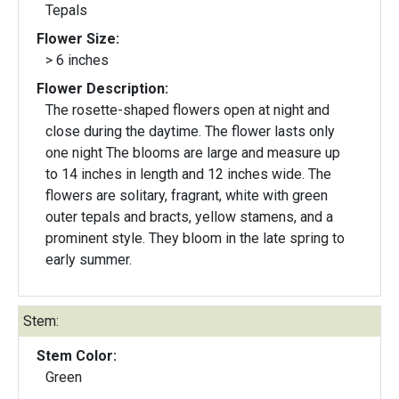
Tepals
Flower Size:
> 6 inches
Flower Description:
The rosette-shaped flowers open at night and
close during the daytime. The flower lasts only
one night The blooms are large and measure up
to 14 inches in length and 12 inches wide. The
flowers are solitary, fragrant, white with green
outer tepals and bracts, yellow stamens, and a
prominent style. They bloom in the late spring to
early summer.
Stem:
Stem Color:
Green