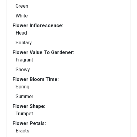
Green
White
Flower Inflorescence:
Head
Solitary
Flower Value To Gardener:
Fragrant
Showy
Flower Bloom Time:
Spring
Summer
Flower Shape:
Trumpet
Flower Petals:
Bracts