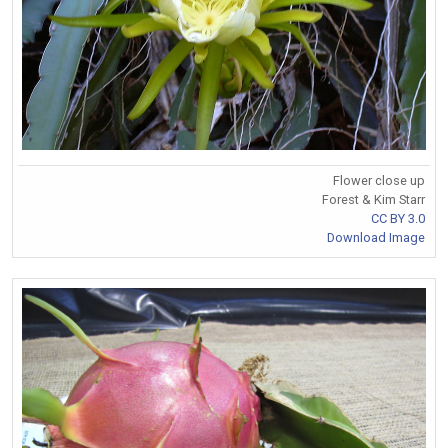
Flower close up
Forest & Kim Starr
CC BY 3.0
Download Image