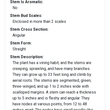
Stem Is Aromatic:
No
Stem Bud Scales:
Enclosed in more than 2 scales
Stem Cross Section:
Angular
Stem Form:
Straight
Stem Description:
The plant has a vining habit, and the stems are
creeping, sprawling, and have many branches.
They can grow up to 33 feet long and climb by
aerial roots. The stems are segmented, green,
three-winged, and up 1 to 2 inches wide with
scalloped margins. A stem can reach a thickness
up to 5 inches and is fleshy and angular. They
have nodes at various points, from 12 to 48
inches apart. The nodes have small needle-like