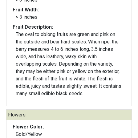
Fruit Width:
> 3 inches
Fruit Description:
The oval to oblong fruits are green and pink on
the outside and bear hard scales. When ripe, the
berry measures 4 to 6 inches long, 3.5 inches
wide, and has leathery, waxy skin with
overlapping scales. Depending on the variety,
they may be either pink or yellow on the exterior,
and the flesh of the fruit is white. The flesh is
edible, juicy and tastes slightly sweet. It contains
many small edible black seeds.
Flowers:
Flower Color:
Gold/Yellow