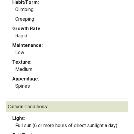
Habit/Form:
Climbing
Creeping
Growth Rate:
Rapid
Maintenance:
Low
Texture:
Medium
Appendage:
Spines
Cultural Conditions:
Light:
Full sun (6 or more hours of direct sunlight a day)