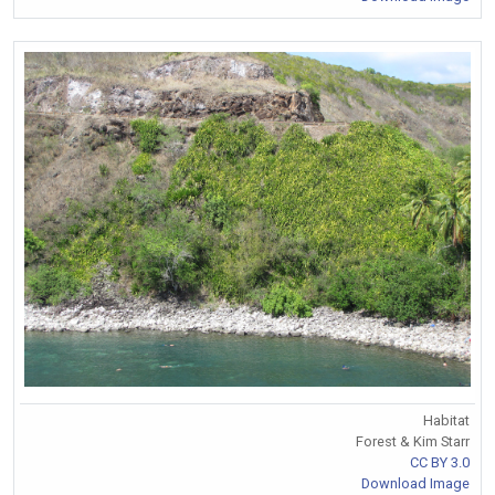
Habitat
Forest & Kim Starr
CC BY 3.0
Download Image