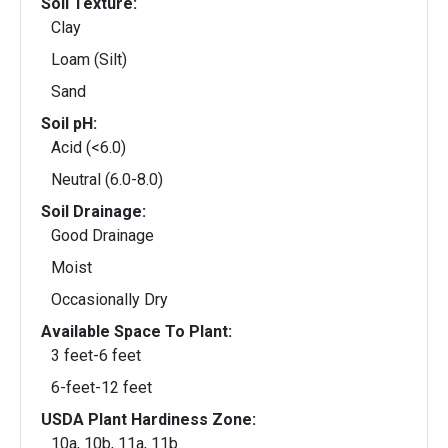
Soil Texture:
Clay
Loam (Silt)
Sand
Soil pH:
Acid (<6.0)
Neutral (6.0-8.0)
Soil Drainage:
Good Drainage
Moist
Occasionally Dry
Available Space To Plant:
3 feet-6 feet
6-feet-12 feet
USDA Plant Hardiness Zone:
10a, 10b, 11a, 11b