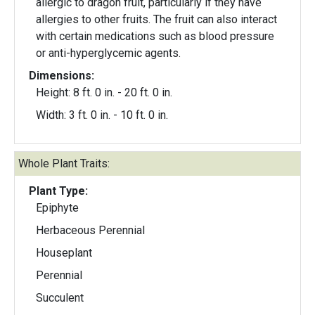
allergic to dragon fruit, particularly if they have
allergies to other fruits. The fruit can also interact
with certain medications such as blood pressure
or anti-hyperglycemic agents.
Dimensions:
Height: 8 ft. 0 in. - 20 ft. 0 in.
Width: 3 ft. 0 in. - 10 ft. 0 in.
Whole Plant Traits:
Plant Type:
Epiphyte
Herbaceous Perennial
Houseplant
Perennial
Succulent