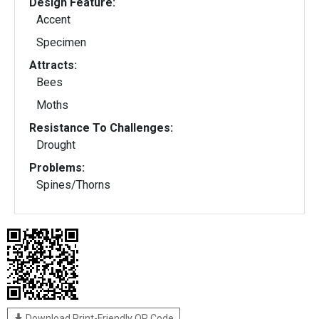
Design Feature:
Accent
Specimen
Attracts:
Bees
Moths
Resistance To Challenges:
Drought
Problems:
Spines/Thorns
Download Print-Friendly QR Code