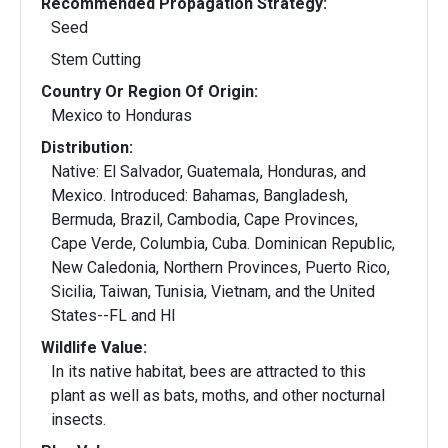
Recommended Propagation Strategy:
Seed
Stem Cutting
Country Or Region Of Origin:
Mexico to Honduras
Distribution:
Native: El Salvador, Guatemala, Honduras, and
Mexico. Introduced: Bahamas, Bangladesh,
Bermuda, Brazil, Cambodia, Cape Provinces,
Cape Verde, Columbia, Cuba. Dominican Republic,
New Caledonia, Northern Provinces, Puerto Rico,
Sicilia, Taiwan, Tunisia, Vietnam, and the United
States--FL and HI
Wildlife Value:
In its native habitat, bees are attracted to this
plant as well as bats, moths, and other nocturnal
insects.