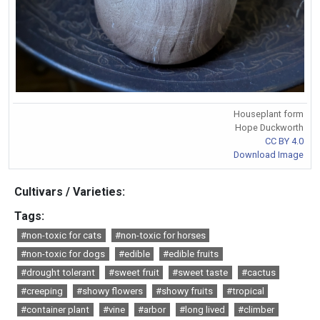
Houseplant form
Hope Duckworth
CC BY 4.0
Download Image
Cultivars / Varieties:
Tags:
#non-toxic for cats
#non-toxic for horses
#non-toxic for dogs
#edible
#edible fruits
#drought tolerant
#sweet fruit
#sweet taste
#cactus
#creeping
#showy flowers
#showy fruits
#tropical
#container plant
#vine
#arbor
#long lived
#climber