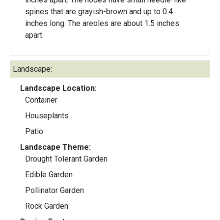
spines that are grayish-brown and up to 0.4
inches long. The areoles are about 1.5 inches
apart.
Landscape:
Landscape Location:
Container
Houseplants
Patio
Landscape Theme:
Drought Tolerant Garden
Edible Garden
Pollinator Garden
Rock Garden