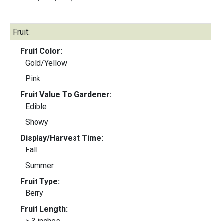
Fruit:
Fruit Color:
Gold/Yellow
Pink
Fruit Value To Gardener:
Edible
Showy
Display/Harvest Time:
Fall
Summer
Fruit Type:
Berry
Fruit Length:
> 3 inches