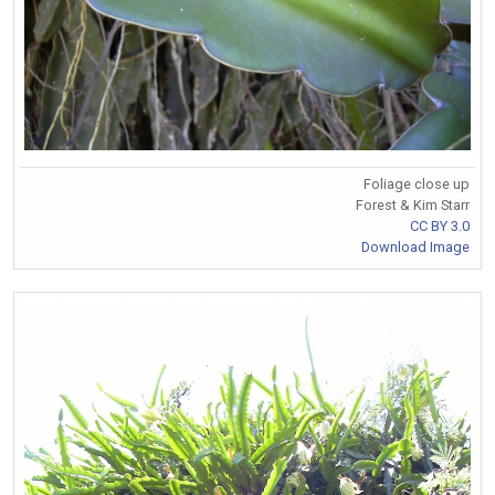
Foliage close up
Forest & Kim Starr
CC BY 3.0
Download Image