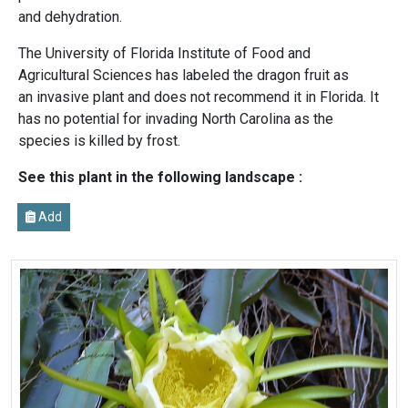
and dehydration.
The University of Florida Institute of Food and
Agricultural Sciences has labeled the dragon fruit as
an invasive plant and does not recommend it in Florida. It
has no potential for invading North Carolina as the
species is killed by frost.
See this plant in the following landscape :
Add