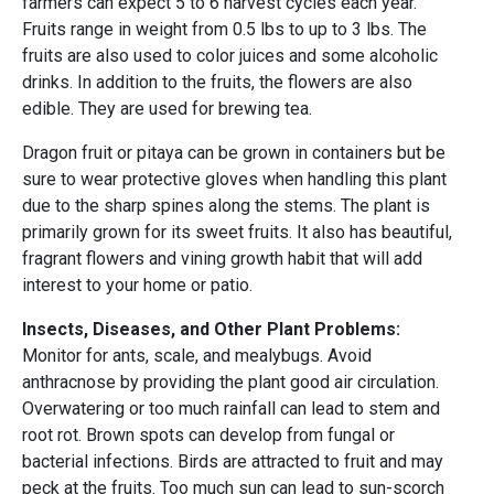
farmers can expect 5 to 6 harvest cycles each year.
Fruits range in weight from 0.5 lbs to up to 3 lbs. The
fruits are also used to color juices and some alcoholic
drinks. In addition to the fruits, the flowers are also
edible. They are used for brewing tea.
Dragon fruit or pitaya can be grown in containers but be
sure to wear protective gloves when handling this plant
due to the sharp spines along the stems. The plant is
primarily grown for its sweet fruits. It also has beautiful,
fragrant flowers and vining growth habit that will add
interest to your home or patio.
Insects, Diseases, and Other Plant Problems:
Monitor for ants, scale, and mealybugs.
Avoid
anthracnose by providing the plant good air circulation.
Overwatering or too much rainfall can lead to stem and
root rot. Brown spots can develop from fungal or
bacterial infections. Birds are attracted to fruit and may
peck at the fruits. Too much sun can lead to sun-scorch