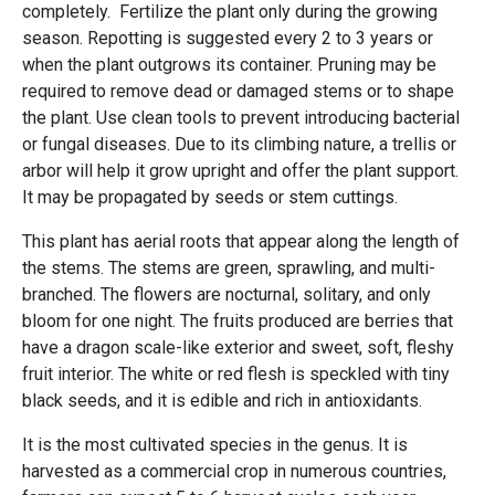
completely. Fertilize the plant only during the growing
season. Repotting is suggested every 2 to 3 years or
when the plant outgrows its container. Pruning may be
required to remove dead or damaged stems or to shape
the plant. Use clean tools to prevent introducing bacterial
or fungal diseases. Due to its climbing nature, a trellis or
arbor will help it grow upright and offer the plant support.
It may be propagated by seeds or stem cuttings.
This plant has aerial roots that appear along the length of
the stems. The stems are green, sprawling, and multi-
branched. The flowers are nocturnal, solitary, and only
bloom for one night. The fruits produced are berries that
have a dragon scale-like exterior and sweet, soft, fleshy
fruit interior. The white or red flesh is speckled with tiny
black seeds, and it is edible and rich in antioxidants.
It is the most cultivated species in the genus. It is
harvested as a commercial crop in numerous countries,