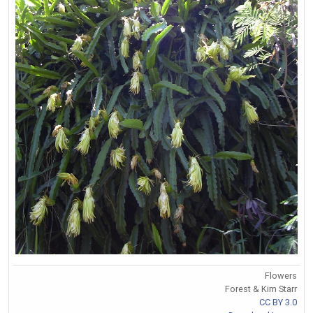
Flowers
Forest & Kim Starr
CC BY 3.0