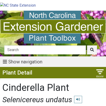
Show navigation
Show Menu
Plant Detail
Cinderella Plant
Selenicereus undatus
Play pronunciation