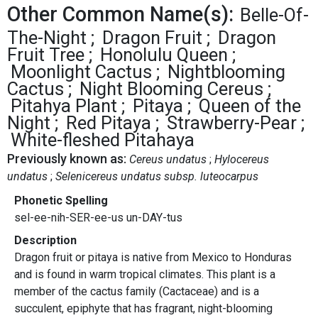
Other Common Name(s):
Belle-Of-
The-Night
Dragon Fruit
Dragon
Fruit Tree
Honolulu Queen
Moonlight Cactus
Nightblooming
Cactus
Night Blooming Cereus
Pitahya Plant
Pitaya
Queen of the
Night
Red Pitaya
Strawberry-Pear
White-fleshed Pitahaya
Previously known as:
Cereus undatus
Hylocereus
undatus
Selenicereus undatus subsp. luteocarpus
Phonetic Spelling
sel-ee-nih-SER-ee-us un-DAY-tus
Description
Dragon fruit or pitaya is native from Mexico to Honduras
and is found in warm tropical climates. This plant is a
member of the cactus family (Cactaceae) and is a
succulent, epiphyte that has fragrant, night-blooming