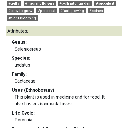
#trellis
#fragrant flowers
#pollinator garden
#succulent
#easy to grow
#perennial
#fast growing
#spines
#night blooming
Attributes:
Genus:
Selenicereus
Species:
undatus
Family:
Cactaceae
Uses (Ethnobotany):
This plant is used in medicine and for food. It
also has environmental uses.
Life Cycle:
Perennial