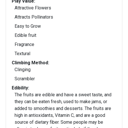
Play Value:
Attractive Flowers
Attracts Pollinators
Easy to Grow
Edible fruit
Fragrance
Textural
Climbing Method:
Clinging
Scrambler
Edibility:
The fruits are edible and have a sweet taste, and
they can be eaten fresh, used to make jams, or
added to smoothies and desserts. The fruits are
high in antioxidants, Vitamin C, and are a good
source of dietary fiber. Some people may be