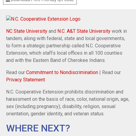
NC State University
and
N.C. A&T State University
work in
tandem, along with federal, state and local governments,
to form a strategic partnership called N.C. Cooperative
Extension, which staffs local offices in all 100 counties
and with the Eastern Band of Cherokee Indians.
Read our
Commitment to Nondiscrimination
| Read our
Privacy Statement
N.C. Cooperative Extension prohibits discrimination and
harassment on the basis of race, color, national origin, age,
sex (including pregnancy), disability, religion, sexual
orientation, gender identity, and veteran status.
WHERE NEXT?