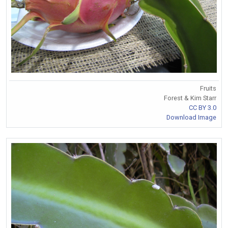
Fruits
Forest & Kim Starr
CC BY 3.0
Download Image