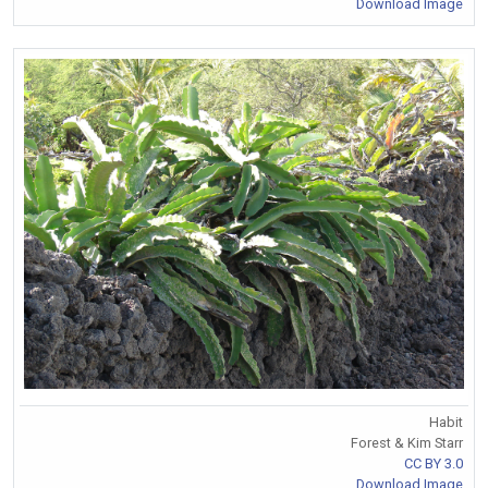
Download Image
Habit
Forest & Kim Starr
CC BY 3.0
Download Image