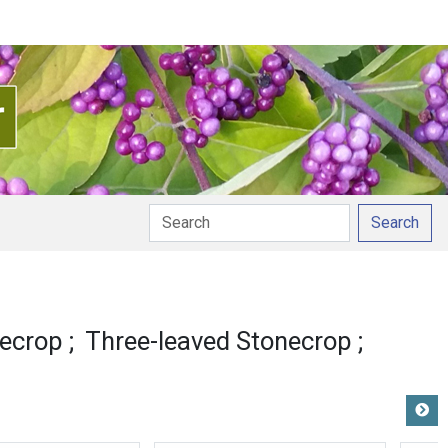
Search
on
ecrop
Three-leaved Stonecrop