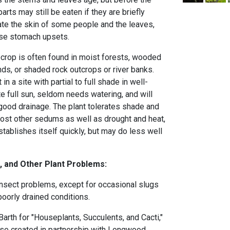
parts may still be eaten if they are briefly
tate the skin of some people and the leaves,
ause stomach upsets.
ecrop is often found in moist forests, wooded
ds, or shaded rock outcrops or river banks.
in a site with partial to full shade in well-
rate full sun, seldom needs watering, and will
 good drainage. The plant tolerates shade and
most other sedums as well as drought and heat,
establishes itself quickly, but may do less well
, and Other Plant Problems:
nsect problems, except for occasional slugs
poorly drained conditions.
arth for "Houseplants, Succulents, and Cacti,"
urse created in partnership with Longwood