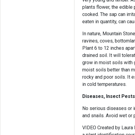
plants flower, the edible 
cooked. The sap can irri
eaten in quantity, can c
In nature, Mountain Ston
ravines, coves, bottomlan
Plant 6 to 12 inches apart 
drained soil. It will tole
grow in moist soils with
moist soils better than 
rocky and poor soils. It 
in cold temperatures.
Diseases, Insect Pests
No serious diseases or i
and snails. Avoid wet or 
VIDEO Created by Laura B
a plant identification co