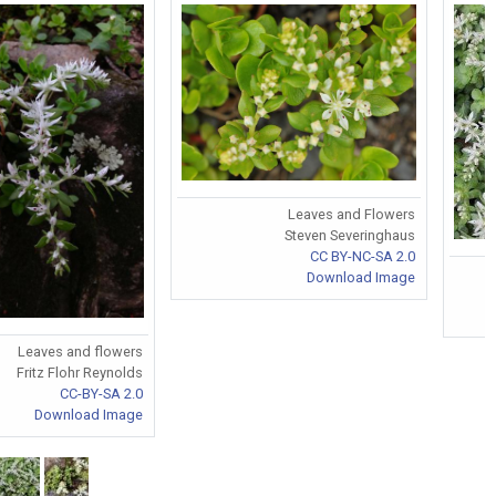
Leaves and Flowers
Steven Severinghaus
CC BY-NC-SA 2.0
Download Image
Leaves and flowers
Fritz Flohr Reynolds
CC-BY-SA 2.0
Download Image