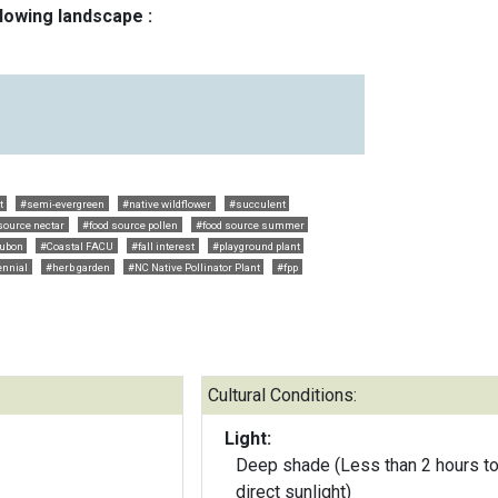
llowing landscape :
t
#semi-evergreen
#native wildflower
#succulent
source nectar
#food source pollen
#food source summer
ubon
#Coastal FACU
#fall interest
#playground plant
ennial
#herb garden
#NC Native Pollinator Plant
#fpp
Cultural Conditions:
Light:
Deep shade (Less than 2 hours to
direct sunlight)