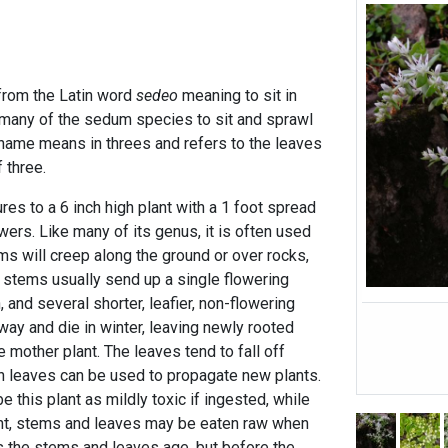
rom the Latin word
sedeo
meaning to sit in
f many of the sedum species to sit and sprawl
name means in threes and refers to the leaves
 three.
es to a 6 inch high plant with a 1 foot spread
wers. Like many of its genus, it is often used
ms will creep along the ground or over rocks,
stems usually send up a single flowering
, and several shorter, leafier, non-flowering
ay and die in winter, leaving newly rooted
 mother plant. The leaves tend to fall off
en leaves can be used to propagate new plants.
this plant as mildly toxic if ingested, while
ent, stems and leaves may be eaten raw when
s the stems and leaves age, but before the