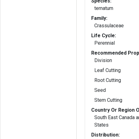
Species:
ternatum
Family:
Crassulaceae
Life Cycle:
Perennial
Recommended Propa
Division
Leaf Cutting
Root Cutting
Seed
Stem Cutting
Country Or Region O
South East Canada a
States
Distribution: