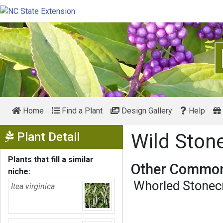
Home
Find a Plant
Design Gallery
Help
Show Menu
Plant Detail
Wild Ston
Plants that fill a similar
Other Common
niche:
Whorled Stonec
Itea virginica