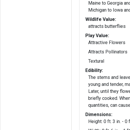
Maine to Georgia an
Michigan to Iowa an
Wildlife Value:
attracts butterflies
Play Value:
Attractive Flowers
Attracts Pollinators
Textural
Edibility:
The stems and leave
young and tender, ma
Later, until they flo
briefly cooked. When
quantities, can caus
Dimensions:
Height: 0 ft. 3 in. - 0 f