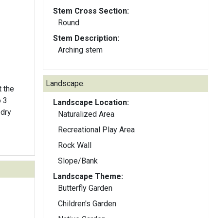
Stem Cross Section:
Round
Stem Description:
Arching stem
Landscape:
t the
Landscape Location:
-dry
Naturalized Area
Recreational Play Area
Rock Wall
Slope/Bank
Landscape Theme:
Butterfly Garden
Children's Garden