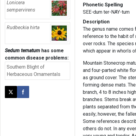
Lonicera
Phonetic Spelling
sempervirens
SEE-dum ter-NAY-tum
Description
Rudbeckia hirta
The genus name comes f
reference to the habit o
over rocks. The species 
Sedum ternatum
has some
which appear in whorls of
common disease problems:
Mountain Stonecrop matur
Southern Blight of
and four-parted white flo
Herbaceous Ornamentals
as ground cover. The ste
forming dense mats. The 
branch, 4 to 8 inches high
Post this page on X
Share on Facebook
branches. Stems break aw
plants separated from the
easily; however, the fall
Some references describe 
others do not. In any ev
very young and tender. A