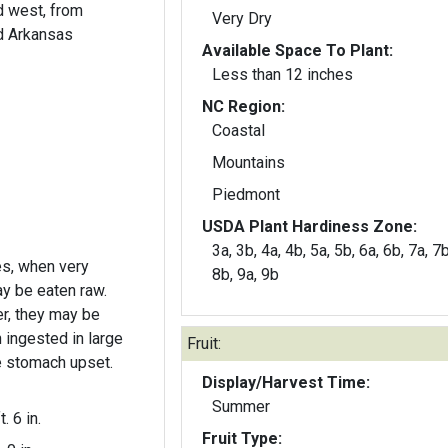
d west, from
Very Dry
d Arkansas
Available Space To Plant:
Less than 12 inches
NC Region:
Coastal
Mountains
Piedmont
USDA Plant Hardiness Zone:
3a, 3b, 4a, 4b, 5a, 5b, 6a, 6b, 7a, 7b
s, when very
8b, 9a, 9b
y be eaten raw.
wer, they may be
 ingested in large
Fruit:
e stomach upset.
Display/Harvest Time:
Summer
t. 6 in.
Fruit Type: