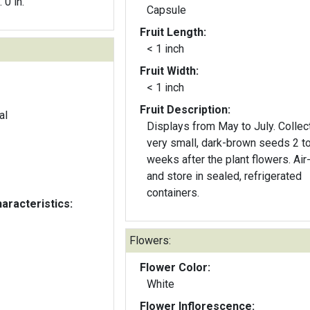
. 0 in.
Capsule
Fruit Length:
< 1 inch
Fruit Width:
< 1 inch
Fruit Description:
al
Displays from May to July. Collec
very small, dark-brown seeds 2 to 3
weeks after the plant flowers. Air
and store in sealed, refrigerated
containers.
aracteristics:
Flowers:
Flower Color:
White
Flower Inflorescence: