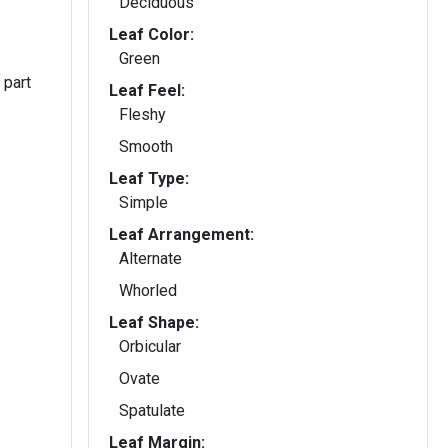
Deciduous
Leaf Color:
Green
 part
Leaf Feel:
Fleshy
Smooth
Leaf Type:
Simple
Leaf Arrangement:
Alternate
Whorled
Leaf Shape:
Orbicular
Ovate
Spatulate
Leaf Margin: