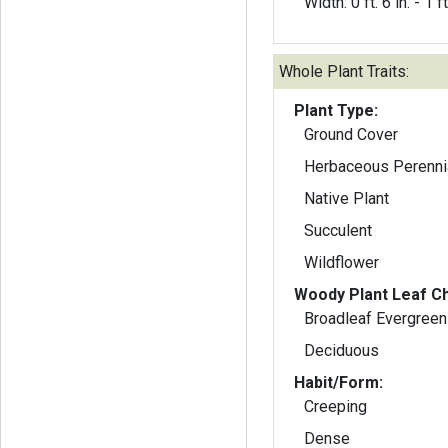
Width: 0 ft. 6 in. - 1 ft
Whole Plant Traits:
Plant Type:
Ground Cover
Herbaceous Perenni
Native Plant
Succulent
Wildflower
Woody Plant Leaf Ch
Broadleaf Evergreen
Deciduous
Habit/Form:
Creeping
Dense