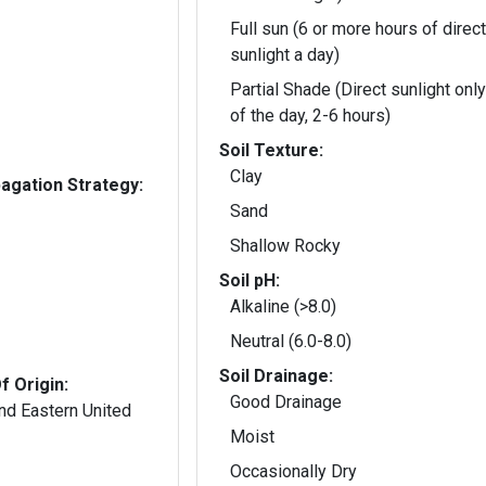
Full sun (6 or more hours of direct
sunlight a day)
Partial Shade (Direct sunlight only
of the day, 2-6 hours)
Soil Texture:
Clay
gation Strategy:
Sand
Shallow Rocky
Soil pH:
Alkaline (>8.0)
Neutral (6.0-8.0)
Soil Drainage:
f Origin:
Good Drainage
nd Eastern United
Moist
Occasionally Dry