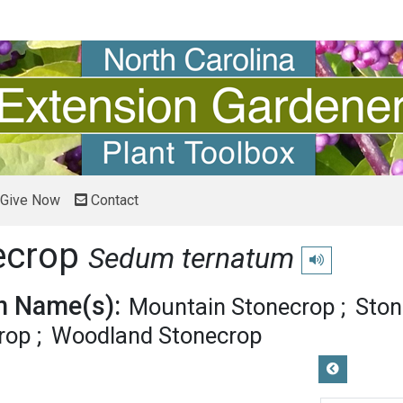
Give Now
Contact
ecrop
Sedum ternatum
Play pronunciati
 Name(s):
Mountain Stonecrop
Ston
rop
Woodland Stonecrop