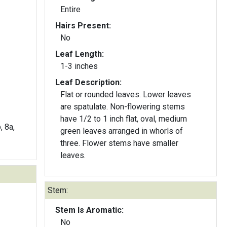
Entire
Hairs Present:
No
Leaf Length:
1-3 inches
Leaf Description:
Flat or rounded leaves. Lower leaves
are spatulate. Non-flowering stems
have 1/2 to 1 inch flat, oval, medium
, 8a,
green leaves arranged in whorls of
three. Flower stems have smaller
leaves.
Stem:
Stem Is Aromatic:
No