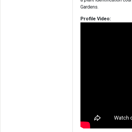
Gardens.
Profile Video: