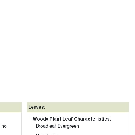
Leaves:
Woody Plant Leaf Characteristics:
 no
Broadleaf Evergreen