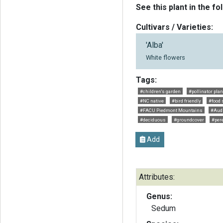
See this plant in the fo
Cultivars / Varieties:
'Alba'
White flowers
Tags:
#children's garden
#pollinator plan
#NC native
#bird friendly
#food 
#FACU Piedmont Mountains
#Aud
#deciduous
#groundcover
#per
Add
Attributes:
Genus:
Sedum