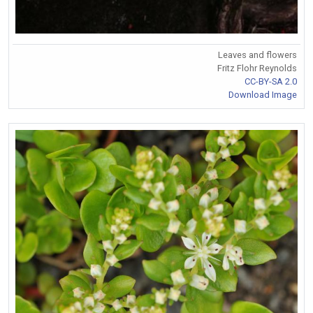
Leaves and flowers
Fritz Flohr Reynolds
CC-BY-SA 2.0
Download Image