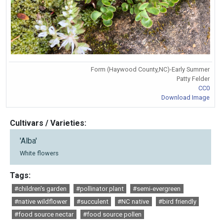
Form (Haywood County,NC)-Early Summer
Patty Felder
CC0
Download Image
Cultivars / Varieties:
'Alba'
White flowers
Tags:
#children's garden
#pollinator plant
#semi-evergreen
#native wildflower
#succulent
#NC native
#bird friendly
#food source nectar
#food source pollen