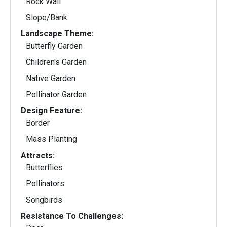
Rock Wall
Slope/Bank
Landscape Theme:
Butterfly Garden
Children's Garden
Native Garden
Pollinator Garden
Design Feature:
Border
Mass Planting
Attracts:
Butterflies
Pollinators
Songbirds
Resistance To Challenges: