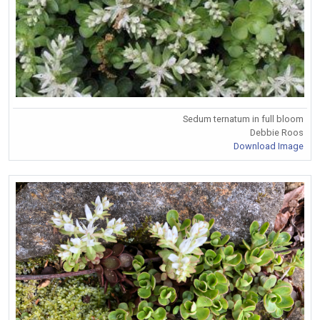
Sedum ternatum in full bloom
Debbie Roos
Download Image