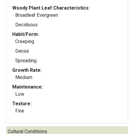
Woody Plant Leaf Characteristics:
Broadleaf Evergreen
Deciduous
Habit/Form:
Creeping
Dense
Spreading
Growth Rate:
Medium
Maintenance:
Low
Texture:
Fine
Cultural Conditions: