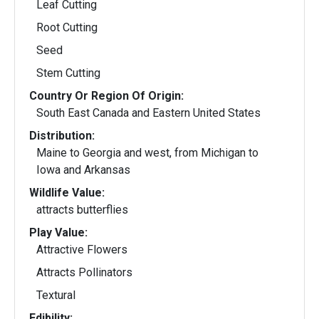
Leaf Cutting
Root Cutting
Seed
Stem Cutting
Country Or Region Of Origin:
South East Canada and Eastern United States
Distribution:
Maine to Georgia and west, from Michigan to
Iowa and Arkansas
Wildlife Value:
attracts butterflies
Play Value:
Attractive Flowers
Attracts Pollinators
Textural
Edibility: