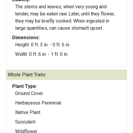
The stems and leaves, when very young and
tender, may be eaten raw. Later, until they flower,
they may be briefly cooked. When ingested in
large quantities, can cause stomach upset.
Dimensions:
Height: 0 ft. 3 in. - 0 ft. 6 in.
Width: 0 ft. 6 in. - 1 ft. 0 in.
Whole Plant Traits:
Plant Type:
Ground Cover
Herbaceous Perennial
Native Plant
Succulent
Wildflower