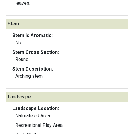
leaves.
Stem:
Stem Is Aromatic:
No
Stem Cross Section:
Round
Stem Description:
Arching stem
Landscape:
Landscape Location:
Naturalized Area
Recreational Play Area