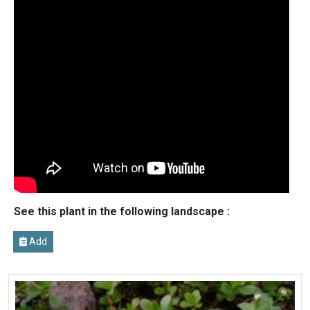
See this plant in the following landscape :
Add