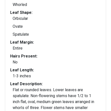
Whorled
Leaf Shape:
Orbicular
Ovate
Spatulate
Leaf Margin:
Entire
Hairs Present:
No
Leaf Length:
1-3 inches
Leaf Description:
Flat or rounded leaves. Lower leaves are
spatulate. Non-flowering stems have 1/2 to 1
inch flat, oval, medium green leaves arranged in
whorls of three. Flower stems have smaller