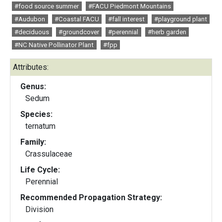
#food source summer
#FACU Piedmont Mountains
#Audubon
#Coastal FACU
#fall interest
#playground plant
#deciduous
#groundcover
#perennial
#herb garden
#NC Native Pollinator Plant
#fpp
Attributes:
Genus:
Sedum
Species:
ternatum
Family:
Crassulaceae
Life Cycle:
Perennial
Recommended Propagation Strategy:
Division