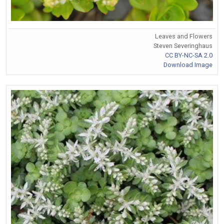
Leaves and Flowers
Steven Severinghaus
CC BY-NC-SA 2.0
Download Image