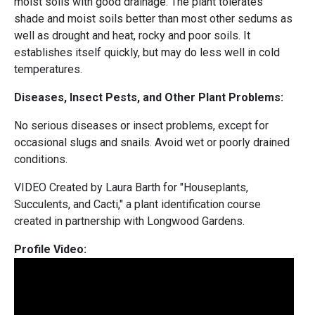
moist soils with good drainage. The plant tolerates
shade and moist soils better than most other sedums as
well as drought and heat, rocky and poor soils. It
establishes itself quickly, but may do less well in cold
temperatures.
Diseases, Insect Pests, and Other Plant Problems:
No serious diseases or insect problems, except for
occasional slugs and snails. Avoid wet or poorly drained
conditions.
VIDEO Created by Laura Barth for "Houseplants,
Succulents, and Cacti," a plant identification course
created in partnership with Longwood Gardens.
Profile Video: