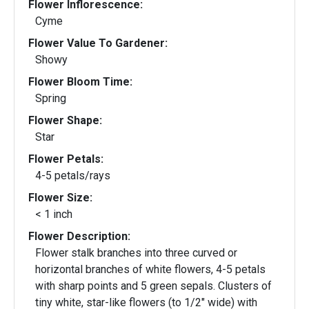
Flower Inflorescence:
Cyme
Flower Value To Gardener:
Showy
Flower Bloom Time:
Spring
Flower Shape:
Star
Flower Petals:
4-5 petals/rays
Flower Size:
< 1 inch
Flower Description:
Flower stalk branches into three curved or
horizontal branches of white flowers, 4-5 petals
with sharp points and 5 green sepals. Clusters of
tiny white, star-like flowers (to 1/2" wide) with