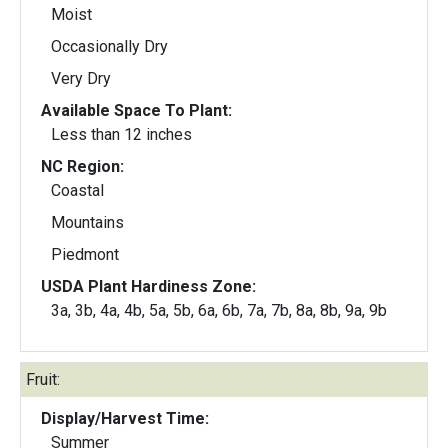
Moist
Occasionally Dry
Very Dry
Available Space To Plant:
Less than 12 inches
NC Region:
Coastal
Mountains
Piedmont
USDA Plant Hardiness Zone:
3a, 3b, 4a, 4b, 5a, 5b, 6a, 6b, 7a, 7b, 8a, 8b, 9a, 9b
Fruit:
Display/Harvest Time:
Summer