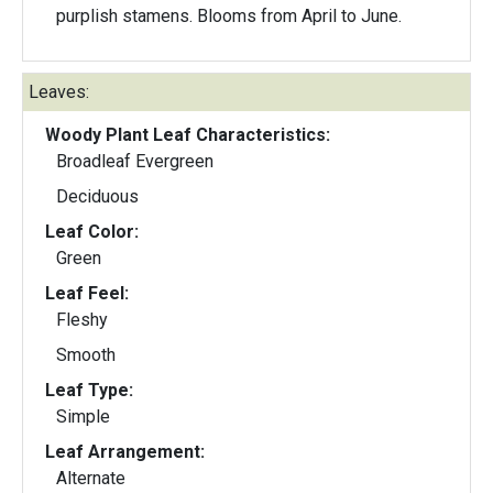
purplish stamens. Blooms from April to June.
Leaves:
Woody Plant Leaf Characteristics:
Broadleaf Evergreen
Deciduous
Leaf Color:
Green
Leaf Feel:
Fleshy
Smooth
Leaf Type:
Simple
Leaf Arrangement:
Alternate