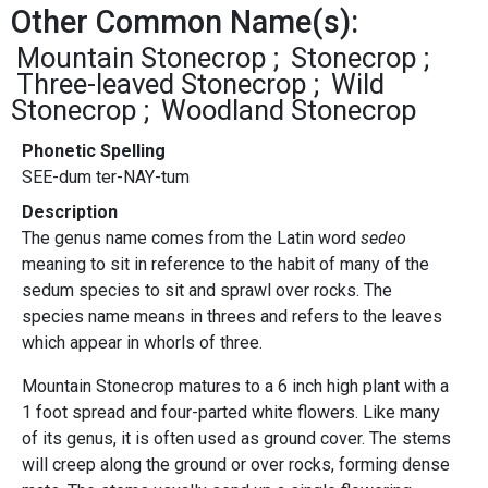
Other Common Name(s):
Mountain Stonecrop
Stonecrop
Three-leaved Stonecrop
Wild
Stonecrop
Woodland Stonecrop
Phonetic Spelling
SEE-dum ter-NAY-tum
Description
The genus name comes from the Latin word
sedeo
meaning to sit in reference to the habit of many of the
sedum species to sit and sprawl over rocks. The
species name means in threes and refers to the leaves
which appear in whorls of three.
Mountain Stonecrop matures to a 6 inch high plant with a
1 foot spread and four-parted white flowers. Like many
of its genus, it is often used as ground cover. The stems
will creep along the ground or over rocks, forming dense