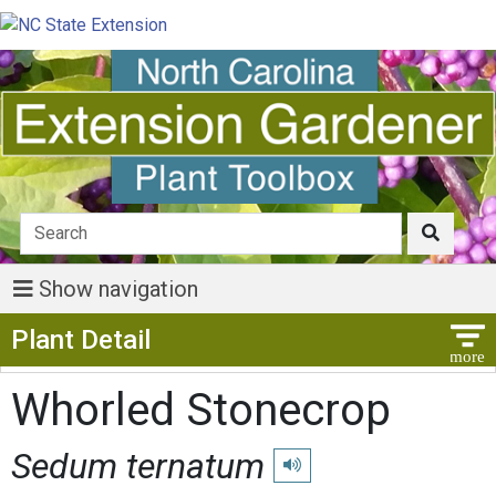
Show navigation
Show Menu
Plant Detail
Whorled Stonecrop
Sedum ternatum
Play pronunciation