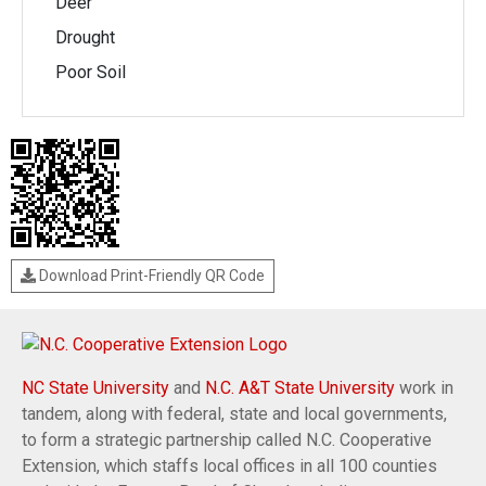
Deer
Drought
Poor Soil
Download Print-Friendly QR Code
NC State University
and
N.C. A&T State University
work in
tandem, along with federal, state and local governments,
to form a strategic partnership called N.C. Cooperative
Extension, which staffs local offices in all 100 counties