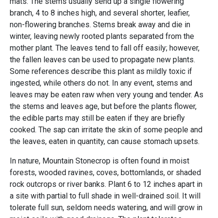
mats. The stems usually send up a single flowering
branch, 4 to 8 inches high, and several shorter, leafier,
non-flowering branches. Stems break away and die in
winter, leaving newly rooted plants separated from the
mother plant. The leaves tend to fall off easily; however,
the fallen leaves can be used to propagate new plants.
Some references describe this plant as mildly toxic if
ingested, while others do not. In any event, stems and
leaves may be eaten raw when very young and tender. As
the stems and leaves age, but before the plants flower,
the edible parts may still be eaten if they are briefly
cooked. The sap can irritate the skin of some people and
the leaves, eaten in quantity, can cause stomach upsets.
In nature, Mountain Stonecrop is often found in moist
forests, wooded ravines, coves, bottomlands, or shaded
rock outcrops or river banks. Plant 6 to 12 inches apart in
a site with partial to full shade in well-drained soil. It will
tolerate full sun, seldom needs watering, and will grow in