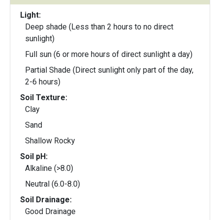
Light:
Deep shade (Less than 2 hours to no direct
sunlight)
Full sun (6 or more hours of direct sunlight a day)
Partial Shade (Direct sunlight only part of the day,
2-6 hours)
Soil Texture:
Clay
Sand
Shallow Rocky
Soil pH:
Alkaline (>8.0)
Neutral (6.0-8.0)
Soil Drainage:
Good Drainage