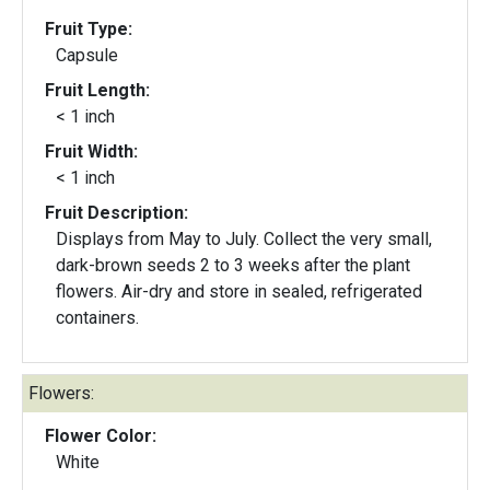
Fruit Type:
Capsule
Fruit Length:
< 1 inch
Fruit Width:
< 1 inch
Fruit Description:
Displays from May to July. Collect the very small,
dark-brown seeds 2 to 3 weeks after the plant
flowers. Air-dry and store in sealed, refrigerated
containers.
Flowers:
Flower Color:
White