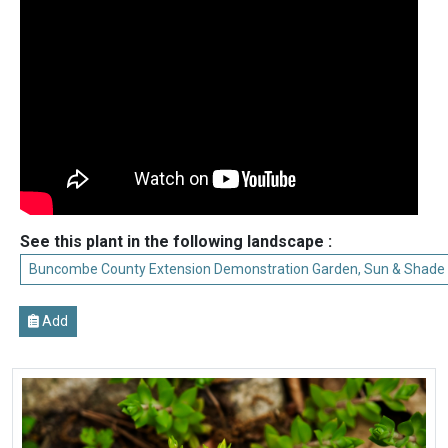
See this plant in the following landscape :
Buncombe County Extension Demonstration Garden, Sun & Shade
Add