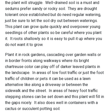
the plant will struggle. Well-drained soil is a must and
sedums prefer sandy or rocky soil. They are drought
tolerant once established but do need regular watering,
just be sure to let the soil dry out between waterings.
This plant can grow quite quickly and overpower young
seedlings of other plants so be careful where you plant
it. It roots shallowly so it is easy to pull it up where you
do not want it to grow.
Plant it in rock gardens, cascading over garden walls or
in border fronts along walkways where its bright
chartreuse color can play off of darker leaved plants in
the landscape. In areas of low foot traffic or just the foot
traffic of children or pets it can be used as a lawn
alternative like along a driveway or between the
sidewalk and the street. In areas of heavy foot traffic
stepping stones can be set down and this plant will fill in
the gaps nicely. It also does well in containers with a
cactus or succulent potting soil.