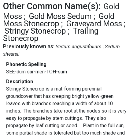
Other Common Name(s):
Gold
Moss
Gold Moss Sedum
Gold
Moss Stonecrop
Graveyard Moss
Stringy Stonecrop
Trailing
Stonecrop
Previously known as:
Sedum angustifolium
Sedum
sheareii
Phonetic Spelling
SEE-dum sar-men-TOH-sum
Description
Stringy Stonecrop is a mat-forming perennial
groundcover that has creeping bright yellow-green
leaves with branches reaching a width of about 10
inches. The branches take root at the nodes so it is very
easy to propagate by stem cuttings. They also
propagate by leaf cutting or seed. Plant in the full sun,
some partial shade is tolerated but too much shade and