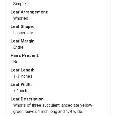
Simple
Leaf Arrangement:
Whorled
Leaf Shape:
Lanceolate
Leaf Margin:
Entire
Hairs Present:
No
Leaf Length:
1-3 inches
Leaf Width:
< 1 inch
Leaf Description:
Whorls of three succulent lanceolate yellow-
green leaves 1 inch long and 1/4 wide.