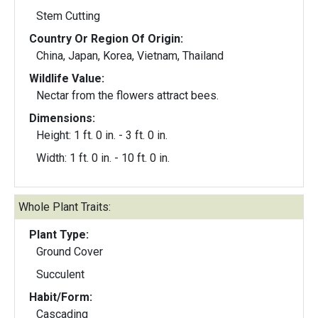
Stem Cutting
Country Or Region Of Origin:
China, Japan, Korea, Vietnam, Thailand
Wildlife Value:
Nectar from the flowers attract bees.
Dimensions:
Height: 1 ft. 0 in. - 3 ft. 0 in.
Width: 1 ft. 0 in. - 10 ft. 0 in.
Whole Plant Traits:
Plant Type:
Ground Cover
Succulent
Habit/Form:
Cascading