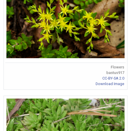
Flowers
bastus917
CC-BY-SA 2.0
Download Image