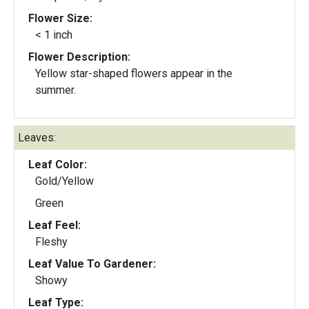
Flower Size:
< 1 inch
Flower Description:
Yellow star-shaped flowers appear in the
summer.
Leaves:
Leaf Color:
Gold/Yellow
Green
Leaf Feel:
Fleshy
Leaf Value To Gardener:
Showy
Leaf Type: