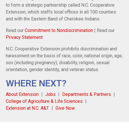
to form a strategic partnership called N.C. Cooperative
Extension, which staffs local offices in all 100 counties
and with the Eastern Band of Cherokee Indians.
Read our
Commitment to Nondiscrimination
| Read our
Privacy Statement
N.C. Cooperative Extension prohibits discrimination and
harassment on the basis of race, color, national origin, age,
sex (including pregnancy), disability, religion, sexual
orientation, gender identity, and veteran status.
WHERE NEXT?
About Extension
Jobs
Departments & Partners
College of Agriculture & Life Sciences
Extension at N.C. A&T
Give Now