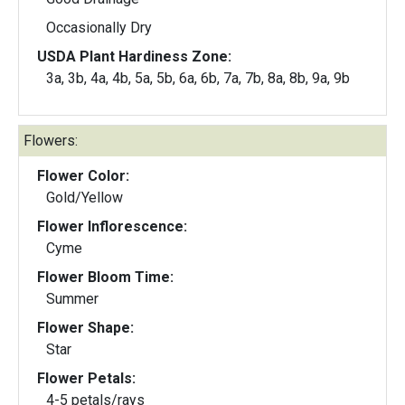
Occasionally Dry
USDA Plant Hardiness Zone:
3a, 3b, 4a, 4b, 5a, 5b, 6a, 6b, 7a, 7b, 8a, 8b, 9a, 9b
Flowers:
Flower Color:
Gold/Yellow
Flower Inflorescence:
Cyme
Flower Bloom Time:
Summer
Flower Shape:
Star
Flower Petals:
4-5 petals/rays