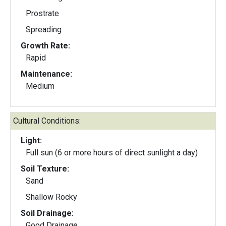
Prostrate
Spreading
Growth Rate:
Rapid
Maintenance:
Medium
Cultural Conditions:
Light:
Full sun (6 or more hours of direct sunlight a day)
Soil Texture:
Sand
Shallow Rocky
Soil Drainage:
Good Drainage