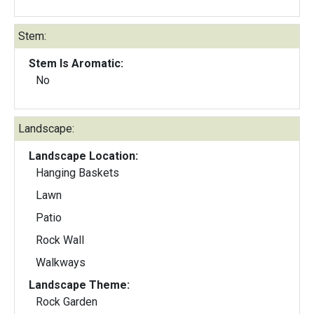
Stem:
Stem Is Aromatic:
No
Landscape:
Landscape Location:
Hanging Baskets
Lawn
Patio
Rock Wall
Walkways
Landscape Theme:
Rock Garden