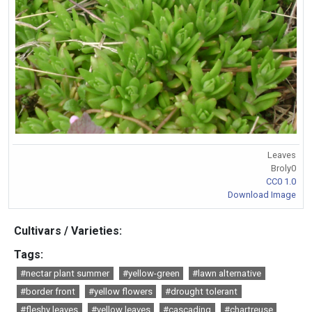
Leaves
Broly0
CC0 1.0
Download Image
Cultivars / Varieties:
Tags:
#nectar plant summer
#yellow-green
#lawn alternative
#border front
#yellow flowers
#drought tolerant
#fleshy leaves
#yellow leaves
#cascading
#chartreuse