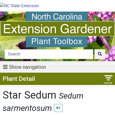
Show navigation
Show Menu
Plant Detail
Star Sedum
Sedum
sarmentosum
Play pronunciation