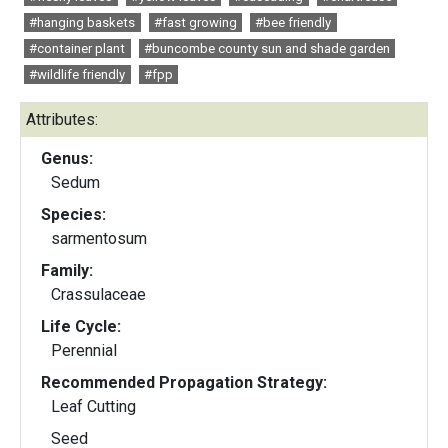
#hanging baskets
#fast growing
#bee friendly
#container plant
#buncombe county sun and shade garden
#wildlife friendly
#fpp
Attributes:
Genus:
Sedum
Species:
sarmentosum
Family:
Crassulaceae
Life Cycle:
Perennial
Recommended Propagation Strategy:
Leaf Cutting
Seed