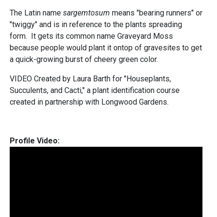
The Latin name
sargemtosum
means "bearing runners" or
"twiggy" and is in reference to the plants spreading
form. It gets its common name Graveyard Moss
because people would plant it ontop of gravesites to get
a quick-growing burst of cheery green color.
VIDEO Created by Laura Barth for "Houseplants,
Succulents, and Cacti," a plant identification course
created in partnership with Longwood Gardens.
Profile Video: