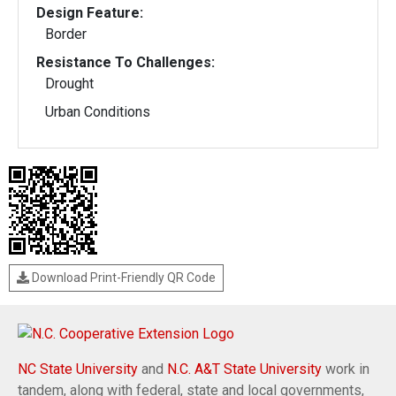
Design Feature:
Border
Resistance To Challenges:
Drought
Urban Conditions
Download Print-Friendly QR Code
NC State University
and
N.C. A&T State University
work in
tandem, along with federal, state and local governments,