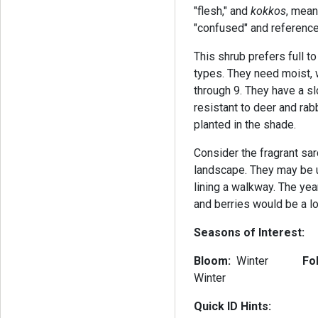
"flesh," and
kokkos
, mean
"confused" and reference
This shrub prefers full t
types. They need moist, 
through 9. They have a s
resistant to deer and rabb
planted in the shade.
Consider the fragrant sar
landscape. They may be u
lining a walkway. The yea
and berries would be a l
Seasons of Interest:
Bloom:
Winter
Fo
Winter
Quick ID Hints: