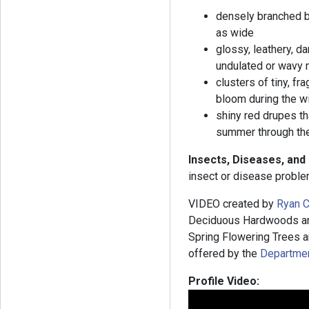
densely branched br
as wide
glossy, leathery, da
undulated or wavy m
clusters of tiny, fr
bloom during the w
shiny red drupes tha
summer through th
Insects, Diseases, and
insect or disease proble
VIDEO created by
Ryan C
Deciduous Hardwoods and
Spring Flowering Trees an
offered by the
Department
Profile Video: