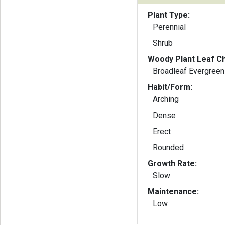
Plant Type:
Perennial
Shrub
Woody Plant Leaf Ch
Broadleaf Evergreen
Habit/Form:
Arching
Dense
Erect
Rounded
Growth Rate:
Slow
Maintenance:
Low