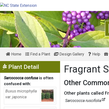
Home
Find a Plant
Design Gallery
Help
Show Menu
Plant Detail
Fragrant 
Sarcococca confusa
is often
Other Common
confused with:
Buxus microphylla
Other plants called F
var. japonica
Sarcococca ruscifolia