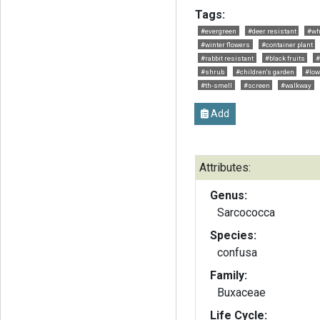
Tags:
#evergreen
#deer resistant
#wh
#winter flowers
#container plant
#rabbit resistant
#black fruits
#
#shrub
#children's garden
#low
#th-smell
#screen
#walkway
Add
Attributes:
Genus:
Sarcococca
Species:
confusa
Family:
Buxaceae
Life Cycle: