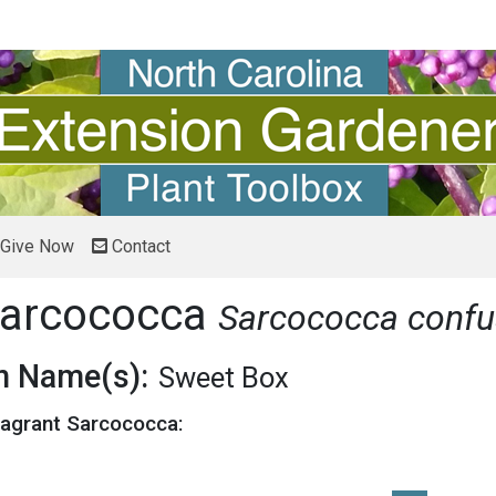
Give Now
Contact
Sarcococca
Sarcococca conf
 Name(s):
Sweet Box
ragrant Sarcococca: