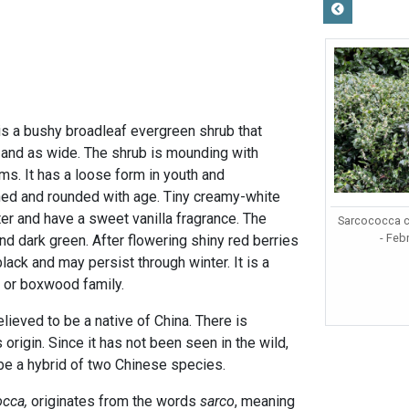
is a bushy broadleaf evergreen shrub that
l and as wide. The shrub is mounding with
ms. It has a loose form in youth and
d and rounded with age. Tiny creamy-white
er and have a sweet vanilla fragrance. The
Sarcococca c
- Feb
and dark green. After flowering shiny red berries
black and may persist through winter. It is a
or boxwood family.
lieved to be a native of China. There is
origin. Since it has not been seen in the wild,
y be a hybrid of two Chinese species.
occa,
originates from the words
sarco
, meaning