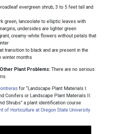
oadleaf evergreen shrub, 3 to 5 feet tall and
rk green, lanceolate to elliptic leaves with
argins, undersides are lighter green
agrant, creamy-white flowers without petals that
inter
t transition to black and are present in the
e winter months
 Other Plant Problems:
There are no serious
ms.
ontreras
for “Landscape Plant Materials I:
 Conifers or Landscape Plant Materials II:
d Shrubs” a plant identification course
 of Horticulture at Oregon State University