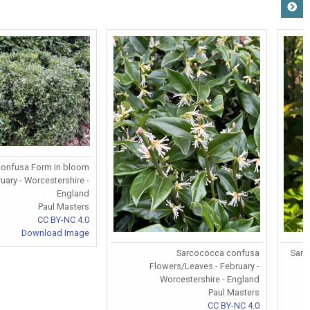
onfusa Form in bloom
ruary - Worcestershire -
England
Paul Masters
CC BY-NC 4.0
Download Image
Sarcococca confusa
Sarc
Flowers/Leaves - February -
Worcestershire - England
Paul Masters
CC BY-NC 4.0