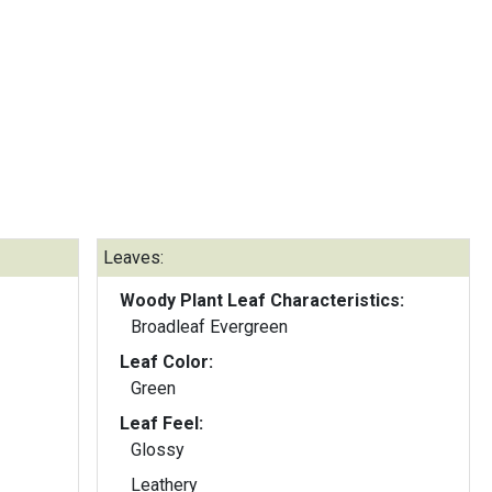
Leaves:
Woody Plant Leaf Characteristics:
Broadleaf Evergreen
Leaf Color:
Green
Leaf Feel:
Glossy
Leathery