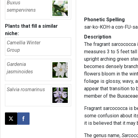
Buxus
sempervirens
Phonetic Spelling
Plants that fill a similar
sar-ko-KOH-a con-FU-sa
niche:
Description
Camellia Winter
The fragrant sarcococca 
Group
measures 3 to 5 feet tal
upright arching green ste
Gardenia
becomes densely branche
jasminoides
flowers bloom in the wint
foliage is glossy, wavy, 
appear that transition to 
Salvia rosmarinus
member of the Buxaceae 
Fragrant sarcococca is be
some confusion about its 
Post this page on X
Share on Facebook
it is believed that it ma
The genus name,
Sarcoc