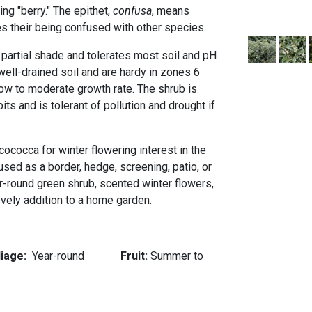
ing "berry." The epithet,
confusa
, means
s their being confused with other species.
o partial shade and tolerates most soil and pH
well-drained soil and are hardy in zones 6
low to moderate growth rate. The shrub is
its and is tolerant of pollution and drought if
cococca for winter flowering interest in the
sed as a border, hedge, screening, patio, or
r-round green shrub, scented winter flowers,
ovely addition to a home garden.
liage:
Year-round
Fruit:
Summer to