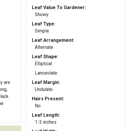
Leaf Value To Gardener:
Showy
Leaf Type:
Simple
Leaf Arrangement:
Alternate
Leaf Shape:
Elliptical
Lanceolate
ey are
Leaf Margin:
ong,
Undulate
lack.
Hairs Present:
he
No
Leaf Length:
1-3 inches