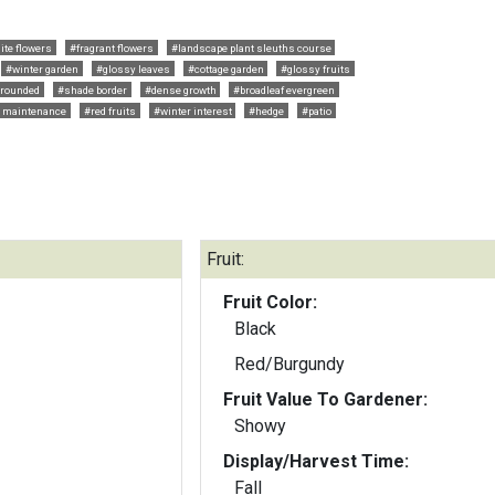
ite flowers
#fragrant flowers
#landscape plant sleuths course
#winter garden
#glossy leaves
#cottage garden
#glossy fruits
rounded
#shade border
#dense growth
#broadleaf evergreen
 maintenance
#red fruits
#winter interest
#hedge
#patio
Fruit:
Fruit Color:
Black
Red/Burgundy
Fruit Value To Gardener:
Showy
Display/Harvest Time:
Fall