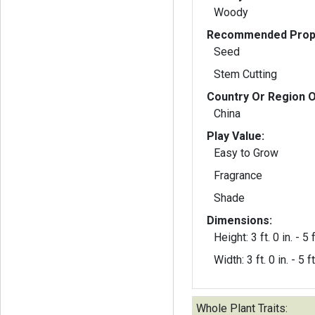
Woody
Recommended Propa
Seed
Stem Cutting
Country Or Region O
China
Play Value:
Easy to Grow
Fragrance
Shade
Dimensions:
Height: 3 ft. 0 in. - 5 f
Width: 3 ft. 0 in. - 5 ft
Whole Plant Traits: