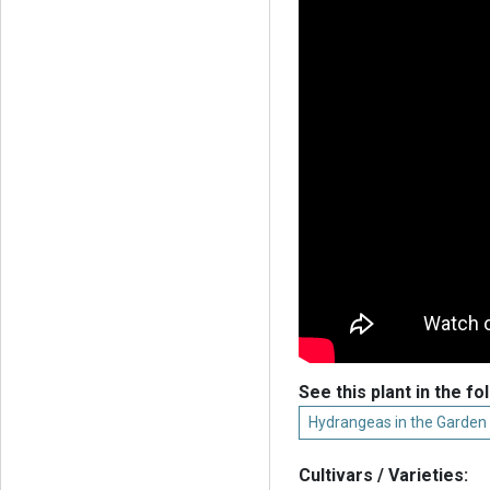
See this plant in the fo
Hydrangeas in the Garden
Cultivars / Varieties: