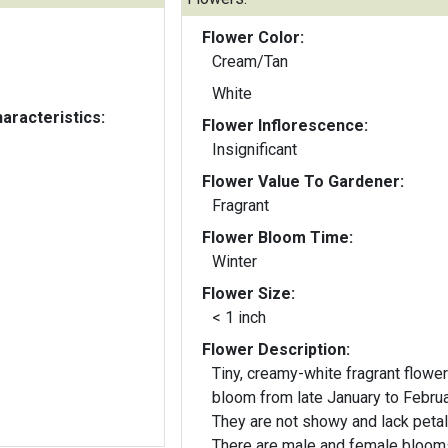
Flower Color:
Cream/Tan
White
aracteristics:
Flower Inflorescence:
Insignificant
Flower Value To Gardener:
Fragrant
Flower Bloom Time:
Winter
Flower Size:
< 1 inch
Flower Description:
Tiny, creamy-white fragrant flowe
bloom from late January to Februa
They are not showy and lack petal
There are male and female bloom