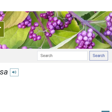
Search
usa
Play pronunciation