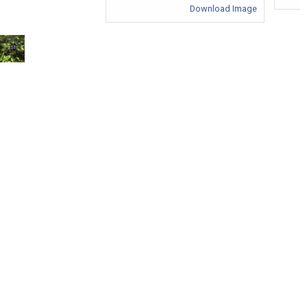
Download Image