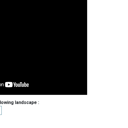
llowing landscape :