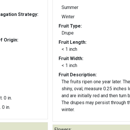
Summer
gation Strategy:
Winter
Fruit Type:
Drupe
f Origin:
Fruit Length:
< 1 inch
Fruit Width:
< 1 inch
Fruit Description:
The fruits ripen one year later. Th
shiny, oval, measure 0.25 inches l
and are initially red and then turn b
t. 0 in.
The drupes may persist through t
. 0 in.
winter.
Flowers: