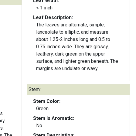
Leaf Width:
< 1 inch
Leaf Description:
The leaves are alternate, simple,
lanceolate to elliptic, and measure
about 1.25-2 inches long and 0.5 to
0.75 inches wide. They are glossy,
leathery, dark green on the upper
surface, and lighter green beneath. The
margins are undulate or wavy.
Stem:
Stem Color:
Green
rs
Stem Is Aromatic:
ry.
No
s.
s. The
Stem Description: