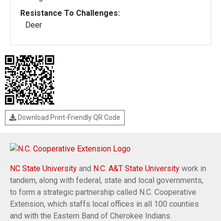
Resistance To Challenges:
Deer
Download Print-Friendly QR Code
NC State University
and
N.C. A&T State University
work in
tandem, along with federal, state and local governments,
to form a strategic partnership called N.C. Cooperative
Extension, which staffs local offices in all 100 counties
and with the Eastern Band of Cherokee Indians.