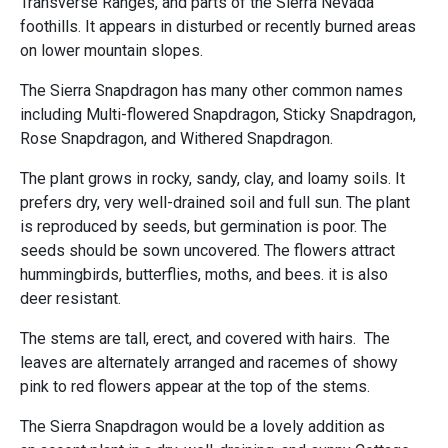
Transverse Ranges, and parts of the Sierra Nevada
foothills. It appears in disturbed or recently burned areas
on lower mountain slopes.
The Sierra Snapdragon has many other common names
including Multi-flowered Snapdragon, Sticky Snapdragon,
Rose Snapdragon, and Withered Snapdragon.
The plant grows in rocky, sandy, clay, and loamy soils. It
prefers dry, very well-drained soil and full sun. The plant
is reproduced by seeds, but germination is poor. The
seeds should be sown uncovered. The flowers attract
hummingbirds, butterflies, moths, and bees. it is also
deer resistant.
The stems are tall, erect, and covered with hairs. The
leaves are alternately arranged and racemes of showy
pink to red flowers appear at the top of the stems.
The Sierra Snapdragon would be a lovely addition as