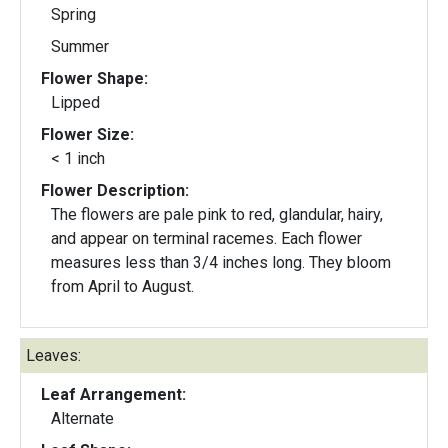
Spring
Summer
Flower Shape:
Lipped
Flower Size:
< 1 inch
Flower Description:
The flowers are pale pink to red, glandular, hairy,
and appear on terminal racemes. Each flower
measures less than 3/4 inches long. They bloom
from April to August.
Leaves:
Leaf Arrangement:
Alternate