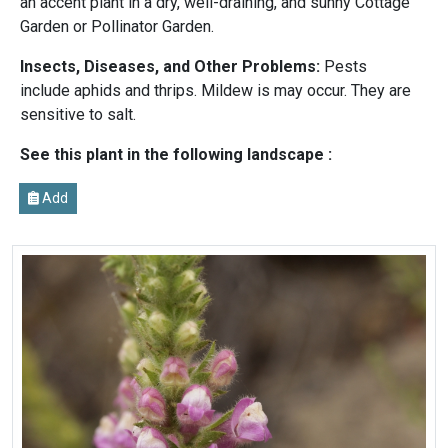
an accent plant in a dry, well-draining, and sunny Cottage
Garden or Pollinator Garden.
Insects, Diseases, and Other Problems:
Pests
include aphids and thrips. Mildew is may occur. They are
sensitive to salt.
See this plant in the following landscape :
Add