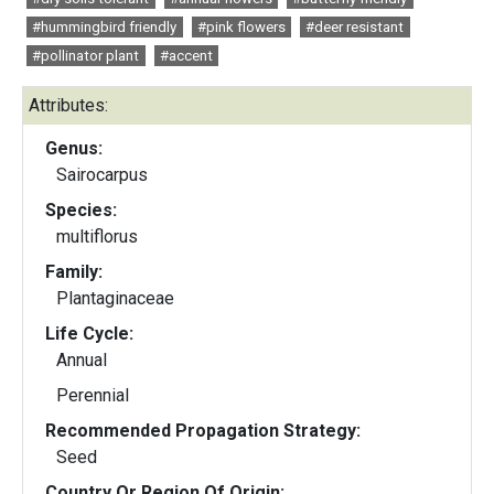
#hummingbird friendly
#pink flowers
#deer resistant
#pollinator plant
#accent
Attributes:
Genus:
Sairocarpus
Species:
multiflorus
Family:
Plantaginaceae
Life Cycle:
Annual
Perennial
Recommended Propagation Strategy:
Seed
Country Or Region Of Origin: