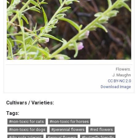
Flowers.
J. Maughn
CC BY-NC 2.0
Download Image
Cultivars / Varieties:
Tags:
#non-toxic for cats
#non-toxic for horses
#non-toxic for dogs
#perennial flowers
#red flowers
#dry soils tolerant
#annual flowers
#butterfly friendly