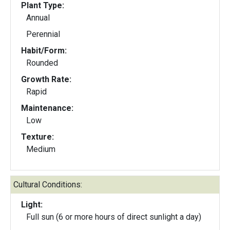
Plant Type:
Annual
Perennial
Habit/Form:
Rounded
Growth Rate:
Rapid
Maintenance:
Low
Texture:
Medium
Cultural Conditions:
Light:
Full sun (6 or more hours of direct sunlight a day)