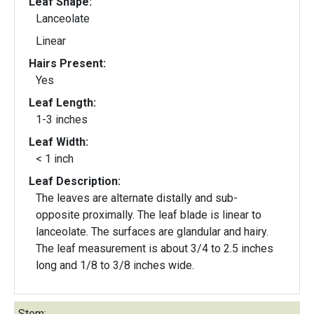
Leaf Shape:
Lanceolate
Linear
Hairs Present:
Yes
Leaf Length:
1-3 inches
Leaf Width:
< 1 inch
Leaf Description:
The leaves are alternate distally and sub-
opposite proximally. The leaf blade is linear to
lanceolate. The surfaces are glandular and hairy.
The leaf measurement is about 3/4 to 2.5 inches
long and 1/8 to 3/8 inches wide.
Stem: