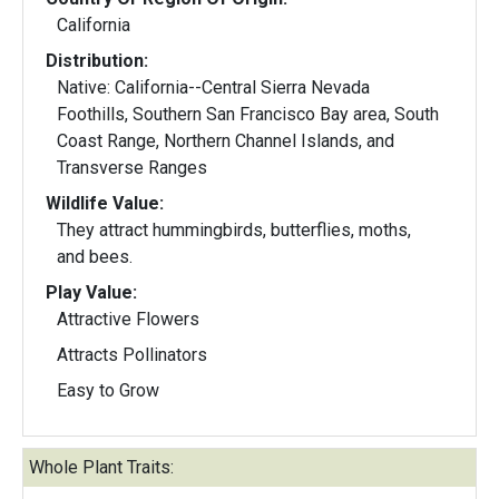
California
Distribution:
Native: California--Central Sierra Nevada
Foothills, Southern San Francisco Bay area, South
Coast Range, Northern Channel Islands, and
Transverse Ranges
Wildlife Value:
They attract hummingbirds, butterflies, moths,
and bees.
Play Value:
Attractive Flowers
Attracts Pollinators
Easy to Grow
Whole Plant Traits: