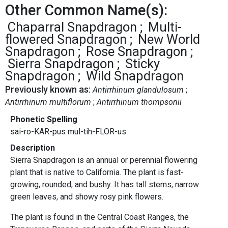
Other Common Name(s):
Chaparral Snapdragon
Multi-
flowered Snapdragon
New World
Snapdragon
Rose Snapdragon
Sierra Snapdragon
Sticky
Snapdragon
Wild Snapdragon
Previously known as:
Antirrhinum glandulosum
Antirrhinum multiflorum
Antirrhinum thompsonii
Phonetic Spelling
sai-ro-KAR-pus mul-tih-FLOR-us
Description
Sierra Snapdragon is an annual or perennial flowering
plant that is native to California. The plant is fast-
growing, rounded, and bushy. It has tall stems, narrow
green leaves, and showy rosy pink flowers.
The plant is found in the Central Coast Ranges, the