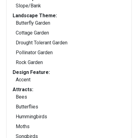
Slope/Bank
Landscape Theme:
Butterfly Garden
Cottage Garden
Drought Tolerant Garden
Pollinator Garden
Rock Garden
Design Feature:
Accent
Attracts:
Bees
Butterflies
Hummingbirds
Moths
Songbirds