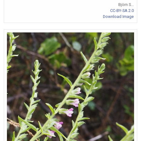
Björn S...
CC-BY-SA 2.0
Download Image