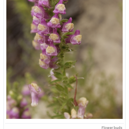
Flower buds