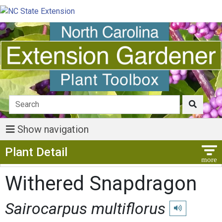
Show navigation
Show Menu
Plant Detail
Withered Snapdragon
Sairocarpus multiflorus
Play pronunciat