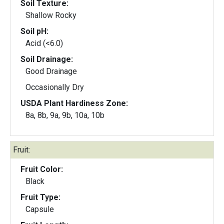
Soil Texture:
Shallow Rocky
Soil pH:
Acid (<6.0)
Soil Drainage:
Good Drainage
Occasionally Dry
USDA Plant Hardiness Zone:
8a, 8b, 9a, 9b, 10a, 10b
Fruit:
Fruit Color:
Black
Fruit Type:
Capsule