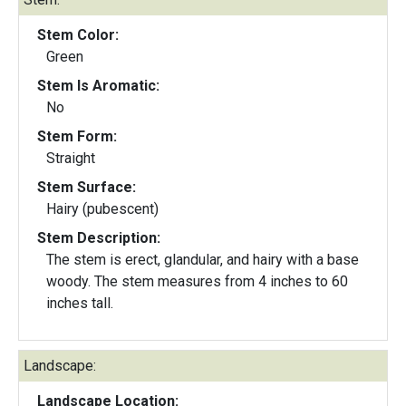
Stem Color:
Green
Stem Is Aromatic:
No
Stem Form:
Straight
Stem Surface:
Hairy (pubescent)
Stem Description:
The stem is erect, glandular, and hairy with a base
woody. The stem measures from 4 inches to 60
inches tall.
Landscape:
Landscape Location: