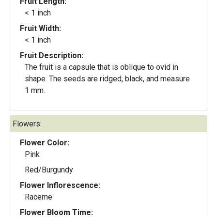
Fruit Length:
< 1 inch
Fruit Width:
< 1 inch
Fruit Description:
The fruit is a capsule that is oblique to ovid in
shape. The seeds are ridged, black, and measure
1 mm.
Flowers:
Flower Color:
Pink
Red/Burgundy
Flower Inflorescence:
Raceme
Flower Bloom Time: