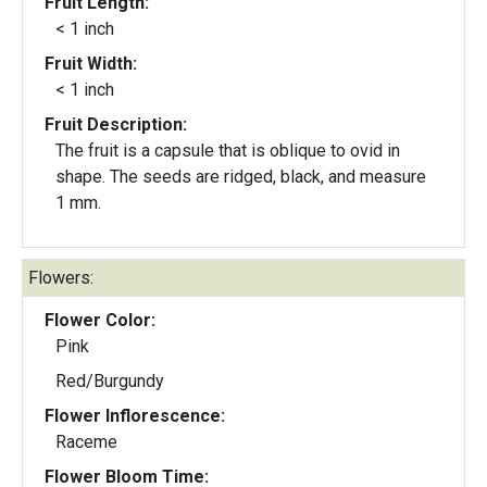
Fruit Length:
< 1 inch
Fruit Width:
< 1 inch
Fruit Description:
The fruit is a capsule that is oblique to ovid in
shape. The seeds are ridged, black, and measure
1 mm.
Flowers:
Flower Color:
Pink
Red/Burgundy
Flower Inflorescence:
Raceme
Flower Bloom Time: