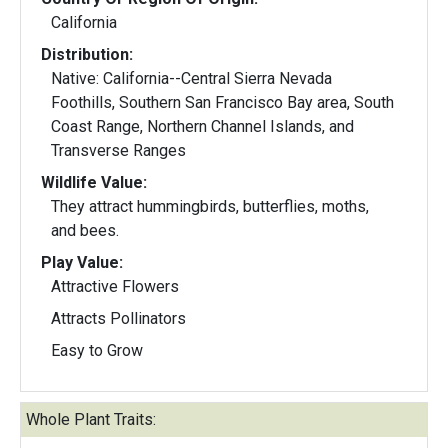
California
Distribution:
Native: California--Central Sierra Nevada
Foothills, Southern San Francisco Bay area, South
Coast Range, Northern Channel Islands, and
Transverse Ranges
Wildlife Value:
They attract hummingbirds, butterflies, moths,
and bees.
Play Value:
Attractive Flowers
Attracts Pollinators
Easy to Grow
Whole Plant Traits: