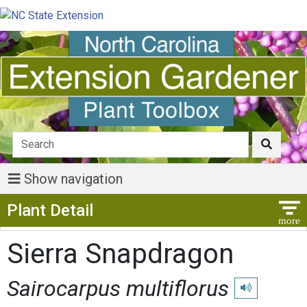
Show navigation
Show Menu
Plant Detail
Sierra Snapdragon
Sairocarpus multiflorus
Play pronunciat