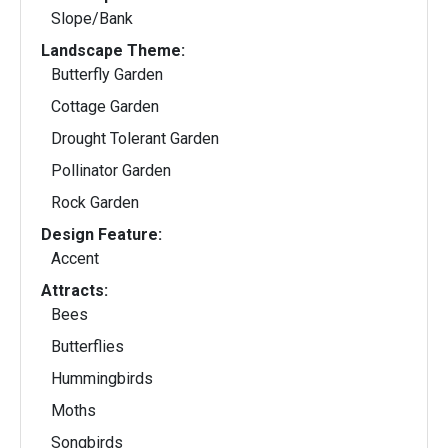
Slope/Bank
Landscape Theme:
Butterfly Garden
Cottage Garden
Drought Tolerant Garden
Pollinator Garden
Rock Garden
Design Feature:
Accent
Attracts:
Bees
Butterflies
Hummingbirds
Moths
Songbirds