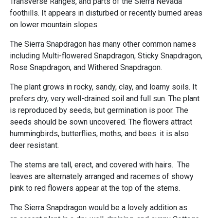
Transverse Ranges, and parts of the Sierra Nevada
foothills. It appears in disturbed or recently burned areas
on lower mountain slopes.
The Sierra Snapdragon has many other common names
including Multi-flowered Snapdragon, Sticky Snapdragon,
Rose Snapdragon, and Withered Snapdragon.
The plant grows in rocky, sandy, clay, and loamy soils. It
prefers dry, very well-drained soil and full sun. The plant
is reproduced by seeds, but germination is poor. The
seeds should be sown uncovered. The flowers attract
hummingbirds, butterflies, moths, and bees. it is also
deer resistant.
The stems are tall, erect, and covered with hairs. The
leaves are alternately arranged and racemes of showy
pink to red flowers appear at the top of the stems.
The Sierra Snapdragon would be a lovely addition as