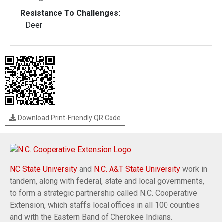
Resistance To Challenges:
Deer
Download Print-Friendly QR Code
NC State University
and
N.C. A&T State University
work in
tandem, along with federal, state and local governments,
to form a strategic partnership called N.C. Cooperative
Extension, which staffs local offices in all 100 counties
and with the Eastern Band of Cherokee Indians.