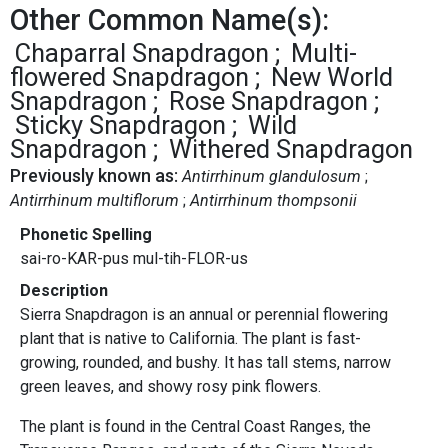
Other Common Name(s):
Chaparral Snapdragon
Multi-
flowered Snapdragon
New World
Snapdragon
Rose Snapdragon
Sticky Snapdragon
Wild
Snapdragon
Withered Snapdragon
Previously known as:
Antirrhinum glandulosum
Antirrhinum multiflorum
Antirrhinum thompsonii
Phonetic Spelling
sai-ro-KAR-pus mul-tih-FLOR-us
Description
Sierra Snapdragon is an annual or perennial flowering
plant that is native to California. The plant is fast-
growing, rounded, and bushy. It has tall stems, narrow
green leaves, and showy rosy pink flowers.
The plant is found in the Central Coast Ranges, the