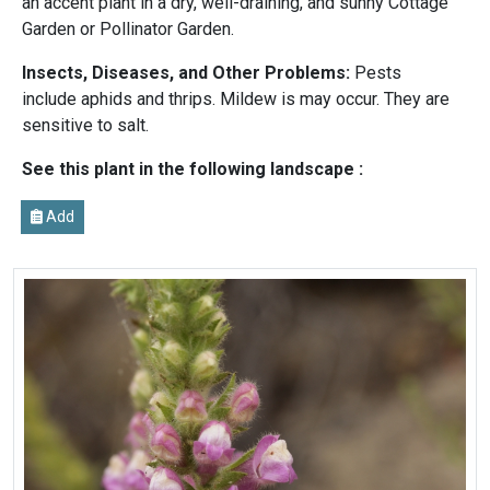
an accent plant in a dry, well-draining, and sunny Cottage
Garden or Pollinator Garden.
Insects, Diseases, and Other Problems:
Pests
include aphids and thrips. Mildew is may occur. They are
sensitive to salt.
See this plant in the following landscape :
Add