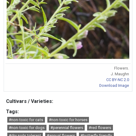
Flowers.
J. Maughn
CC BY-NC 2.0
Download Image
Cultivars / Varieties:
Tags:
#non-toxic for cats
#non-toxic for horses
#non-toxic for dogs
#perennial flowers
#red flowers
#dry soils tolerant
#annual flowers
#butterfly friendly