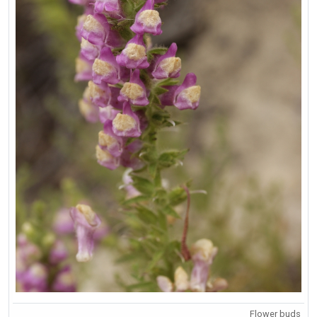
Flower buds