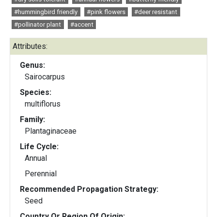
#hummingbird friendly
#pink flowers
#deer resistant
#pollinator plant
#accent
Attributes:
Genus:
Sairocarpus
Species:
multiflorus
Family:
Plantaginaceae
Life Cycle:
Annual
Perennial
Recommended Propagation Strategy:
Seed
Country Or Region Of Origin: