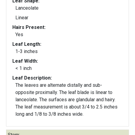
Leaf Shape:
Lanceolate
Linear
Hairs Present:
Yes
Leaf Length:
1-3 inches
Leaf Width:
< 1 inch
Leaf Description:
The leaves are alternate distally and sub-
opposite proximally. The leaf blade is linear to
lanceolate. The surfaces are glandular and hairy.
The leaf measurement is about 3/4 to 2.5 inches
long and 1/8 to 3/8 inches wide.
Stem: