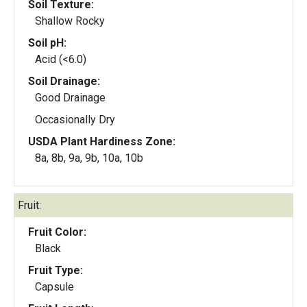
Soil Texture:
Shallow Rocky
Soil pH:
Acid (<6.0)
Soil Drainage:
Good Drainage
Occasionally Dry
USDA Plant Hardiness Zone:
8a, 8b, 9a, 9b, 10a, 10b
Fruit:
Fruit Color:
Black
Fruit Type:
Capsule