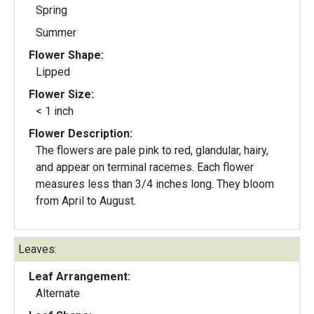
Spring
Summer
Flower Shape:
Lipped
Flower Size:
< 1 inch
Flower Description:
The flowers are pale pink to red, glandular, hairy,
and appear on terminal racemes. Each flower
measures less than 3/4 inches long. They bloom
from April to August.
Leaves:
Leaf Arrangement:
Alternate