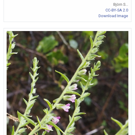
Björn S...
CC-BY-SA 2.0
Download Image