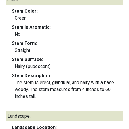
Stem Color:
Green
Stem Is Aromatic:
No
Stem Form:
Straight
Stem Surface:
Hairy (pubescent)
Stem Description:
The stem is erect, glandular, and hairy with a base
woody. The stem measures from 4 inches to 60
inches tall.
Landscape:
Landscape Location: