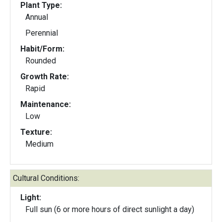
Plant Type:
Annual
Perennial
Habit/Form:
Rounded
Growth Rate:
Rapid
Maintenance:
Low
Texture:
Medium
Cultural Conditions:
Light:
Full sun (6 or more hours of direct sunlight a day)