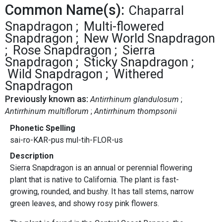
Common Name(s):
Chaparral
Snapdragon
Multi-flowered
Snapdragon
New World Snapdragon
Rose Snapdragon
Sierra
Snapdragon
Sticky Snapdragon
Wild Snapdragon
Withered
Snapdragon
Previously known as:
Antirrhinum glandulosum
Antirrhinum multiflorum
Antirrhinum thompsonii
Phonetic Spelling
sai-ro-KAR-pus mul-tih-FLOR-us
Description
Sierra Snapdragon is an annual or perennial flowering
plant that is native to California. The plant is fast-
growing, rounded, and bushy. It has tall stems, narrow
green leaves, and showy rosy pink flowers.