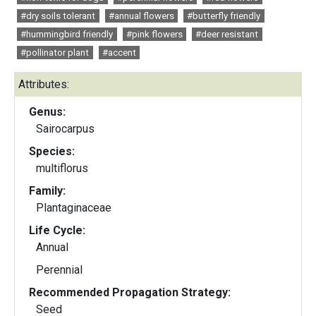
#dry soils tolerant
#annual flowers
#butterfly friendly
#hummingbird friendly
#pink flowers
#deer resistant
#pollinator plant
#accent
Attributes:
Genus:
Sairocarpus
Species:
multiflorus
Family:
Plantaginaceae
Life Cycle:
Annual
Perennial
Recommended Propagation Strategy:
Seed