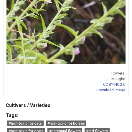
Flowers.
J. Maughn
CC BY-NC 2.0
Download Image
Cultivars / Varieties:
Tags:
#non-toxic for cats
#non-toxic for horses
#non-toxic for dogs
#perennial flowers
#red flowers