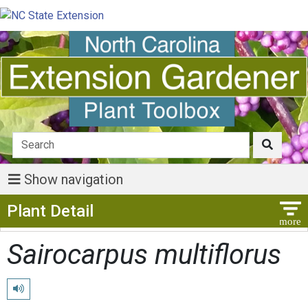
Show navigation
Show Menu
Plant Detail
Sairocarpus multiflorus
Play pronunciation