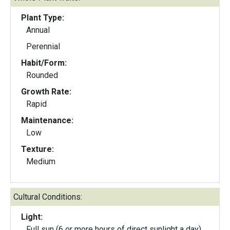
Plant Type:
Annual
Perennial
Habit/Form:
Rounded
Growth Rate:
Rapid
Maintenance:
Low
Texture:
Medium
Cultural Conditions:
Light:
Full sun (6 or more hours of direct sunlight a day)