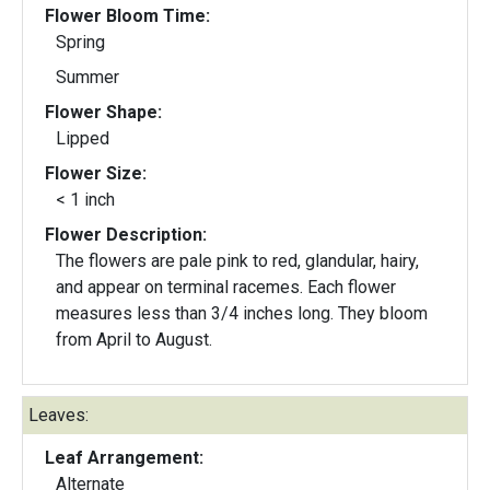
Flower Bloom Time:
Spring
Summer
Flower Shape:
Lipped
Flower Size:
< 1 inch
Flower Description:
The flowers are pale pink to red, glandular, hairy,
and appear on terminal racemes. Each flower
measures less than 3/4 inches long. They bloom
from April to August.
Leaves:
Leaf Arrangement:
Alternate