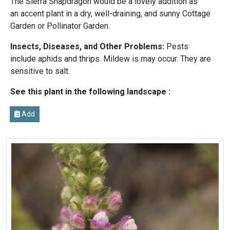
The Sierra Snapdragon would be a lovely addition as
an accent plant in a dry, well-draining, and sunny Cottage
Garden or Pollinator Garden.
Insects, Diseases, and Other Problems:
Pests
include aphids and thrips. Mildew is may occur. They are
sensitive to salt.
See this plant in the following landscape :
Add