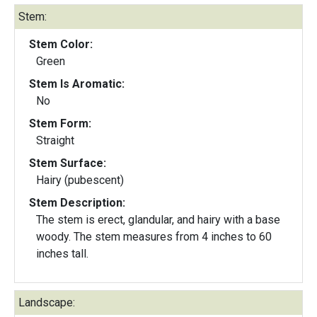
Stem:
Stem Color:
Green
Stem Is Aromatic:
No
Stem Form:
Straight
Stem Surface:
Hairy (pubescent)
Stem Description:
The stem is erect, glandular, and hairy with a base
woody. The stem measures from 4 inches to 60
inches tall.
Landscape: