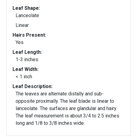
Leaf Shape:
Lanceolate
Linear
Hairs Present:
Yes
Leaf Length:
1-3 inches
Leaf Width:
< 1 inch
Leaf Description:
The leaves are alternate distally and sub-
opposite proximally. The leaf blade is linear to
lanceolate. The surfaces are glandular and hairy.
The leaf measurement is about 3/4 to 2.5 inches
long and 1/8 to 3/8 inches wide.