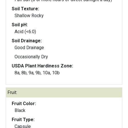
Soil Texture:
Shallow Rocky
Soil pH:
Acid (<6.0)
Soil Drainage:
Good Drainage
Occasionally Dry
USDA Plant Hardiness Zone:
8a, 8b, 9a, 9b, 10a, 10b
Fruit:
Fruit Color:
Black
Fruit Type:
Capsule