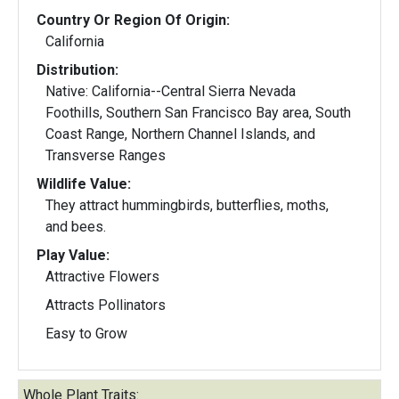
Country Or Region Of Origin:
California
Distribution:
Native: California--Central Sierra Nevada
Foothills, Southern San Francisco Bay area, South
Coast Range, Northern Channel Islands, and
Transverse Ranges
Wildlife Value:
They attract hummingbirds, butterflies, moths,
and bees.
Play Value:
Attractive Flowers
Attracts Pollinators
Easy to Grow
Whole Plant Traits: