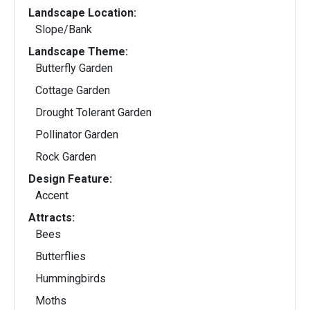
Landscape Location:
Slope/Bank
Landscape Theme:
Butterfly Garden
Cottage Garden
Drought Tolerant Garden
Pollinator Garden
Rock Garden
Design Feature:
Accent
Attracts:
Bees
Butterflies
Hummingbirds
Moths