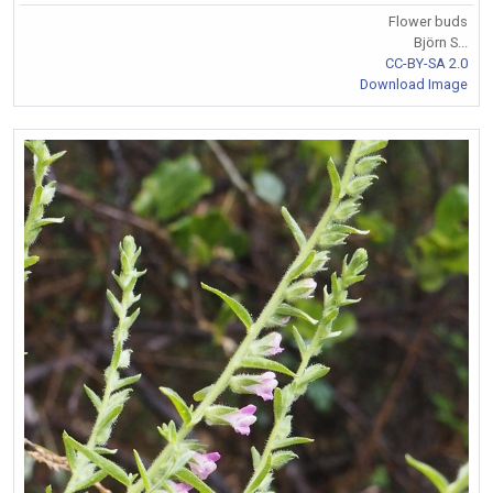
Flower buds
Björn S...
CC-BY-SA 2.0
Download Image