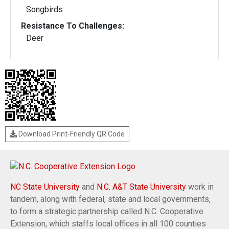
Songbirds
Resistance To Challenges:
Deer
Download Print-Friendly QR Code
NC State University
and
N.C. A&T State University
work in
tandem, along with federal, state and local governments,
to form a strategic partnership called N.C. Cooperative
Extension, which staffs local offices in all 100 counties