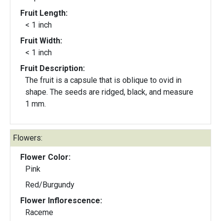
Fruit Length:
< 1 inch
Fruit Width:
< 1 inch
Fruit Description:
The fruit is a capsule that is oblique to ovid in
shape. The seeds are ridged, black, and measure
1 mm.
Flowers:
Flower Color:
Pink
Red/Burgundy
Flower Inflorescence:
Raceme