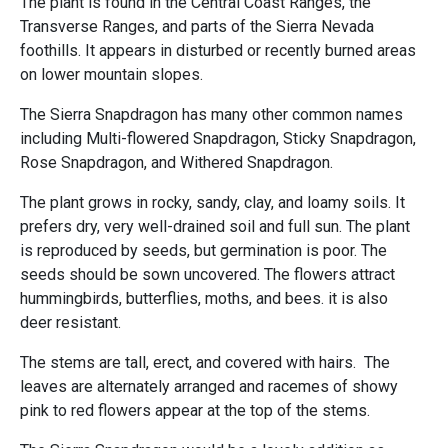
The plant is found in the Central Coast Ranges, the
Transverse Ranges, and parts of the Sierra Nevada
foothills. It appears in disturbed or recently burned areas
on lower mountain slopes.
The Sierra Snapdragon has many other common names
including Multi-flowered Snapdragon, Sticky Snapdragon,
Rose Snapdragon, and Withered Snapdragon.
The plant grows in rocky, sandy, clay, and loamy soils. It
prefers dry, very well-drained soil and full sun. The plant
is reproduced by seeds, but germination is poor. The
seeds should be sown uncovered. The flowers attract
hummingbirds, butterflies, moths, and bees. it is also
deer resistant.
The stems are tall, erect, and covered with hairs. The
leaves are alternately arranged and racemes of showy
pink to red flowers appear at the top of the stems.