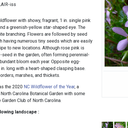
LAIR-iss
ldflower with showy, fragrant, 1 in. single pink
 and a greenish-yellow star-shaped eye. The
ite branching. Flowers are followed by seed
ch having numerous tiny seeds which are easily
ipe to new locations. Although rose pink is
elf-seed in the garden, often forming perennial-
abundant bloom each year. Opposite egg-
 in. long with a heart-shaped clasping base.
orders, marshes, and thickets.
 as the 2020
NC Wildflower of the Year
, a
North Carolina Botanical Garden with some
e Garden Club of North Carolina.
llowing landscape :