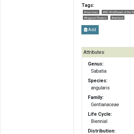
Tags:
#marshes
#NC Wildflower of the Y
#fragrant flowers
#wetland
Add
Attributes:
Genus:
Sabatia
Species:
angularis
Family:
Gentianaceae
Life Cycle:
Biennial
Distribution: