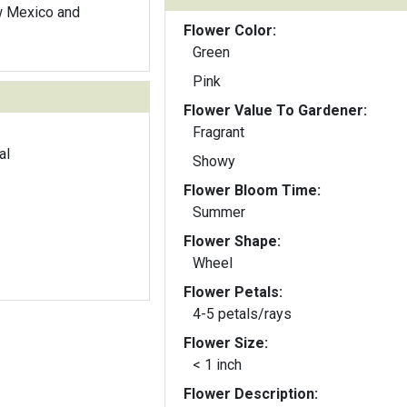
w Mexico and
Flower Color:
Green
Pink
Flower Value To Gardener:
Fragrant
al
Showy
Flower Bloom Time:
Summer
Flower Shape:
Wheel
Flower Petals:
4-5 petals/rays
Flower Size:
< 1 inch
Flower Description: