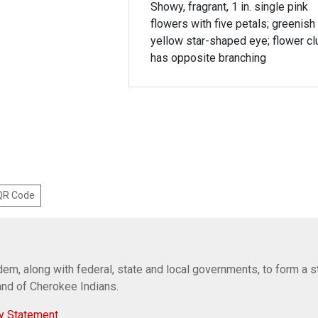
Showy, fragrant, 1 in. single pink
flowers with five petals; greenish
yellow star-shaped eye; flower cl
has opposite branching
 QR Code
em, along with federal, state and local governments, to form a s
Band of Cherokee Indians.
y Statement