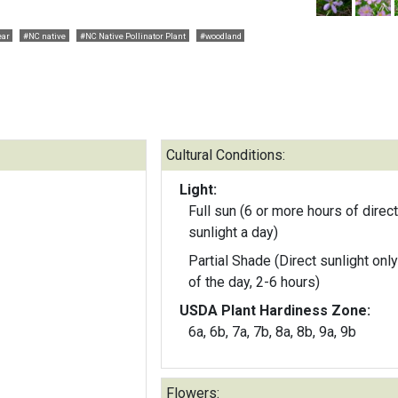
ear
#NC native
#NC Native Pollinator Plant
#woodland
Cultural Conditions:
Light:
Full sun (6 or more hours of direct
sunlight a day)
Partial Shade (Direct sunlight only
of the day, 2-6 hours)
USDA Plant Hardiness Zone:
6a, 6b, 7a, 7b, 8a, 8b, 9a, 9b
Flowers: