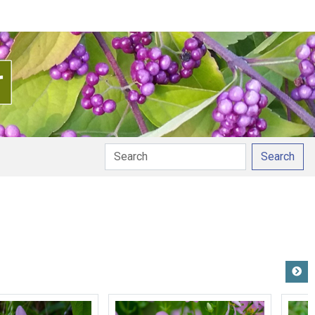
Search