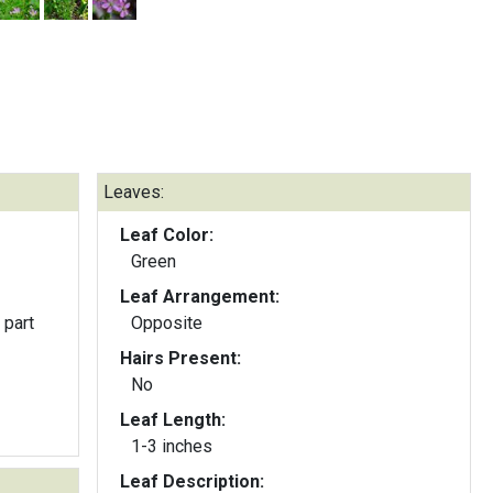
Leaves:
Leaf Color:
Green
Leaf Arrangement:
 part
Opposite
Hairs Present:
No
Leaf Length:
1-3 inches
Leaf Description: