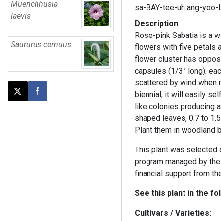
Muenchhusia
sa-BAY-tee-uh ang-yoo-
laevis
Description
Rose-pink Sabatia is a wi
Saururus cernuus
flowers with five petals
flower cluster has oppos
capsules (1/3” long), ea
scattered by wind when r
biennial, it will easily s
Post this page on X
Share on Facebook
like colonies producing 
shaped leaves, 0.7 to 1.5
Plant them in woodland b
This plant was selected
program managed by the 
financial support from th
See this plant in the fo
Cultivars / Varieties: