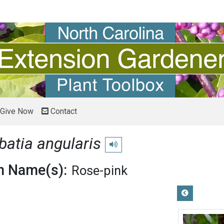
Give Now
Contact
batia angularis
Play pronunciation
 Name(s):
Rose-pink