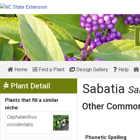
Home
Find a Plant
Design Gallery
Help
Show Menu
Plant Detail
Sabatia
Sa
Plants that fill a similar
Other Common
niche:
Cephalanthus
occidentalis
Phonetic Spelling