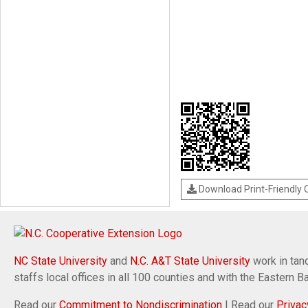
Download Print-Friendly
NC State University
and
N.C. A&T State University
work in tand
staffs local offices in all 100 counties and with the Eastern 
Read our
Commitment to Nondiscrimination
| Read our
Privac