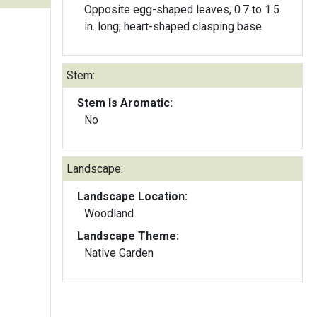
Opposite egg-shaped leaves, 0.7 to 1.5
in. long; heart-shaped clasping base
Stem:
Stem Is Aromatic:
No
Landscape:
Landscape Location:
Woodland
Landscape Theme:
Native Garden