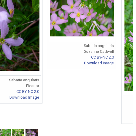
Sabatia angularis
Suzanne Cadwell
CC BY-NC 2.0
Download Image
Sabatia angularis
Eleanor
CC BY-NC 2.0
Download Image