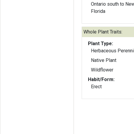
Ontario south to Ne
Florida
Whole Plant Traits:
Plant Type:
Herbaceous Perenni
Native Plant
Wildflower
Habit/Form:
Erect