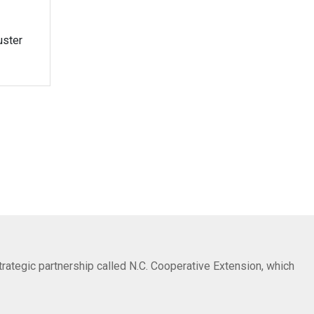
uster
trategic partnership called N.C. Cooperative Extension, which