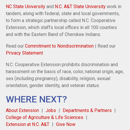
NC State University
and
N.C. A&T State University
work in
tandem, along with federal, state and local governments,
to form a strategic partnership called N.C. Cooperative
Extension, which staffs local offices in all 100 counties
and with the Eastern Band of Cherokee Indians.
Read our
Commitment to Nondiscrimination
| Read our
Privacy Statement
N.C. Cooperative Extension prohibits discrimination and
harassment on the basis of race, color, national origin, age,
sex (including pregnancy), disability, religion, sexual
orientation, gender identity, and veteran status.
WHERE NEXT?
About Extension
Jobs
Departments & Partners
College of Agriculture & Life Sciences
Extension at N.C. A&T
Give Now