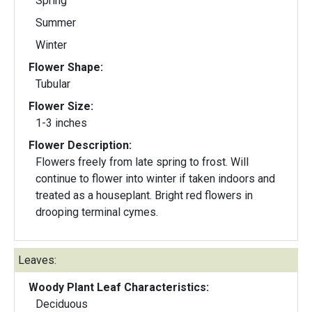
Spring
Summer
Winter
Flower Shape:
Tubular
Flower Size:
1-3 inches
Flower Description:
Flowers freely from late spring to frost. Will
continue to flower into winter if taken indoors and
treated as a houseplant. Bright red flowers in
drooping terminal cymes.
Leaves:
Woody Plant Leaf Characteristics:
Deciduous