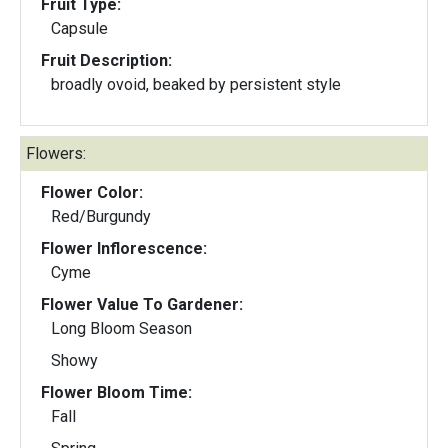
Fruit Type:
Capsule
Fruit Description:
broadly ovoid, beaked by persistent style
Flowers:
Flower Color:
Red/Burgundy
Flower Inflorescence:
Cyme
Flower Value To Gardener:
Long Bloom Season
Showy
Flower Bloom Time:
Fall