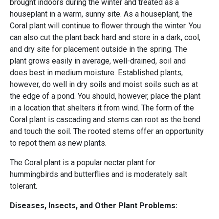
brought indoors during the winter and treated as a
houseplant in a warm, sunny site. As a houseplant, the
Coral plant will continue to flower through the winter. You
can also cut the plant back hard and store in a dark, cool,
and dry site for placement outside in the spring. The
plant grows easily in average, well-drained, soil and
does best in medium moisture. Established plants,
however, do well in dry soils and moist soils such as at
the edge of a pond. You should, however, place the plant
in a location that shelters it from wind. The form of the
Coral plant is cascading and stems can root as the bend
and touch the soil. The rooted stems offer an opportunity
to repot them as new plants.
The Coral plant is a popular nectar plant for
hummingbirds and butterflies and is moderately salt
tolerant.
Diseases, Insects, and Other Plant Problems: