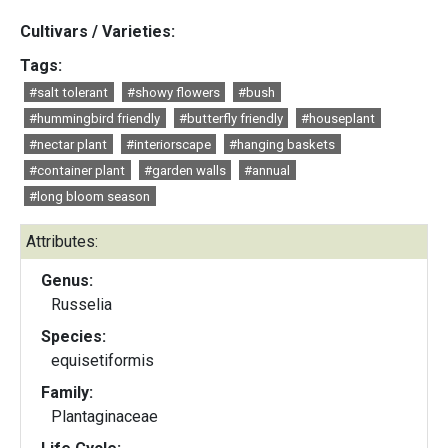
Cultivars / Varieties:
Tags:
#salt tolerant
#showy flowers
#bush
#hummingbird friendly
#butterfly friendly
#houseplant
#nectar plant
#interiorscape
#hanging baskets
#container plant
#garden walls
#annual
#long bloom season
Attributes:
Genus:
Russelia
Species:
equisetiformis
Family:
Plantaginaceae