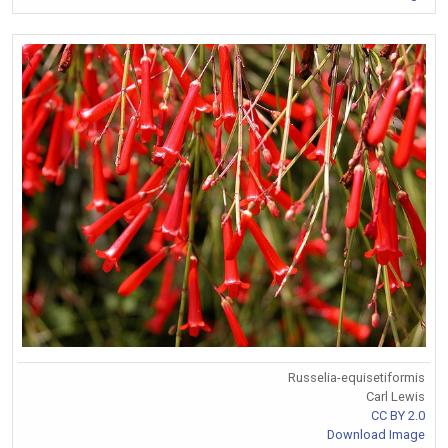
Russelia-equisetiformis
Carl Lewis
CC BY 2.0
Download Image