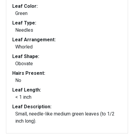
Leaf Color:
Green
Leaf Type:
Needles
Leaf Arrangement:
Whorled
Leaf Shape:
Obovate
Hairs Present:
No
Leaf Length:
< 1 inch
Leaf Description:
Small, needle-like medium green leaves (to 1/2
inch long).