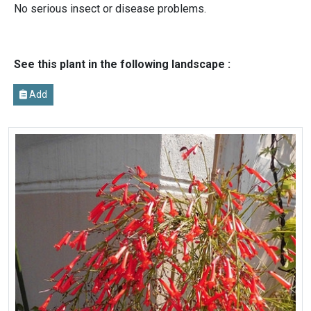
No serious insect or disease problems.
See this plant in the following landscape :
Add