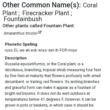
Other Common Name(s):
Coral
Plant
Firecracker Plant
Fountainbush
Other plants called Fountain Plant:
Amaranthus tricolor
Phonetic Spelling
russ-EL-ee-ah eck-wiss-set-ih-FOR-miss
Description
Russelia equisetiformis
, or the Coral plant, is a
deciduous, branching, tropical shrub measuring four feet
by five feet at maturity that flowers profusely with small
decumbent. or trailing, red flowers. Its arching branches
and graceful form can make it appear as a fountain of
bright red blooms. It does not do well outdoors at
temperatures below 41 degrees F; however, it can be
grown in pots or baskets, in which case it should be