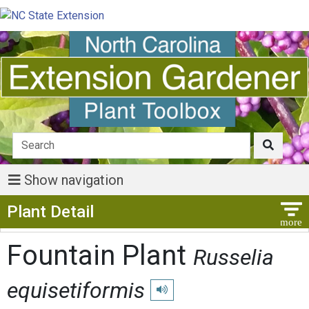
Show navigation
Show Menu
Plant Detail
Fountain Plant
Russelia
equisetiformis
Play pronunciation