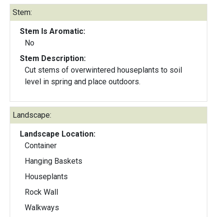
Stem:
Stem Is Aromatic:
No
Stem Description:
Cut stems of overwintered houseplants to soil
level in spring and place outdoors.
Landscape:
Landscape Location:
Container
Hanging Baskets
Houseplants
Rock Wall
Walkways