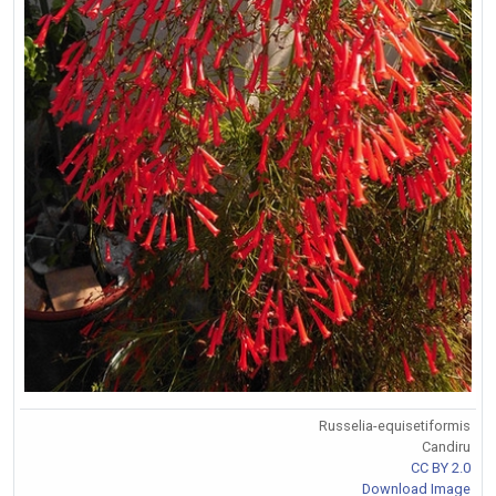
Russelia-equisetiformis
Candiru
CC BY 2.0
Download Image