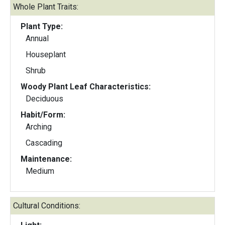
Whole Plant Traits:
Plant Type:
Annual
Houseplant
Shrub
Woody Plant Leaf Characteristics:
Deciduous
Habit/Form:
Arching
Cascading
Maintenance:
Medium
Cultural Conditions: