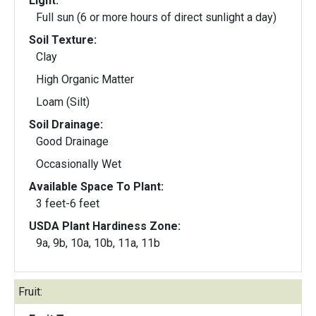
Light:
Full sun (6 or more hours of direct sunlight a day)
Soil Texture:
Clay
High Organic Matter
Loam (Silt)
Soil Drainage:
Good Drainage
Occasionally Wet
Available Space To Plant:
3 feet-6 feet
USDA Plant Hardiness Zone:
9a, 9b, 10a, 10b, 11a, 11b
Fruit: