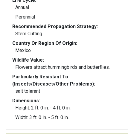
Life Cycle:
Annual
Perennial
Recommended Propagation Strategy:
Stem Cutting
Country Or Region Of Origin:
Mexico
Wildlife Value:
Flowers attract hummingbirds and butterflies.
Particularly Resistant To
(Insects/Diseases/Other Problems):
salt tolerant
Dimensions:
Height: 2 ft. 0 in. - 4 ft. 0 in.
Width: 3 ft. 0 in. - 5 ft. 0 in.