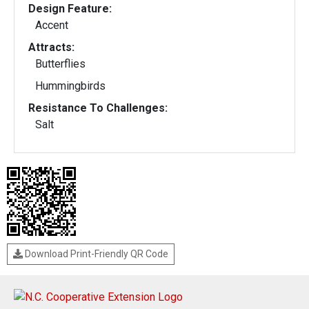
Design Feature:
Accent
Attracts:
Butterflies
Hummingbirds
Resistance To Challenges:
Salt
Download Print-Friendly QR Code