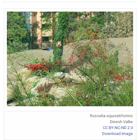
Russelia-equisetiformis
Dinesh Valke
CC BY-NC-ND 2.0
Download Image