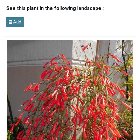
See this plant in the following landscape :
Add