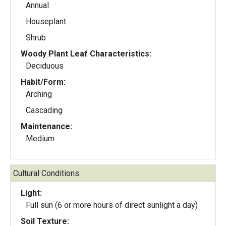
Annual
Houseplant
Shrub
Woody Plant Leaf Characteristics:
Deciduous
Habit/Form:
Arching
Cascading
Maintenance:
Medium
Cultural Conditions:
Light:
Full sun (6 or more hours of direct sunlight a day)
Soil Texture: