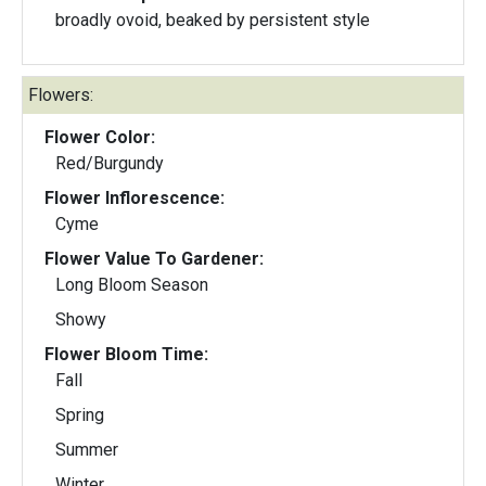
broadly ovoid, beaked by persistent style
Flowers:
Flower Color:
Red/Burgundy
Flower Inflorescence:
Cyme
Flower Value To Gardener:
Long Bloom Season
Showy
Flower Bloom Time:
Fall
Spring
Summer
Winter