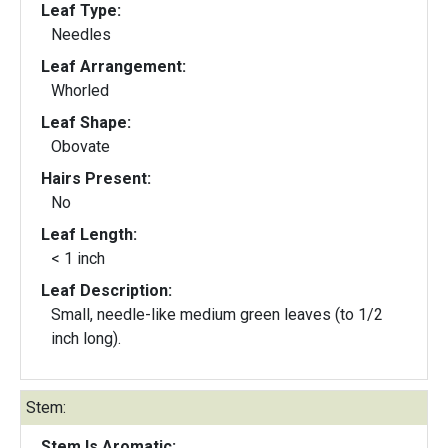
Leaf Type:
Needles
Leaf Arrangement:
Whorled
Leaf Shape:
Obovate
Hairs Present:
No
Leaf Length:
< 1 inch
Leaf Description:
Small, needle-like medium green leaves (to 1/2
inch long).
Stem:
Stem Is Aromatic: