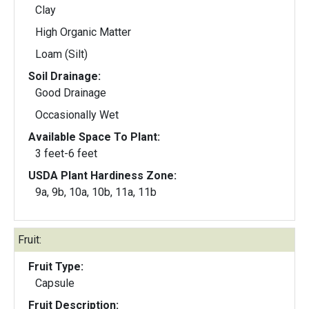
Clay
High Organic Matter
Loam (Silt)
Soil Drainage:
Good Drainage
Occasionally Wet
Available Space To Plant:
3 feet-6 feet
USDA Plant Hardiness Zone:
9a, 9b, 10a, 10b, 11a, 11b
Fruit:
Fruit Type:
Capsule
Fruit Description: