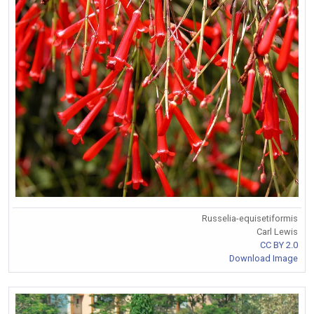
Russelia-equisetiformis
Carl Lewis
CC BY 2.0
Download Image