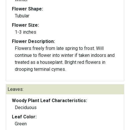
Flower Shape:
Tubular
Flower Size:
1-3 inches
Flower Description:
Flowers freely from late spring to frost. Will
continue to flower into winter if taken indoors and
treated as a houseplant. Bright red flowers in
drooping terminal cymes.
Leaves:
Woody Plant Leaf Characteristics:
Deciduous
Leaf Color:
Green