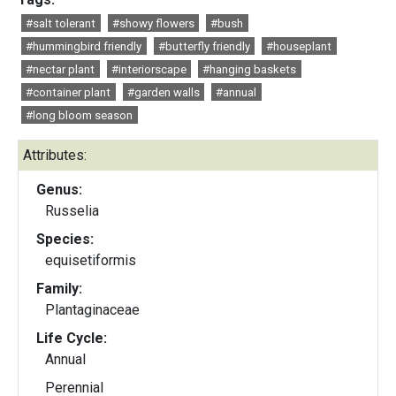
#salt tolerant
#showy flowers
#bush
#hummingbird friendly
#butterfly friendly
#houseplant
#nectar plant
#interiorscape
#hanging baskets
#container plant
#garden walls
#annual
#long bloom season
Attributes:
Genus:
Russelia
Species:
equisetiformis
Family:
Plantaginaceae
Life Cycle:
Annual
Perennial