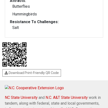
Attracts:
Butterflies
Hummingbirds
Resistance To Challenges:
Salt
Download Print-Friendly QR Code
NC State University
and
N.C. A&T State University
work in
tandem, along with federal, state and local governments,