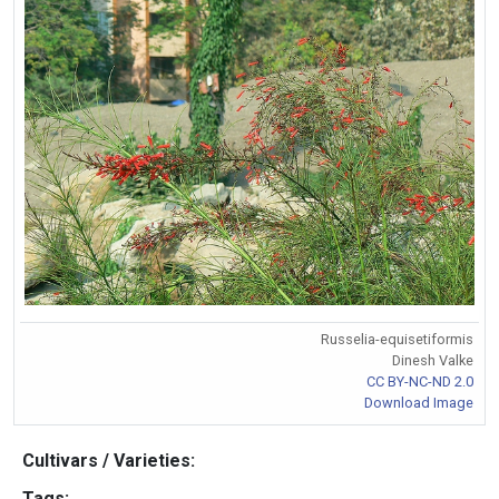
Russelia-equisetiformis
Dinesh Valke
CC BY-NC-ND 2.0
Download Image
Cultivars / Varieties:
Tags: