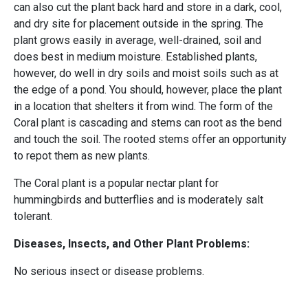
can also cut the plant back hard and store in a dark, cool,
and dry site for placement outside in the spring. The
plant grows easily in average, well-drained, soil and
does best in medium moisture. Established plants,
however, do well in dry soils and moist soils such as at
the edge of a pond. You should, however, place the plant
in a location that shelters it from wind. The form of the
Coral plant is cascading and stems can root as the bend
and touch the soil. The rooted stems offer an opportunity
to repot them as new plants.
The Coral plant is a popular nectar plant for
hummingbirds and butterflies and is moderately salt
tolerant.
Diseases, Insects, and Other Plant Problems:
No serious insect or disease problems.