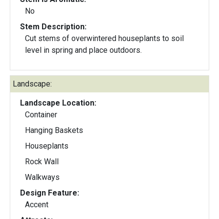
No
Stem Description:
Cut stems of overwintered houseplants to soil
level in spring and place outdoors.
Landscape:
Landscape Location:
Container
Hanging Baskets
Houseplants
Rock Wall
Walkways
Design Feature:
Accent