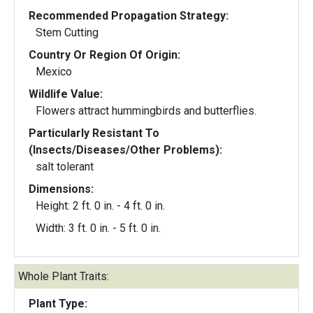
Recommended Propagation Strategy:
Stem Cutting
Country Or Region Of Origin:
Mexico
Wildlife Value:
Flowers attract hummingbirds and butterflies.
Particularly Resistant To
(Insects/Diseases/Other Problems):
salt tolerant
Dimensions:
Height: 2 ft. 0 in. - 4 ft. 0 in.
Width: 3 ft. 0 in. - 5 ft. 0 in.
Whole Plant Traits:
Plant Type: