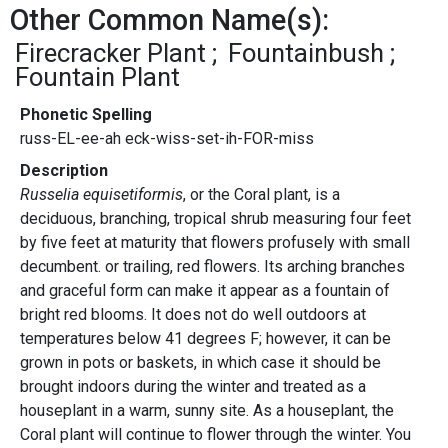
Other Common Name(s):
Firecracker Plant
Fountainbush
Fountain Plant
Phonetic Spelling
russ-EL-ee-ah eck-wiss-set-ih-FOR-miss
Description
Russelia equisetiformis
, or the Coral plant, is a
deciduous, branching, tropical shrub measuring four feet
by five feet at maturity that flowers profusely with small
decumbent. or trailing, red flowers. Its arching branches
and graceful form can make it appear as a fountain of
bright red blooms. It does not do well outdoors at
temperatures below 41 degrees F; however, it can be
grown in pots or baskets, in which case it should be
brought indoors during the winter and treated as a
houseplant in a warm, sunny site. As a houseplant, the
Coral plant will continue to flower through the winter. You