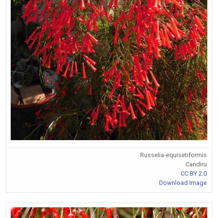
Russelia-equisetiformis
Candiru
CC BY 2.0
Download Image