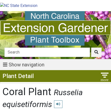
Show navigation
Show Menu
Plant Detail
Coral Plant
Russelia
equisetiformis
Play pronunciation