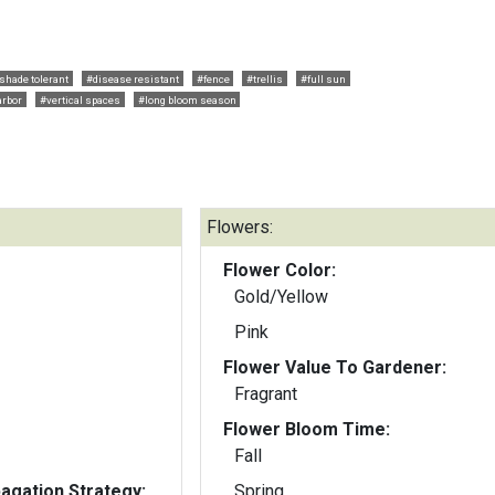
 shade tolerant
#disease resistant
#fence
#trellis
#full sun
arbor
#vertical spaces
#long bloom season
Flowers:
Flower Color:
Gold/Yellow
Pink
Flower Value To Gardener:
Fragrant
Flower Bloom Time:
Fall
gation Strategy:
Spring