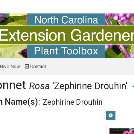
Give Now
Contact
onnet
Rosa
'Zephirine Drouhin'
 Name(s):
Zephirine Drouhin