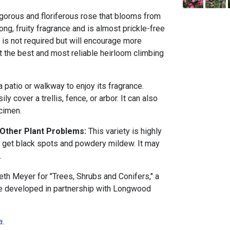
vigorous and floriferous rose that blooms from
trong, fruity fragrance and is almost prickle-free
 is not required but will encourage more
 the best and most reliable heirloom climbing
a patio or walkway to enjoy its fragrance.
ly cover a trellis, fence, or arbor. It can also
cimen.
 Other Plant Problems:
This variety is highly
y get black spots and powdery mildew. It may
.
th Meyer for "Trees, Shrubs and Conifers," a
rse developed in partnership with Longwood
a
.