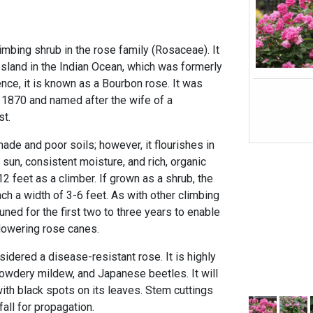
limbing shrub in the rose family (Rosaceae). It
Island in the Indian Ocean, which was formerly
nce, it is known as a Bourbon rose. It was
 1870 and named after the wife of a
st.
hade and poor soils; however, it flourishes in
 sun, consistent moisture, and rich, organic
12 feet as a climber. If grown as a shrub, the
h a width of 3-6 feet. As with other climbing
uned for the first two to three years to enable
flowering rose canes.
sidered a disease-resistant rose. It is highly
powdery mildew, and Japanese beetles. It will
ith black spots on its leaves. Stem cuttings
fall for propagation.