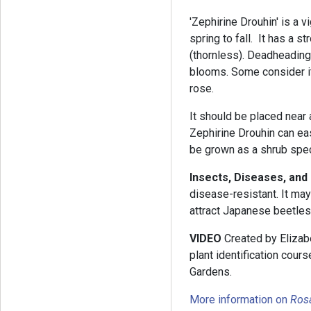
'Zephirine Drouhin' is a 
spring to fall. It has a s
(thornless). Deadheading
blooms. Some consider it
rose.
It should be placed near 
Zephirine Drouhin can easi
be grown as a shrub spe
Insects, Diseases, and
disease-resistant. It ma
attract Japanese beetles
VIDEO
Created by Elizabe
plant identification cou
Gardens.
More information on
Ros