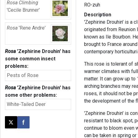
Rosa Climbing
RO-zuh
'Cecile Brunner'
Description
'Zephirine Drouhin' is a c
Rosa
'Rene Andre'
originated from Reunion 
known as Ile Bourbon. He
brought to France around
Rosa
'Zephirine Drouhin'
has
contemporary horticulturi
some common insect
This rose is tolerant of s
problems:
warmer climates with full
Pests of Rose
matter. It can grow up to 
arching branches may reac
Rosa
'Zephirine Drouhin'
has
roses, it should not be pr
some other problems:
the development of the 
White-Tailed Deer
'Zephirine Drouhin' is con
resistant to black spot, 
Post this page on X
Share on Facebook
continue to bloom even w
can be taken in spring or 