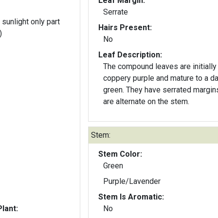
Leaf Margin:
Serrate
 sunlight only part
Hairs Present:
)
No
Leaf Description:
The compound leaves are initially
coppery purple and mature to a da
green. They have serrated margin
are alternate on the stem.
Stem:
Stem Color:
Green
Purple/Lavender
Stem Is Aromatic:
lant:
No