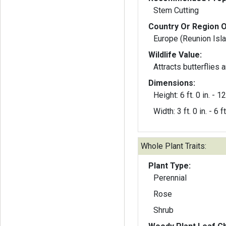
Stem Cutting
Country Or Region O
Europe (Reunion Isl
Wildlife Value:
Attracts butterflies
Dimensions:
Height: 6 ft. 0 in. - 12 
Width: 3 ft. 0 in. - 6 ft
Whole Plant Traits:
Plant Type:
Perennial
Rose
Shrub