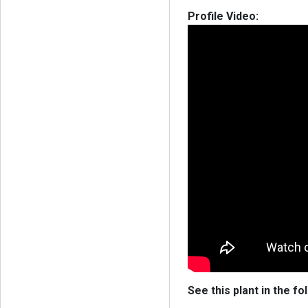
Profile Video:
See this plant in the fo