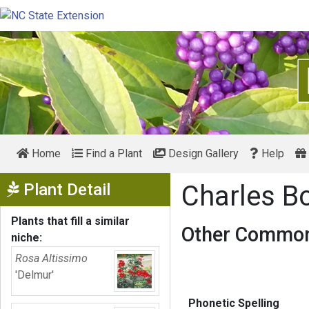
Home
Find a Plant
Design Gallery
Help
Show Menu
Plant Detail
Charles B
Plants that fill a similar
Other Common
niche:
Rosa Altissimo
'Delmur'
Phonetic Spelling