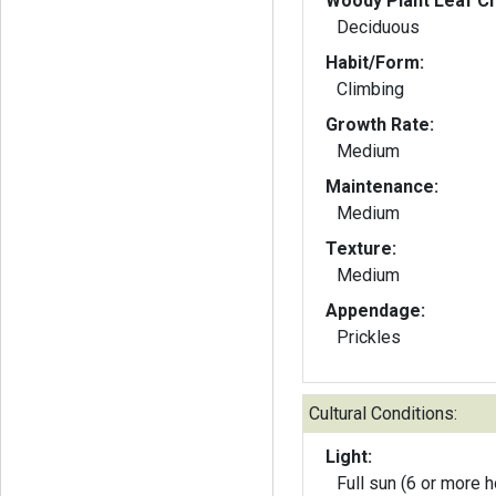
Woody Plant Leaf Ch
Deciduous
Habit/Form:
Climbing
Growth Rate:
Medium
Maintenance:
Medium
Texture:
Medium
Appendage:
Prickles
Cultural Conditions:
Light:
Full sun (6 or more h