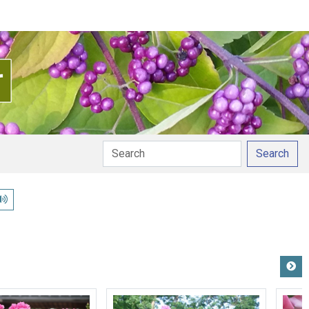
Search
Play pronunciation