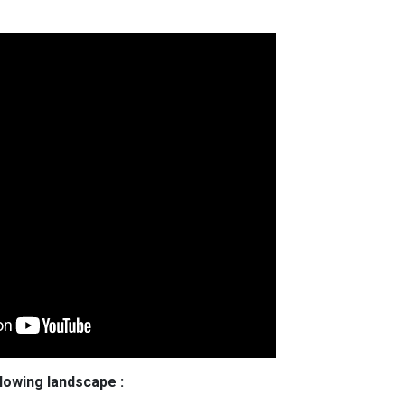
llowing landscape :