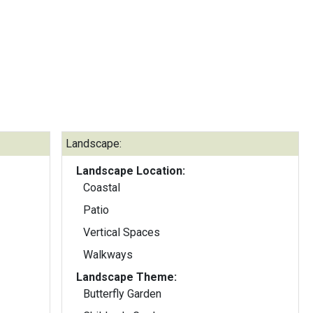
Landscape:
Landscape Location:
Coastal
Patio
Vertical Spaces
Walkways
Landscape Theme:
Butterfly Garden