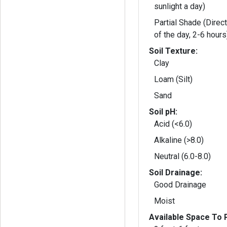
sunlight a day)
Partial Shade (Direct
of the day, 2-6 hours
Soil Texture:
Clay
Loam (Silt)
Sand
Soil pH:
Acid (<6.0)
Alkaline (>8.0)
Neutral (6.0-8.0)
Soil Drainage:
Good Drainage
Moist
Available Space To P