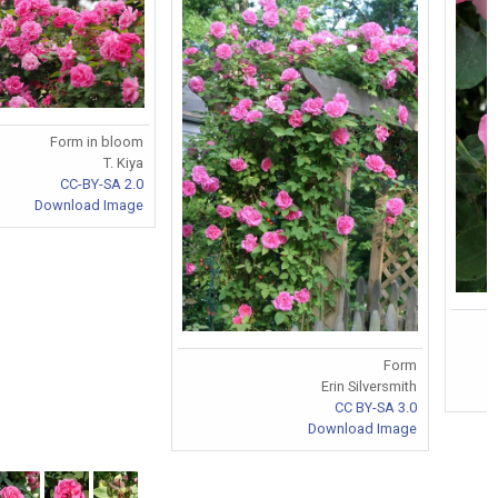
Form in bloom
T. Kiya
CC-BY-SA 2.0
Download Image
Form
Erin Silversmith
CC BY-SA 3.0
Download Image