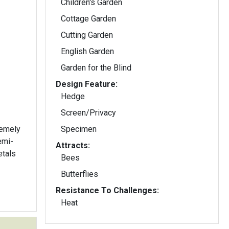
Children's Garden
Cottage Garden
Cutting Garden
English Garden
Garden for the Blind
Design Feature:
Hedge
Screen/Privacy
remely
Specimen
Attracts:
etals
Bees
Butterflies
Resistance To Challenges:
Heat