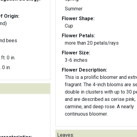
Summer
f Origin:
Flower Shape:
and)
Cup
Flower Petals:
 and bees
more than 20 petals/rays
Flower Size:
ft. 0 in.
3-6 inches
. 0 in.
Flower Description:
This is a prolific bloomer and ext
fragrant. The 4-inch blooms are semi-
double in clusters with up to 30 p
and are described as cerise pink,
carmine, and deep rose. A nearly
continuous bloomer.
Leaves: