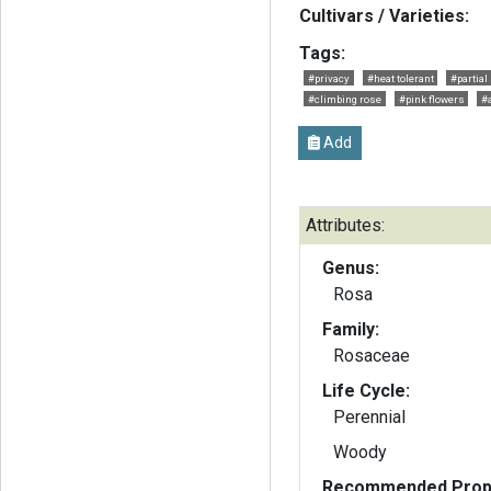
Cultivars / Varieties:
Tags:
#privacy
#heat tolerant
#partial
#climbing rose
#pink flowers
#
Add
Attributes:
Genus:
Rosa
Family:
Rosaceae
Life Cycle:
Perennial
Woody
Recommended Propa