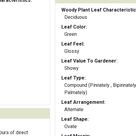
aracteristics:
Woody Plant Leaf Characteristic
Deciduous
Leaf Color:
Green
Leaf Feel:
Glossy
Leaf Value To Gardener:
Showy
Leaf Type:
Compound (Pinnately , Bipinnately
Palmately)
Leaf Arrangement:
Alternate
Leaf Shape:
Ovate
ours of direct