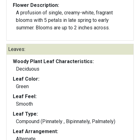
Flower Description:
A profusion of single, creamy-white, fragrant
blooms with 5 petals in late spring to early
summer. Blooms are up to 2 inches across.
Leaves:
Woody Plant Leaf Characteristics:
Deciduous
Leaf Color:
Green
Leaf Feel:
Smooth
Leaf Type:
Compound (Pinnately , Bipinnately, Palmately)
Leaf Arrangement:
Alternate