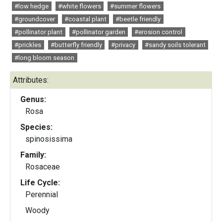
#low hedge
#white flowers
#summer flowers
#groundcover
#coastal plant
#beetle friendly
#pollinator plant
#pollinator garden
#erosion control
#prickles
#butterfly friendly
#privacy
#sandy soils tolerant
#long bloom season
Attributes:
Genus:
Rosa
Species:
spinosissima
Family:
Rosaceae
Life Cycle:
Perennial
Woody