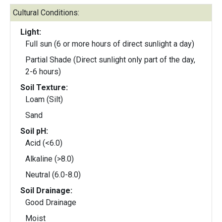
Cultural Conditions:
Light:
Full sun (6 or more hours of direct sunlight a day)
Partial Shade (Direct sunlight only part of the day,
2-6 hours)
Soil Texture:
Loam (Silt)
Sand
Soil pH:
Acid (<6.0)
Alkaline (>8.0)
Neutral (6.0-8.0)
Soil Drainage:
Good Drainage
Moist