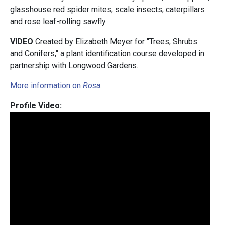
glasshouse red spider mites, scale insects, caterpillars
and rose leaf-rolling sawfly.
VIDEO
Created by Elizabeth Meyer for "Trees, Shrubs
and Conifers," a plant identification course developed in
partnership with
Longwood Gardens.
More information on
Rosa
.
Profile Video: