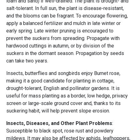
loam and sand) if well-drained. The plant is drought- and
salt-tolerant. In full sun, the plant is disease-resistant,
and the blooms can be fragrant. To encourage flowering,
apply a balanced fertilizer and mulch in late winter or
early spring. Late winter pruning is encouraged to
prevent the suckers from spreading. Propagate with
hardwood cuttings in autumn, or by division of the
suckers in the dormant season. Propagation by seeds
can take two years.
Insects, butterflies and songbirds enjoy Burnet rose,
making it a good candidate for planting in cottage,
drought-tolerant, English and pollinator gardens. It is
useful for mass planting as a border, low hedge, privacy
screen or large-scale ground cover and, thanks to its
suckering habit, will help prevent slope erosion.
Insects, Diseases, and Other Plant Problems
:
Susceptible to black spot, rose rust and powdery
mildews. It may also be affected by aphids, leafhoppers,