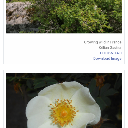
Growing wild in France
Kélian Gautier
CC BY-NC 4.0
Download Image