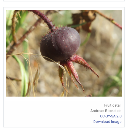
Fruit detail
Andreas Rockstein
CC-BY-SA 2.0
Download Image