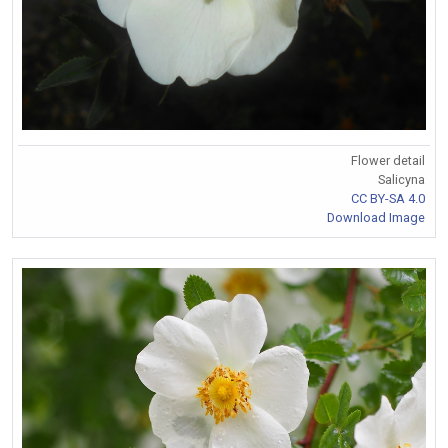
Flower detail
Salicyna
CC BY-SA 4.0
Download Image