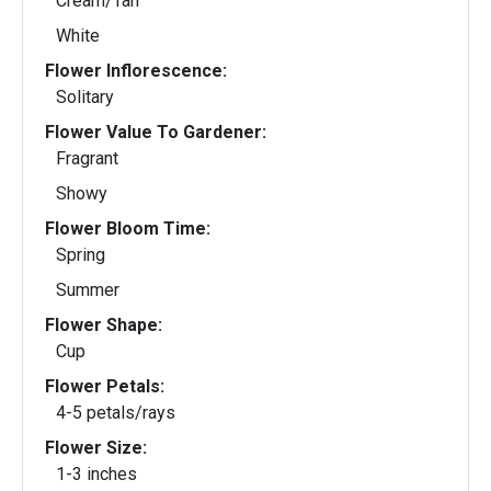
Cream/Tan
White
Flower Inflorescence:
Solitary
Flower Value To Gardener:
Fragrant
Showy
Flower Bloom Time:
Spring
Summer
Flower Shape:
Cup
Flower Petals:
4-5 petals/rays
Flower Size:
1-3 inches