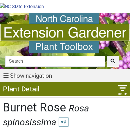
Show navigation
Show Menu
Plant Detail
Burnet Rose
Rosa
spinosissima
Play pronunciation