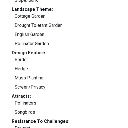
Slope/Bank
Landscape Theme:
Cottage Garden
Drought Tolerant Garden
English Garden
Pollinator Garden
Design Feature:
Border
Hedge
Mass Planting
Screen/Privacy
Attracts:
Pollinators
Songbirds
Resistance To Challenges: