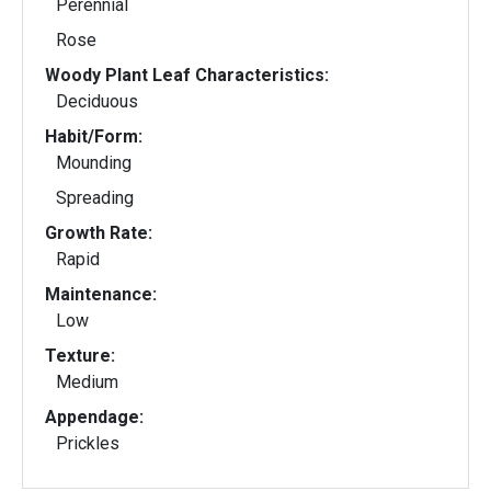
Perennial
Rose
Woody Plant Leaf Characteristics:
Deciduous
Habit/Form:
Mounding
Spreading
Growth Rate:
Rapid
Maintenance:
Low
Texture:
Medium
Appendage:
Prickles