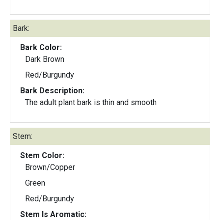
Bark:
Bark Color:
Dark Brown
Red/Burgundy
Bark Description:
The adult plant bark is thin and smooth
Stem:
Stem Color:
Brown/Copper
Green
Red/Burgundy
Stem Is Aromatic: