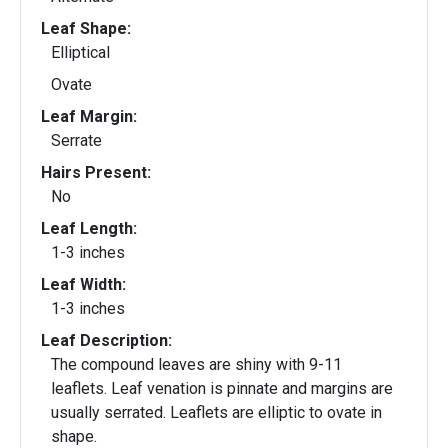
Leaf Shape:
Elliptical
Ovate
Leaf Margin:
Serrate
Hairs Present:
No
Leaf Length:
1-3 inches
Leaf Width:
1-3 inches
Leaf Description:
The compound leaves are shiny with 9-11
leaflets. Leaf venation is pinnate and margins are
usually serrated. Leaflets are elliptic to ovate in
shape.