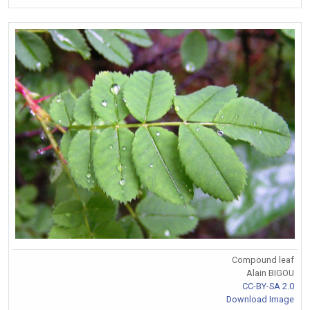
Compound leaf
Alain BIGOU
CC-BY-SA 2.0
Download Image