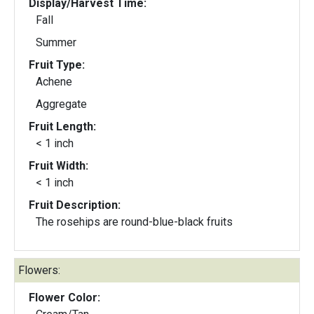
Display/Harvest Time:
Fall
Summer
Fruit Type:
Achene
Aggregate
Fruit Length:
< 1 inch
Fruit Width:
< 1 inch
Fruit Description:
The rosehips are round-blue-black fruits
Flowers:
Flower Color: