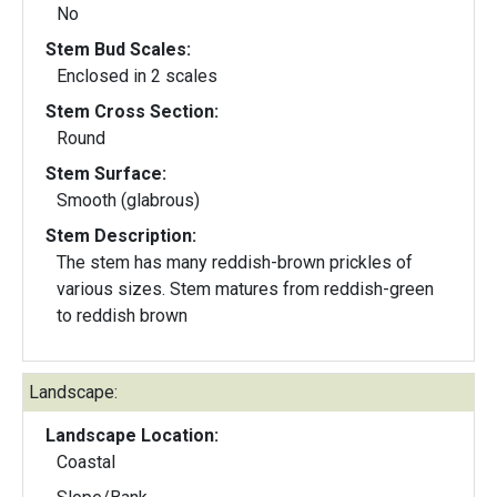
No
Stem Bud Scales:
Enclosed in 2 scales
Stem Cross Section:
Round
Stem Surface:
Smooth (glabrous)
Stem Description:
The stem has many reddish-brown prickles of
various sizes. Stem matures from reddish-green
to reddish brown
Landscape:
Landscape Location:
Coastal