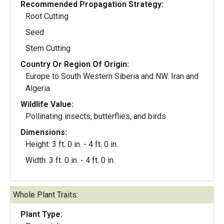
Recommended Propagation Strategy:
Root Cutting
Seed
Stem Cutting
Country Or Region Of Origin:
Europe to South Western Siberia and NW. Iran and
Algeria
Wildlife Value:
Pollinating insects, butterflies, and birds
Dimensions:
Height: 3 ft. 0 in. - 4 ft. 0 in.
Width: 3 ft. 0 in. - 4 ft. 0 in.
Whole Plant Traits:
Plant Type: