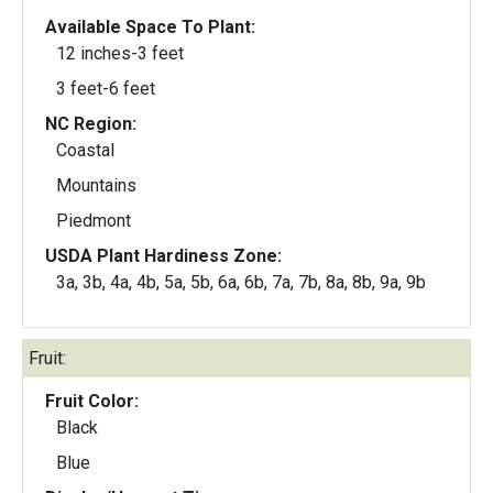
Available Space To Plant:
12 inches-3 feet
3 feet-6 feet
NC Region:
Coastal
Mountains
Piedmont
USDA Plant Hardiness Zone:
3a, 3b, 4a, 4b, 5a, 5b, 6a, 6b, 7a, 7b, 8a, 8b, 9a, 9b
Fruit:
Fruit Color:
Black
Blue