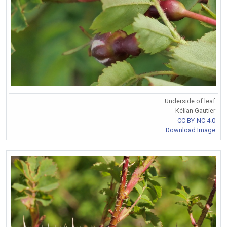
Underside of leaf
Kélian Gautier
CC BY-NC 4.0
Download Image