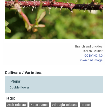
Branch and prickles
Kélian Gautier
CC BY-NC 4.0
Download Image
Cultivars / Varieties:
'Plena'
Double flower
Tags:
#salt tolerant
#deciduous
#drought tolerant
#rose