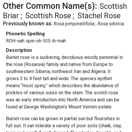
Other Common Name(s):
Scottish
Briar
Scottish Rose
Stachel Rose
Previously known as:
Rosa pimpinellifolia
Rosa sibirica
Phonetic Spelling
ROH-sah spin-oh-SIS-ih-mah
Description
Burnet rose is a suckering, deciduous woody perennial in
the rose (Rosacea) family and native from Europe to
southwestern Siberia, northwest Iran and Algeria. It
grows 3 to 4 feet tall and wide. The species epithet
means “most spiny,” which describes the abundance of
prickles of various sizes on the stem. The scotch rose
was an early introduction into North America and can be
found at George Washington’s Mount Vernon estate.
Burnet rose can be grown in partial sun but flourishes in
full sun. It can tolerate a variety of poor soils (chalk, clay,