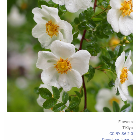
Flowers
T.Kiya
CC-BY-SA 2.0
Download Image