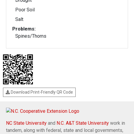
Drought
Poor Soil
Salt
Problems:
Spines/Thorns
Download Print-Friendly QR Code
NC State University
and
N.C. A&T State University
work in
tandem, along with federal, state and local governments,