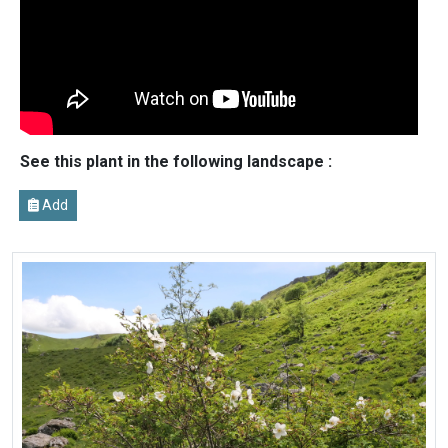
See this plant in the following landscape :
Add