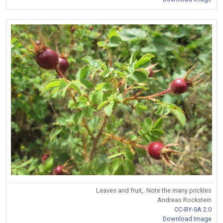
Leaves and fruit,. Note the many prickles
Andreas Rockstein
CC-BY-SA 2.0
Download Image