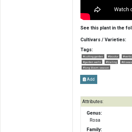
See this plant in the fo
Cultivars / Varieties:
Tags:
#cutting garden
#bicolor
#verti
#garden walls
#trailing
#diseas
#long bloom season
Add
Attributes:
Genus:
Rosa
Family: