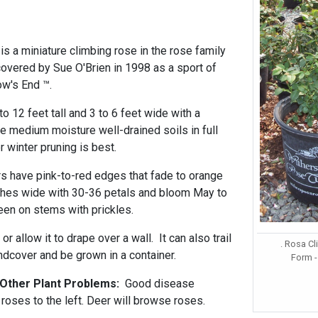
is a miniature climbing rose in the rose family
vered by Sue O'Brien in 1998 as a sport of
ow's End ™.
to 12 feet tall and 3 to 6 feet wide with a
le medium moisture well-drained soils in full
r winter pruning is best.
rs have pink-to-red edges that fade to orange
ches wide with 30-36 petals and bloom May to
een on stems with prickles.
 or allow it to drape over a wall. It can also trail
. Rosa C
ndcover and be grown in a container.
Form -
 Other Plant Problems:
Good disease
roses to the left. Deer will browse roses.