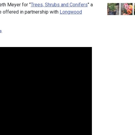
eth Meyer for "
Trees, Shrubs and Conifers
" a
e offered in partnership with
Longwood
a
.