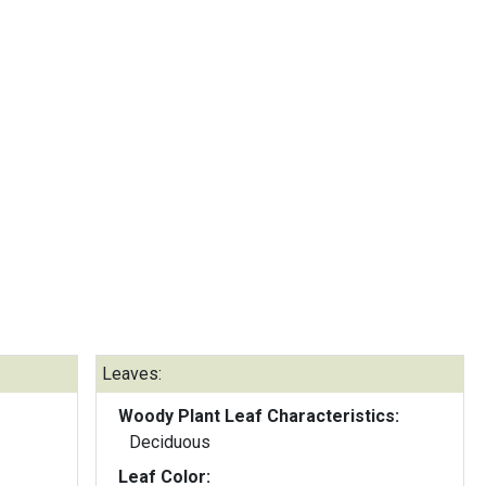
Leaves:
Woody Plant Leaf Characteristics:
Deciduous
Leaf Color: