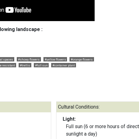
llowing landscape :
cal spaces
#showy flowers
#yellow flowers
#orange flowers
e resistant
#trellis
#full sun
#container plant
Cultural Conditions:
Light:
Full sun (6 or more hours of direct
sunlight a day)