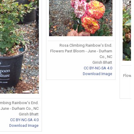
Rosa Climbing Rainbow's End.
Flowers Past Bloom - June - Durham
Co., NC
Girish Bhatt
CC BY-NC-SA 4.0
Download Image
Flower
limbing Rainbow's End.
 June - Durham Co., NC
Girish Bhatt
CC BY-NC-SA 4.0
Download Image