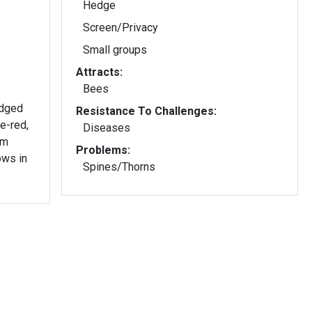
Hedge
Screen/Privacy
Small groups
Attracts:
Bees
edged
Resistance To Challenges:
e-red,
Diseases
rm
Problems:
ows in
Spines/Thorns