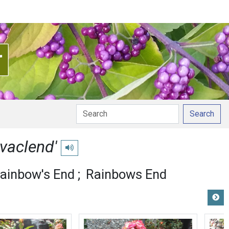
Search
vaclend'
Play pronunciation
ainbow's End
Rainbows End