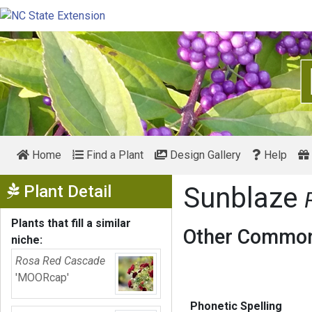
Home
Find a Plant
Design Gallery
Help
Show Menu
Plant Detail
Sunblaze
Plants that fill a similar
Other Common
niche:
Rosa Red Cascade
'MOORcap'
Phonetic Spelling