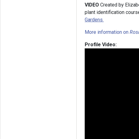
VIDEO
Created by Elizab
plant identification cours
Gardens.
More information on
Ros
Profile Video: