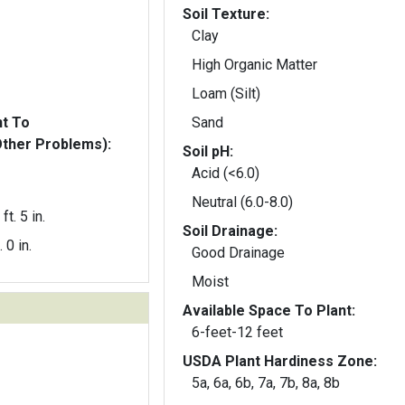
Soil Texture:
Clay
High Organic Matter
Loam (Silt)
nt To
Sand
Other Problems):
Soil pH:
Acid (<6.0)
Neutral (6.0-8.0)
ft. 5 in.
Soil Drainage:
. 0 in.
Good Drainage
Moist
Available Space To Plant:
6-feet-12 feet
USDA Plant Hardiness Zone:
5a, 6a, 6b, 7a, 7b, 8a, 8b