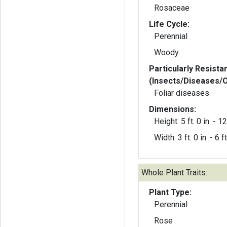
Rosaceae
Life Cycle:
Perennial
Woody
Particularly Resista
(Insects/Diseases/
Foliar diseases
Dimensions:
Height: 5 ft. 0 in. - 12 
Width: 3 ft. 0 in. - 6 ft
Whole Plant Traits:
Plant Type:
Perennial
Rose