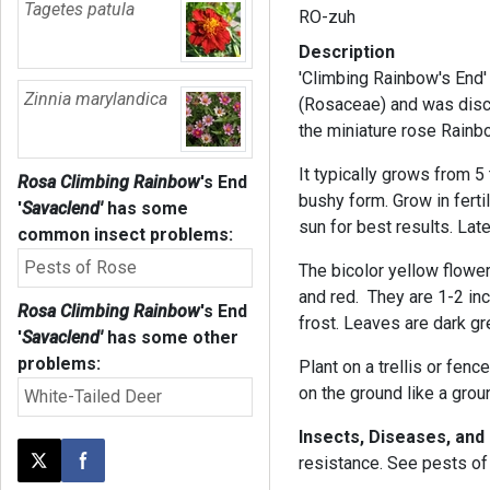
Tagetes patula
RO-zuh
Description
'Climbing Rainbow's End' 
Zinnia marylandica
(Rosaceae) and was disco
the miniature rose Rainb
It typically grows from 5 
Rosa Climbing Rainbow
's End
bushy form. Grow in ferti
'
Savaclend'
has some
sun for best results. Late
common insect problems:
Pests of Rose
The bicolor yellow flowe
and red. They are 1-2 in
Rosa Climbing Rainbow
's End
frost. Leaves are dark gr
'
Savaclend'
has some other
problems:
Plant on a trellis or fence
on the ground like a grou
White-Tailed Deer
Insects, Diseases, and
resistance. See pests of 
Post this page on X
Share on Facebook