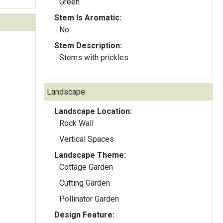
Green
Stem Is Aromatic:
No
Stem Description:
Stems with prickles
Landscape:
Landscape Location:
Rock Wall
Vertical Spaces
Landscape Theme:
Cottage Garden
Cutting Garden
Pollinator Garden
Design Feature: