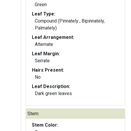
Green
Leaf Type:
Compound (Pinnately , Bipinnately,
Palmately)
Leaf Arrangement:
Alternate
Leaf Margin:
Serrate
Hairs Present:
No
Leaf Description:
Dark green leaves
Stem:
Stem Color: