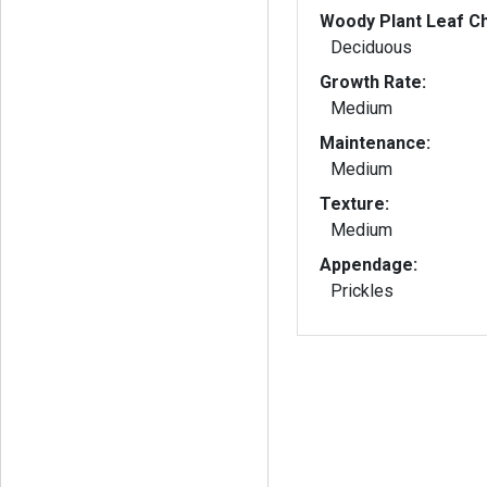
Woody Plant Leaf Ch
Deciduous
Growth Rate:
Medium
Maintenance:
Medium
Texture:
Medium
Appendage:
Prickles