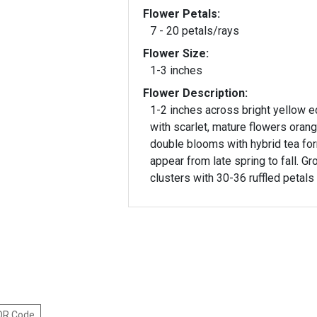
Flower Petals:
7 - 20 petals/rays
Flower Size:
1-3 inches
Flower Description:
1-2 inches across bright yellow 
with scarlet, mature flowers orang
double blooms with hybrid tea fo
appear from late spring to fall. Gr
clusters with 30-36 ruffled petals
 QR Code