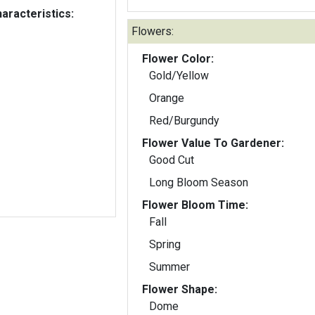
aracteristics:
Flowers:
Flower Color:
Gold/Yellow
Orange
Red/Burgundy
Flower Value To Gardener:
Good Cut
Long Bloom Season
Flower Bloom Time:
Fall
Spring
Summer
Flower Shape:
Dome