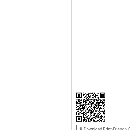
Download Print-Friendly