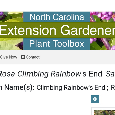
Give Now
Contact
Rosa Climbing Rainbow
's End '
Sa
 Name(s):
Climbing Rainbow's End
R