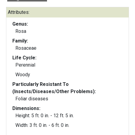
Attributes:
Genus:
Rosa
Family:
Rosaceae
Life Cycle:
Perennial
Woody
Particularly Resistant To
(Insects/Diseases/Other Problems):
Foliar diseases
Dimensions:
Height: 5 ft. 0 in. - 12 ft. 5 in.
Width: 3 ft. 0 in. - 6 ft. 0 in.