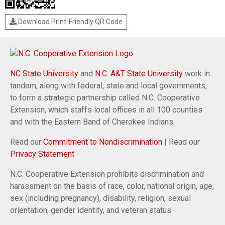
Download Print-Friendly QR Code
NC State University
and
N.C. A&T State University
work in
tandem, along with federal, state and local governments,
to form a strategic partnership called N.C. Cooperative
Extension, which staffs local offices in all 100 counties
and with the Eastern Band of Cherokee Indians.
Read our
Commitment to Nondiscrimination
| Read our
Privacy Statement
N.C. Cooperative Extension prohibits discrimination and
harassment on the basis of race, color, national origin, age,
sex (including pregnancy), disability, religion, sexual
orientation, gender identity, and veteran status.