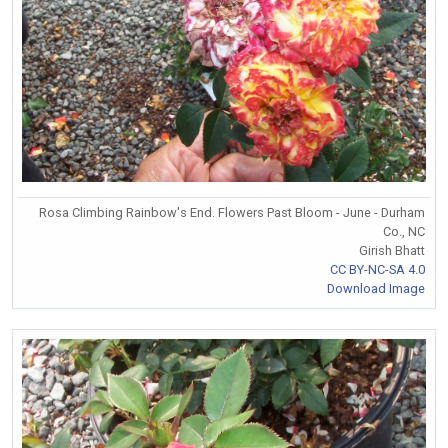
Rosa Climbing Rainbow's End. Flowers Past Bloom - June - Durham
Co., NC
Girish Bhatt
CC BY-NC-SA 4.0
Download Image