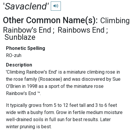
'
Savaclend'
Play pronunciation
Other Common Name(s):
Climbing
Rainbow's End
Rainbows End
Sunblaze
Phonetic Spelling
RO-zuh
Description
'Climbing Rainbow's End' is a miniature climbing rose in
the rose family (Rosaceae) and was discovered by Sue
O'Brien in 1998 as a sport of the miniature rose
Rainbow's End ™.
It typically grows from 5 to 12 feet tall and 3 to 6 feet
wide with a bushy form. Grow in fertile medium moisture
well-drained soils in full sun for best results. Later
winter pruning is best.