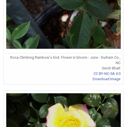
Rosa Climbing Rainbow's End. Flower in bloom - June - Durham Co.,
NC
Girish Bhatt
CC BY-NC-SA 4.0
Download Image