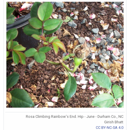
Rosa Climbing Rainbow's End. Hip - June - Durham Co., NC
Girish Bhatt
CC BY-NC-SA 4.0