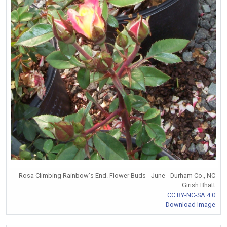
Rosa Climbing Rainbow's End. Flower Buds - June - Durham Co., NC
Girish Bhatt
CC BY-NC-SA 4.0
Download Image