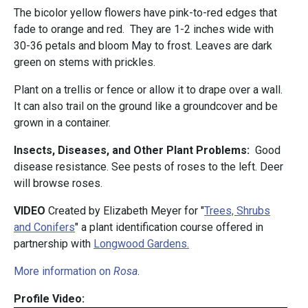
The bicolor yellow flowers have pink-to-red edges that
fade to orange and red. They are 1-2 inches wide with
30-36 petals and bloom May to frost. Leaves are dark
green on stems with prickles.
Plant on a trellis or fence or allow it to drape over a wall.
It can also trail on the ground like a groundcover and be
grown in a container.
Insects, Diseases, and Other Plant Problems:
Good
disease resistance. See pests of roses to the left. Deer
will browse roses.
VIDEO
Created by Elizabeth Meyer for "
Trees, Shrubs
and Conifers
" a plant identification course offered in
partnership with
Longwood Gardens.
More information on
Rosa
.
Profile Video: