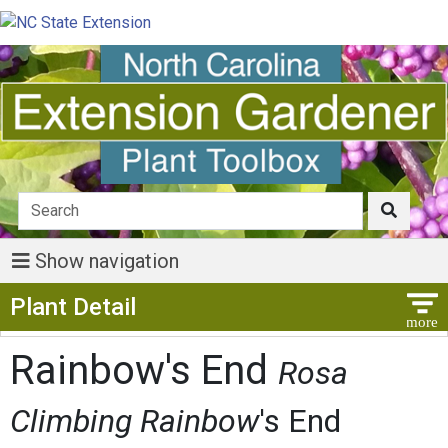
Show navigation
Show Menu
Plant Detail
Rainbow's End
Rosa
Climbing Rainbow
's End