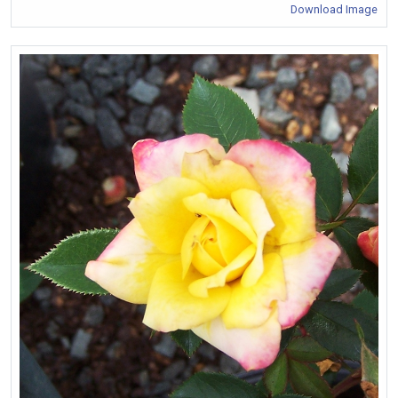
Download Image