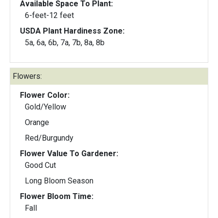
Available Space To Plant:
6-feet-12 feet
USDA Plant Hardiness Zone:
5a, 6a, 6b, 7a, 7b, 8a, 8b
Flowers:
Flower Color:
Gold/Yellow
Orange
Red/Burgundy
Flower Value To Gardener:
Good Cut
Long Bloom Season
Flower Bloom Time:
Fall