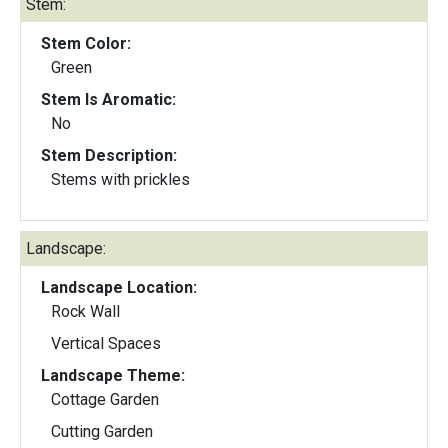
Stem:
Stem Color:
Green
Stem Is Aromatic:
No
Stem Description:
Stems with prickles
Landscape:
Landscape Location:
Rock Wall
Vertical Spaces
Landscape Theme:
Cottage Garden
Cutting Garden