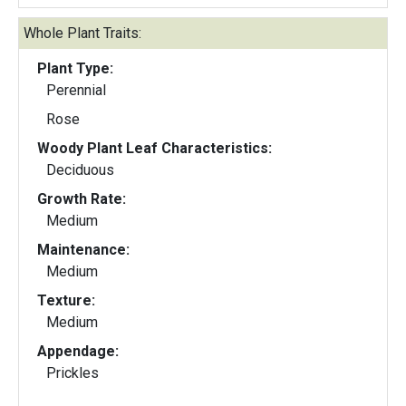
Whole Plant Traits:
Plant Type:
Perennial
Rose
Woody Plant Leaf Characteristics:
Deciduous
Growth Rate:
Medium
Maintenance:
Medium
Texture:
Medium
Appendage:
Prickles