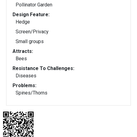
Pollinator Garden
Design Feature:
Hedge
Screen/Privacy
Small groups
Attracts:
Bees
Resistance To Challenges:
Diseases
Problems:
Spines/Thorns