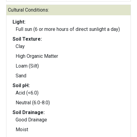
Cultural Conditions:
Light:
Full sun (6 or more hours of direct sunlight a day)
Soil Texture:
Clay
High Organic Matter
Loam (Silt)
Sand
Soil pH:
Acid (<6.0)
Neutral (6.0-8.0)
Soil Drainage:
Good Drainage
Moist