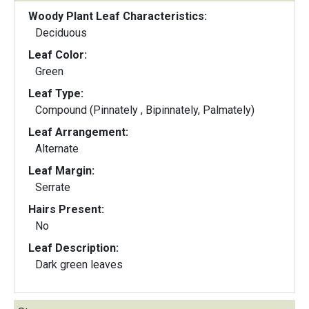
Woody Plant Leaf Characteristics:
Deciduous
Leaf Color:
Green
Leaf Type:
Compound (Pinnately , Bipinnately, Palmately)
Leaf Arrangement:
Alternate
Leaf Margin:
Serrate
Hairs Present:
No
Leaf Description:
Dark green leaves