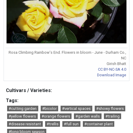
Rosa Climbing Rainbow's End. Flowers in bloom - June - Durham Co.,
NC
Girish Bhatt
CC BY-NC-SA 4.0
Download Image
Cultivars / Varieties:
Tags:
#cutting garden
#bicolor
#vertical spaces
#showy flowers
#yellow flowers
#orange flowers
#garden walls
#trailing
#disease resistant
#trellis
#full sun
#container plant
#long bloom season