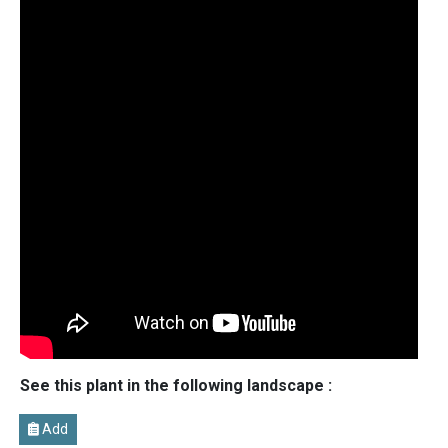
See this plant in the following landscape :
Add