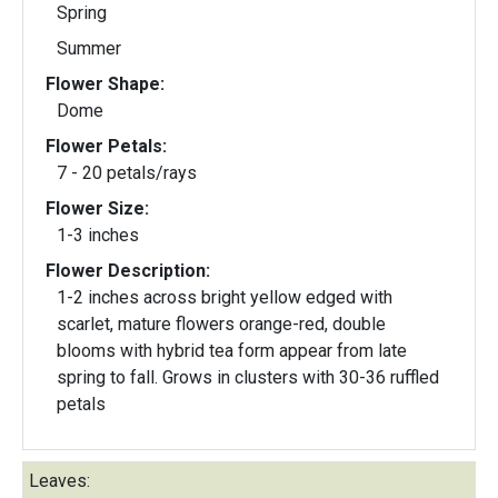
Spring
Summer
Flower Shape:
Dome
Flower Petals:
7 - 20 petals/rays
Flower Size:
1-3 inches
Flower Description:
1-2 inches across bright yellow edged with
scarlet, mature flowers orange-red, double
blooms with hybrid tea form appear from late
spring to fall. Grows in clusters with 30-36 ruffled
petals
Leaves: