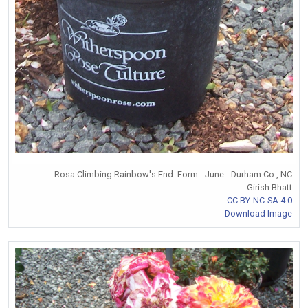
. Rosa Climbing Rainbow's End. Form - June - Durham Co., NC
Girish Bhatt
CC BY-NC-SA 4.0
Download Image