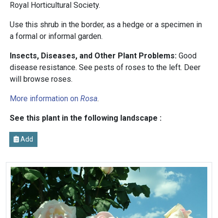
Royal Horticultural Society.
Use this shrub in the border, as a hedge or a specimen in
a formal or informal garden.
Insects, Diseases, and Other Plant Problems:
Good
disease resistance. See pests of roses to the left. Deer
will browse roses.
More information on
Rosa
.
See this plant in the following landscape :
Add