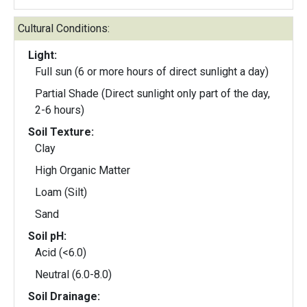
Cultural Conditions:
Light:
Full sun (6 or more hours of direct sunlight a day)
Partial Shade (Direct sunlight only part of the day,
2-6 hours)
Soil Texture:
Clay
High Organic Matter
Loam (Silt)
Sand
Soil pH:
Acid (<6.0)
Neutral (6.0-8.0)
Soil Drainage: