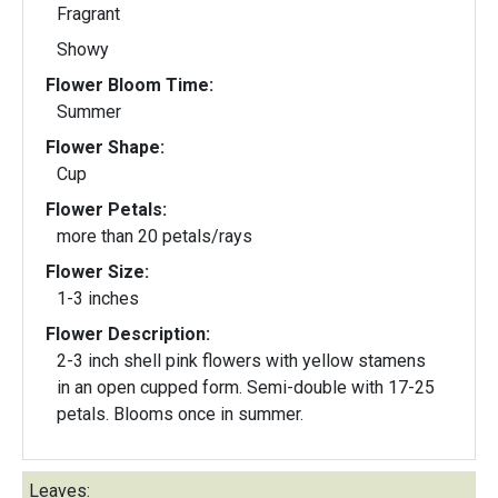
Fragrant
Showy
Flower Bloom Time:
Summer
Flower Shape:
Cup
Flower Petals:
more than 20 petals/rays
Flower Size:
1-3 inches
Flower Description:
2-3 inch shell pink flowers with yellow stamens
in an open cupped form. Semi-double with 17-25
petals. Blooms once in summer.
Leaves: