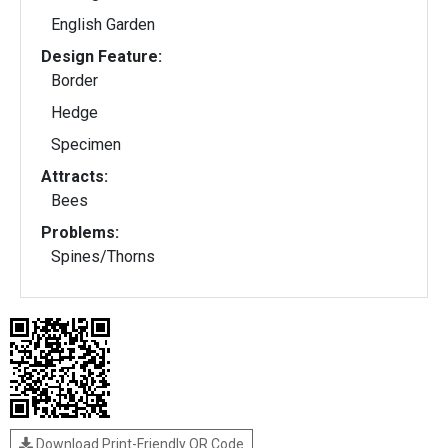
English Garden
Design Feature:
Border
Hedge
Specimen
Attracts:
Bees
Problems:
Spines/Thorns
Download Print-Friendly QR Code