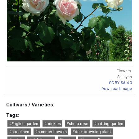
Flowers.
Salicyna
CC BY-SA 4.0
Download Image
Cultivars / Varieties:
Tags:
#English garden
#prickles
#shrub rose
#cutting garden
#specimen
#summer flowers
#deer browsing plant