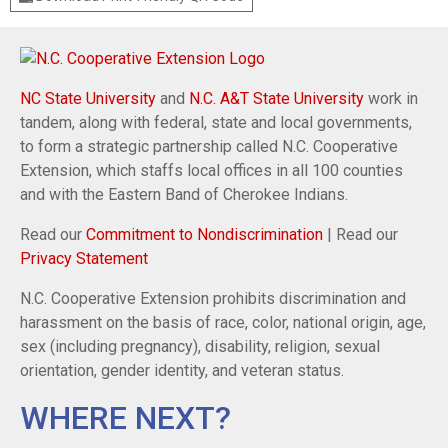
NC State University
and
N.C. A&T State University
work in
tandem, along with federal, state and local governments,
to form a strategic partnership called N.C. Cooperative
Extension, which staffs local offices in all 100 counties
and with the Eastern Band of Cherokee Indians.
Read our
Commitment to Nondiscrimination
| Read our
Privacy Statement
N.C. Cooperative Extension prohibits discrimination and
harassment on the basis of race, color, national origin, age,
sex (including pregnancy), disability, religion, sexual
orientation, gender identity, and veteran status.
WHERE NEXT?