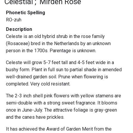
Celestial
Mirden Rose
Phonetic Spelling
RO-zuh
Description
Celeste is an old hybrid shrub in the rose family
(Rosaceae) bred in the Netherlands by an unknown
person in the 1700s. Parentage is unknown.
Celeste will grow 5-7 feet tall and 4-5 feet wide in a
bushy form. Plant in full sun to partial shade in amended
well-drained garden soil. Prune when flowering is
completed. Very cold resistant.
The 2-3 inch shell pink flowers with yellow stamens are
semi-double with a strong sweet fragrance. It blooms
once in June-July. The attractive foliage is gray-green
and the canes have prickles.
It has achieved the Award of Garden Merit from the