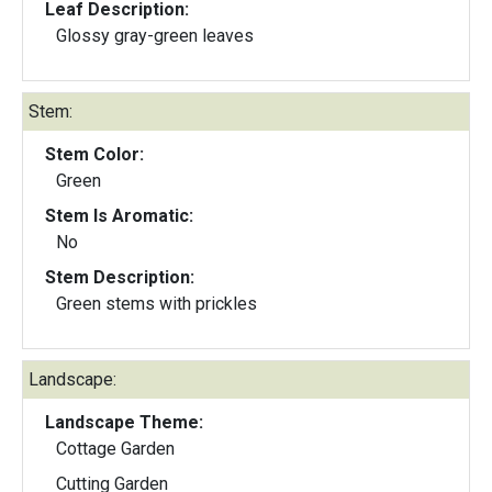
Leaf Description:
Glossy gray-green leaves
Stem:
Stem Color:
Green
Stem Is Aromatic:
No
Stem Description:
Green stems with prickles
Landscape:
Landscape Theme:
Cottage Garden
Cutting Garden