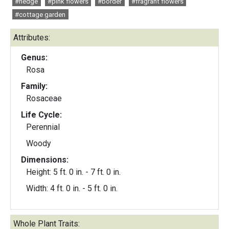
#hedge
#pink flowers
#border
#fragrant flowers
#cottage garden
Attributes:
Genus:
Rosa
Family:
Rosaceae
Life Cycle:
Perennial
Woody
Dimensions:
Height: 5 ft. 0 in. - 7 ft. 0 in.
Width: 4 ft. 0 in. - 5 ft. 0 in.
Whole Plant Traits: