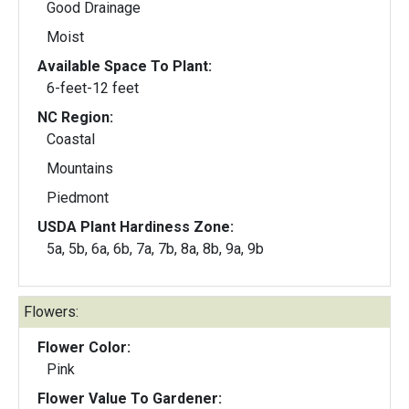
Good Drainage
Moist
Available Space To Plant:
6-feet-12 feet
NC Region:
Coastal
Mountains
Piedmont
USDA Plant Hardiness Zone:
5a, 5b, 6a, 6b, 7a, 7b, 8a, 8b, 9a, 9b
Flowers:
Flower Color:
Pink
Flower Value To Gardener: