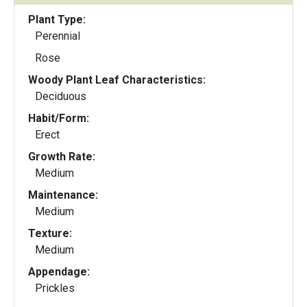
Plant Type:
Perennial
Rose
Woody Plant Leaf Characteristics:
Deciduous
Habit/Form:
Erect
Growth Rate:
Medium
Maintenance:
Medium
Texture:
Medium
Appendage:
Prickles