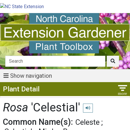
Show navigation
Show Menu
Plant Detail
Rosa
'Celestial'
Play pronunciation
Common Name(s):
Celeste