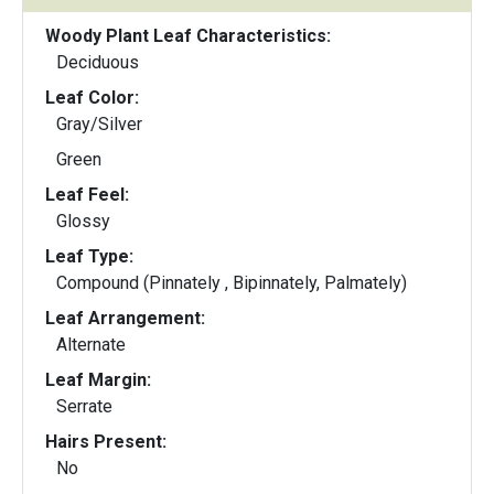
Woody Plant Leaf Characteristics:
Deciduous
Leaf Color:
Gray/Silver
Green
Leaf Feel:
Glossy
Leaf Type:
Compound (Pinnately , Bipinnately, Palmately)
Leaf Arrangement:
Alternate
Leaf Margin:
Serrate
Hairs Present:
No