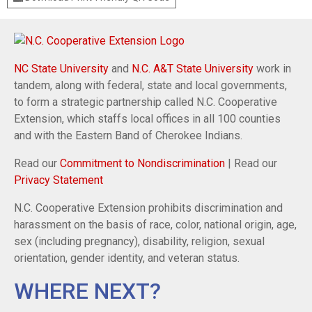
NC State University
and
N.C. A&T State University
work in
tandem, along with federal, state and local governments,
to form a strategic partnership called N.C. Cooperative
Extension, which staffs local offices in all 100 counties
and with the Eastern Band of Cherokee Indians.
Read our
Commitment to Nondiscrimination
| Read our
Privacy Statement
N.C. Cooperative Extension prohibits discrimination and
harassment on the basis of race, color, national origin, age,
sex (including pregnancy), disability, religion, sexual
orientation, gender identity, and veteran status.
WHERE NEXT?