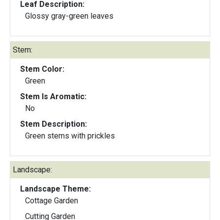
Leaf Description:
Glossy gray-green leaves
Stem:
Stem Color:
Green
Stem Is Aromatic:
No
Stem Description:
Green stems with prickles
Landscape:
Landscape Theme:
Cottage Garden
Cutting Garden