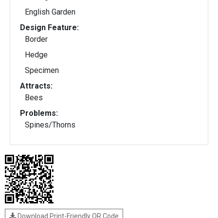
English Garden
Design Feature:
Border
Hedge
Specimen
Attracts:
Bees
Problems:
Spines/Thorns
Download Print-Friendly QR Code