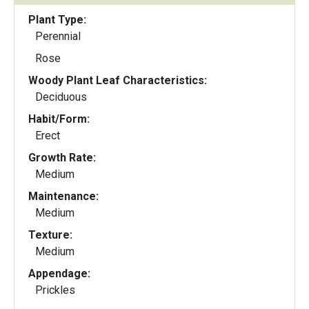
Plant Type:
Perennial
Rose
Woody Plant Leaf Characteristics:
Deciduous
Habit/Form:
Erect
Growth Rate:
Medium
Maintenance:
Medium
Texture:
Medium
Appendage:
Prickles