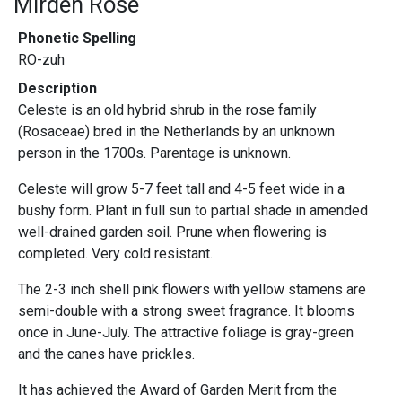
Mirden Rose
Phonetic Spelling
RO-zuh
Description
Celeste is an old hybrid shrub in the rose family
(Rosaceae) bred in the Netherlands by an unknown
person in the 1700s. Parentage is unknown.
Celeste will grow 5-7 feet tall and 4-5 feet wide in a
bushy form. Plant in full sun to partial shade in amended
well-drained garden soil. Prune when flowering is
completed. Very cold resistant.
The 2-3 inch shell pink flowers with yellow stamens are
semi-double with a strong sweet fragrance. It blooms
once in June-July. The attractive foliage is gray-green
and the canes have prickles.
It has achieved the Award of Garden Merit from the