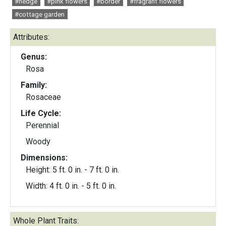
#hedge
#pink flowers
#border
#fragrant flowers
#cottage garden
Attributes:
Genus:
Rosa
Family:
Rosaceae
Life Cycle:
Perennial
Woody
Dimensions:
Height: 5 ft. 0 in. - 7 ft. 0 in.
Width: 4 ft. 0 in. - 5 ft. 0 in.
Whole Plant Traits: