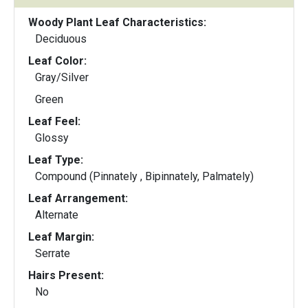
Woody Plant Leaf Characteristics:
Deciduous
Leaf Color:
Gray/Silver
Green
Leaf Feel:
Glossy
Leaf Type:
Compound (Pinnately , Bipinnately, Palmately)
Leaf Arrangement:
Alternate
Leaf Margin:
Serrate
Hairs Present:
No