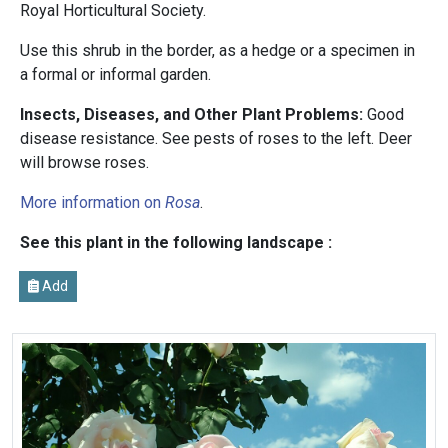
Royal Horticultural Society.
Use this shrub in the border, as a hedge or a specimen in
a formal or informal garden.
Insects, Diseases, and Other Plant Problems:
Good
disease resistance. See pests of roses to the left. Deer
will browse roses.
More information on
Rosa
.
See this plant in the following landscape :
Add