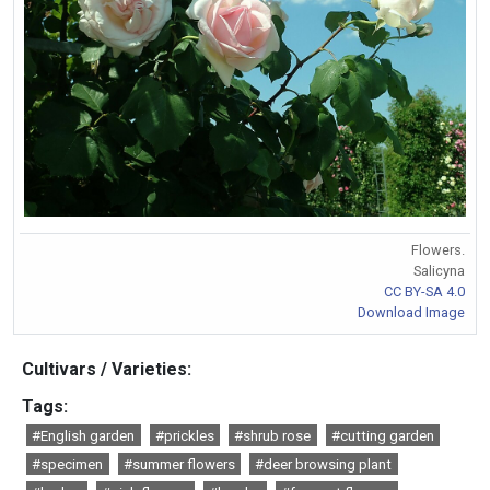
Flowers.
Salicyna
CC BY-SA 4.0
Download Image
Cultivars / Varieties:
Tags:
#English garden
#prickles
#shrub rose
#cutting garden
#specimen
#summer flowers
#deer browsing plant