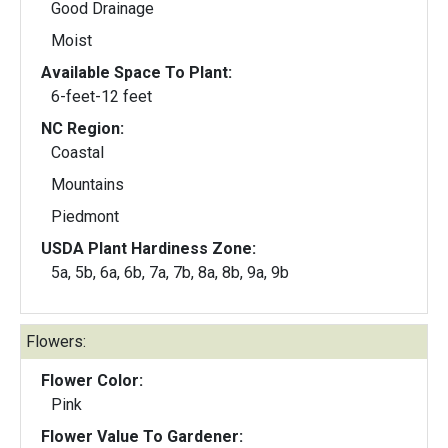
Good Drainage
Moist
Available Space To Plant:
6-feet-12 feet
NC Region:
Coastal
Mountains
Piedmont
USDA Plant Hardiness Zone:
5a, 5b, 6a, 6b, 7a, 7b, 8a, 8b, 9a, 9b
Flowers:
Flower Color:
Pink
Flower Value To Gardener: