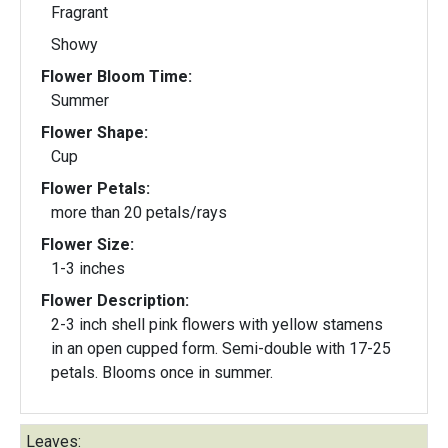
Fragrant
Showy
Flower Bloom Time:
Summer
Flower Shape:
Cup
Flower Petals:
more than 20 petals/rays
Flower Size:
1-3 inches
Flower Description:
2-3 inch shell pink flowers with yellow stamens
in an open cupped form. Semi-double with 17-25
petals. Blooms once in summer.
Leaves: