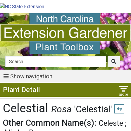
Show navigation
Show Menu
Plant Detail
Celestial
Rosa
'Celestial'
Play pr
Other Common Name(s):
Celeste