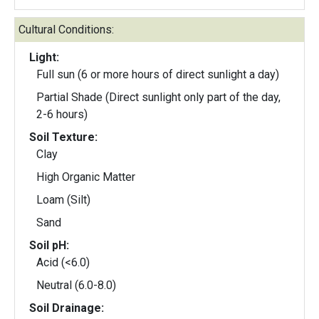
Cultural Conditions:
Light:
Full sun (6 or more hours of direct sunlight a day)
Partial Shade (Direct sunlight only part of the day,
2-6 hours)
Soil Texture:
Clay
High Organic Matter
Loam (Silt)
Sand
Soil pH:
Acid (<6.0)
Neutral (6.0-8.0)
Soil Drainage: