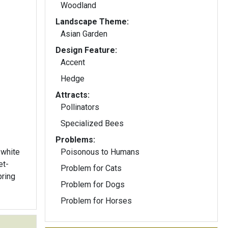
Woodland
Landscape Theme:
Asian Garden
Design Feature:
Accent
Hedge
Attracts:
Pollinators
Specialized Bees
Problems:
 white
Poisonous to Humans
et-
Problem for Cats
pring
Problem for Dogs
Problem for Horses