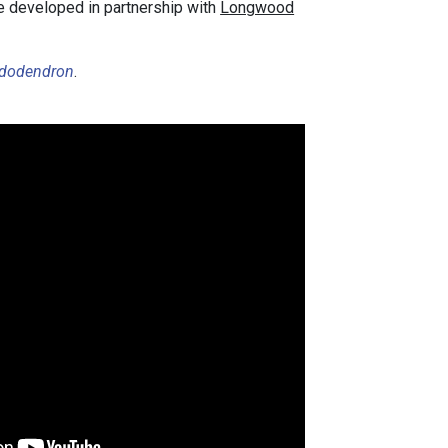
se developed in partnership with
Longwood
dodendron
.