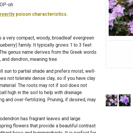
MOP-oh
everity
poison characteristics.
s a very compact, woody, broadleaf evergreen
ueberry) family. It typically grows 1 to 3 feet
e. The genus name derives from the Greek words
, and
dendron
, meaning tree.
ll sun to partial shade and prefers moist, well-
does not tolerate dense clay, so if you have clay
material. The roots may rot if soil does not
ball high in the soil to help with drainage
g and over-fertilizing. Pruning, if desired, may
dodendron has fragrant leaves and large
spring flowers that provide a beautiful contrast
attract bees and hummingbirds. It is perfect for