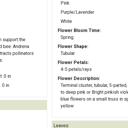
Pink
Purple/Lavender
White
Flower Bloom Time:
Spring
 support the
ed bee: Andrena
Flower Shape:
ttracts pollinators
Tubular
s.
Flower Petals:
4-5 petals/rays
t. 0 in.
Flower Description:
. 0 in.
Terminal cluster, tubular, 5-parted,
to deep pink or Bright pinkish viol
blue flowers on a small truss in s
yellow
Leaves: