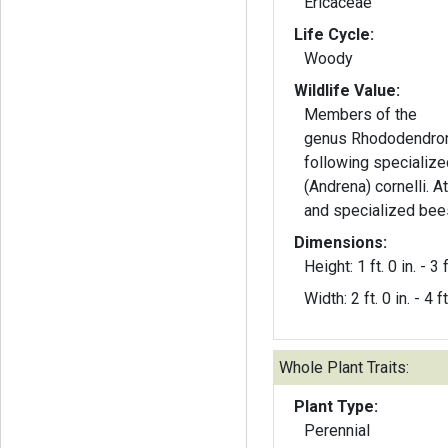
Ericaceae
Life Cycle:
Woody
Wildlife Value:
Members of the
genus Rhododendron
following specializ
(Andrena) cornelli. A
and specialized bee
Dimensions:
Height: 1 ft. 0 in. - 3 f
Width: 2 ft. 0 in. - 4 ft
Whole Plant Traits:
Plant Type:
Perennial