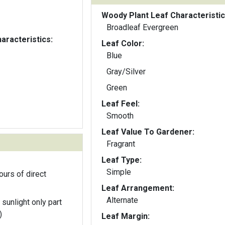
Woody Plant Leaf Characteristic
Broadleaf Evergreen
aracteristics:
Leaf Color:
Blue
Gray/Silver
Green
Leaf Feel:
Smooth
Leaf Value To Gardener:
Fragrant
Leaf Type:
Simple
ours of direct
Leaf Arrangement:
Alternate
 sunlight only part
)
Leaf Margin: