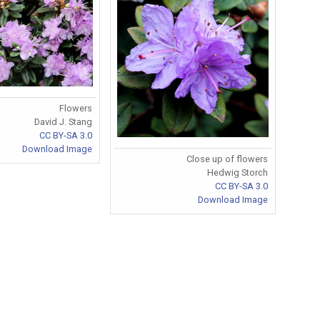
Flowers
David J. Stang
CC BY-SA 3.0
Download Image
Close up of flowers
Hedwig Storch
CC BY-SA 3.0
Download Image