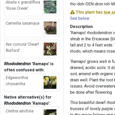
Abelia x grandiflora
rho-doh-DEN-dron roh-
'Rose Creek'
This plant has
low s
See below
Camellia sasanqua
Description
‘Ramapo’ rhododendron i
shrub in the Ericaceae (bl
Ilex cornuta
'Dwarf
tall and 2 to 4 feet wid
Burford'
rhodo
, which means rose
‘Ramapo’ grows well in fu
Rhododendron
'Ramapo'
is
drained, acidic soils. It 
often confused with:
soil, amend with organic 
Edgeworthia
drain well. Plant the root 
chrysantha
issues. Avoid overwaterin
be done after flowering.
Native alternative(s) for
This beautiful dwarf rho
Rhododendron
'Ramapo'
:
trusses of lovely purple 
Clethra alnifolia
to the green foliage and 