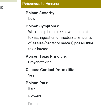
Poisonous to Humans:
s:
Poison Severity:
Low
Poison Symptoms:
While the plants are known to contain
toxins, ingestion of moderate amounts
of azalea (nectar or leaves) poses little
toxic hazard.
Poison Toxic Principle:
Grayanotoxins
Causes Contact Dermatitis:
Yes
Poison Part:
Bark
Flowers
Fruits