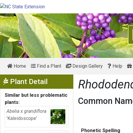
Home
Find a Plant
Design Gallery
Help
Show Menu
Plant Detail
Rhododen
Similar but less problematic
Common Name
plants:
Abelia x grandiflora
'Kaleidoscope'
Phonetic Spelling