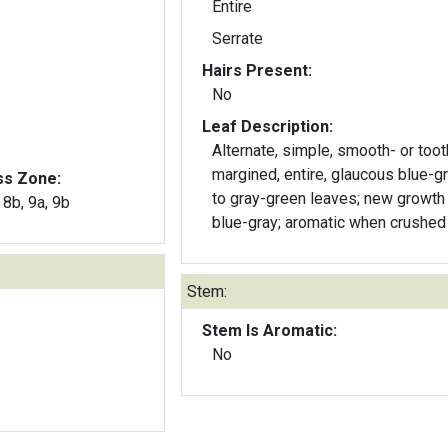
Entire
Serrate
Hairs Present:
No
Leaf Description:
Alternate, simple, smooth- or too
margined, entire, glaucous blue-green
ss Zone:
to gray-green leaves; new growth 
, 8b, 9a, 9b
blue-gray; aromatic when crushed
Stem:
Stem Is Aromatic:
No