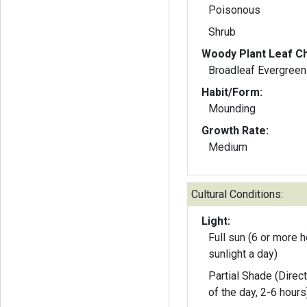
Poisonous
Shrub
Woody Plant Leaf Ch
Broadleaf Evergreen
Habit/Form:
Mounding
Growth Rate:
Medium
Cultural Conditions:
Light:
Full sun (6 or more h
sunlight a day)
Partial Shade (Direct
of the day, 2-6 hours