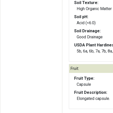
Soil Texture:
High Organic Matter
Soil pH:
Acid (<6.0)
Soil Drainage:
Good Drainage
USDA Plant Hardine
5b, 6a, 6b, 7a, 7b, 8a
Fruit:
Fruit Type:
Capsule
Fruit Description:
Elongated capsule.