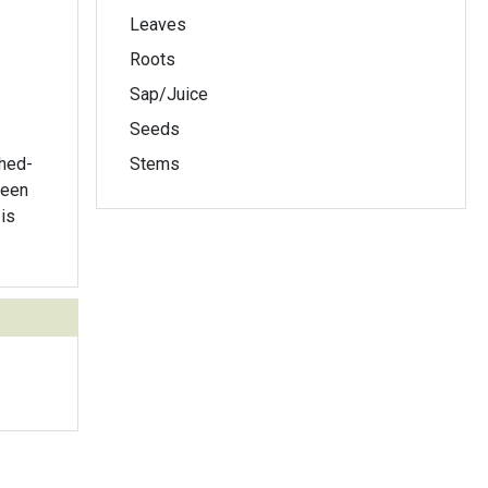
Leaves
Roots
Sap/Juice
Seeds
thed-
Stems
is