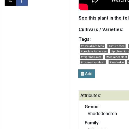
Post this page on X
Share on Facebook
See this plant in the fo
Cultivars / Varieties:
Tags:
#specialized bees
#native bees
#problem for horses
#problem for 
#fragrant leaves
#container plant
#understory shrub
#low hedge
Add
Attributes:
Genus:
Rhododendron
Family: