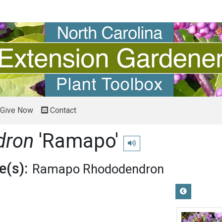
Give Now
Contact
dron
'Ramapo'
Play pronunciation
(s):
Ramapo Rhododendron