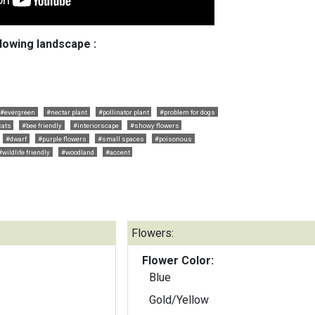
llowing landscape :
#evergreen
#nectar plant
#pollinator plant
#problem for dogs
cats
#bee friendly
#interiorscape
#showy flowers
#dwarf
#purple flowers
#small spaces
#poisonous
#wildlife friendly
#woodland
#accent
Flowers:
Flower Color:
Blue
Gold/Yellow