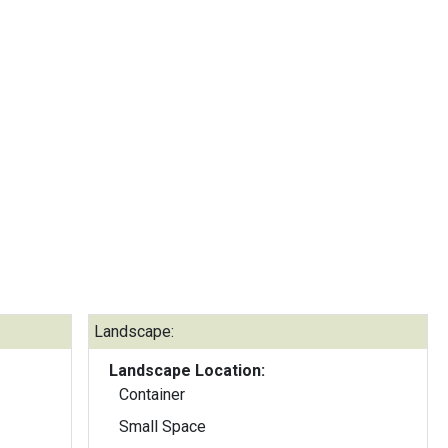
Landscape:
Landscape Location:
Container
Small Space