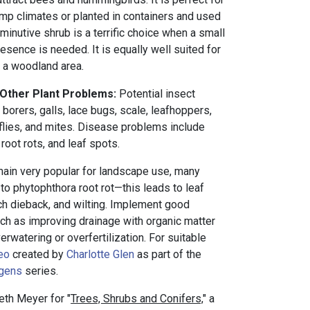
amp climates or planted in containers and used
iminutive shrub is a terrific choice when a small
resence is needed. It is equally well suited for
n a woodland area.
 Other Plant Problems:
Potential insect
borers, galls, lace bugs, scale, leafhoppers,
eflies, and mites. Disease problems include
root rots, and leaf spots.
ain very popular for landscape use, many
 to phytophthora root rot—this leads to leaf
nch dieback, and wilting. Implement good
 such as improving drainage with organic matter
rwatering or overfertilization. For suitable
eo
created by
Charlotte Glen
as part of the
ogens
series.
eth Meyer for "
Trees, Shrubs and Conifers,
" a