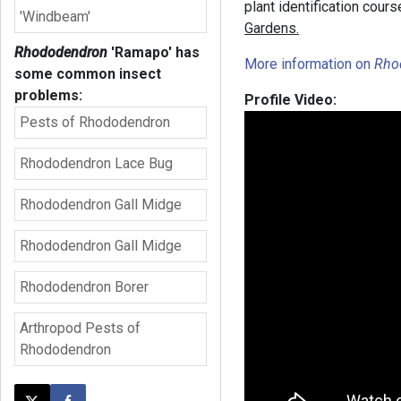
plant identification cour
'Windbeam'
Gardens.
Rhododendron
'Ramapo'
has
More information on
Rho
some common insect
problems:
Profile Video:
Pests of Rhododendron
Rhododendron Lace Bug
Rhododendron Gall Midge
Rhododendron Gall Midge
Rhododendron Borer
Arthropod Pests of
Rhododendron