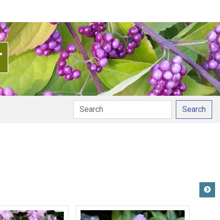
Search