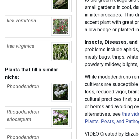
small gardens in cool, d
in interiorscapes. This d
Ilex vomitoria
accent plant with great p
a low hedge or planted i
Insects, Diseases, and
Itea virginica
problems include aphids, 
mealy bugs, thrips, whit
powdery mildew, blights, 
Plants that fill a similar
While rhododendrons rem
niche:
cultivars are susceptible
Rhododendron
loss, reduced vigor, bra
cultural practices first,
or berms and avoiding ove
Rhododendron
alternatives, see
this vid
eriocarpum
Plants, Pests, and Path
VIDEO Created by Elizab
Rhododendron