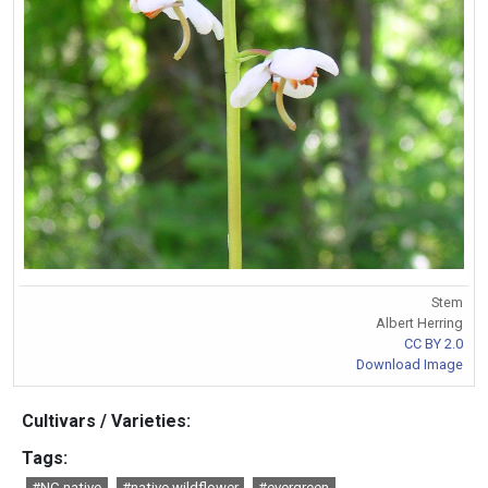
Stem
Albert Herring
CC BY 2.0
Download Image
Cultivars / Varieties:
Tags:
#NC native
#native wildflower
#evergreen