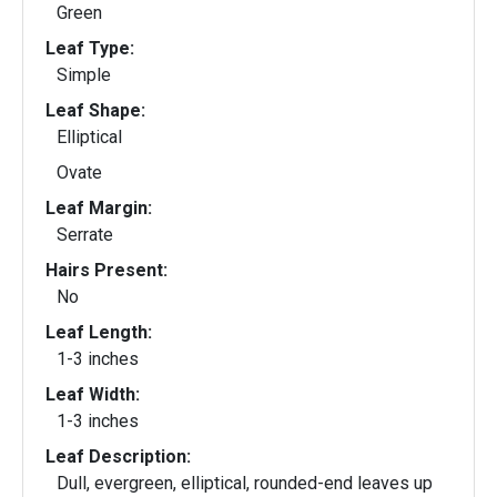
Green
Leaf Type:
Simple
Leaf Shape:
Elliptical
Ovate
Leaf Margin:
Serrate
Hairs Present:
No
Leaf Length:
1-3 inches
Leaf Width:
1-3 inches
Leaf Description:
Dull, evergreen, elliptical, rounded-end leaves up