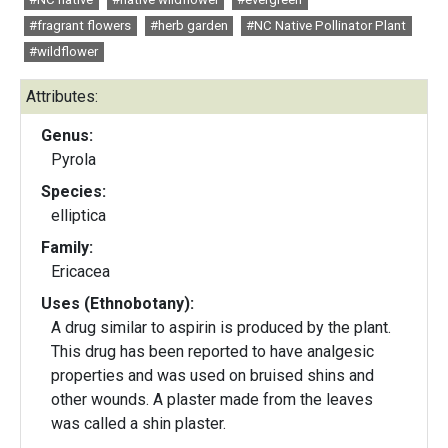
#fragrant flowers
#herb garden
#NC Native Pollinator Plant
#wildflower
Attributes:
Genus:
Pyrola
Species:
elliptica
Family:
Ericacea
Uses (Ethnobotany):
A drug similar to aspirin is produced by the plant.
This drug has been reported to have analgesic
properties and was used on bruised shins and
other wounds. A plaster made from the leaves
was called a shin plaster.