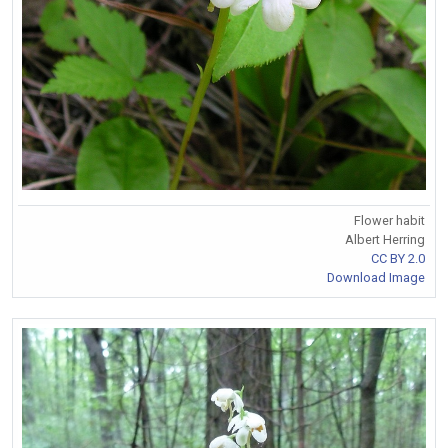
Flower habit
Albert Herring
CC BY 2.0
Download Image