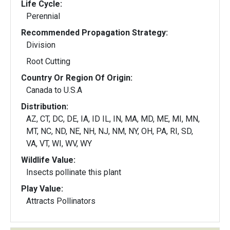
Life Cycle:
Perennial
Recommended Propagation Strategy:
Division
Root Cutting
Country Or Region Of Origin:
Canada to U.S.A
Distribution:
AZ, CT, DC, DE, IA, ID IL, IN, MA, MD, ME, MI, MN,
MT, NC, ND, NE, NH, NJ, NM, NY, OH, PA, RI, SD,
VA, VT, WI, WV, WY
Wildlife Value:
Insects pollinate this plant
Play Value:
Attracts Pollinators