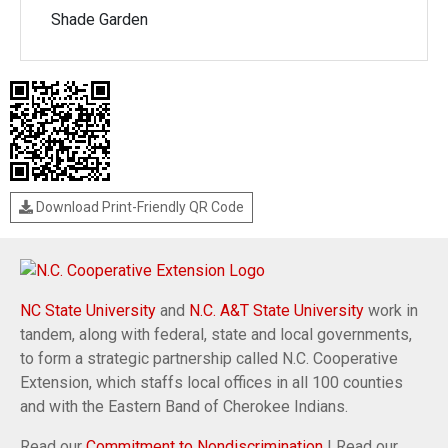
Shade Garden
Download Print-Friendly QR Code
NC State University
and
N.C. A&T State University
work in
tandem, along with federal, state and local governments,
to form a strategic partnership called N.C. Cooperative
Extension, which staffs local offices in all 100 counties
and with the Eastern Band of Cherokee Indians.
Read our
Commitment to Nondiscrimination
| Read our