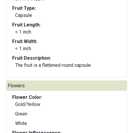
Fruit Type:
Capsule
Fruit Length:
< 1 inch
Fruit Width:
< 1 inch
Fruit Description:
The fruit is a flattened round capsule.
Flowers:
Flower Color:
Gold/Yellow
Green
White
Flower Inflorescence: