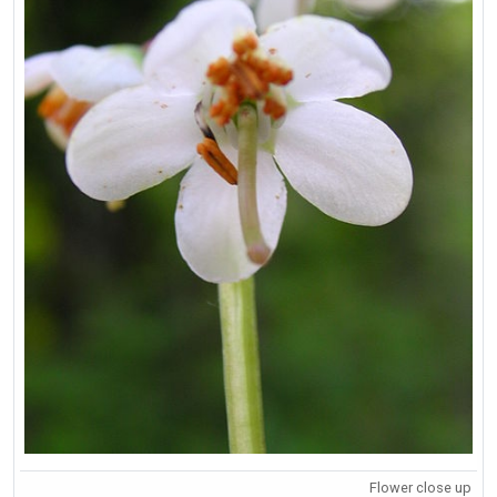
Flower close up