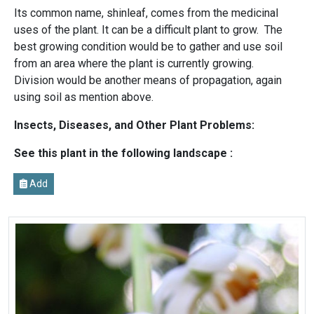
Its common name, shinleaf, comes from the medicinal
uses of the plant. It can be a difficult plant to grow. The
best growing condition would be to gather and use soil
from an area where the plant is currently growing.
Division would be another means of propagation, again
using soil as mention above.
Insects, Diseases, and Other Plant Problems:
See this plant in the following landscape :
Add