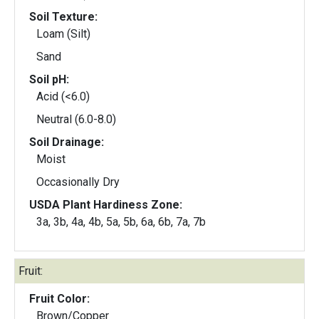
Soil Texture:
Loam (Silt)
Sand
Soil pH:
Acid (<6.0)
Neutral (6.0-8.0)
Soil Drainage:
Moist
Occasionally Dry
USDA Plant Hardiness Zone:
3a, 3b, 4a, 4b, 5a, 5b, 6a, 6b, 7a, 7b
Fruit:
Fruit Color:
Brown/Copper