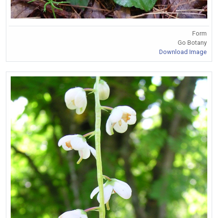
Form
Go Botany
Download Image