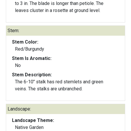
to 3 in. The blade is longer than petiole. The
leaves cluster in a rosette at ground level.
Stem:
Stem Color:
Red/Burgundy
Stem Is Aromatic:
No
Stem Description:
The 6-10" stalk has red stemlets and green
veins. The stalks are unbranched.
Landscape:
Landscape Theme:
Native Garden