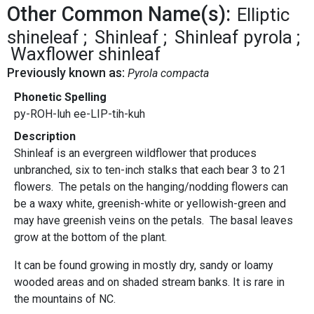
Other Common Name(s):
Elliptic
shineleaf
Shinleaf
Shinleaf pyrola
Waxflower shinleaf
Previously known as:
Pyrola compacta
Phonetic Spelling
py-ROH-luh ee-LIP-tih-kuh
Description
Shinleaf is an evergreen wildflower that produces
unbranched, six to ten-inch stalks that each bear 3 to 21
flowers. The petals on the hanging/nodding flowers can
be a waxy white, greenish-white or yellowish-green and
may have greenish veins on the petals. The basal leaves
grow at the bottom of the plant.
It can be found growing in mostly dry, sandy or loamy
wooded areas and on shaded stream banks. It is rare in
the mountains of NC.