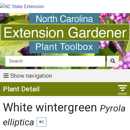
Show navigation
Show Menu
Plant Detail
White wintergreen
Pyrola
elliptica
Play pronunciation