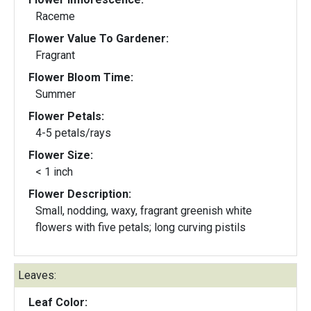
Raceme
Flower Value To Gardener:
Fragrant
Flower Bloom Time:
Summer
Flower Petals:
4-5 petals/rays
Flower Size:
< 1 inch
Flower Description:
Small, nodding, waxy, fragrant greenish white
flowers with five petals; long curving pistils
Leaves:
Leaf Color: