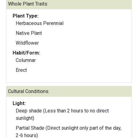
Whole Plant Traits:
Plant Type:
Herbaceous Perennial
Native Plant
Wildflower
Habit/Form:
Columnar
Erect
Cultural Conditions:
Light:
Deep shade (Less than 2 hours to no direct
sunlight)
Partial Shade (Direct sunlight only part of the day,
2-6 hours)