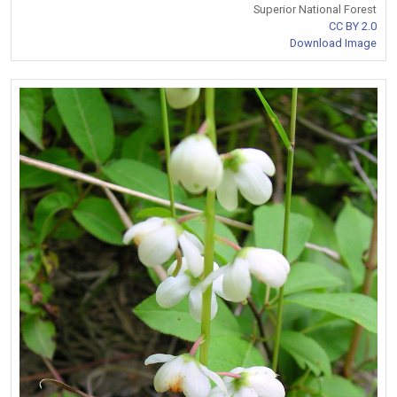
Superior National Forest
CC BY 2.0
Download Image