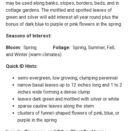
may be used along banks, slopes, borders, beds, and in
cottage gardens. The mottled and spotted leaves of
green and silver will add interest all year round plus the
bonus of dark blue to purple or pink flowers in the spring.
Seasons of Interest:
Bloom:
Spring
Foliage:
Spring, Summer, Fall,
and Winter (warm climates)
Quick ID Hints:
semi-evergreen, low growing, clumping perennial
narrow basal leaves up to 12 inches long and 1 to 2
inches wide forming a dense clump
leaves dark green and mottled with silver or white
sparse cauline leaves along the stem
clusters of funnel-shaped flowers of pink, blue, or
purple in the spring