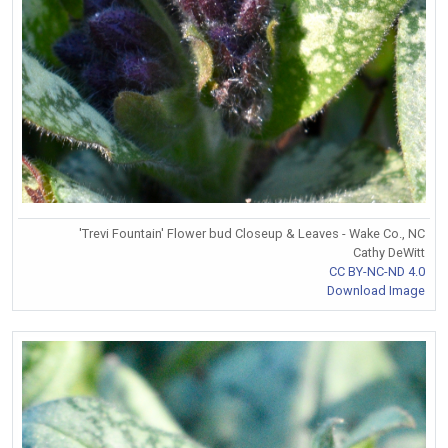
'Trevi Fountain' Flower bud Closeup & Leaves - Wake Co., NC
Cathy DeWitt
CC BY-NC-ND 4.0
Download Image