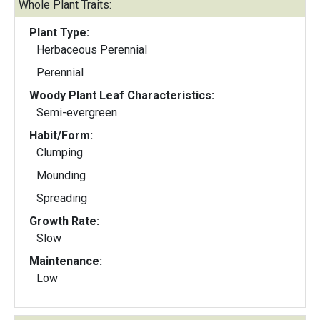
Whole Plant Traits:
Plant Type:
Herbaceous Perennial
Perennial
Woody Plant Leaf Characteristics:
Semi-evergreen
Habit/Form:
Clumping
Mounding
Spreading
Growth Rate:
Slow
Maintenance:
Low