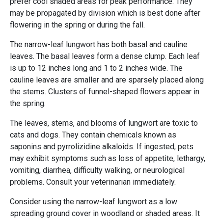
prefer cool shaded areas for peak performance. They
may be propagated by division which is best done after
flowering in the spring or during the fall.
The narrow-leaf lungwort has both basal and cauline
leaves. The basal leaves form a dense clump. Each leaf
is up to 12 inches long and 1 to 2 inches wide. The
cauline leaves are smaller and are sparsely placed along
the stems. Clusters of funnel-shaped flowers appear in
the spring.
The leaves, stems, and blooms of lungwort are toxic to
cats and dogs. They contain chemicals known as
saponins and pyrrolizidine alkaloids. If ingested, pets
may exhibit symptoms such as loss of appetite, lethargy,
vomiting, diarrhea, difficulty walking, or neurological
problems. Consult your veterinarian immediately.
Consider using the narrow-leaf lungwort as a low
spreading ground cover in woodland or shaded areas. It