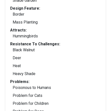
Shade Garden
Design Feature:
Border
Mass Planting
Attracts:
Hummingbirds
Resistance To Challenges:
Black Walnut
Deer
Heat
Heavy Shade
Problems:
Poisonous to Humans
Problem for Cats
Problem for Children