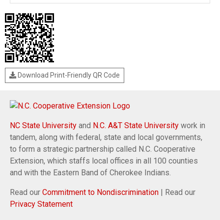
Download Print-Friendly QR Code
NC State University
and
N.C. A&T State University
work in
tandem, along with federal, state and local governments,
to form a strategic partnership called N.C. Cooperative
Extension, which staffs local offices in all 100 counties
and with the Eastern Band of Cherokee Indians.
Read our
Commitment to Nondiscrimination
| Read our
Privacy Statement