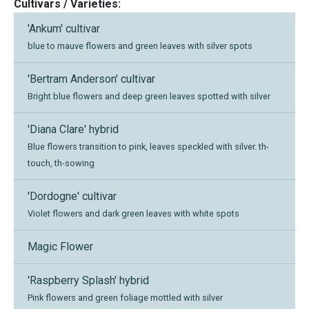
Cultivars / Varieties:
'Ankum' cultivar
blue to mauve flowers and green leaves with silver spots
'Bertram Anderson' cultivar
Bright blue flowers and deep green leaves spotted with silver
'Diana Clare' hybrid
Blue flowers transition to pink, leaves speckled with silver. th-
touch, th-sowing
'Dordogne' cultivar
Violet flowers and dark green leaves with white spots
Magic Flower
'Raspberry Splash' hybrid
Pink flowers and green foliage mottled with silver