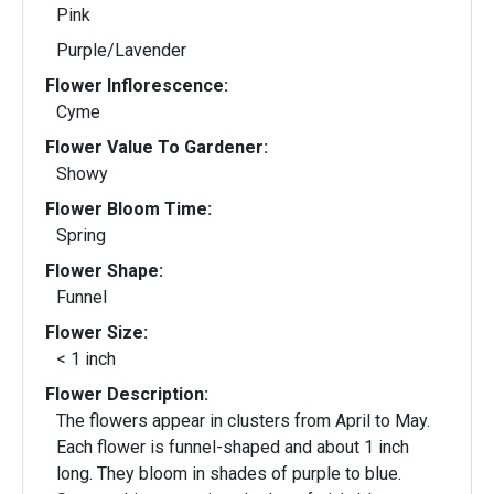
Pink
Purple/Lavender
Flower Inflorescence:
Cyme
Flower Value To Gardener:
Showy
Flower Bloom Time:
Spring
Flower Shape:
Funnel
Flower Size:
< 1 inch
Flower Description:
The flowers appear in clusters from April to May.
Each flower is funnel-shaped and about 1 inch
long. They bloom in shades of purple to blue.