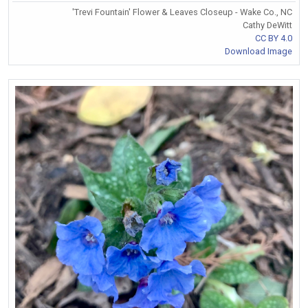
'Trevi Fountain' Flower & Leaves Closeup - Wake Co., NC
Cathy DeWitt
CC BY 4.0
Download Image