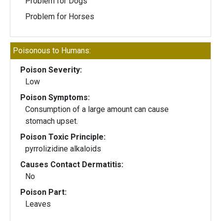
Problem for Dogs
Problem for Horses
Poisonous to Humans:
Poison Severity:
Low
Poison Symptoms:
Consumption of a large amount can cause
stomach upset.
Poison Toxic Principle:
pyrrolizidine alkaloids
Causes Contact Dermatitis:
No
Poison Part:
Leaves