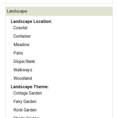
Landscape:
Landscape Location:
Coastal
Container
Meadow
Patio
Slope/Bank
Walkways
Woodland
Landscape Theme:
Cottage Garden
Fairy Garden
Rock Garden