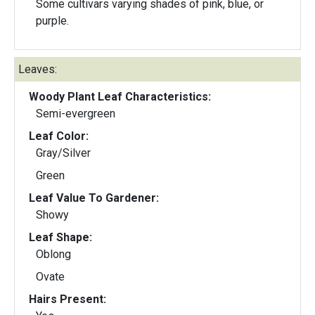
Some cultivars varying shades of pink, blue, or
purple.
Leaves:
Woody Plant Leaf Characteristics:
Semi-evergreen
Leaf Color:
Gray/Silver
Green
Leaf Value To Gardener:
Showy
Leaf Shape:
Oblong
Ovate
Hairs Present: