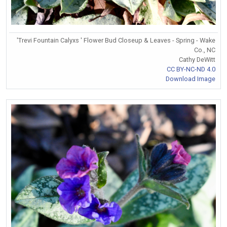
'Trevi Fountain Calyxs ' Flower Bud Closeup & Leaves - Spring - Wake
Co., NC
Cathy DeWitt
CC BY-NC-ND 4.0
Download Image