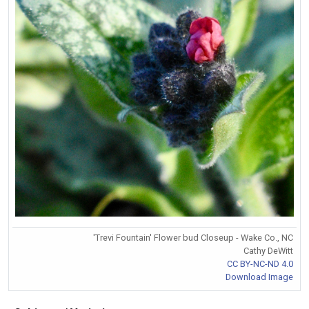
'Trevi Fountain' Flower bud Closeup - Wake Co., NC
Cathy DeWitt
CC BY-NC-ND 4.0
Download Image