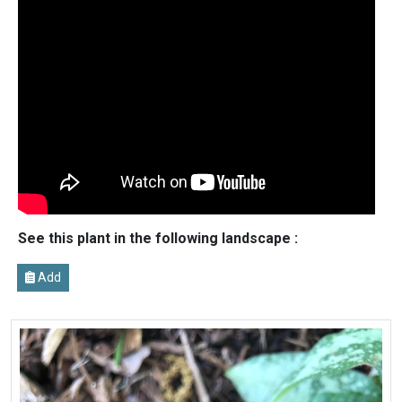
See this plant in the following landscape :
Add