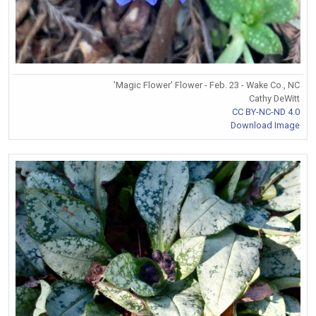
'Magic Flower' Flower - Feb. 23 - Wake Co., NC
Cathy DeWitt
CC BY-NC-ND 4.0
Download Image