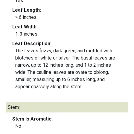
Yes
Leaf Length:
> 6 inches
Leaf Width:
1-3 inches
Leaf Description:
The leaves fuzzy, dark green, and mottled with
blotches of white or silver. The basal leaves are
narrow, up to 12 inches long, and 1 to 2 inches
wide. The cauline leaves are ovate to oblong,
smaller, measuring up to 6 inches long, and
appear sparsely along the stem.
Stem:
Stem Is Aromatic:
No