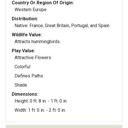
Country Or Region Of Origin:
Western Europe
Distribution:
Native: France, Great Britain, Portugal, and Spain
Wildlife Value:
Attracts hummingbirds.
Play Value:
Attractive Flowers
Colorful
Defines Paths
Shade
Dimensions:
Height: 0 ft. 8 in. - 1 ft. 0 in.
Width: 1 ft. 0 in. - 2 ft. 0 in.