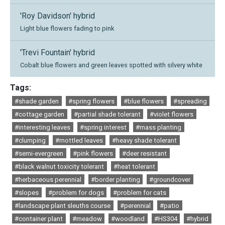
'Roy Davidson' hybrid
Light blue flowers fading to pink
'Trevi Fountain' hybrid
Cobalt blue flowers and green leaves spotted with silvery white
Tags:
#shade garden
#spring flowers
#blue flowers
#spreading
#cottage garden
#partial shade tolerant
#violet flowers
#interesting leaves
#spring interest
#mass planting
#clumping
#mottled leaves
#heavy shade tolerant
#semi-evergreen
#pink flowers
#deer resistant
#black walnut toxicity tolerant
#heat tolerant
#herbaceous perennial
#border planting
#groundcover
#slopes
#problem for dogs
#problem for cats
#landscape plant sleuths course
#perennial
#patio
#container plant
#meadow
#woodland
#HS304
#hybrid