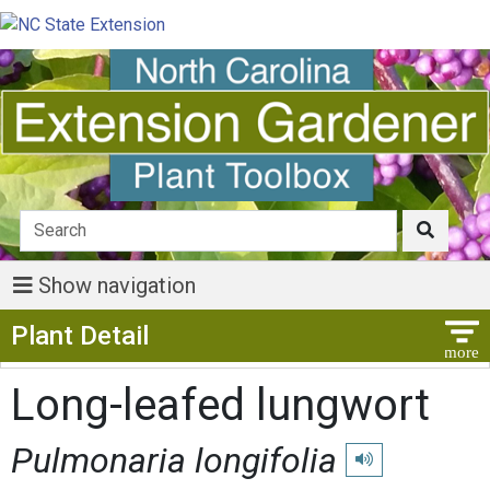
Show navigation
Show Menu
Plant Detail
Long-leafed lungwort
Pulmonaria longifolia
Play pronunciation