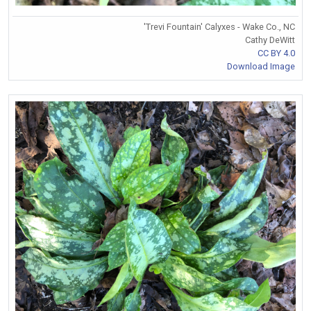
'Trevi Fountain' Calyxes - Wake Co., NC
Cathy DeWitt
CC BY 4.0
Download Image