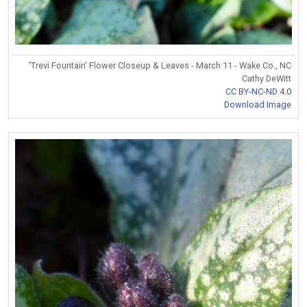
'Trevi Fountain' Flower Closeup & Leaves - March 11 - Wake Co., NC
Cathy DeWitt
CC BY-NC-ND 4.0
Download Image