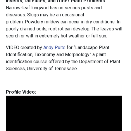
Insects, Diseases, and Other Plant Problems:
Narrow-leaf lungwort has no serious pests and
diseases. Slugs may be an occasional
problem. Powdery mildew can occur in dry conditions. In
poorly drained soils, root rot can develop. The leaves will
scorch or wilt in extremely hot weather or full sun.
VIDEO created by
Andy Pulte
for “Landscape Plant
Identification, Taxonomy and Morphology” a plant
identification course offered by the Department of Plant
Sciences, University of Tennessee.
Profile Video: