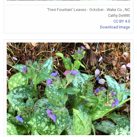
'Trevi Fountain' Leaves - October - Wake Co., NC
Cathy DeWitt
CC BY 4.0
Download Image