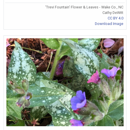
'Trevi Fountain' Flower & Leaves - Wake Co., NC
Cathy DeWitt
CC BY 4.0
Download Image