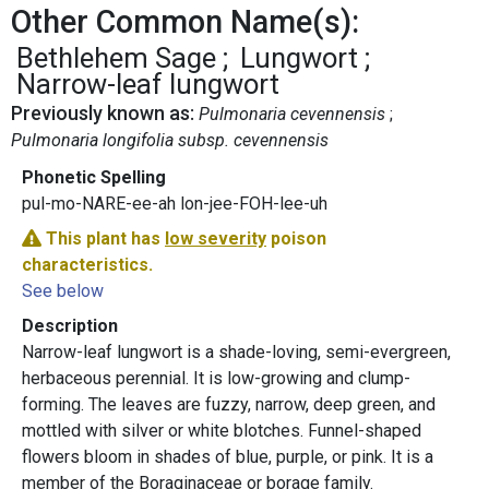
Other Common Name(s):
Bethlehem Sage
Lungwort
Narrow-leaf lungwort
Previously known as:
Pulmonaria cevennensis
Pulmonaria longifolia subsp. cevennensis
Phonetic Spelling
pul-mo-NARE-ee-ah lon-jee-FOH-lee-uh
This plant has
low severity
poison
characteristics.
See below
Description
Narrow-leaf lungwort is a shade-loving, semi-evergreen,
herbaceous perennial. It is low-growing and clump-
forming. The leaves are fuzzy, narrow, deep green, and
mottled with silver or white blotches. Funnel-shaped
flowers bloom in shades of blue, purple, or pink. It is a
member of the Boraginaceae or borage family.