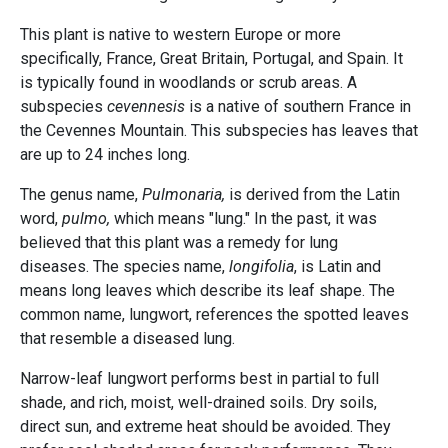
This plant is native to western Europe or more
specifically, France, Great Britain, Portugal, and Spain. It
is typically found in woodlands or scrub areas. A
subspecies
cevennesis
is a native of southern France in
the Cevennes Mountain. This subspecies has leaves that
are up to 24 inches long.
The genus name,
Pulmonaria,
is derived from the Latin
word,
pulmo,
which means "lung." In the past, it was
believed that this plant was a remedy for lung
diseases. The species name,
longifolia
, is Latin and
means long leaves which describe its leaf shape. The
common name, lungwort, references the spotted leaves
that resemble a diseased lung.
Narrow-leaf lungwort performs best in partial to full
shade, and rich, moist, well-drained soils. Dry soils,
direct sun, and extreme heat should be avoided. They