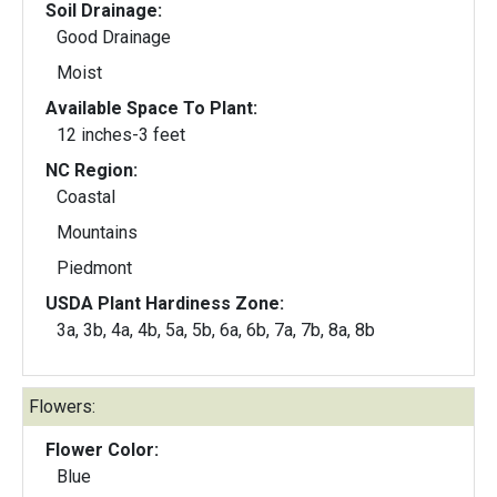
Soil Drainage:
Good Drainage
Moist
Available Space To Plant:
12 inches-3 feet
NC Region:
Coastal
Mountains
Piedmont
USDA Plant Hardiness Zone:
3a, 3b, 4a, 4b, 5a, 5b, 6a, 6b, 7a, 7b, 8a, 8b
Flowers:
Flower Color:
Blue