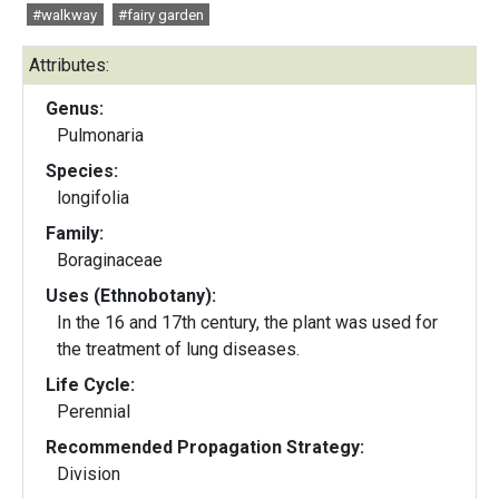
#walkway
#fairy garden
Attributes:
Genus:
Pulmonaria
Species:
longifolia
Family:
Boraginaceae
Uses (Ethnobotany):
In the 16 and 17th century, the plant was used for
the treatment of lung diseases.
Life Cycle:
Perennial
Recommended Propagation Strategy:
Division