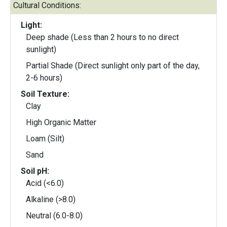
Cultural Conditions:
Light:
Deep shade (Less than 2 hours to no direct
sunlight)
Partial Shade (Direct sunlight only part of the day,
2-6 hours)
Soil Texture:
Clay
High Organic Matter
Loam (Silt)
Sand
Soil pH:
Acid (<6.0)
Alkaline (>8.0)
Neutral (6.0-8.0)