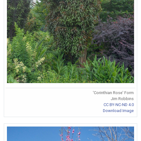
'Corinthian Rose' Form
Jim Robbins
CC BY-NC-ND 4.0
Download Image