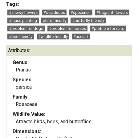
Tags:
#showy flowers
#deciduous
#specimen
#fragrant flowers
#mass planting
#bird friendly
#butterfly friendly
#problem for dogs
#problem for horses
#problem for cats
#bee friendly
#wildlife friendly
#accent
Attributes:
Genus:
Prunus
Species:
persica
Family:
Rosaceae
Wildlife Value:
Attracts birds, bees, and butterflies.
Dimensions: