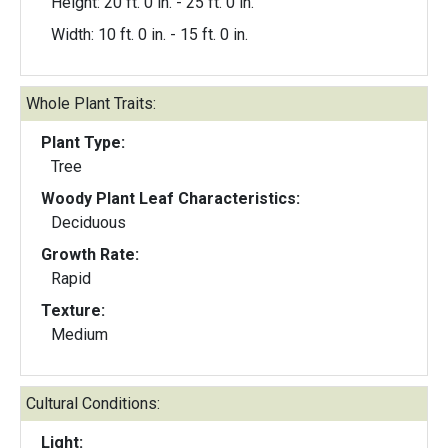
Height: 20 ft. 0 in. - 25 ft. 0 in.
Width: 10 ft. 0 in. - 15 ft. 0 in.
Whole Plant Traits:
Plant Type:
Tree
Woody Plant Leaf Characteristics:
Deciduous
Growth Rate:
Rapid
Texture:
Medium
Cultural Conditions:
Light: