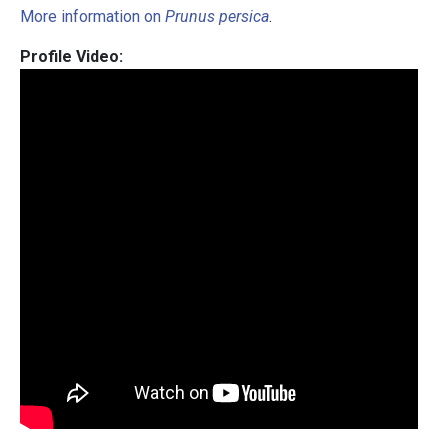
More information on
Prunus persica
.
Profile Video: