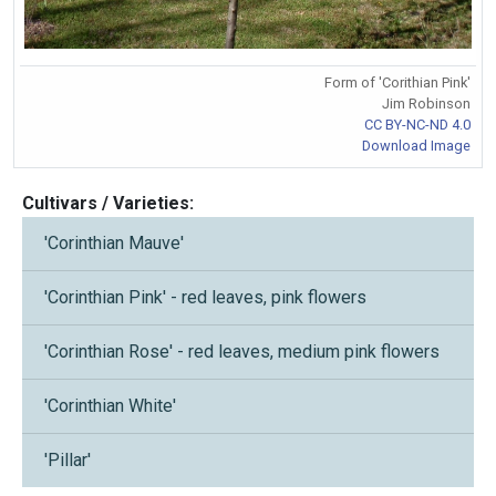
Form of 'Corithian Pink'
Jim Robinson
CC BY-NC-ND 4.0
Download Image
Cultivars / Varieties:
'Corinthian Mauve'
'Corinthian Pink' - red leaves, pink flowers
'Corinthian Rose' - red leaves, medium pink flowers
'Corinthian White'
'Pillar'