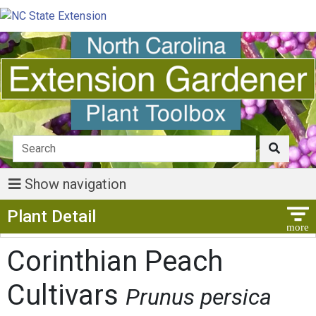
Show navigation
Show Menu
Plant Detail
Corinthian Peach
Cultivars
Prunus persica