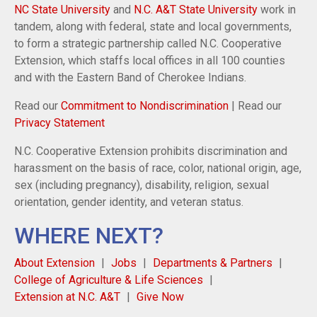
NC State University
and
N.C. A&T State University
work in
tandem, along with federal, state and local governments,
to form a strategic partnership called N.C. Cooperative
Extension, which staffs local offices in all 100 counties
and with the Eastern Band of Cherokee Indians.
Read our
Commitment to Nondiscrimination
| Read our
Privacy Statement
N.C. Cooperative Extension prohibits discrimination and
harassment on the basis of race, color, national origin, age,
sex (including pregnancy), disability, religion, sexual
orientation, gender identity, and veteran status.
WHERE NEXT?
About Extension
Jobs
Departments & Partners
College of Agriculture & Life Sciences
Extension at N.C. A&T
Give Now