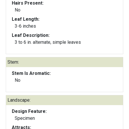
Hairs Present:
No
Leaf Length:
3-6 inches
Leaf Description:
3 to 6 in. alternate, simple leaves
Stem:
Stem Is Aromatic:
No
Landscape:
Design Feature:
Specimen
Attracts: