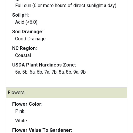
Full sun (6 or more hours of direct sunlight a day)
Soil pH:
Acid (<6.0)
Soil Drainage:
Good Drainage
NC Region:
Coastal
USDA Plant Hardiness Zone:
5a, 5b, 6a, 6b, 7a, 7b, 8a, 8b, 9a, 9b
Flowers:
Flower Color:
Pink
White
Flower Value To Gardener: