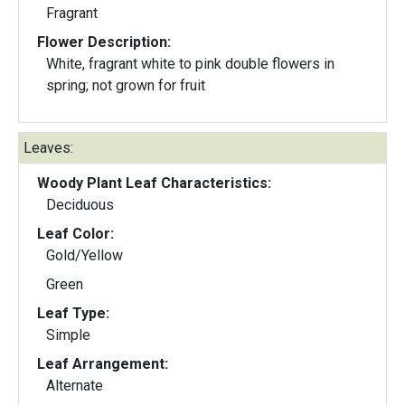
Fragrant
Flower Description:
White, fragrant white to pink double flowers in
spring; not grown for fruit
Leaves:
Woody Plant Leaf Characteristics:
Deciduous
Leaf Color:
Gold/Yellow
Green
Leaf Type:
Simple
Leaf Arrangement:
Alternate