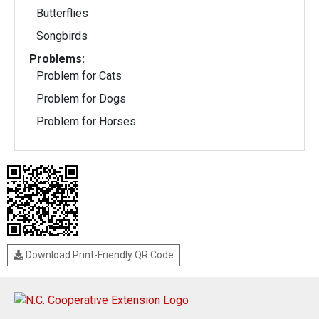
Butterflies
Songbirds
Problems:
Problem for Cats
Problem for Dogs
Problem for Horses
Download Print-Friendly QR Code