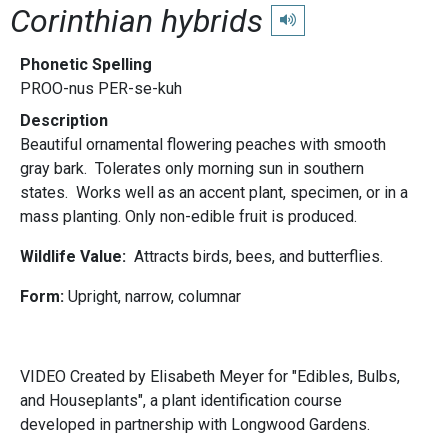
Corinthian hybrids
Play pronunciation
Phonetic Spelling
PROO-nus PER-se-kuh
Description
Beautiful ornamental flowering peaches with smooth
gray bark. Tolerates only morning sun in southern
states. Works well as an accent plant, specimen, or in a
mass planting. Only non-edible fruit is produced.
Wildlife Value:
Attracts birds, bees, and butterflies.
Form:
Upright, narrow, columnar
VIDEO Created by Elisabeth Meyer for "Edibles, Bulbs,
and Houseplants", a plant identification course
developed in partnership with Longwood Gardens.