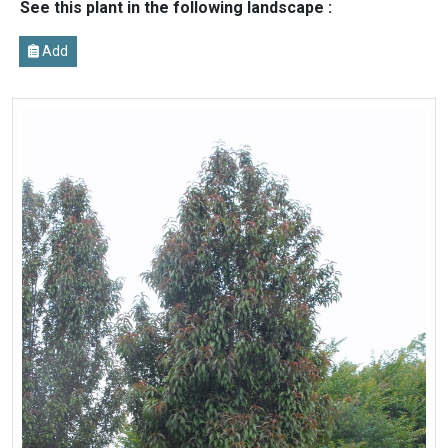
See this plant in the following landscape :
Add