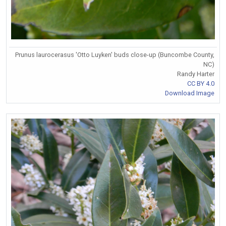
Prunus laurocerasus 'Otto Luyken' buds close-up (Buncombe County,
NC)
Randy Harter
CC BY 4.0
Download Image