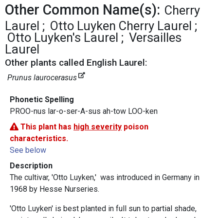
Other Common Name(s):
Cherry
Laurel
Otto Luyken Cherry Laurel
Otto Luyken's Laurel
Versailles
Laurel
Other plants called English Laurel:
Prunus laurocerasus
Phonetic Spelling
PROO-nus lar-o-ser-A-sus ah-tow LOO-ken
This plant has
high severity
poison
characteristics.
See below
Description
The cultivar, 'Otto Luyken,' was introduced in Germany in
1968 by Hesse Nurseries.
'Otto Luyken' is best planted in full sun to partial shade,