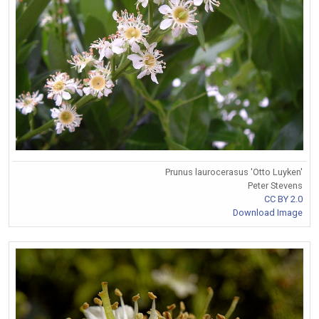
Prunus laurocerasus 'Otto Luyken'
Peter Stevens
CC BY 2.0
Download Image