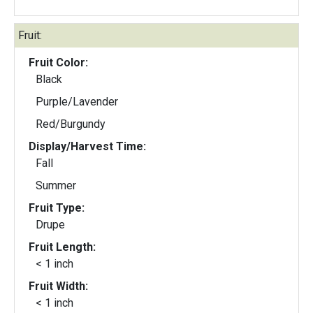
Fruit:
Fruit Color:
Black
Purple/Lavender
Red/Burgundy
Display/Harvest Time:
Fall
Summer
Fruit Type:
Drupe
Fruit Length:
< 1 inch
Fruit Width:
< 1 inch