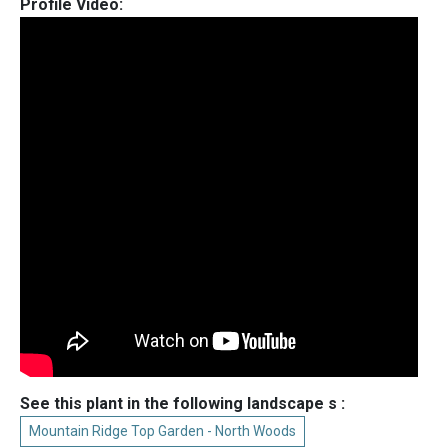
Profile Video:
See this plant in the following landscape s :
Mountain Ridge Top Garden - North Woods