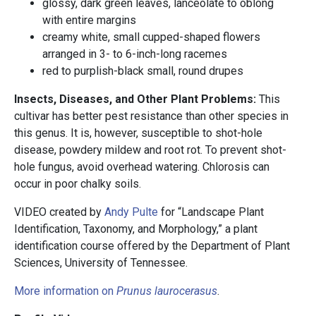
glossy, dark green leaves, lanceolate to oblong
with entire margins
creamy white, small cupped-shaped flowers
arranged in 3- to 6-inch-long racemes
red to purplish-black small, round drupes
Insects, Diseases, and Other Plant Problems:
This
cultivar has better pest resistance than other species in
this genus. It is,
however, susceptible to shot-hole
disease, powdery mildew and root rot. To prevent shot-
hole fungus, avoid overhead watering. Chlorosis can
occur in poor chalky soils.
VIDEO created by
Andy Pulte
for “Landscape Plant
Identification, Taxonomy, and Morphology,” a plant
identification course offered by the Department of Plant
Sciences, University of Tennessee.
More information on
Prunus laurocerasus
.