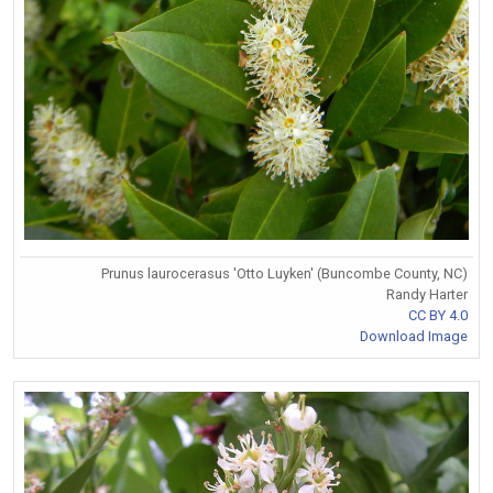
Prunus laurocerasus 'Otto Luyken' (Buncombe County, NC)
Randy Harter
CC BY 4.0
Download Image