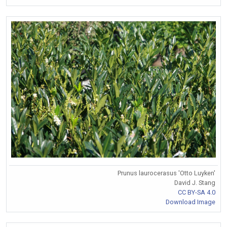
Prunus laurocerasus 'Otto Luyken'
David J. Stang
CC BY-SA 4.0
Download Image