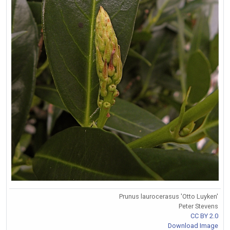
Prunus laurocerasus 'Otto Luyken'
Peter Stevens
CC BY 2.0
Download Image