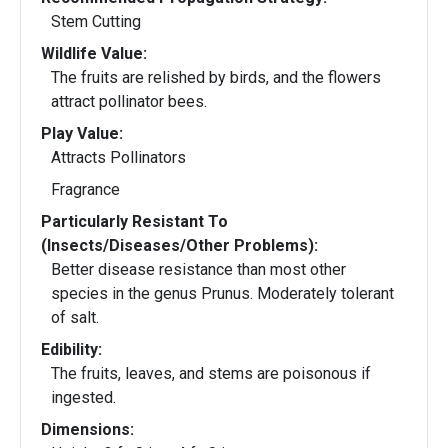
Stem Cutting
Wildlife Value:
The fruits are relished by birds, and the flowers
attract pollinator bees.
Play Value:
Attracts Pollinators
Fragrance
Particularly Resistant To
(Insects/Diseases/Other Problems):
Better disease resistance than most other
species in the genus Prunus. Moderately tolerant
of salt.
Edibility:
The fruits, leaves, and stems are poisonous if
ingested.
Dimensions: