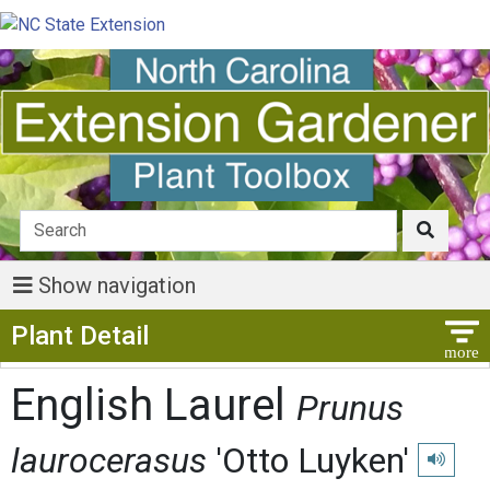
Show navigation
Show Menu
Plant Detail
English Laurel
Prunus
laurocerasus
'Otto Luyken'
Play pro