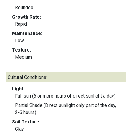
Rounded
Growth Rate:
Rapid
Maintenance:
Low
Texture:
Medium
Cultural Conditions:
Light:
Full sun (6 or more hours of direct sunlight a day)
Partial Shade (Direct sunlight only part of the day,
2-6 hours)
Soil Texture:
Clay