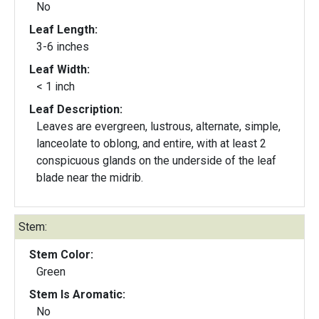
No
Leaf Length:
3-6 inches
Leaf Width:
< 1 inch
Leaf Description:
Leaves are evergreen, lustrous, alternate, simple,
lanceolate to oblong, and entire, with at least 2
conspicuous glands on the underside of the leaf
blade near the midrib.
Stem:
Stem Color:
Green
Stem Is Aromatic:
No