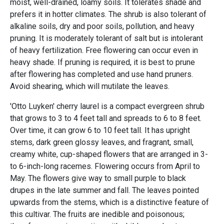
moist, well-drained, loamy soils. It tolerates shade and
prefers it in hotter climates. The shrub is also tolerant of
alkaline soils, dry and poor soils, pollution, and heavy
pruning. It is moderately tolerant of salt but is intolerant
of heavy fertilization. Free flowering can occur even in
heavy shade. If pruning is required, it is best to prune
after flowering has completed and use hand pruners.
Avoid shearing, which will mutilate the leaves.
'Otto Luyken' cherry laurel is a compact evergreen shrub
that grows to 3 to 4 feet tall and spreads to 6 to 8 feet.
Over time, it can grow 6 to 10 feet tall. It has upright
stems, dark green glossy leaves, and fragrant, small,
creamy white, cup-shaped flowers that are arranged in 3-
to 6-inch-long racemes. Flowering occurs from April to
May. The flowers give way to small purple to black
drupes in the late summer and fall. The leaves pointed
upwards from the stems, which is a distinctive feature of
this cultivar. The fruits are inedible and poisonous;