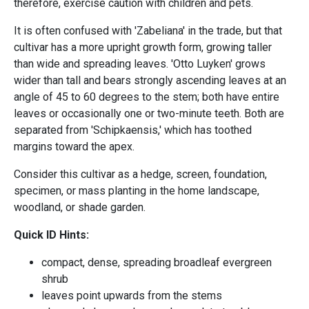
therefore, exercise caution with children and pets.
It is often confused with 'Zabeliana' in the trade, but that
cultivar has a more upright growth form, growing taller
than wide and spreading leaves. 'Otto Luyken' grows
wider than tall and bears strongly ascending leaves at an
angle of 45 to 60 degrees to the stem; both have entire
leaves or occasionally one or two-minute teeth. Both are
separated from 'Schipkaensis,' which has toothed
margins toward the apex.
Consider this cultivar as a hedge, screen, foundation,
specimen, or mass planting in the home landscape,
woodland, or shade garden.
Quick ID Hints:
compact, dense, spreading broadleaf evergreen
shrub
leaves point upwards from the stems