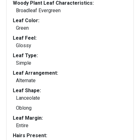
Woody Plant Leaf Characteristics:
Broadleaf Evergreen
Leaf Color:
Green
Leaf Feel:
Glossy
Leaf Type:
Simple
Leaf Arrangement:
Alternate
Leaf Shape:
Lanceolate
Oblong
Leaf Margin:
Entire
Hairs Present: