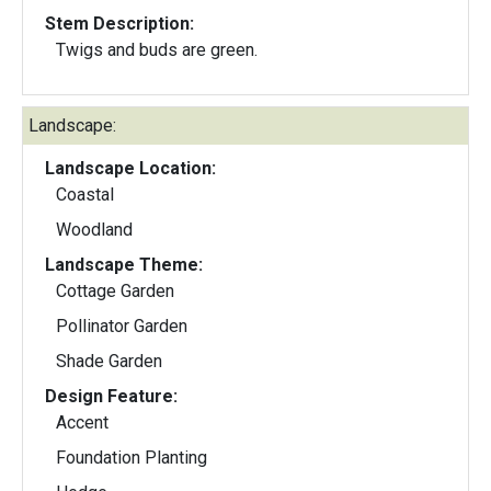
Stem Description:
Twigs and buds are green.
Landscape:
Landscape Location:
Coastal
Woodland
Landscape Theme:
Cottage Garden
Pollinator Garden
Shade Garden
Design Feature:
Accent
Foundation Planting