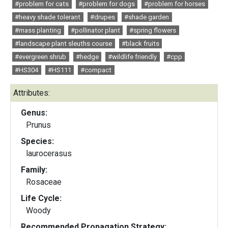
#problem for cats
#problem for dogs
#problem for horses
#heavy shade tolerant
#drupes
#shade garden
#mass planting
#pollinator plant
#spring flowers
#landscape plant sleuths course
#black fruits
#evergreen shrub
#hedge
#wildlife friendly
#cpp
#HS304
#HS111
#compact
Attributes:
Genus:
Prunus
Species:
laurocerasus
Family:
Rosaceae
Life Cycle:
Woody
Recommended Propagation Strategy: