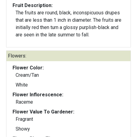
Fruit Description:
The fruits are round, black, inconspicuous drupes
that are less than 1 inch in diameter. The fruits are
initially red then turn a glossy purplish-black and
are seen in the late summer to fall.
Flowers:
Flower Color:
Cream/Tan
White
Flower Inflorescence:
Raceme
Flower Value To Gardener:
Fragrant
Showy