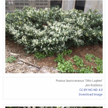
Prunus laurocerasus 'Otto Luyken'
Jim Robbins
CC BY-NC-ND 4.0
Download Image