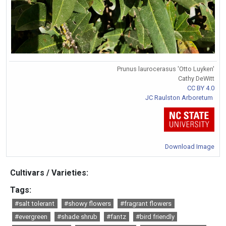
Prunus laurocerasus 'Otto Luyken'
Cathy DeWitt
CC BY 4.0
JC Raulston Arboretum
Download Image
Cultivars / Varieties:
Tags:
#salt tolerant
#showy flowers
#fragrant flowers
#evergreen
#shade shrub
#fantz
#bird friendly