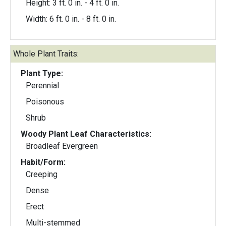
Height: 3 ft. 0 in. - 4 ft. 0 in.
Width: 6 ft. 0 in. - 8 ft. 0 in.
Whole Plant Traits:
Plant Type:
Perennial
Poisonous
Shrub
Woody Plant Leaf Characteristics:
Broadleaf Evergreen
Habit/Form:
Creeping
Dense
Erect
Multi-stemmed