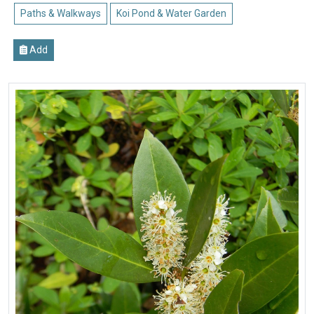
Paths & Walkways
Koi Pond & Water Garden
Add