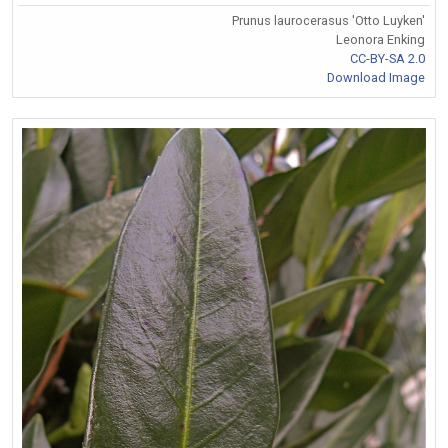
Prunus laurocerasus 'Otto Luyken'
Leonora Enking
CC-BY-SA 2.0
Download Image