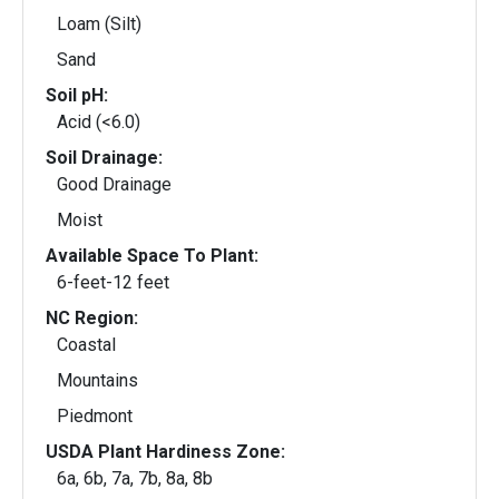
Loam (Silt)
Sand
Soil pH:
Acid (<6.0)
Soil Drainage:
Good Drainage
Moist
Available Space To Plant:
6-feet-12 feet
NC Region:
Coastal
Mountains
Piedmont
USDA Plant Hardiness Zone:
6a, 6b, 7a, 7b, 8a, 8b