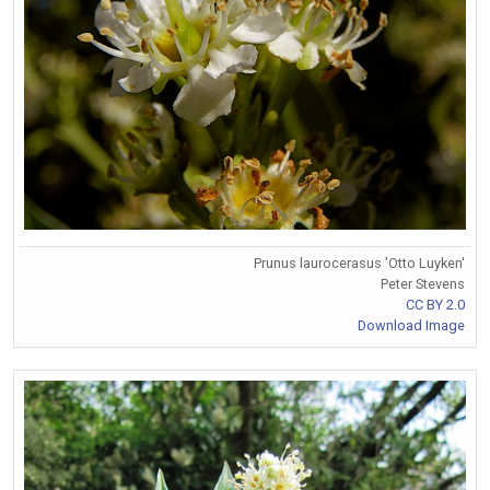
Prunus laurocerasus 'Otto Luyken'
Peter Stevens
CC BY 2.0
Download Image