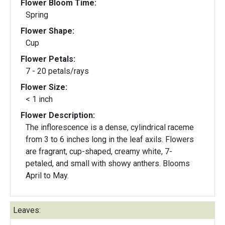
Flower Bloom Time:
Spring
Flower Shape:
Cup
Flower Petals:
7 - 20 petals/rays
Flower Size:
< 1 inch
Flower Description:
The inflorescence is a dense, cylindrical raceme
from 3 to 6 inches long in the leaf axils. Flowers
are fragrant, cup-shaped, creamy white, 7-
petaled, and small with showy anthers. Blooms
April to May.
Leaves: