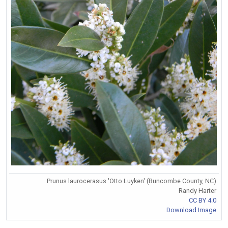
Prunus laurocerasus 'Otto Luyken' (Buncombe County, NC)
Randy Harter
CC BY 4.0
Download Image