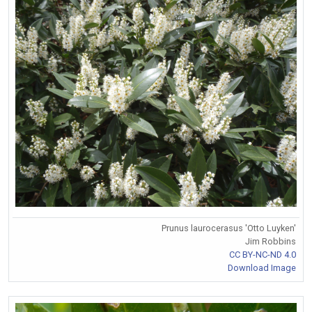
Prunus laurocerasus 'Otto Luyken'
Jim Robbins
CC BY-NC-ND 4.0
Download Image