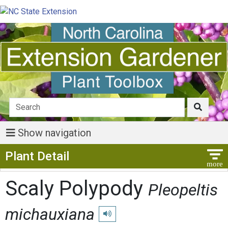
Show navigation
Show Menu
Plant Detail
Scaly Polypody
Pleopeltis
michauxiana
Play pronunciation