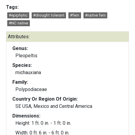
Tags:
#epiphytic
#drought tolerant
#fern
#native fern
#NC native
Attributes:
Genus:
Pleopeltis
Species:
michauxiana
Family:
Polypodiaceae
Country Or Region Of Origin:
SE USA, Mexico and Central America
Dimensions:
Height: 1 ft. 0 in. - 1 ft. 0 in.
Width: 0 ft. 6 in. - 6 ft. 0 in.