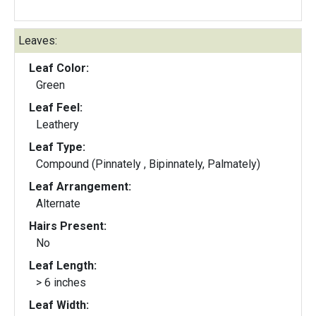
Leaves:
Leaf Color:
Green
Leaf Feel:
Leathery
Leaf Type:
Compound (Pinnately , Bipinnately, Palmately)
Leaf Arrangement:
Alternate
Hairs Present:
No
Leaf Length:
> 6 inches
Leaf Width: