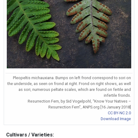
Pleopeltis michauxiana. Bumps on left frond correspond to sori on
the underside, as seen on frond at right. Frond on right shows, as well
as sori, numerous peltate scales, which are found on fertile and
infertile fronds.
Resurrection Fern, by Sid Vogelpohl, “Know Your Natives –
Resurrection Fern”, ANPS.org [16 January 2018]
CC BY-NC 2.0
Download Image
Cultivars / Varieties: