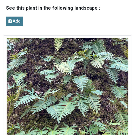
See this plant in the following landscape :
Add