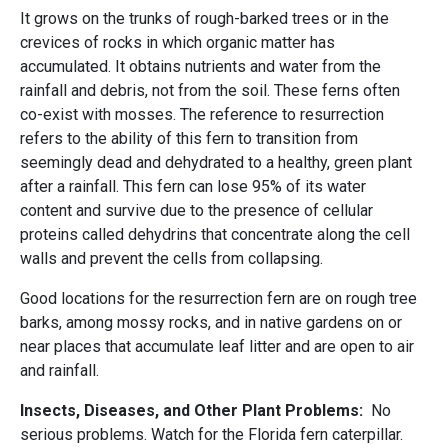
It grows on the trunks of rough-barked trees or in the
crevices of rocks in which organic matter has
accumulated. It obtains nutrients and water from the
rainfall and debris, not from the soil. These ferns often
co-exist with mosses. The reference to resurrection
refers to the ability of this fern to transition from
seemingly dead and dehydrated to a healthy, green plant
after a rainfall. This fern can lose 95% of its water
content and survive due to the presence of cellular
proteins called dehydrins that concentrate along the cell
walls and prevent the cells from collapsing.
Good locations for the resurrection fern are on rough tree
barks, among mossy rocks, and in native gardens on or
near places that accumulate leaf litter and are open to air
and rainfall.
Insects, Diseases, and Other Plant Problems:
No
serious problems. Watch for the Florida fern caterpillar.