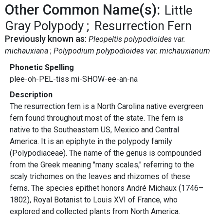
Other Common Name(s):
Little
Gray Polypody
Resurrection Fern
Previously known as:
Pleopeltis polypodioides var.
michauxiana
Polypodium polypodioides var. michauxianum
Phonetic Spelling
plee-oh-PEL-tiss mi-SHOW-ee-an-na
Description
The resurrection fern is a North Carolina native evergreen
fern found throughout most of the state. The fern is
native to the Southeastern US, Mexico and Central
America. It is an epiphyte in the polypody family
(Polypodiaceae). The name of the genus is compounded
from the Greek meaning "many scales," referring to the
scaly trichomes on the leaves and rhizomes of these
ferns. The species epithet honors André Michaux (1746–
1802), Royal Botanist to Louis XVI of France, who
explored and collected plants from North America.