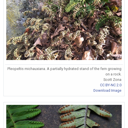
Pleopeltis michauxiana. A partially hydrated stand of the fern growing
on a rock.
Scott Zona
CC BY-NC 2.0
Download Image