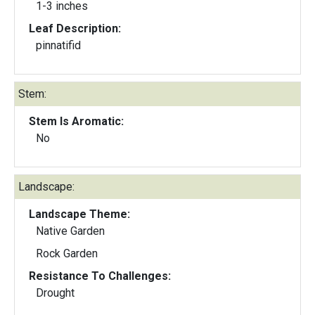
1-3 inches
Leaf Description:
pinnatifid
Stem:
Stem Is Aromatic:
No
Landscape:
Landscape Theme:
Native Garden
Rock Garden
Resistance To Challenges:
Drought