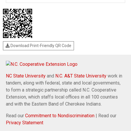
Download Print-Friendly QR Code
NC State University
and
N.C. A&T State University
work in
tandem, along with federal, state and local governments,
to form a strategic partnership called N.C. Cooperative
Extension, which staffs local offices in all 100 counties
and with the Eastern Band of Cherokee Indians.
Read our
Commitment to Nondiscrimination
| Read our
Privacy Statement