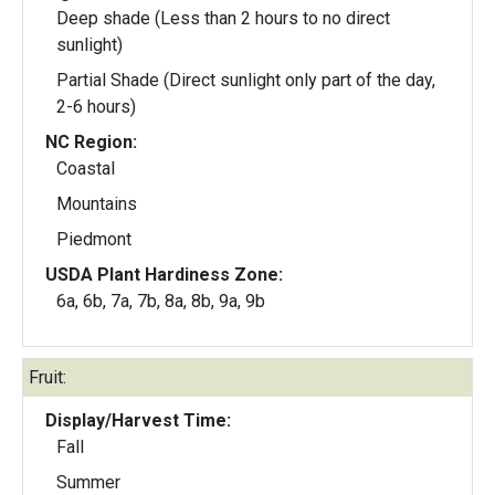
Deep shade (Less than 2 hours to no direct
sunlight)
Partial Shade (Direct sunlight only part of the day,
2-6 hours)
NC Region:
Coastal
Mountains
Piedmont
USDA Plant Hardiness Zone:
6a, 6b, 7a, 7b, 8a, 8b, 9a, 9b
Fruit:
Display/Harvest Time:
Fall
Summer