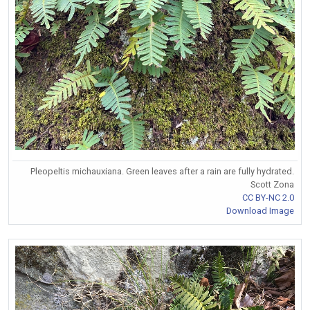
Pleopeltis michauxiana. Green leaves after a rain are fully hydrated.
Scott Zona
CC BY-NC 2.0
Download Image