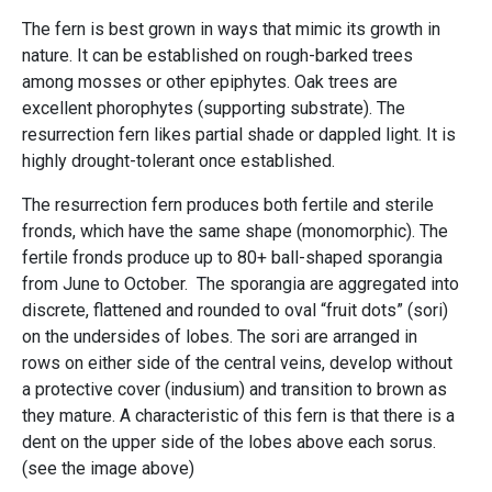
The fern is best grown in ways that mimic its growth in
nature. It can be established on rough-barked trees
among mosses or other epiphytes. Oak trees are
excellent phorophytes (supporting substrate). The
resurrection fern likes partial shade or dappled light. It is
highly drought-tolerant once established.
The resurrection fern produces both fertile and sterile
fronds, which have the same shape (monomorphic). The
fertile fronds produce up to 80+ ball-shaped sporangia
from June to October. The sporangia are aggregated into
discrete, flattened and rounded to oval “fruit dots” (sori)
on the undersides of lobes. The sori are arranged in
rows on either side of the central veins, develop without
a protective cover (indusium) and transition to brown as
they mature. A characteristic of this fern is that there is a
dent on the upper side of the lobes above each sorus.
(see the image above)