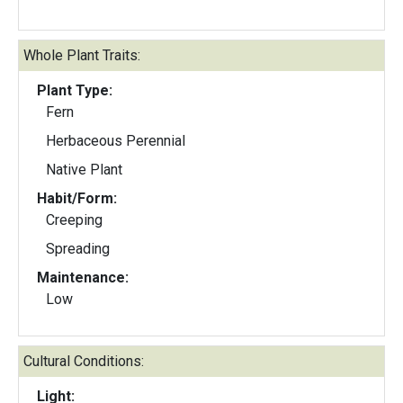
Whole Plant Traits:
Plant Type:
Fern
Herbaceous Perennial
Native Plant
Habit/Form:
Creeping
Spreading
Maintenance:
Low
Cultural Conditions:
Light: