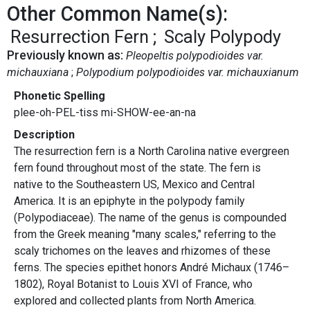
Other Common Name(s):
Resurrection Fern
Scaly Polypody
Previously known as:
Pleopeltis polypodioides var.
michauxiana
Polypodium polypodioides var. michauxianum
Phonetic Spelling
plee-oh-PEL-tiss mi-SHOW-ee-an-na
Description
The resurrection fern is a North Carolina native evergreen
fern found throughout most of the state. The fern is
native to the Southeastern US, Mexico and Central
America. It is an epiphyte in the polypody family
(Polypodiaceae). The name of the genus is compounded
from the Greek meaning "many scales," referring to the
scaly trichomes on the leaves and rhizomes of these
ferns. The species epithet honors André Michaux (1746–
1802), Royal Botanist to Louis XVI of France, who
explored and collected plants from North America.