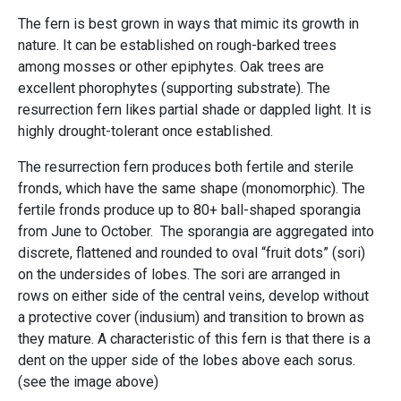
The fern is best grown in ways that mimic its growth in
nature. It can be established on rough-barked trees
among mosses or other epiphytes. Oak trees are
excellent phorophytes (supporting substrate). The
resurrection fern likes partial shade or dappled light. It is
highly drought-tolerant once established.
The resurrection fern produces both fertile and sterile
fronds, which have the same shape (monomorphic). The
fertile fronds produce up to 80+ ball-shaped sporangia
from June to October. The sporangia are aggregated into
discrete, flattened and rounded to oval “fruit dots” (sori)
on the undersides of lobes. The sori are arranged in
rows on either side of the central veins, develop without
a protective cover (indusium) and transition to brown as
they mature. A characteristic of this fern is that there is a
dent on the upper side of the lobes above each sorus.
(see the image above)