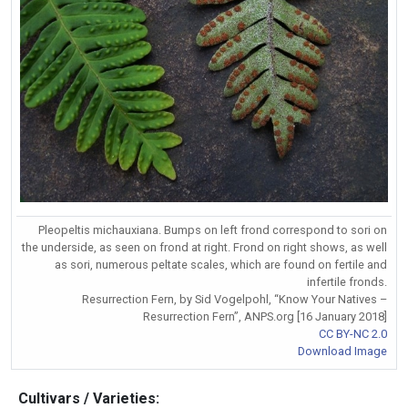
Pleopeltis michauxiana. Bumps on left frond correspond to sori on
the underside, as seen on frond at right. Frond on right shows, as well
as sori, numerous peltate scales, which are found on fertile and
infertile fronds.
Resurrection Fern, by Sid Vogelpohl, “Know Your Natives –
Resurrection Fern”, ANPS.org [16 January 2018]
CC BY-NC 2.0
Download Image
Cultivars / Varieties: