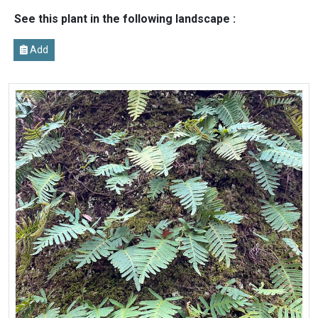
See this plant in the following landscape :
Add