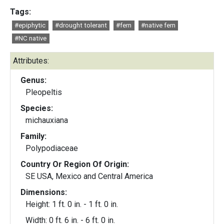
Tags:
#epiphytic
#drought tolerant
#fern
#native fern
#NC native
Attributes:
Genus:
Pleopeltis
Species:
michauxiana
Family:
Polypodiaceae
Country Or Region Of Origin:
SE USA, Mexico and Central America
Dimensions:
Height: 1 ft. 0 in. - 1 ft. 0 in.
Width: 0 ft. 6 in. - 6 ft. 0 in.