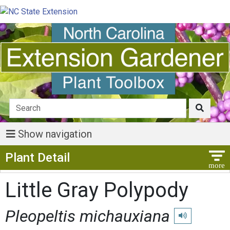
Show navigation
Show Menu
Plant Detail
Little Gray Polypody
Pleopeltis michauxiana
Play pronunciat