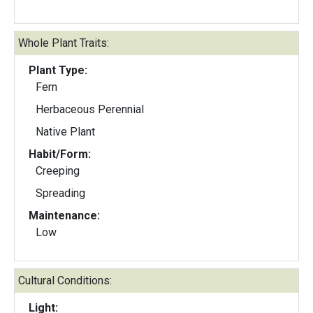
Whole Plant Traits:
Plant Type:
Fern
Herbaceous Perennial
Native Plant
Habit/Form:
Creeping
Spreading
Maintenance:
Low
Cultural Conditions:
Light: