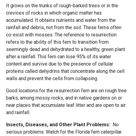
It grows on the trunks of rough-barked trees or in the
crevices of rocks in which organic matter has
accumulated. It obtains nutrients and water from the
rainfall and debris, not from the soil. These ferns often
co-exist with mosses. The reference to resurrection
refers to the ability of this fern to transition from
seemingly dead and dehydrated to a healthy, green plant
after a rainfall. This fern can lose 95% of its water
content and survive due to the presence of cellular
proteins called dehydrins that concentrate along the cell
walls and prevent the cells from collapsing.
Good locations for the resurrection fern are on rough tree
barks, among mossy rocks, and in native gardens on or
near places that accumulate leaf litter and are open to air
and rainfall.
Insects, Diseases, and Other Plant Problems:
No
serious problems. Watch for the Florida fern caterpillar.