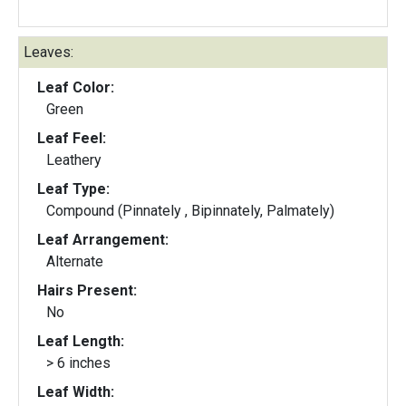
Leaves:
Leaf Color:
Green
Leaf Feel:
Leathery
Leaf Type:
Compound (Pinnately , Bipinnately, Palmately)
Leaf Arrangement:
Alternate
Hairs Present:
No
Leaf Length:
> 6 inches
Leaf Width: