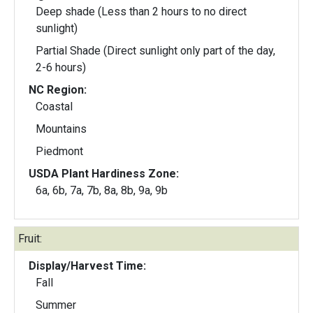
Deep shade (Less than 2 hours to no direct
sunlight)
Partial Shade (Direct sunlight only part of the day,
2-6 hours)
NC Region:
Coastal
Mountains
Piedmont
USDA Plant Hardiness Zone:
6a, 6b, 7a, 7b, 8a, 8b, 9a, 9b
Fruit:
Display/Harvest Time:
Fall
Summer