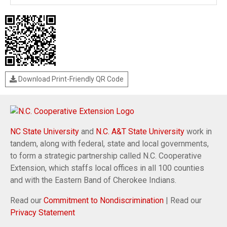
Download Print-Friendly QR Code
NC State University
and
N.C. A&T State University
work in
tandem, along with federal, state and local governments,
to form a strategic partnership called N.C. Cooperative
Extension, which staffs local offices in all 100 counties
and with the Eastern Band of Cherokee Indians.
Read our
Commitment to Nondiscrimination
| Read our
Privacy Statement