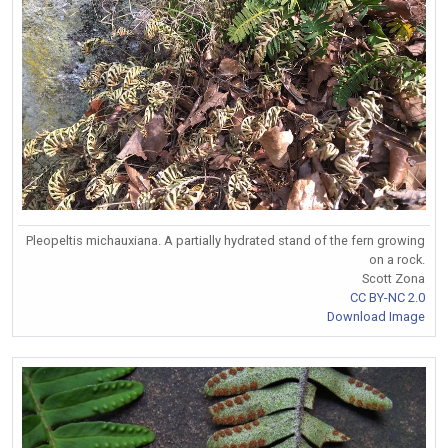
Pleopeltis michauxiana. A partially hydrated stand of the fern growing
on a rock.
Scott Zona
CC BY-NC 2.0
Download Image