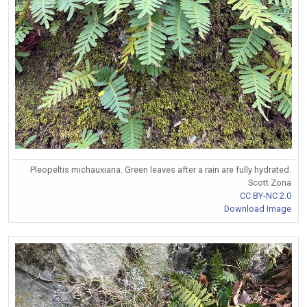
Pleopeltis michauxiana. Green leaves after a rain are fully hydrated.
Scott Zona
CC BY-NC 2.0
Download Image