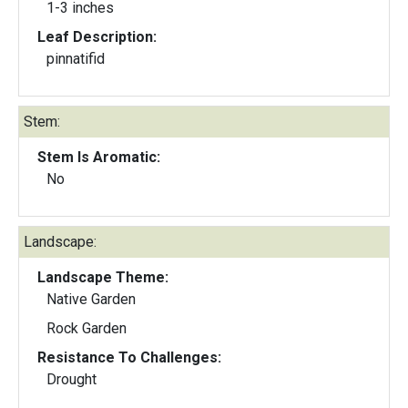
1-3 inches
Leaf Description:
pinnatifid
Stem:
Stem Is Aromatic:
No
Landscape:
Landscape Theme:
Native Garden
Rock Garden
Resistance To Challenges:
Drought