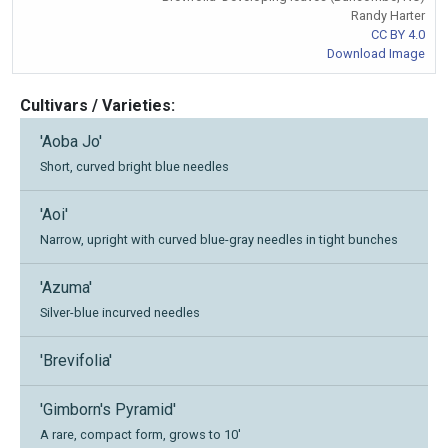
Randy Harter
CC BY 4.0
Download Image
Cultivars / Varieties:
'Aoba Jo'
Short, curved bright blue needles
'Aoi'
Narrow, upright with curved blue-gray needles in tight bunches
'Azuma'
Silver-blue incurved needles
'Brevifolia'
'Gimborn's Pyramid'
A rare, compact form, grows to 10'