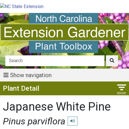
Show navigation
Show Menu
Plant Detail
Japanese White Pine
Pinus parviflora
Play pronunciation