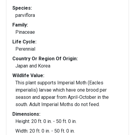
Species:
parviflora
Family:
Pinaceae
Life Cycle:
Perennial
Country Or Region Of Origin:
Japan and Korea
Wildlife Value:
This plant supports Imperial Moth (Eacles
imperialis) larvae which have one brood per
season and appear from April-October in the
south. Adult Imperial Moths do not feed.
Dimensions:
Height: 20 ft. 0 in. - 50 ft. 0 in.
Width: 20 ft. 0 in. - 50 ft. 0 in.