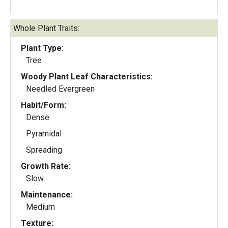
Whole Plant Traits:
Plant Type:
Tree
Woody Plant Leaf Characteristics:
Needled Evergreen
Habit/Form:
Dense
Pyramidal
Spreading
Growth Rate:
Slow
Maintenance:
Medium
Texture: