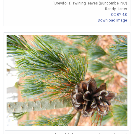
'Brevifolia' Twining leaves (Buncombe, NC)
Randy Harter
CC BY 4.0
Download Image