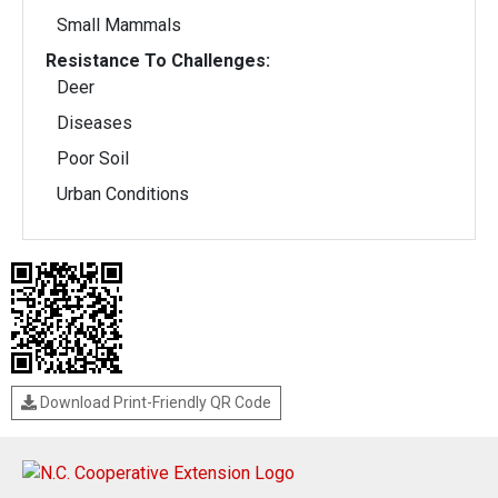
Small Mammals
Resistance To Challenges:
Deer
Diseases
Poor Soil
Urban Conditions
Download Print-Friendly QR Code