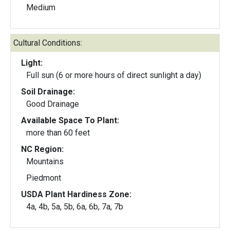
Medium
Cultural Conditions:
Light:
Full sun (6 or more hours of direct sunlight a day)
Soil Drainage:
Good Drainage
Available Space To Plant:
more than 60 feet
NC Region:
Mountains
Piedmont
USDA Plant Hardiness Zone:
4a, 4b, 5a, 5b, 6a, 6b, 7a, 7b