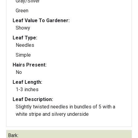
Gray/Silver
Green
Leaf Value To Gardener:
Showy
Leaf Type:
Needles
Simple
Hairs Present:
No
Leaf Length:
1-3 inches
Leaf Description:
Slightly twisted needles in bundles of 5 with a
white stripe and silvery underside
Bark: