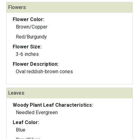
Flowers:
Flower Color:
Brown/Copper
Red/Burgundy
Flower Size:
3-6 inches
Flower Description:
Oval reddish-brown cones
Leaves:
Woody Plant Leaf Characteristics:
Needled Evergreen
Leaf Color:
Blue