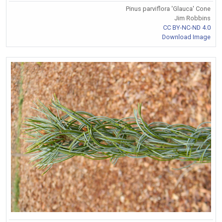
Pinus parviflora 'Glauca' Cone
Jim Robbins
CC BY-NC-ND 4.0
Download Image