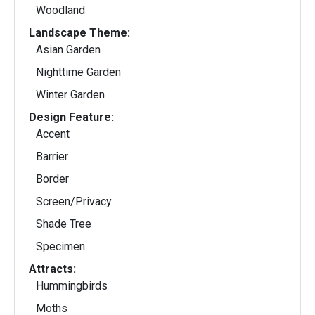
Woodland
Landscape Theme:
Asian Garden
Nighttime Garden
Winter Garden
Design Feature:
Accent
Barrier
Border
Screen/Privacy
Shade Tree
Specimen
Attracts:
Hummingbirds
Moths