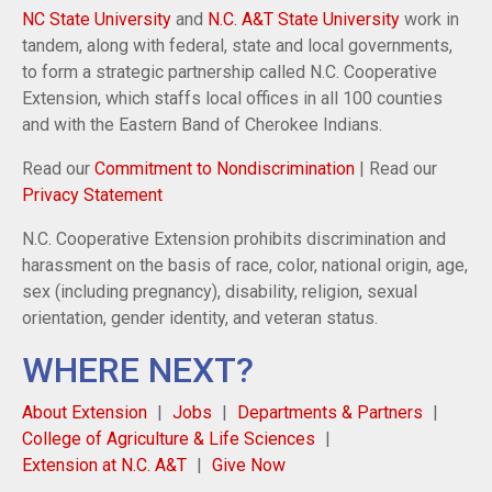
NC State University
and
N.C. A&T State University
work in
tandem, along with federal, state and local governments,
to form a strategic partnership called N.C. Cooperative
Extension, which staffs local offices in all 100 counties
and with the Eastern Band of Cherokee Indians.
Read our
Commitment to Nondiscrimination
| Read our
Privacy Statement
N.C. Cooperative Extension prohibits discrimination and
harassment on the basis of race, color, national origin, age,
sex (including pregnancy), disability, religion, sexual
orientation, gender identity, and veteran status.
WHERE NEXT?
About Extension
Jobs
Departments & Partners
College of Agriculture & Life Sciences
Extension at N.C. A&T
Give Now