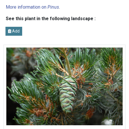
More information on
Pinus
.
See this plant in the following landscape :
Add