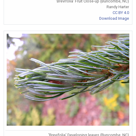
'Brevifolia' Fruit Close-up (Buncombe, NC)
Randy Harter
CC BY 4.0
Download Image
'Brevifolia' Developing leaves (Buncombe, NC)