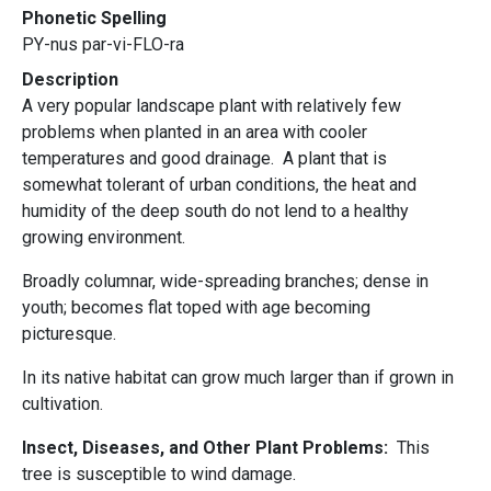
Phonetic Spelling
PY-nus par-vi-FLO-ra
Description
A very popular landscape plant with relatively few
problems when planted in an area with cooler
temperatures and good drainage. A plant that is
somewhat tolerant of urban conditions, the heat and
humidity of the deep south do not lend to a healthy
growing environment.
Broadly columnar, wide-spreading branches; dense in
youth; becomes flat toped with age becoming
picturesque.
In its native habitat can grow much larger than if grown in
cultivation.
Insect, Diseases, and Other Plant Problems:
This
tree is susceptible to wind damage.