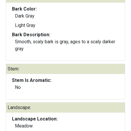
Bark Color:
Dark Gray
Light Gray
Bark Description:
Smooth, scaly bark is gray, ages to a scaly darker
gray
Stem:
Stem Is Aromatic:
No
Landscape:
Landscape Location:
Meadow