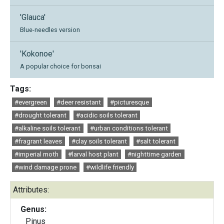
'Glauca'
Blue-needles version
'Kokonoe'
A popular choice for bonsai
Tags:
#evergreen
#deer resistant
#picturesque
#drought tolerant
#acidic soils tolerant
#alkaline soils tolerant
#urban conditions tolerant
#fragrant leaves
#clay soils tolerant
#salt tolerant
#imperial moth
#larval host plant
#nighttime garden
#wind damage prone
#wildlife friendly
Attributes:
Genus:
Pinus