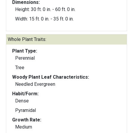
Dimensions:
Height: 30 ft. 0 in. - 60 ft. 0 in.
Width: 15 ft. 0 in. - 35 ft. 0 in.
Whole Plant Traits:
Plant Type:
Perennial
Tree
Woody Plant Leaf Characteristics:
Needled Evergreen
Habit/Form:
Dense
Pyramidal
Growth Rate:
Medium