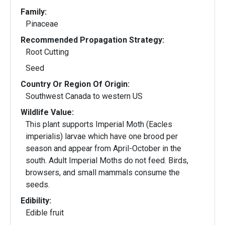
Family:
Pinaceae
Recommended Propagation Strategy:
Root Cutting
Seed
Country Or Region Of Origin:
Southwest Canada to western US
Wildlife Value:
This plant supports Imperial Moth (Eacles
imperialis) larvae which have one brood per
season and appear from April-October in the
south. Adult Imperial Moths do not feed. Birds,
browsers, and small mammals consume the
seeds.
Edibility:
Edible fruit