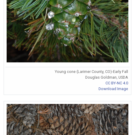
Young cone (Larimer County, CO)-Early Fall
Douglas Goldman, USDA
CC BY-NC 4.0
Download Image