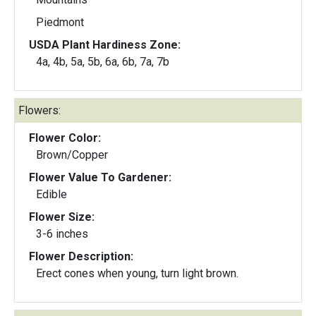
Piedmont
USDA Plant Hardiness Zone:
4a, 4b, 5a, 5b, 6a, 6b, 7a, 7b
Flowers:
Flower Color:
Brown/Copper
Flower Value To Gardener:
Edible
Flower Size:
3-6 inches
Flower Description:
Erect cones when young, turn light brown.