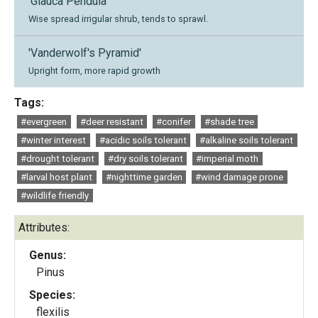
'Glauca Pendula'
Wise spread irrigular shrub, tends to sprawl.
'Vanderwolf's Pyramid'
Upright form, more rapid growth
Tags:
#evergreen
#deer resistant
#conifer
#shade tree
#winter interest
#acidic soils tolerant
#alkaline soils tolerant
#drought tolerant
#dry soils tolerant
#imperial moth
#larval host plant
#nighttime garden
#wind damage prone
#wildlife friendly
Attributes:
Genus:
Pinus
Species:
flexilis