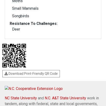
Moths
Small Mammals
Songbirds
Resistance To Challenges:
Deer
Download Print-Friendly QR Code
NC State University
and
N.C. A&T State University
work in
tandem, along with federal, state and local governments,