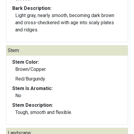
Bark Description:
Light gray, nearly smooth, becoming dark brown
and cross-checkered with age into scaly plates
and ridges.
Stem:
Stem Color:
Brown/Copper
Red/Burgundy
Stem Is Aromatic:
No
Stem Description:
Tough, smooth and flexible.
Landscape: