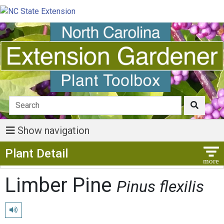
Show navigation
Show Menu
Plant Detail
Limber Pine
Pinus flexilis
Play pronunciation