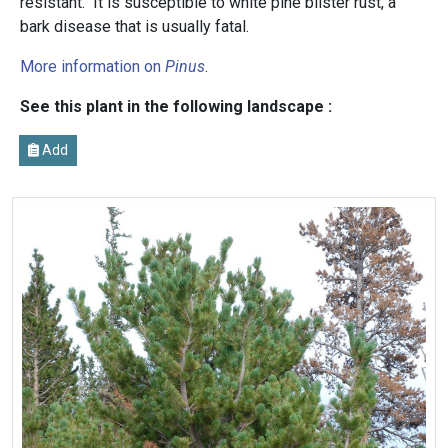
resistant. It is susceptible to white pine blister rust, a
bark disease that is usually fatal.
More information on
Pinus
.
See this plant in the following landscape :
Add