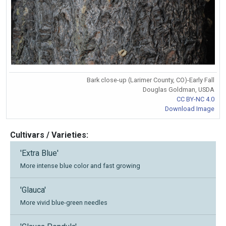
Bark close-up (Larimer County, CO)-Early Fall
Douglas Goldman, USDA
CC BY-NC 4.0
Download Image
Cultivars / Varieties:
'Extra Blue'
More intense blue color and fast growing
'Glauca'
More vivid blue-green needles