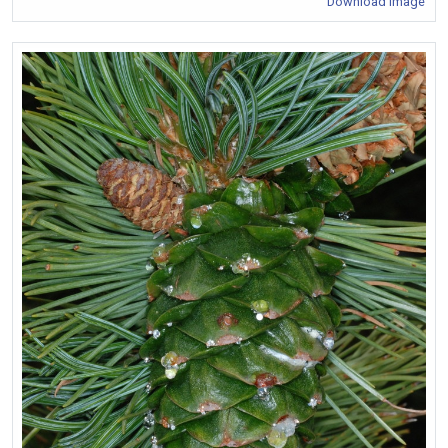
Download Image