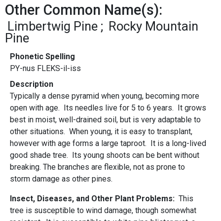
Other Common Name(s):
Limbertwig Pine
Rocky Mountain
Pine
Phonetic Spelling
PY-nus FLEKS-il-iss
Description
Typically a dense pyramid when young, becoming more
open with age. Its needles live for 5 to 6 years. It grows
best in moist, well-drained soil, but is very adaptable to
other situations. When young, it is easy to transplant,
however with age forms a large taproot. It is a long-lived
good shade tree. Its young shoots can be bent without
breaking. The branches are flexible, not as prone to
storm damage as other pines.
Insect, Diseases, and Other Plant Problems:
This
tree is susceptible to wind damage, though somewhat