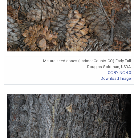
Mature seed cones (Larimer County, CO)-Early Fall
Douglas Goldman, USDA
CC BY-NC 4.0
Download Image