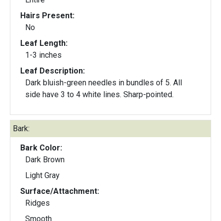
Hairs Present:
No
Leaf Length:
1-3 inches
Leaf Description:
Dark bluish-green needles in bundles of 5. All
side have 3 to 4 white lines. Sharp-pointed.
Bark:
Bark Color:
Dark Brown
Light Gray
Surface/Attachment:
Ridges
Smooth