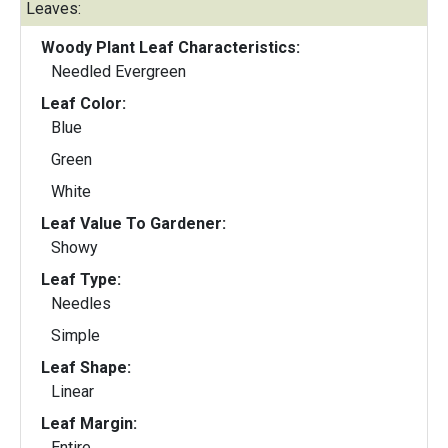
Leaves:
Woody Plant Leaf Characteristics:
Needled Evergreen
Leaf Color:
Blue
Green
White
Leaf Value To Gardener:
Showy
Leaf Type:
Needles
Simple
Leaf Shape:
Linear
Leaf Margin:
Entire