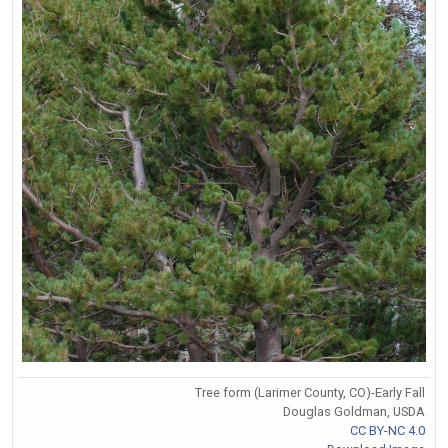
Tree form (Larimer County, CO)-Early Fall
Douglas Goldman, USDA
CC BY-NC 4.0