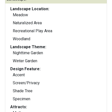
Landscape Location:
Meadow
Naturalized Area
Recreational Play Area
Woodland
Landscape Theme:
Nighttime Garden
Winter Garden
Design Feature:
Accent
Screen/Privacy
Shade Tree
Specimen
Attracts: