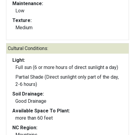
Maintenance:
Low
Texture:
Medium
Cultural Conditions:
Light:
Full sun (6 or more hours of direct sunlight a day)
Partial Shade (Direct sunlight only part of the day,
2-6 hours)
Soil Drainage:
Good Drainage
Available Space To Plant:
more than 60 feet
NC Region:
Mountains