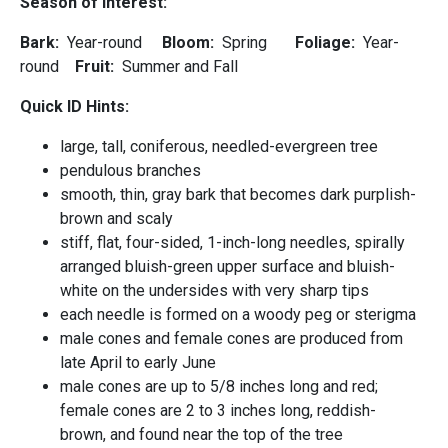
Season of Interest:
Bark:
Year-round
Bloom:
Spring
Foliage:
Year-
round
Fruit:
Summer and Fall
Quick ID Hints:
large, tall, coniferous, needled-evergreen tree
pendulous branches
smooth, thin, gray bark that becomes dark purplish-
brown and scaly
stiff, flat, four-sided, 1-inch-long needles, spirally
arranged bluish-green upper surface and bluish-
white on the undersides with very sharp tips
each needle is formed on a woody peg or sterigma
male cones and female cones are produced from
late April to early June
male cones are up to 5/8 inches long and red;
female cones are 2 to 3 inches long, reddish-
brown, and found near the top of the tree