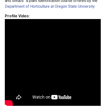
and Shrubs” a plant identification course offered by the
Department of Horticulture at Oregon State University
Profile Video: