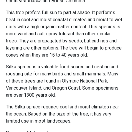
southeast Alaska and British Columbia.
This tree prefers full sun to partial shade. It performs
best in cool and moist coastal climates and moist to wet
soils with a high organic matter content. This species is
more wind and salt spray tolerant than other similar
trees. They are propagated by seeds, but cuttings and
layering are other options. The tree will begin to produce
cones when they are 15 to 40 years old.
Sitka spruce is a valuable food source and nesting and
roosting site for many birds and small mammals. Many
of these trees are found in Olympic National Park,
Vancouver Island, and Oregon Coast. Some specimens
are over 1300 years old.
The Sitka spruce requires cool and moist climates near
the ocean. Based on the size of the tree, it has very
limited use in most landscapes.