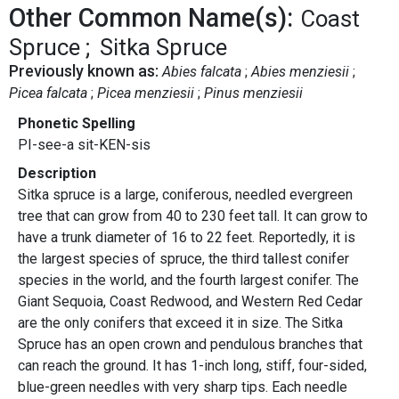
Other Common Name(s):
Coast
Spruce
Sitka Spruce
Previously known as:
Abies falcata
Abies menziesii
Picea falcata
Picea menziesii
Pinus menziesii
Phonetic Spelling
PI-see-a sit-KEN-sis
Description
Sitka spruce is a large, coniferous, needled evergreen
tree that can grow from 40 to 230 feet tall. It can grow to
have a trunk diameter of 16 to 22 feet. Reportedly, it is
the largest species of spruce, the third tallest conifer
species in the world, and the fourth largest conifer. The
Giant Sequoia, Coast Redwood, and Western Red Cedar
are the only conifers that exceed it in size. The Sitka
Spruce has an open crown and pendulous branches that
can reach the ground. It has 1-inch long, stiff, four-sided,
blue-green needles with very sharp tips. Each needle