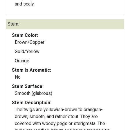
and scaly.
Stem:
Stem Color:
Brown/Copper
Gold/Yellow
Orange
Stem Is Aromatic:
No
Stem Surface:
Smooth (glabrous)
Stem Description:
The twigs are yellowish-brown to orangish-
brown, smooth, and rather stout. They are
covered with woody pegs or sterigmata. The