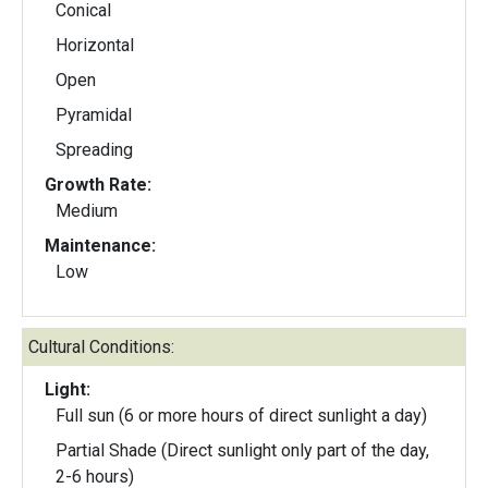
Conical
Horizontal
Open
Pyramidal
Spreading
Growth Rate:
Medium
Maintenance:
Low
Cultural Conditions:
Light:
Full sun (6 or more hours of direct sunlight a day)
Partial Shade (Direct sunlight only part of the day,
2-6 hours)