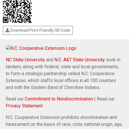
Download Print-Friendly QR Code
NC State University
and
N.C. A&T State University
work in
tandem, along with federal, state and local governments,
to form a strategic partnership called N.C. Cooperative
Extension, which staffs local offices in all 100 counties
and with the Eastern Band of Cherokee Indians.
Read our
Commitment to Nondiscrimination
| Read our
Privacy Statement
N.C. Cooperative Extension prohibits discrimination and
harassment on the basis of race, color, national origin, age,