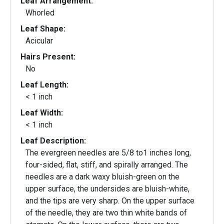
Leaf Arrangement:
Whorled
Leaf Shape:
Acicular
Hairs Present:
No
Leaf Length:
< 1 inch
Leaf Width:
< 1 inch
Leaf Description:
The evergreen needles are 5/8 to1 inches long,
four-sided, flat, stiff, and spirally arranged. The
needles are a dark waxy bluish-green on the
upper surface, the undersides are bluish-white,
and the tips are very sharp. On the upper surface
of the needle, they are two thin white bands of