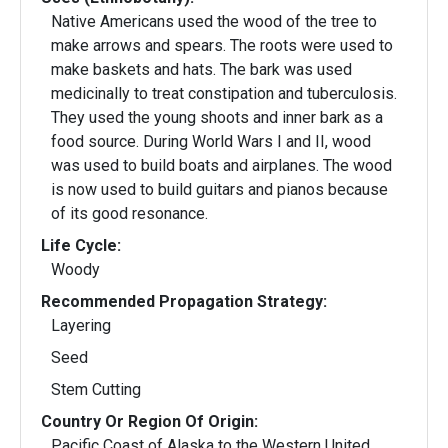
Native Americans used the wood of the tree to
make arrows and spears. The roots were used to
make baskets and hats. The bark was used
medicinally to treat constipation and tuberculosis.
They used the young shoots and inner bark as a
food source. During World Wars I and II, wood
was used to build boats and airplanes. The wood
is now used to build guitars and pianos because
of its good resonance.
Life Cycle:
Woody
Recommended Propagation Strategy:
Layering
Seed
Stem Cutting
Country Or Region Of Origin:
Pacific Coast of Alaska to the Western United