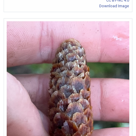
CC BY-NC 4.0
Download Image