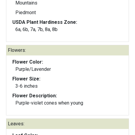
Mountains
Piedmont
USDA Plant Hardiness Zone:
6a, 6b, 7a, 7b, 8a, 8b
Flowers:
Flower Color:
Purple/Lavender
Flower Size:
3-6 inches
Flower Description:
Purple-violet cones when young
Leaves: