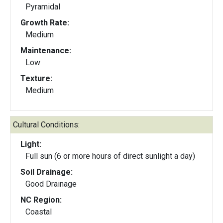
Pyramidal
Growth Rate:
Medium
Maintenance:
Low
Texture:
Medium
Cultural Conditions:
Light:
Full sun (6 or more hours of direct sunlight a day)
Soil Drainage:
Good Drainage
NC Region:
Coastal