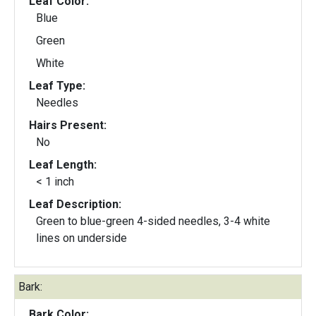
Leaf Color:
Blue
Green
White
Leaf Type:
Needles
Hairs Present:
No
Leaf Length:
< 1 inch
Leaf Description:
Green to blue-green 4-sided needles, 3-4 white
lines on underside
Bark:
Bark Color: