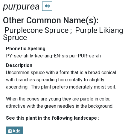
purpurea
Play pronunciation
Other Common Name(s):
Purplecone Spruce
Purple Likiang
Spruce
Phonetic Spelling
PY-see-uh ly-kee-ang-EN-sis pur-PUR-ee-ah
Description
Uncommon spruce with a form that is a broad conical
with branches spreading horizontally to slightly
ascending. This plant prefers moderately moist soil.
When the cones are young they are purple in color,
attractive with the green needles in the background.
See this plant in the following landscape :
Add