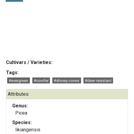
Cultivars / Varieties:
Tags:
#evergreen
#conifer
#showy cones
#deer resistant
Attributes:
Genus:
Picea
Species:
likiangensis