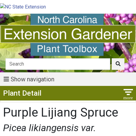
Show navigation
Show Menu
Plant Detail
Purple Lijiang Spruce
Picea likiangensis var.