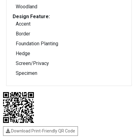
Woodland
Design Feature:
Accent
Border
Foundation Planting
Hedge
Screen/Privacy
Specimen
Download Print-Friendly QR Code