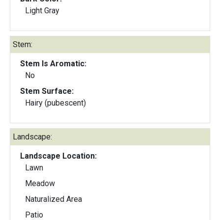
Light Gray
Stem:
Stem Is Aromatic:
No
Stem Surface:
Hairy (pubescent)
Landscape:
Landscape Location:
Lawn
Meadow
Naturalized Area
Patio