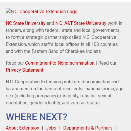
NC State University
and
N.C. A&T State University
work in
tandem, along with federal, state and local governments,
to form a strategic partnership called N.C. Cooperative
Extension, which staffs local offices in all 100 counties
and with the Eastern Band of Cherokee Indians.
Read our
Commitment to Nondiscrimination
| Read our
Privacy Statement
N.C. Cooperative Extension prohibits discrimination and
harassment on the basis of race, color, national origin, age,
sex (including pregnancy), disability, religion, sexual
orientation, gender identity, and veteran status.
WHERE NEXT?
About Extension
Jobs
Departments & Partners