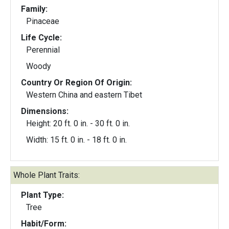
Family:
Pinaceae
Life Cycle:
Perennial
Woody
Country Or Region Of Origin:
Western China and eastern Tibet
Dimensions:
Height: 20 ft. 0 in. - 30 ft. 0 in.
Width: 15 ft. 0 in. - 18 ft. 0 in.
Whole Plant Traits:
Plant Type:
Tree
Habit/Form: