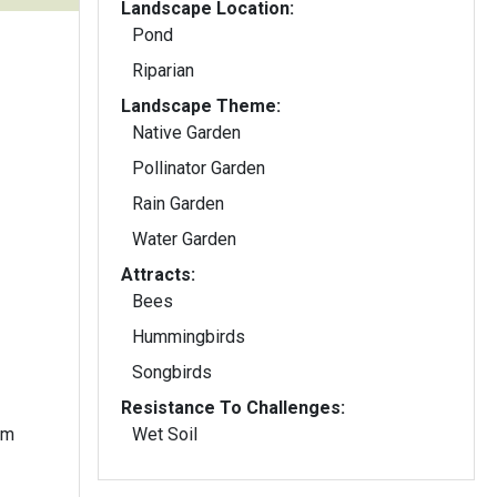
Landscape Location:
Pond
Riparian
Landscape Theme:
Native Garden
Pollinator Garden
Rain Garden
Water Garden
Attracts:
Bees
Hummingbirds
Songbirds
Resistance To Challenges:
om
Wet Soil