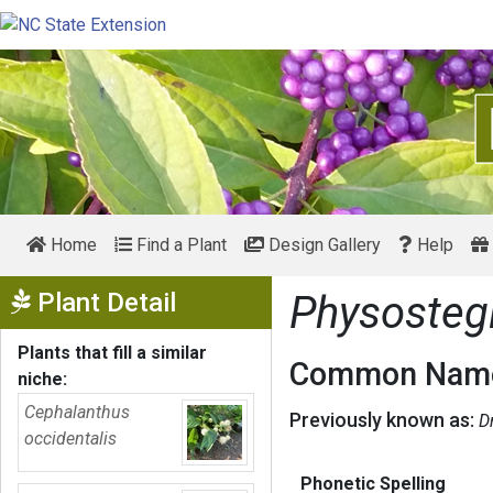
Home
Find a Plant
Design Gallery
Help
Show Menu
Plant Detail
Physosteg
Plants that fill a similar
Common Name
niche:
Cephalanthus
Previously known as:
D
occidentalis
Phonetic Spelling