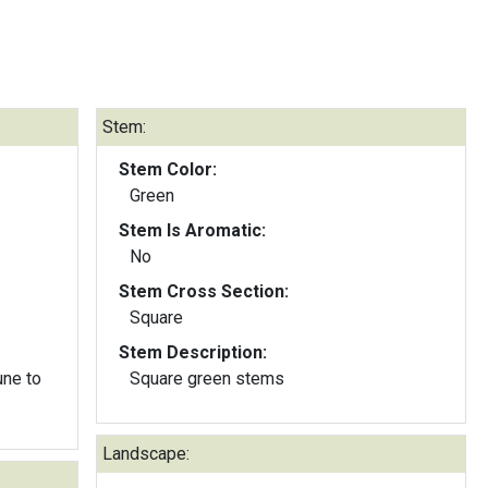
Stem:
Stem Color:
Green
Stem Is Aromatic:
No
Stem Cross Section:
Square
Stem Description:
une to
Square green stems
Landscape: