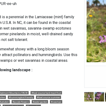
PUR-ee-uh
is a perennial in the Lamiaceae (mint) family
 U.S.A. In NC, it can be found in the coastal
s in wet savannas, savanna-swamp ecotones
former pinelands in moist, well-drained sandy
 not salt tolerant.
somewhat showy with a long bloom season
 attract pollinators and hummingbirds. Use this
, swamps or wet savannas in coastal areas.
llowing landscape :
iedmont Mountains FACW
#food source hard mast fruit
ollen
#hummingbird friendly
#food source summer
Audubon
#purple flowers
#water garden
#swamps