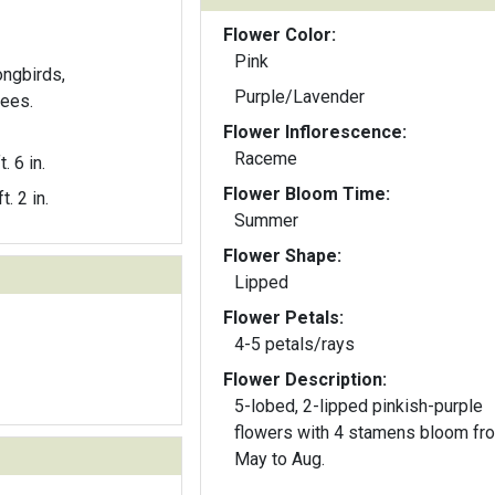
Flower Color:
Pink
ongbirds,
Purple/Lavender
ees.
Flower Inflorescence:
Raceme
t. 6 in.
Flower Bloom Time:
t. 2 in.
Summer
Flower Shape:
Lipped
Flower Petals:
4-5 petals/rays
Flower Description:
5-lobed, 2-lipped pinkish-purple
flowers with 4 stamens bloom fr
May to Aug.