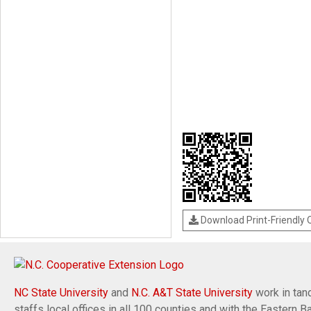
Download Print-Friendly
NC State University
and
N.C. A&T State University
work in tand
staffs local offices in all 100 counties and with the Eastern 