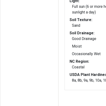
Light:
Full sun (6 or more h
sunlight a day)
Soil Texture:
Sand
Soil Drainage:
Good Drainage
Moist
Occasionally Wet
NC Region:
Coastal
USDA Plant Hardine
8a, 8b, 9a, 9b, 10a, 