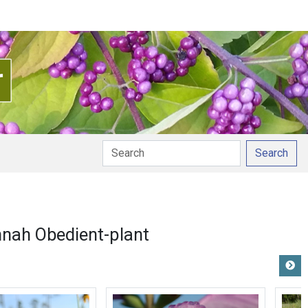
Search
nah Obedient-plant