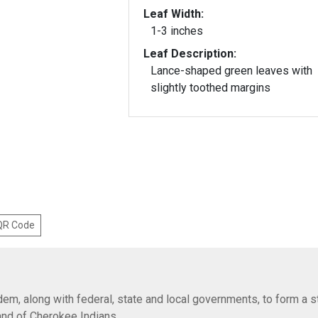
Leaf Width:
1-3 inches
Leaf Description:
Lance-shaped green leaves with
slightly toothed margins
 QR Code
em, along with federal, state and local governments, to form a s
Band of Cherokee Indians.