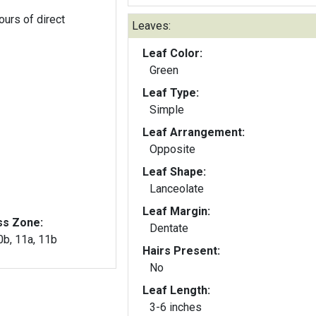
ours of direct
Leaves:
Leaf Color:
Green
Leaf Type:
Simple
Leaf Arrangement:
Opposite
Leaf Shape:
Lanceolate
Leaf Margin:
ss Zone:
Dentate
10b, 11a, 11b
Hairs Present:
No
Leaf Length:
3-6 inches