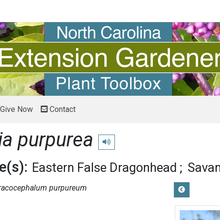
Give Now
Contact
ia purpurea
Play pronunciation
(s):
Eastern False Dragonhead
Savan
racocephalum purpureum