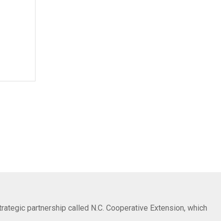
trategic partnership called N.C. Cooperative Extension, which