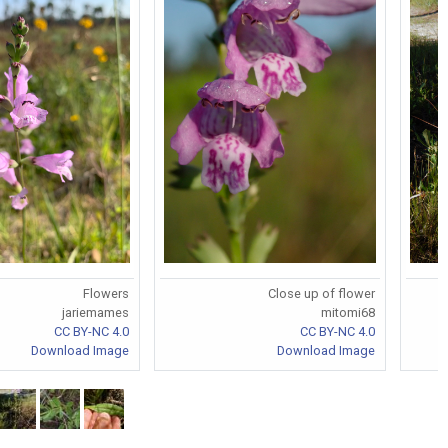
Flowers
Close up of flower
jariemames
mitomi68
CC BY-NC 4.0
CC BY-NC 4.0
Download Image
Download Image