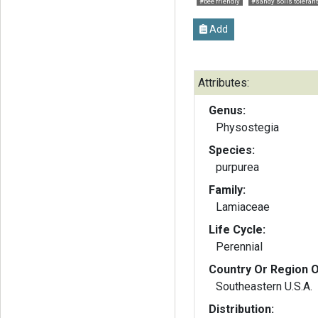
#bee friendly
#sandy soils tolerant
Add
Attributes:
Genus:
Physostegia
Species:
purpurea
Family:
Lamiaceae
Life Cycle:
Perennial
Country Or Region O
Southeastern U.S.A.
Distribution: