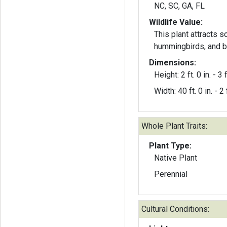
NC, SC, GA, FL
Wildlife Value:
This plant attracts s
hummingbirds, and b
Dimensions:
Height: 2 ft. 0 in. - 3 f
Width: 40 ft. 0 in. - 2 f
Whole Plant Traits:
Plant Type:
Native Plant
Perennial
Cultural Conditions: