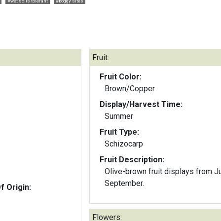
#wet soils tolerant
#boggy sites
Fruit:
Fruit Color:
Brown/Copper
Display/Harvest Time:
Summer
Fruit Type:
Schizocarp
Fruit Description:
Olive-brown fruit displays from J
September.
f Origin:
Flowers: