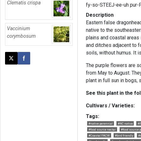
Clematis crispa
fy-so-STEEJ-ee-uh pur-
Description
Eastern false dragonhead 
Vaccinium
native to the southeastern
corymbosum
plains and coastal area
and ditches adjacent to 
soils, without humus. It is
Post this page on X
Share on Facebook
The purple flowers are 
from May to August. They
plant in full sun in bogs
See this plant in the fo
Cultivars / Varieties:
Tags:
#native perennial
#NC native
#P
#food source nectar
#food source p
#Coastal FACW
#bird friendly
#