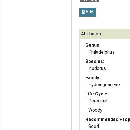
#bat friendly
Add
Attributes:
Genus:
Philadelphus
Species:
inodorus
Family:
Hydrangeaceae
Life Cycle:
Perennial
Woody
Recommended Propa
Seed