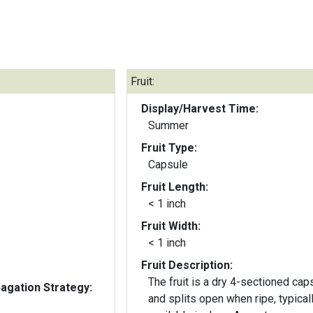
Fruit:
Display/Harvest Time:
Summer
Fruit Type:
Capsule
Fruit Length:
< 1 inch
Fruit Width:
< 1 inch
Fruit Description:
The fruit is a dry 4-sectioned cap
gation Strategy:
and splits open when ripe, typical