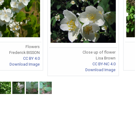
Flowers
Close up of flower
Frederick BISSON
Lisa Brown
CC BY 4.0
CC BY-NC 4.0
Download Image
Download Image