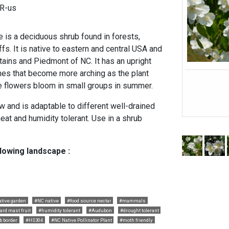
UR-us
is a deciduous shrub found in forests,
s. It is native to eastern and central USA and
tains and Piedmont of NC. It has an upright
hes that become more arching as the plant
te flowers bloom in small groups in summer.
w and is adaptable to different well-drained
 heat and humidity tolerant. Use in a shrub
llowing landscape :
ative garden
#NC native
#food source nectar
#mammals
ard mast fruit
#humidity tolerant
#Audubon
#drought tolerant
b border
#HS304
#NC Native Pollinator Plant
#moth friendly