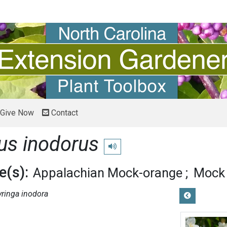
Give Now
Contact
us inodorus
Play pronunciation
(s):
Appalachian Mock-orange
Mock
yringa inodora