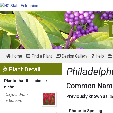
Home
Find a Plant
Design Gallery
Help
Show Menu
Plant Detail
Philadelph
Plants that fill a similar
Common Name
niche:
Oxydendrum
Previously known as:
S
arboreum
Phonetic Spelling