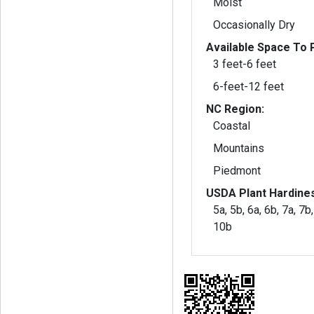
Moist
Occasionally Dry
Available Space To P
3 feet-6 feet
6-feet-12 feet
NC Region:
Coastal
Mountains
Piedmont
USDA Plant Hardine
5a, 5b, 6a, 6b, 7a, 7b,
10b