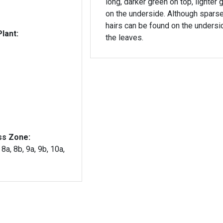
long, darker green on top, lighter 
on the underside. Although sparse,
hairs can be found on the undersi
lant:
the leaves.
ss Zone:
 8a, 8b, 9a, 9b, 10a,