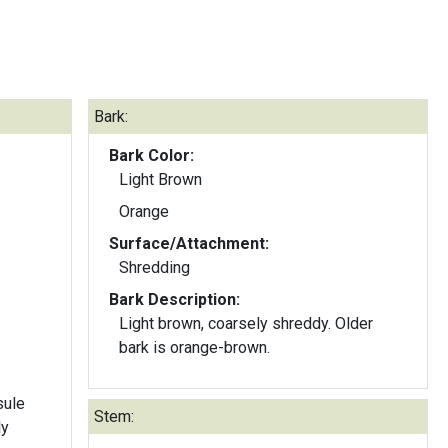
Bark:
Bark Color:
Light Brown
Orange
Surface/Attachment:
Shredding
Bark Description:
Light brown, coarsely shreddy. Older
bark is orange-brown.
sule
Stem:
ly