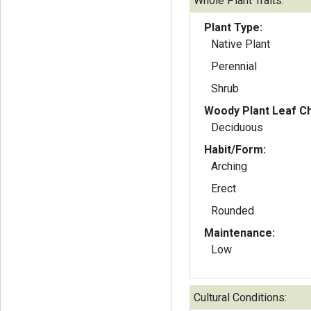
Whole Plant Traits:
Plant Type:
Native Plant
Perennial
Shrub
Woody Plant Leaf Ch
Deciduous
Habit/Form:
Arching
Erect
Rounded
Maintenance:
Low
Cultural Conditions: