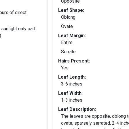
Opposite
Leaf Shape:
ours of direct
Oblong
Ovate
 sunlight only part
)
Leaf Margin:
Entire
Serrate
Hairs Present:
Yes
Leaf Length:
3-6 inches
Leaf Width:
1-3 inches
Leaf Description:
The leaves are opposite, oblong t
ovate, sparsely serrated, 2-4 inc