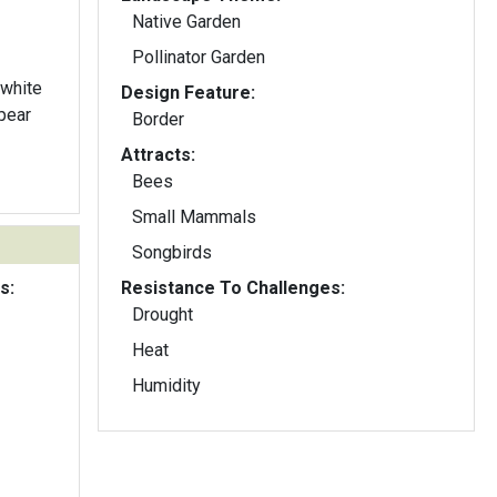
Native Garden
Pollinator Garden
 white
Design Feature:
pear
Border
Attracts:
Bees
Small Mammals
Songbirds
s:
Resistance To Challenges:
Drought
Heat
Humidity