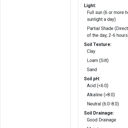
Light:
Full sun (6 or more h
sunlight a day)
Partial Shade (Direct
of the day, 2-6 hours
Soil Texture:
Clay
Loam (Silt)
Sand
Soil pH:
Acid (<6.0)
Alkaline (>8.0)
Neutral (6.0-8.0)
Soil Drainage:
Good Drainage