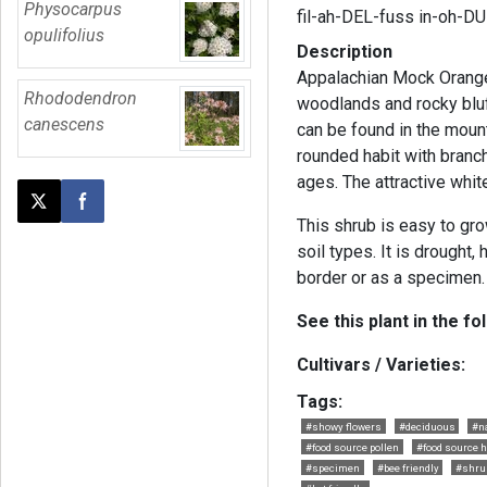
Physocarpus
fil-ah-DEL-fuss in-oh-D
opulifolius
Description
Appalachian Mock Orange 
Rhododendron
woodlands and rocky bluff
canescens
can be found in the moun
rounded habit with branc
ages. The attractive whi
Post this page on X
Share on Facebook
This shrub is easy to gro
soil types. It is drought,
border or as a specimen.
See this plant in the fo
Cultivars / Varieties:
Tags:
#showy flowers
#deciduous
#n
#food source pollen
#food source h
#specimen
#bee friendly
#shru