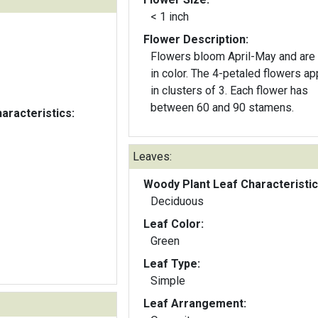
< 1 inch
Flower Description:
Flowers bloom April-May and are
in color. The 4-petaled flowers ap
in clusters of 3. Each flower has
between 60 and 90 stamens.
aracteristics:
Leaves:
Woody Plant Leaf Characteristic
Deciduous
Leaf Color:
Green
Leaf Type:
Simple
Leaf Arrangement: