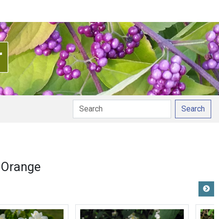
Search
 Orange