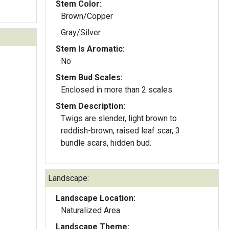
Stem Color:
Brown/Copper
Gray/Silver
Stem Is Aromatic:
No
Stem Bud Scales:
Enclosed in more than 2 scales
Stem Description:
Twigs are slender, light brown to
reddish-brown, raised leaf scar, 3
bundle scars, hidden bud.
Landscape:
Landscape Location:
Naturalized Area
Landscape Theme: