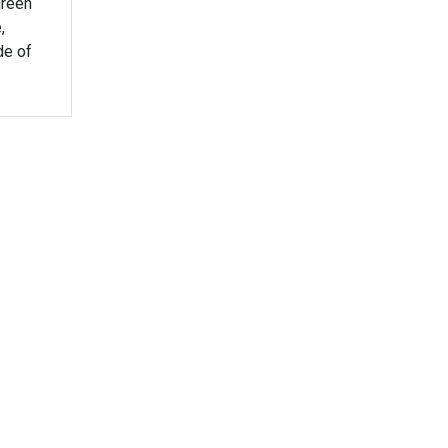
green
de of