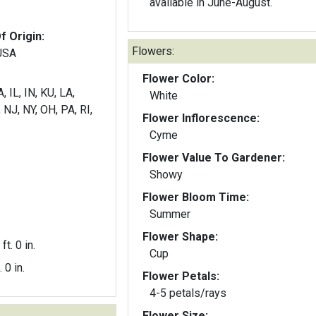
available in June-August.
f Origin:
Flowers:
 USA
Flower Color:
, IL, IN, KU, LA,
White
NJ, NY, OH, PA, RI,
Flower Inflorescence:
Cyme
Flower Value To Gardener:
Showy
Flower Bloom Time:
Summer
Flower Shape:
ft. 0 in.
Cup
. 0 in.
Flower Petals:
4-5 petals/rays
Flower Size: