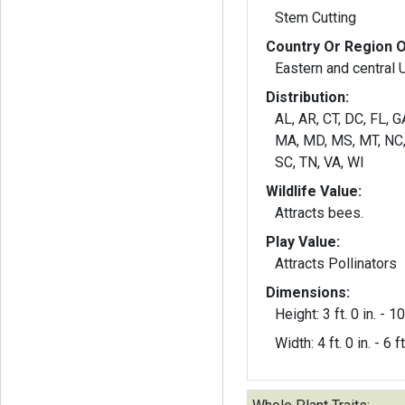
Stem Cutting
Country Or Region O
Eastern and central
Distribution:
AL, AR, CT, DC, FL, GA
MA, MD, MS, MT, NC, 
SC, TN, VA, WI
Wildlife Value:
Attracts bees.
Play Value:
Attracts Pollinators
Dimensions:
Height: 3 ft. 0 in. - 10 
Width: 4 ft. 0 in. - 6 ft