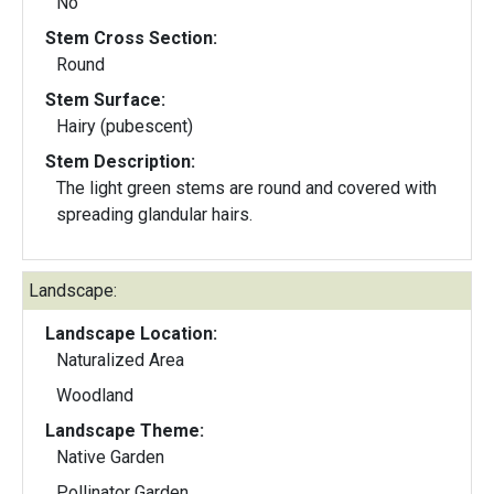
No
Stem Cross Section:
Round
Stem Surface:
Hairy (pubescent)
Stem Description:
The light green stems are round and covered with
spreading glandular hairs.
Landscape:
Landscape Location:
Naturalized Area
Woodland
Landscape Theme:
Native Garden
Pollinator Garden