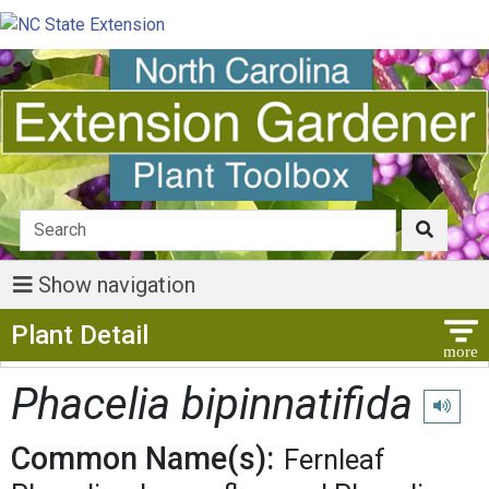
Show navigation
Show Menu
Plant Detail
Phacelia bipinnatifida
Play pro
Common Name(s):
Fernleaf