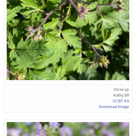
Close up
Kathy Sill
CC BY 4.0
Download Image