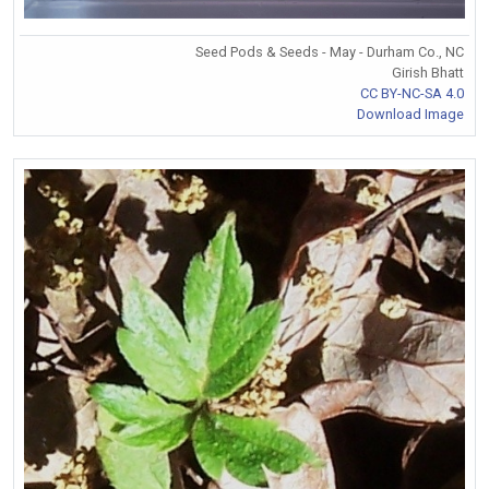
Seed Pods & Seeds - May - Durham Co., NC
Girish Bhatt
CC BY-NC-SA 4.0
Download Image