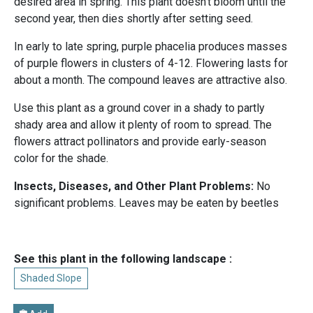
desired area in spring. This plant doesn't bloom until the
second year, then dies shortly after setting seed.
In early to late spring, purple phacelia produces masses
of purple flowers in clusters of 4-12. Flowering lasts for
about a month. The compound leaves are attractive also.
Use this plant as a ground cover in a shady to partly
shady area and allow it plenty of room to spread. The
flowers attract pollinators and provide early-season
color for the shade.
Insects, Diseases, and Other Plant Problems:
No
significant problems. Leaves may be eaten by beetles
See this plant in the following landscape :
Shaded Slope