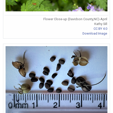
Flower Close-up (Davidson County,NC)-April
Kathy Sill
CC BY 4.0
Download Image