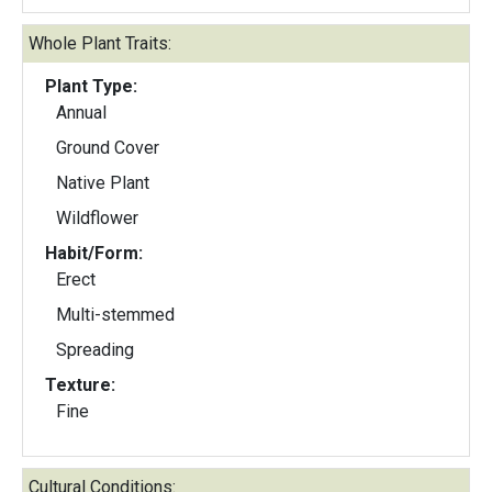
Whole Plant Traits:
Plant Type:
Annual
Ground Cover
Native Plant
Wildflower
Habit/Form:
Erect
Multi-stemmed
Spreading
Texture:
Fine
Cultural Conditions: