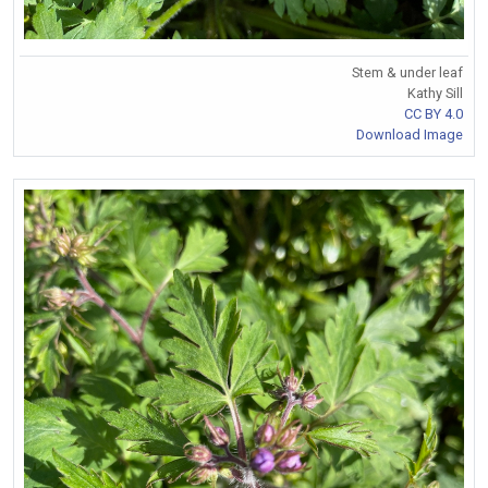
Stem & under leaf
Kathy Sill
CC BY 4.0
Download Image