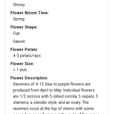
Showy
Flower Bloom Time:
Spring
Flower Shape:
Cup
Saucer
Flower Petals:
4-5 petals/rays
Flower Size:
< 1 inch
Flower Description:
Racemes of 4-12 blue to purple flowers are
produced from April to May. Individual flowers
are 1/2 incross with 5-lobed corolla, 5 sepals, 5
stamens, a slender style, and an ovary. The
racemes occur at the top of stems with some