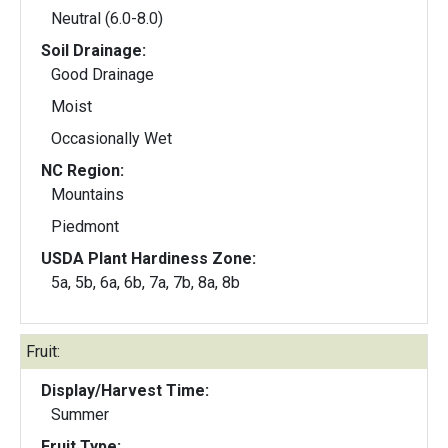
Neutral (6.0-8.0)
Soil Drainage:
Good Drainage
Moist
Occasionally Wet
NC Region:
Mountains
Piedmont
USDA Plant Hardiness Zone:
5a, 5b, 6a, 6b, 7a, 7b, 8a, 8b
Fruit:
Display/Harvest Time:
Summer
Fruit Type: