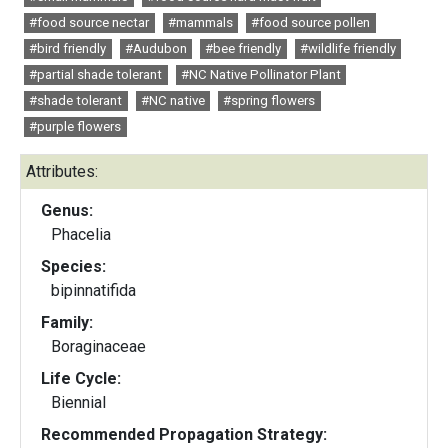
#food source nectar
#mammals
#food source pollen
#bird friendly
#Audubon
#bee friendly
#wildlife friendly
#partial shade tolerant
#NC Native Pollinator Plant
#shade tolerant
#NC native
#spring flowers
#purple flowers
Attributes:
Genus:
Phacelia
Species:
bipinnatifida
Family:
Boraginaceae
Life Cycle:
Biennial
Recommended Propagation Strategy: