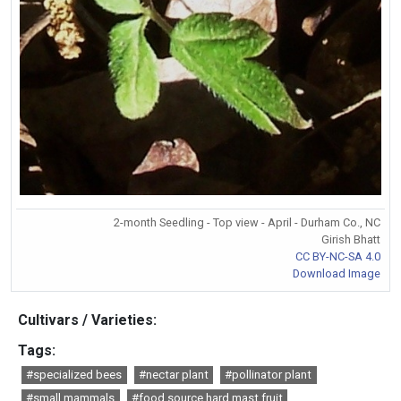
2-month Seedling - Top view - April - Durham Co., NC
Girish Bhatt
CC BY-NC-SA 4.0
Download Image
Cultivars / Varieties:
Tags:
#specialized bees
#nectar plant
#pollinator plant
#small mammals
#food source hard mast fruit