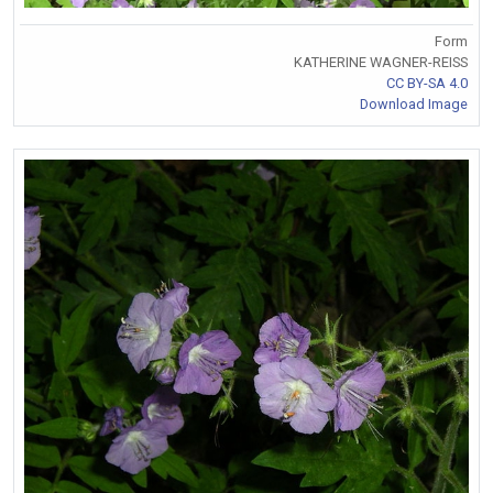
Form
KATHERINE WAGNER-REISS
CC BY-SA 4.0
Download Image