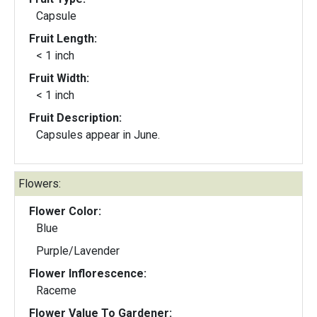
Capsule
Fruit Length:
< 1 inch
Fruit Width:
< 1 inch
Fruit Description:
Capsules appear in June.
Flowers:
Flower Color:
Blue
Purple/Lavender
Flower Inflorescence:
Raceme
Flower Value To Gardener: