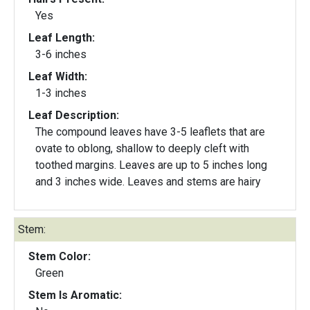
Yes
Leaf Length:
3-6 inches
Leaf Width:
1-3 inches
Leaf Description:
The compound leaves have 3-5 leaflets that are
ovate to oblong, shallow to deeply cleft with
toothed margins. Leaves are up to 5 inches long
and 3 inches wide. Leaves and stems are hairy
Stem:
Stem Color:
Green
Stem Is Aromatic: