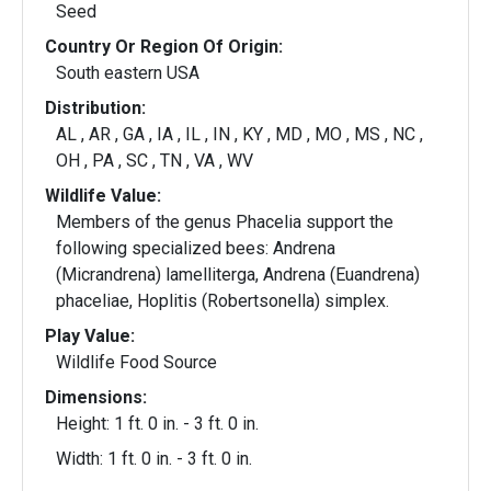
Seed
Country Or Region Of Origin:
South eastern USA
Distribution:
AL , AR , GA , IA , IL , IN , KY , MD , MO , MS , NC ,
OH , PA , SC , TN , VA , WV
Wildlife Value:
Members of the genus Phacelia support the
following specialized bees: Andrena
(Micrandrena) lamelliterga, Andrena (Euandrena)
phaceliae, Hoplitis (Robertsonella) simplex.
Play Value:
Wildlife Food Source
Dimensions:
Height: 1 ft. 0 in. - 3 ft. 0 in.
Width: 1 ft. 0 in. - 3 ft. 0 in.