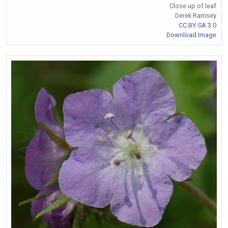
Close up of leaf
Derek Ramsey
CC BY-SA 3.0
Download Image