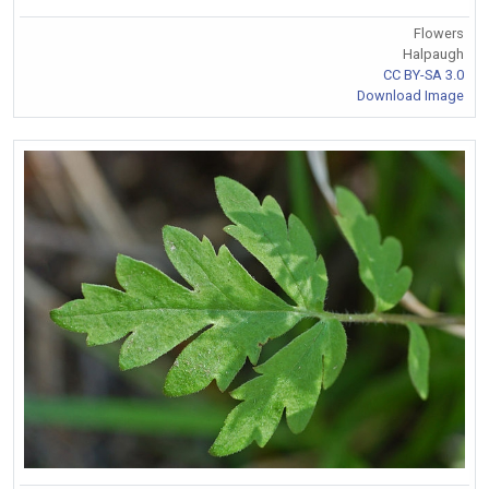
Flowers
Halpaugh
CC BY-SA 3.0
Download Image