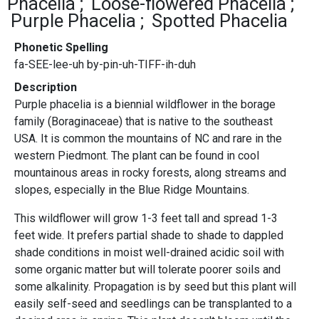
Phacelia
Loose-flowered Phacelia
Purple Phacelia
Spotted Phacelia
Phonetic Spelling
fa-SEE-lee-uh by-pin-uh-TIFF-ih-duh
Description
Purple phacelia is a biennial wildflower in the borage
family (Boraginaceae) that is native to the southeast
USA. It is common the mountains of NC and rare in the
western Piedmont. The plant can be found in cool
mountainous areas in rocky forests, along streams and
slopes, especially in the Blue Ridge Mountains.
This wildflower will grow 1-3 feet tall and spread 1-3
feet wide. It prefers partial shade to shade to dappled
shade conditions in moist well-drained acidic soil with
some organic matter but will tolerate poorer soils and
some alkalinity. Propagation is by seed but this plant will
easily self-seed and seedlings can be transplanted to a