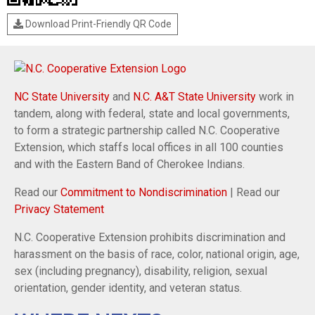
Download Print-Friendly QR Code
NC State University
and
N.C. A&T State University
work in
tandem, along with federal, state and local governments,
to form a strategic partnership called N.C. Cooperative
Extension, which staffs local offices in all 100 counties
and with the Eastern Band of Cherokee Indians.
Read our
Commitment to Nondiscrimination
| Read our
Privacy Statement
N.C. Cooperative Extension prohibits discrimination and
harassment on the basis of race, color, national origin, age,
sex (including pregnancy), disability, religion, sexual
orientation, gender identity, and veteran status.