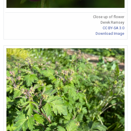
Close up of flower
Derek Ramsey
CC BY-SA 3.0
Download Image