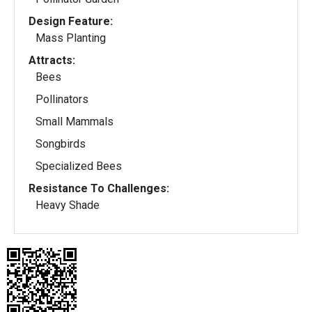
Design Feature:
Mass Planting
Attracts:
Bees
Pollinators
Small Mammals
Songbirds
Specialized Bees
Resistance To Challenges:
Heavy Shade