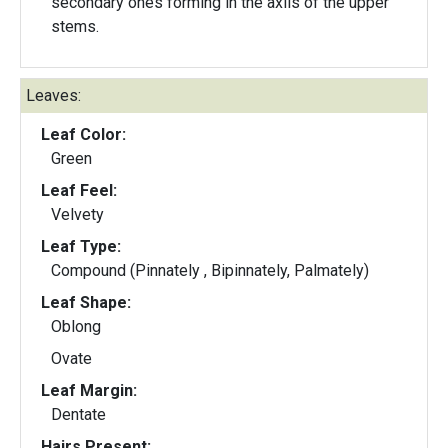
secondary ones forming in the axils of the upper
stems.
Leaves:
Leaf Color:
Green
Leaf Feel:
Velvety
Leaf Type:
Compound (Pinnately , Bipinnately, Palmately)
Leaf Shape:
Oblong
Ovate
Leaf Margin:
Dentate
Hairs Present: