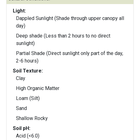
Light:
Dappled Sunlight (Shade through upper canopy all
day)
Deep shade (Less than 2 hours to no direct
sunlight)
Partial Shade (Direct sunlight only part of the day,
2-6 hours)
Soil Texture:
Clay
High Organic Matter
Loam (Silt)
Sand
Shallow Rocky
Soil pH:
Acid (<6.0)