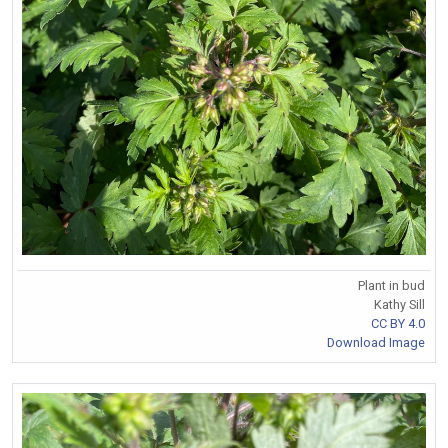
Plant in bud
Kathy Sill
CC BY 4.0
Download Image