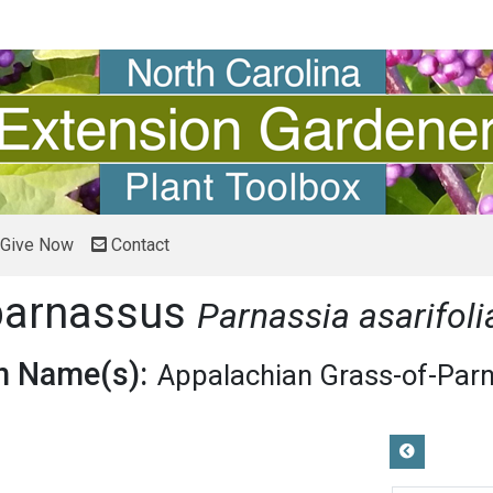
Give Now
Contact
parnassus
Parnassia asarifoli
 Name(s):
Appalachian Grass-of-Par