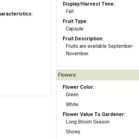
Display/Harvest Time:
Fall
aracteristics:
Fruit Type:
Capsule
Fruit Description:
Fruits are available September-
November.
Flowers:
Flower Color:
Green
White
Flower Value To Gardener:
Long Bloom Season
Showy