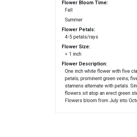
Flower Bloom Time:
Fall
Summer
Flower Petals:
4-5 petals/rays
Flower Size:
< 1 inch
Flower Description:
One inch white flower with five c
petals; prominent green veins; fiv
stamens alternate with petals. Si
flowers sit atop an erect green st
Flowers bloom from July into Oct