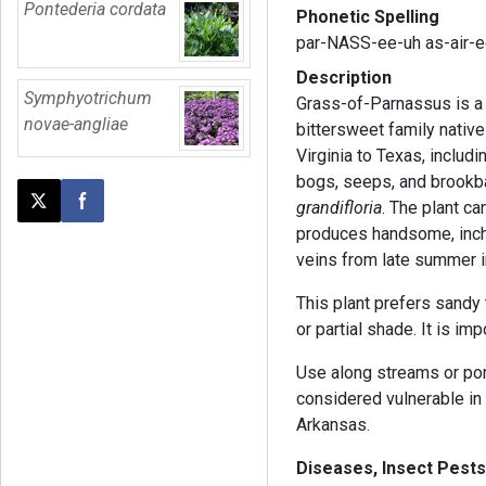
Pontederia cordata
Phonetic Spelling
par-NASS-ee-uh as-air-
Description
Symphyotrichum
Grass-of-Parnassus is a 
novae-angliae
bittersweet family nativ
Virginia to Texas, includ
bogs, seeps, and brookba
grandifloria
. The plant ca
Post this page on X
Share on Facebook
produces handsome, inch
veins from late summer in
This plant prefers sandy 
or partial shade. It is imp
Use along streams or pon
considered vulnerable in 
Arkansas.
Diseases, Insect Pests