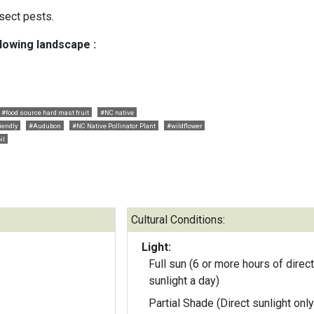
sect pests.
llowing landscape :
#food source hard mast fruit
#NC native
riendly
#Audubon
#NC Native Pollinator Plant
#wildflower
il
Cultural Conditions:
Light:
Full sun (6 or more hours of direct
sunlight a day)
Partial Shade (Direct sunlight only