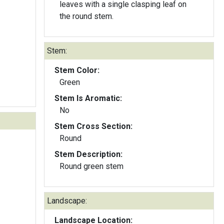
leaves with a single clasping leaf on
the round stem.
Stem:
Stem Color:
Green
Stem Is Aromatic:
No
Stem Cross Section:
Round
Stem Description:
Round green stem
Landscape:
Landscape Location: