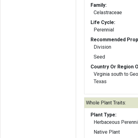
Family:
Celastraceae
Life Cycle:
Perennial
Recommended Propa
Division
Seed
Country Or Region O
Virginia south to Ge
Texas
Whole Plant Traits:
Plant Type:
Herbaceous Perenni
Native Plant