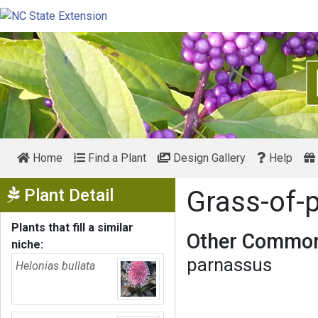
Home
Find a Plant
Design Gallery
Help
Show Menu
Plant Detail
Grass-of-
Plants that fill a similar
Other Common
niche:
parnassus
Helonias bullata