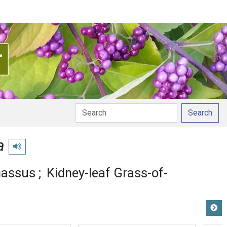
Search
a
Play pronunciation
nassus
Kidney-leaf Grass-of-