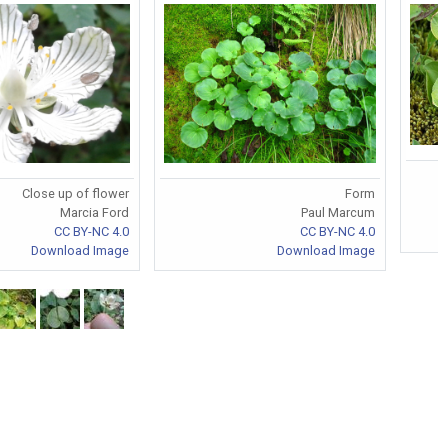
Close up of flower
Form
Marcia Ford
Paul Marcum
CC BY-NC 4.0
CC BY-NC 4.0
Download Image
Download Image