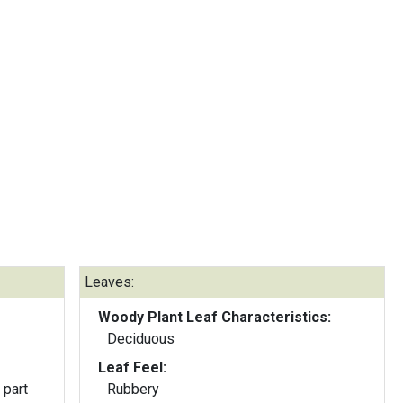
Leaves:
Woody Plant Leaf Characteristics:
Deciduous
Leaf Feel:
 part
Rubbery