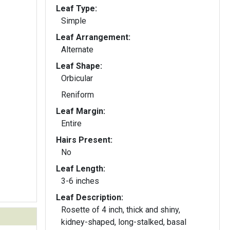
Leaf Type:
Simple
Leaf Arrangement:
Alternate
Leaf Shape:
Orbicular
Reniform
Leaf Margin:
Entire
Hairs Present:
No
Leaf Length:
3-6 inches
Leaf Description:
Rosette of 4 inch, thick and shiny,
kidney-shaped, long-stalked, basal