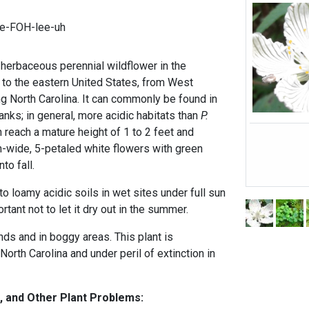
ee-FOH-lee-uh
herbaceous perennial wildflower in the
e to the eastern United States, from West
ing North Carolina. It can commonly be found in
nks; in general, more acidic habitats than
P.
n reach a mature height of 1 to 2 feet and
-wide, 5-petaled white flowers with green
to fall.
to loamy acidic soils in wet sites under full sun
ortant not to let it dry out in the summer.
ds and in boggy areas. This plant is
North Carolina and under peril of extinction in
, and Other Plant Problems: