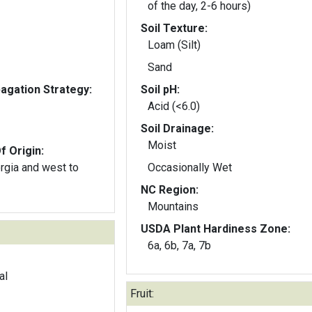
of the day, 2-6 hours)
Soil Texture:
Loam (Silt)
Sand
gation Strategy:
Soil pH:
Acid (<6.0)
Soil Drainage:
Moist
f Origin:
orgia and west to
Occasionally Wet
NC Region:
Mountains
USDA Plant Hardiness Zone:
6a, 6b, 7a, 7b
al
Fruit: