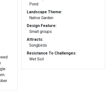
Pond
Landscape Theme:
Native Garden
Design Feature:
Small groups
Attracts:
Songbirds
Resistance To Challenges:
lawed
Wet Soil
e
ngle
em.
ober.