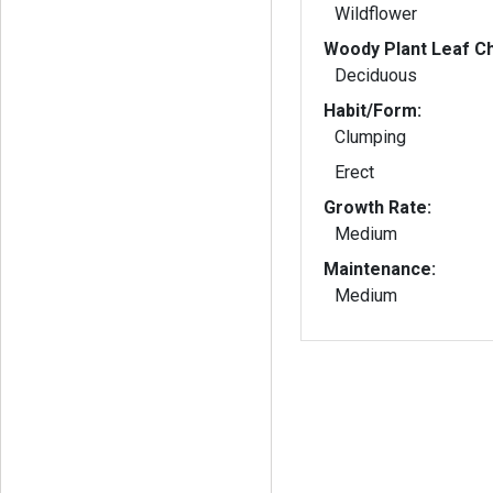
Wildflower
Woody Plant Leaf Ch
Deciduous
Habit/Form:
Clumping
Erect
Growth Rate:
Medium
Maintenance:
Medium