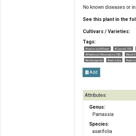
No known diseases or in
See this plant in the fo
Cultivars / Varieties:
Tags:
#native wildflower
#Coastal OBL
#Piedmont Mountains OBL
#bird f
#endangered
#wet sites
#wet so
Add
Attributes:
Genus:
Parnassia
Species:
asarifolia