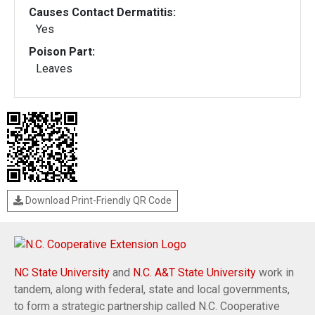
Causes Contact Dermatitis:
Yes
Poison Part:
Leaves
Download Print-Friendly QR Code
NC State University
and
N.C. A&T State University
work in
tandem, along with federal, state and local governments,
to form a strategic partnership called N.C. Cooperative