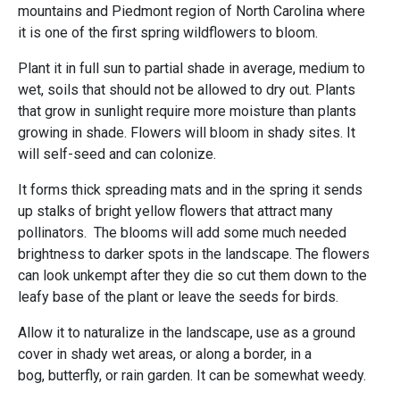
mountains and Piedmont region of North Carolina where
it is one of the first spring wildflowers to bloom.
Plant it in full sun to partial shade in average, medium to
wet, soils that should not be allowed to dry out. Plants
that grow in sunlight require more moisture than plants
growing in shade. Flowers will bloom in shady sites. It
will self-seed and can colonize.
It forms thick spreading mats and in the spring it sends
up stalks of bright yellow flowers that attract many
pollinators. The blooms will add some much needed
brightness to darker spots in the landscape. The flowers
can look unkempt after they die so cut them down to the
leafy base of the plant or leave the seeds for birds.
Allow it to naturalize in the landscape, use as a ground
cover in shady wet areas, or along a border, in a
bog, butterfly, or rain garden. It can be somewhat weedy.