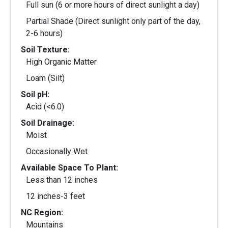
Full sun (6 or more hours of direct sunlight a day)
Partial Shade (Direct sunlight only part of the day,
2-6 hours)
Soil Texture:
High Organic Matter
Loam (Silt)
Soil pH:
Acid (<6.0)
Soil Drainage:
Moist
Occasionally Wet
Available Space To Plant:
Less than 12 inches
12 inches-3 feet
NC Region:
Mountains