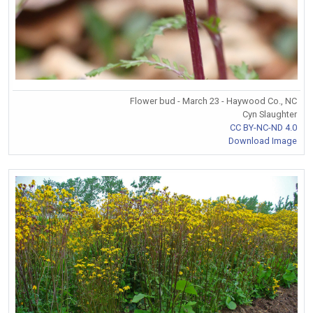
Flower bud - March 23 - Haywood Co., NC
Cyn Slaughter
CC BY-NC-ND 4.0
Download Image