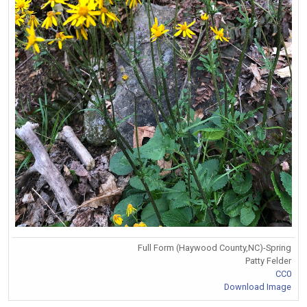
Full Form (Haywood County,NC)-Spring
Patty Felder
CC0
Download Image