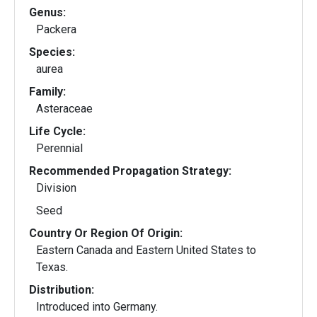
Genus:
Packera
Species:
aurea
Family:
Asteraceae
Life Cycle:
Perennial
Recommended Propagation Strategy:
Division
Seed
Country Or Region Of Origin:
Eastern Canada and Eastern United States to
Texas.
Distribution:
Introduced into Germany.