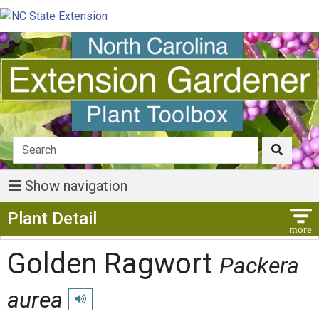
Show navigation
Show Menu
Plant Detail
Golden Ragwort
Packera
aurea
Play pronunciation