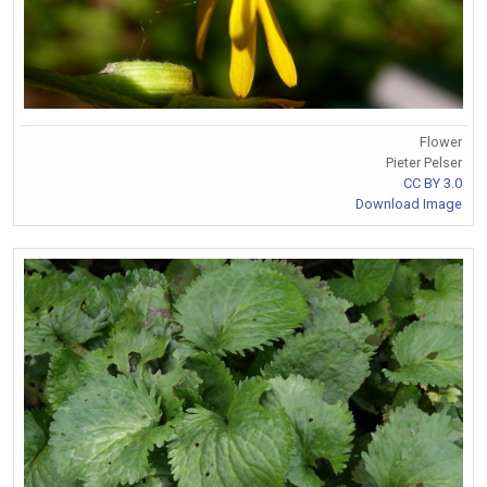
Flower
Pieter Pelser
CC BY 3.0
Download Image