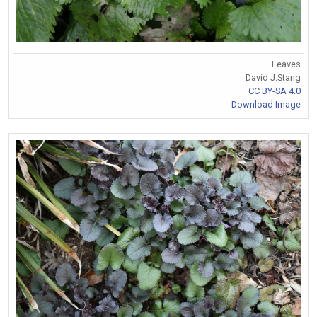
Leaves
David J.Stang
CC BY-SA 4.0
Download Image