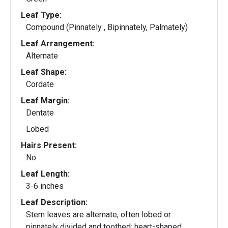
Leaf Type:
Compound (Pinnately , Bipinnately, Palmately)
Leaf Arrangement:
Alternate
Leaf Shape:
Cordate
Leaf Margin:
Dentate
Lobed
Hairs Present:
No
Leaf Length:
3-6 inches
Leaf Description:
Stem leaves are alternate, often lobed or
pinnately divided and toothed; heart-shaped