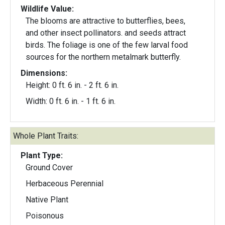
Wildlife Value:
The blooms are attractive to butterflies, bees,
and other insect pollinators. and seeds attract
birds. The foliage is one of the few larval food
sources for the northern metalmark butterfly.
Dimensions:
Height: 0 ft. 6 in. - 2 ft. 6 in.
Width: 0 ft. 6 in. - 1 ft. 6 in.
Whole Plant Traits:
Plant Type:
Ground Cover
Herbaceous Perennial
Native Plant
Poisonous