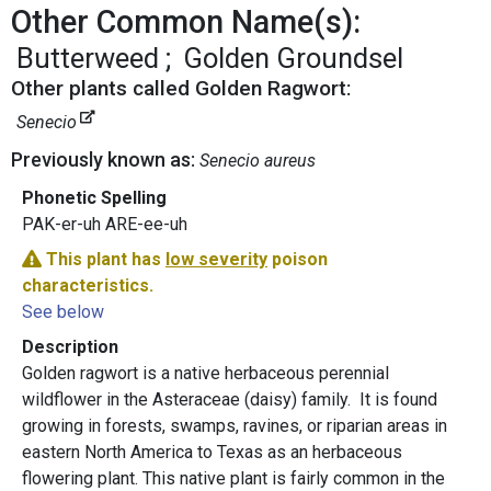
Other Common Name(s):
Butterweed
Golden Groundsel
Other plants called Golden Ragwort:
Senecio
Previously known as:
Senecio aureus
Phonetic Spelling
PAK-er-uh ARE-ee-uh
This plant has
low severity
poison
characteristics.
See below
Description
Golden ragwort is a native herbaceous perennial
wildflower in the Asteraceae (daisy) family. It is found
growing in forests, swamps, ravines, or riparian areas in
eastern North America to Texas as an herbaceous
flowering plant. This native plant is fairly common in the