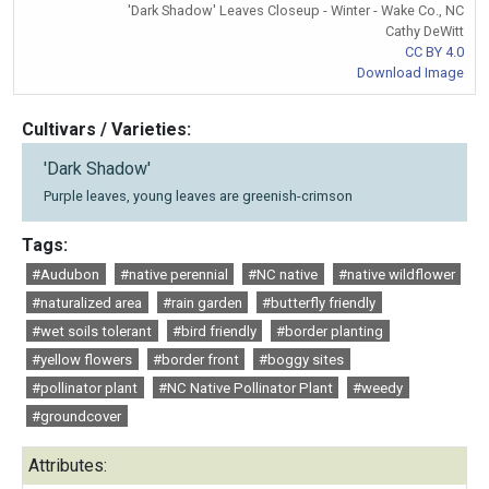
'Dark Shadow' Leaves Closeup - Winter - Wake Co., NC
Cathy DeWitt
CC BY 4.0
Download Image
Cultivars / Varieties:
'Dark Shadow'
Purple leaves, young leaves are greenish-crimson
Tags:
#Audubon
#native perennial
#NC native
#native wildflower
#naturalized area
#rain garden
#butterfly friendly
#wet soils tolerant
#bird friendly
#border planting
#yellow flowers
#border front
#boggy sites
#pollinator plant
#NC Native Pollinator Plant
#weedy
#groundcover
Attributes: