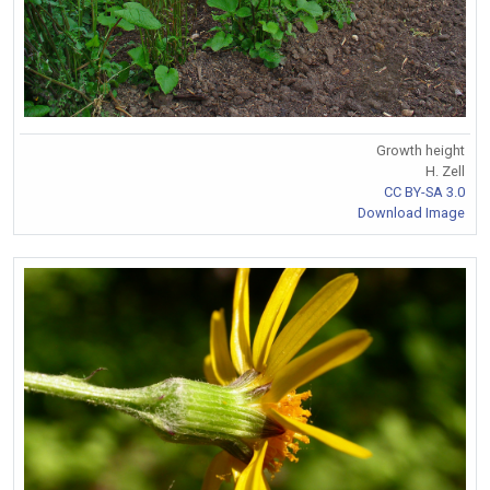
Growth height
H. Zell
CC BY-SA 3.0
Download Image