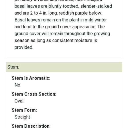
basal leaves are bluntly toothed, slender-stalked
and are 2 to 4 in. long; reddish purple below.
Basal leaves remain on the plant in mild winter
and lend to the ground cover appearance. The
ground cover will remain throughout the growing
season as long as consistent moisture is
provided.
Stem:
Stem Is Aromatic:
No
Stem Cross Section:
Oval
Stem Form:
Straight
Stem Description: