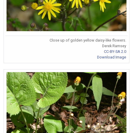
Close up of golden yellow daisy-like flowers.
Derek Ramsey
CC-BY-SA 2.0
Download Image