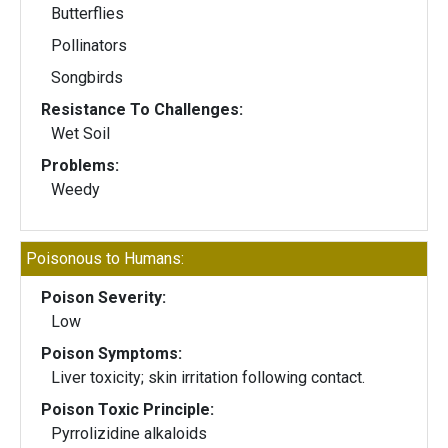
Butterflies
Pollinators
Songbirds
Resistance To Challenges:
Wet Soil
Problems:
Weedy
Poisonous to Humans:
Poison Severity:
Low
Poison Symptoms:
Liver toxicity; skin irritation following contact.
Poison Toxic Principle:
Pyrrolizidine alkaloids