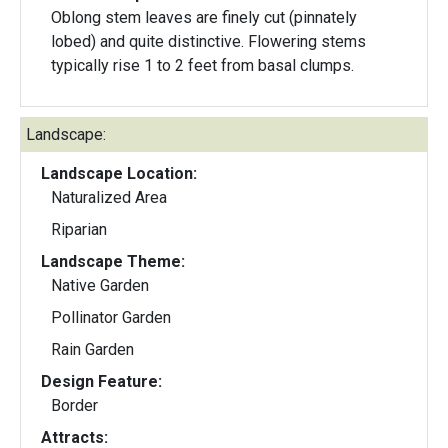
Oblong stem leaves are finely cut (pinnately
lobed) and quite distinctive. Flowering stems
typically rise 1 to 2 feet from basal clumps.
Landscape:
Landscape Location:
Naturalized Area
Riparian
Landscape Theme:
Native Garden
Pollinator Garden
Rain Garden
Design Feature:
Border
Attracts: