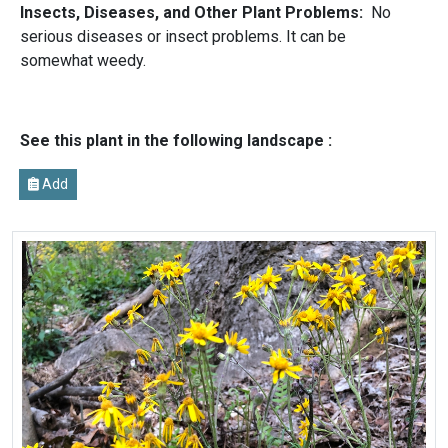
Insects, Diseases, and Other Plant Problems:
No
serious diseases or insect problems. It can be
somewhat weedy.
See this plant in the following landscape :
Add