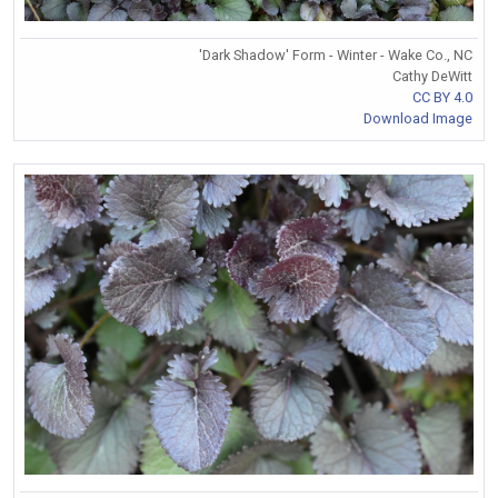
'Dark Shadow' Form - Winter - Wake Co., NC
Cathy DeWitt
CC BY 4.0
Download Image