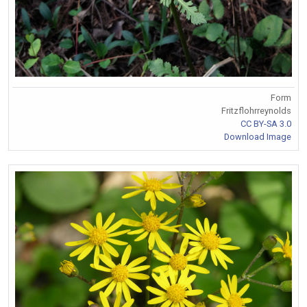
Form
Fritzflohrreynolds
CC BY-SA 3.0
Download Image