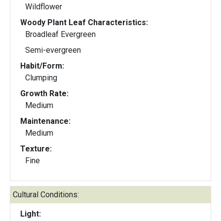
Wildflower
Woody Plant Leaf Characteristics:
Broadleaf Evergreen
Semi-evergreen
Habit/Form:
Clumping
Growth Rate:
Medium
Maintenance:
Medium
Texture:
Fine
Cultural Conditions:
Light: