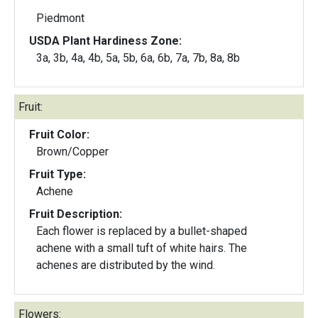
Piedmont
USDA Plant Hardiness Zone:
3a, 3b, 4a, 4b, 5a, 5b, 6a, 6b, 7a, 7b, 8a, 8b
Fruit:
Fruit Color:
Brown/Copper
Fruit Type:
Achene
Fruit Description:
Each flower is replaced by a bullet-shaped
achene with a small tuft of white hairs. The
achenes are distributed by the wind.
Flowers: