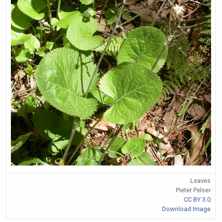
Leaves
Pieter Pelser
CC BY 3.0
Download Image