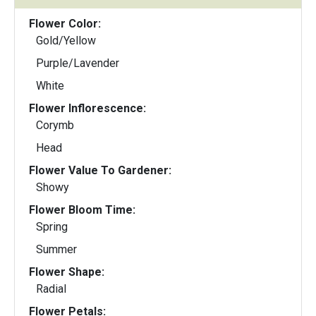
Flower Color:
Gold/Yellow
Purple/Lavender
White
Flower Inflorescence:
Corymb
Head
Flower Value To Gardener:
Showy
Flower Bloom Time:
Spring
Summer
Flower Shape:
Radial
Flower Petals: