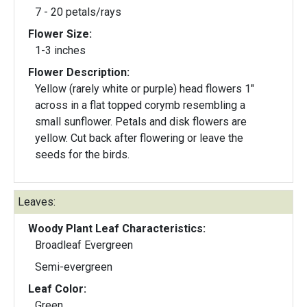
7 - 20 petals/rays
Flower Size:
1-3 inches
Flower Description:
Yellow (rarely white or purple) head flowers 1"
across in a flat topped corymb resembling a
small sunflower. Petals and disk flowers are
yellow. Cut back after flowering or leave the
seeds for the birds.
Leaves:
Woody Plant Leaf Characteristics:
Broadleaf Evergreen
Semi-evergreen
Leaf Color:
Green