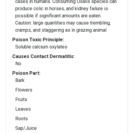
cases in humans. Consuming Oxalis species can
produce colic in horses, and kidney failure is
possible if significant amounts are eaten.
Caution: large quantities may cause trembling,
cramps, and staggering as in grazing animal
Poison Toxic Principle:
Soluble calcium oxylates
Causes Contact Dermatitis:
No
Poison Part:
Bark
Flowers
Fruits
Leaves
Roots
Sap/Juice