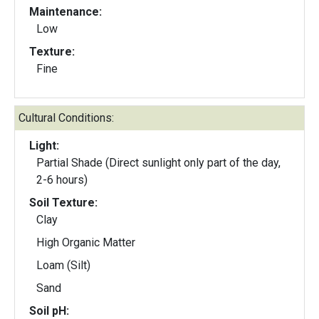
Maintenance:
Low
Texture:
Fine
Cultural Conditions:
Light:
Partial Shade (Direct sunlight only part of the day,
2-6 hours)
Soil Texture:
Clay
High Organic Matter
Loam (Silt)
Sand
Soil pH: