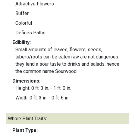
Attractive Flowers
Buffer
Colorful
Defines Paths
Edibility:
Small amounts of leaves, flowers, seeds,
tubers/roots can be eaten raw are not dangerous
they lend a sour taste to drinks and salads, hence
the common name Sourwood.
Dimensions:
Height: 0 ft. 3 in. - 1 ft. 0 in.
Width: 0 ft. 3 in. - 0 ft. 6 in.
Whole Plant Traits:
Plant Type: