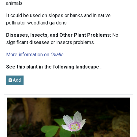
animals.
It could be used on slopes or banks and in native
pollinator woodland gardens.
Diseases, Insects, and Other Plant Problems:
No
significant diseases or insects problems.
More information on
Oxalis
.
See this plant in the following landscape :
Add