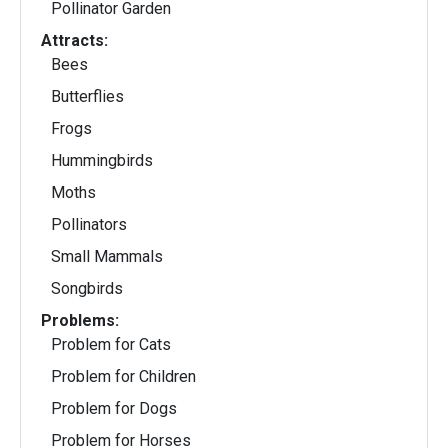
Pollinator Garden
Attracts:
Bees
Butterflies
Frogs
Hummingbirds
Moths
Pollinators
Small Mammals
Songbirds
Problems:
Problem for Cats
Problem for Children
Problem for Dogs
Problem for Horses