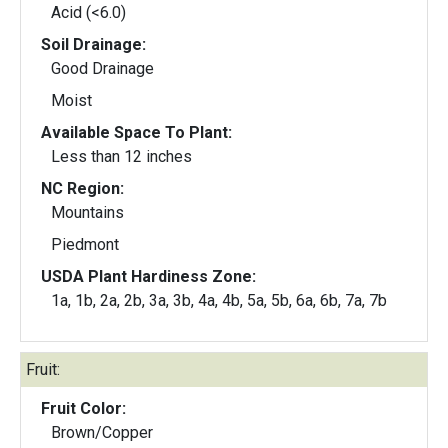
Acid (<6.0)
Soil Drainage:
Good Drainage
Moist
Available Space To Plant:
Less than 12 inches
NC Region:
Mountains
Piedmont
USDA Plant Hardiness Zone:
1a, 1b, 2a, 2b, 3a, 3b, 4a, 4b, 5a, 5b, 6a, 6b, 7a, 7b
Fruit:
Fruit Color:
Brown/Copper