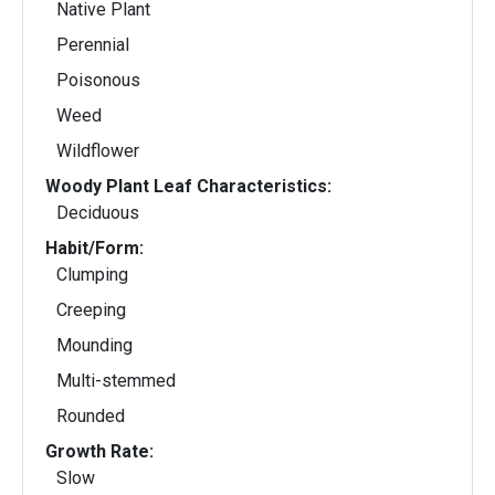
Native Plant
Perennial
Poisonous
Weed
Wildflower
Woody Plant Leaf Characteristics:
Deciduous
Habit/Form:
Clumping
Creeping
Mounding
Multi-stemmed
Rounded
Growth Rate:
Slow