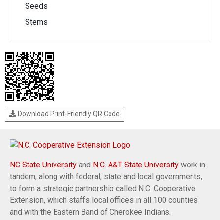
Seeds
Stems
Download Print-Friendly QR Code
NC State University
and
N.C. A&T State University
work in
tandem, along with federal, state and local governments,
to form a strategic partnership called N.C. Cooperative
Extension, which staffs local offices in all 100 counties
and with the Eastern Band of Cherokee Indians.