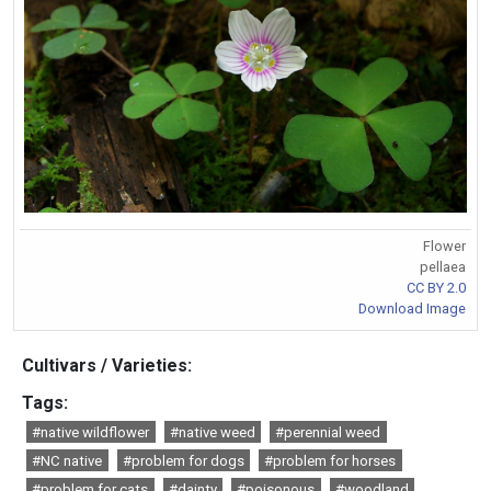
Flower
pellaea
CC BY 2.0
Download Image
Cultivars / Varieties:
Tags:
#native wildflower
#native weed
#perennial weed
#NC native
#problem for dogs
#problem for horses
#problem for cats
#dainty
#poisonous
#woodland