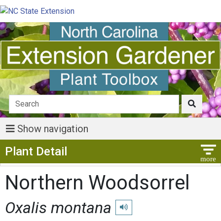
Show navigation
Show Menu
Plant Detail
Northern Woodsorrel
Oxalis montana
Play pronunciation