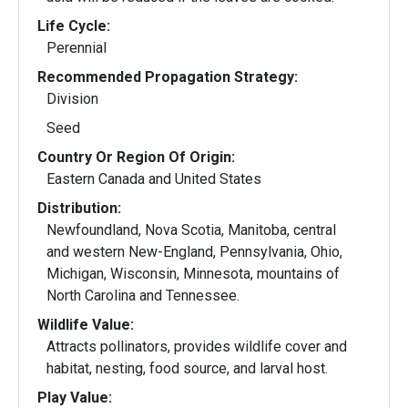
Life Cycle:
Perennial
Recommended Propagation Strategy:
Division
Seed
Country Or Region Of Origin:
Eastern Canada and United States
Distribution:
Newfoundland, Nova Scotia, Manitoba, central
and western New-England, Pennsylvania, Ohio,
Michigan, Wisconsin, Minnesota, mountains of
North Carolina and Tennessee.
Wildlife Value:
Attracts pollinators, provides wildlife cover and
habitat, nesting, food source, and larval host.
Play Value: