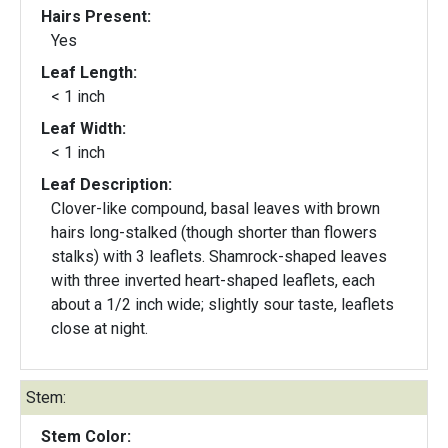
Hairs Present:
Yes
Leaf Length:
< 1 inch
Leaf Width:
< 1 inch
Leaf Description:
Clover-like compound, basal leaves with brown
hairs long-stalked (though shorter than flowers
stalks) with 3 leaflets. Shamrock-shaped leaves
with three inverted heart-shaped leaflets, each
about a 1/2 inch wide; slightly sour taste, leaflets
close at night.
Stem:
Stem Color: