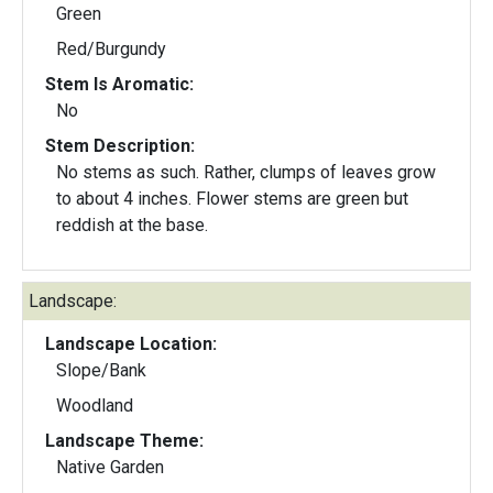
Green
Red/Burgundy
Stem Is Aromatic:
No
Stem Description:
No stems as such. Rather, clumps of leaves grow
to about 4 inches. Flower stems are green but
reddish at the base.
Landscape:
Landscape Location:
Slope/Bank
Woodland
Landscape Theme:
Native Garden