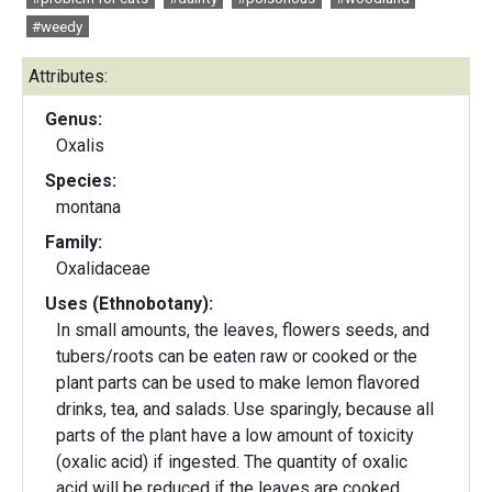
#weedy
Attributes:
Genus:
Oxalis
Species:
montana
Family:
Oxalidaceae
Uses (Ethnobotany):
In small amounts, the leaves, flowers seeds, and
tubers/roots can be eaten raw or cooked or the
plant parts can be used to make lemon flavored
drinks, tea, and salads. Use sparingly, because all
parts of the plant have a low amount of toxicity
(oxalic acid) if ingested. The quantity of oxalic
acid will be reduced if the leaves are cooked.