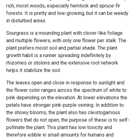
rich, moist woods, especially hemlock and spruce-fir
forests. It is pretty and low-growing, but it can be weedy
in disturbed areas.
Sourgrass is a mounding plant with clover-like foliage
and multiple flowers, with only one flower per stalk. The
plant prefers moist soil and partial shade. The plant
growth habit is a runner spreading indefinitely by
rhizomes or stolons and the extensive root network
helps it stabilize the soil.
The leaves open and close in response to sunlight and
the flower color ranges across the spectrum of white to
pink depending on the elevation. At lower elevations the
petals have stronger pink-purple veining. In addition to
the showy blooms, the plant also has cleistogamous
flowers that do not open, the purpose of these is to self-
pollinate the plant. This plant has low toxicity and
therefore edible in small amounts for humans and