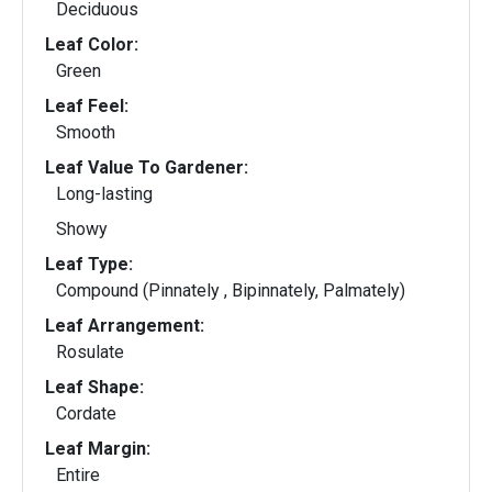
Deciduous
Leaf Color:
Green
Leaf Feel:
Smooth
Leaf Value To Gardener:
Long-lasting
Showy
Leaf Type:
Compound (Pinnately , Bipinnately, Palmately)
Leaf Arrangement:
Rosulate
Leaf Shape:
Cordate
Leaf Margin:
Entire