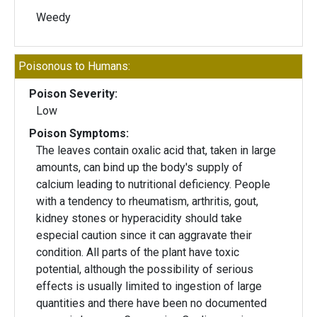
Weedy
Poisonous to Humans:
Poison Severity:
Low
Poison Symptoms:
The leaves contain oxalic acid that, taken in large
amounts, can bind up the body's supply of
calcium leading to nutritional deficiency. People
with a tendency to rheumatism, arthritis, gout,
kidney stones or hyperacidity should take
especial caution since it can aggravate their
condition. All parts of the plant have toxic
potential, although the possibility of serious
effects is usually limited to ingestion of large
quantities and there have been no documented