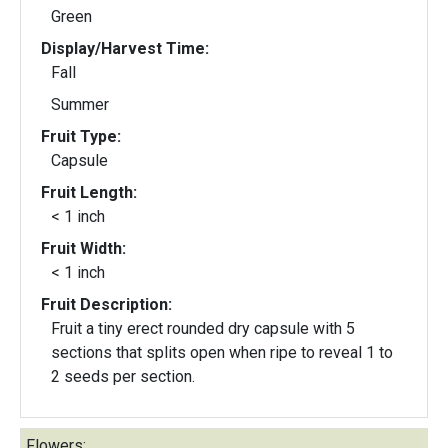
Green
Display/Harvest Time:
Fall
Summer
Fruit Type:
Capsule
Fruit Length:
< 1 inch
Fruit Width:
< 1 inch
Fruit Description:
Fruit a tiny erect rounded dry capsule with 5
sections that splits open when ripe to reveal 1 to
2 seeds per section.
Flowers: