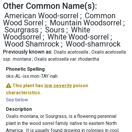
Other Common Name(s):
American Wood-sorrel
Common
Wood Sorrel
Mountain Woodsorrel
Sourgrass
Sours
White
Woodsorrel
White Wood-sorrel
Wood Shamrock
Wood-shamrock
Previously known as:
Oxalis acetosella
Oxalis acetosella
ssp. montana
Oxalis acetosella var. rhodantha
Phonetic Spelling
oks-AL-iss mon-TAY-nah
This plant has
low severity
poison
characteristics.
See below
Description
Oxalis montana
, or Sourgrass, is a flowering perennial
plant in the wood sorrel family. native to eastern North
America. It is usually found growing in colonies in cool,