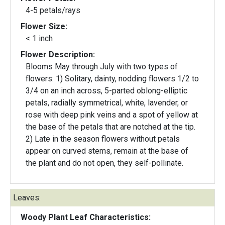
4-5 petals/rays
Flower Size:
< 1 inch
Flower Description:
Blooms May through July with two types of
flowers: 1) Solitary, dainty, nodding flowers 1/2 to
3/4 on an inch across, 5-parted oblong-elliptic
petals, radially symmetrical, white, lavender, or
rose with deep pink veins and a spot of yellow at
the base of the petals that are notched at the tip.
2) Late in the season flowers without petals
appear on curved stems, remain at the base of
the plant and do not open, they self-pollinate.
Leaves:
Woody Plant Leaf Characteristics: