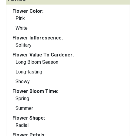
Flower Color:
Pink
White
Flower Inflorescence:
Solitary
Flower Value To Gardener:
Long Bloom Season
Long-lasting
Showy
Flower Bloom Time:
Spring
Summer
Flower Shape:
Radial
Flower Petals: