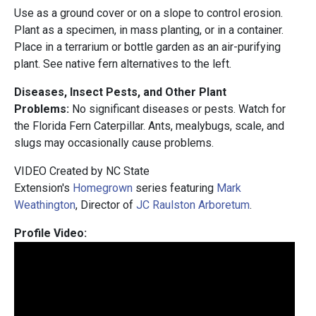
Use as a ground cover or on a slope to control erosion.
Plant as a specimen, in mass planting, or in a container.
Place in a terrarium or bottle garden as an air-purifying
plant. See native fern alternatives to the left.
Diseases, Insect Pests, and Other Plant
Problems:
No significant diseases or pests. Watch for
the Florida Fern Caterpillar. Ants, mealybugs, scale, and
slugs may occasionally cause problems.
VIDEO Created by NC State
Extension's
Homegrown
series featuring
Mark
Weathington
, Director of
JC Raulston Arboretum
.
Profile Video: