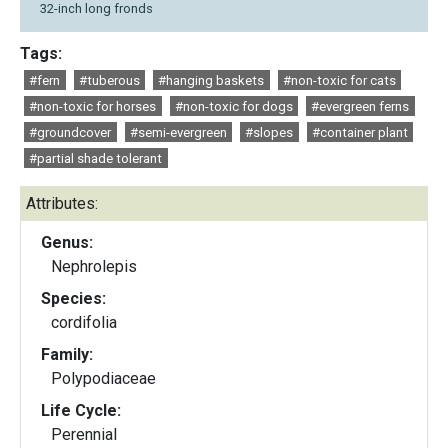
32-inch long fronds
Tags:
#fern
#tuberous
#hanging baskets
#non-toxic for cats
#non-toxic for horses
#non-toxic for dogs
#evergreen ferns
#groundcover
#semi-evergreen
#slopes
#container plant
#partial shade tolerant
Attributes:
Genus:
Nephrolepis
Species:
cordifolia
Family:
Polypodiaceae
Life Cycle:
Perennial