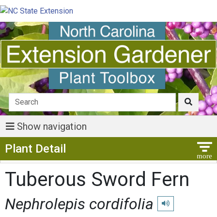
Show navigation
Show Menu
Plant Detail
Tuberous Sword Fern
Nephrolepis cordifolia
Play pronunciatio