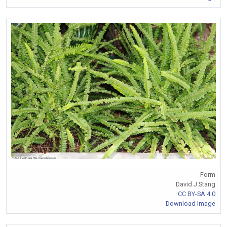
Form
David J.Stang
CC BY-SA 4.0
Download Image