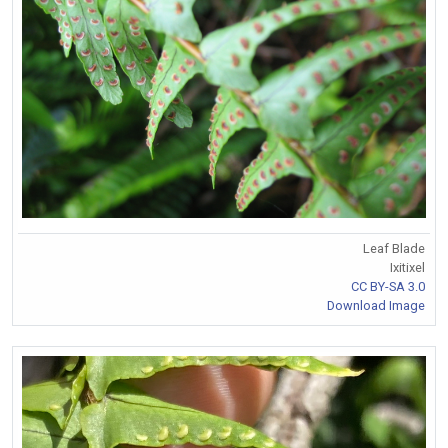
Leaf Blade
Ixitixel
CC BY-SA 3.0
Download Image