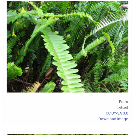
Form
Ixitixel
CC BY-SA 3.0
Download Image