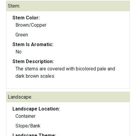
Stem:
Stem Color:
Brown/Copper
Green
Stem Is Aromatic:
No
Stem Description:
The stems are covered with bicolored pale and
dark brown scales.
Landscape:
Landscape Location:
Container
Slope/Bank
Landscape Theme: