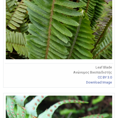
Leaf Blade
Ανώνυμος Βικιπαιδιστής
CC BY 3.0
Download Image