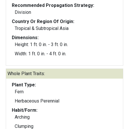
Recommended Propagation Strategy:
Division
Country Or Region Of Origin:
Tropical & Subtropical Asia
Dimensions:
Height: 1 ft. 0 in. - 3 ft. 0 in.
Width: 1 ft. 0 in. - 4 ft. 0 in.
Whole Plant Traits:
Plant Type:
Fern
Herbaceous Perennial
Habit/Form:
Arching
Clumping