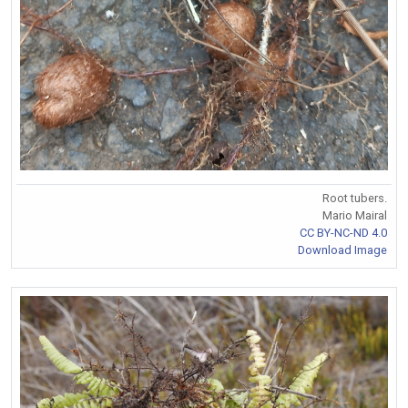
Root tubers.
Mario Mairal
CC BY-NC-ND 4.0
Download Image