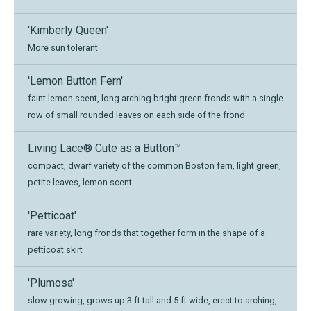
'Kimberly Queen'
More sun tolerant
'Lemon Button Fern'
faint lemon scent, long arching bright green fronds with a single
row of small rounded leaves on each side of the frond
Living Lace® Cute as a Button™
compact, dwarf variety of the common Boston fern, light green,
petite leaves, lemon scent
'Petticoat'
rare variety, long fronds that together form in the shape of a
petticoat skirt
'Plumosa'
slow growing, grows up 3 ft tall and 5 ft wide, erect to arching,