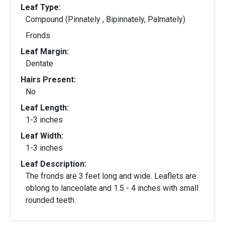
Leaf Type:
Compound (Pinnately , Bipinnately, Palmately)
Fronds
Leaf Margin:
Dentate
Hairs Present:
No
Leaf Length:
1-3 inches
Leaf Width:
1-3 inches
Leaf Description:
The fronds are 3 feet long and wide. Leaflets are
oblong to lanceolate and 1.5 - 4 inches with small
rounded teeth.