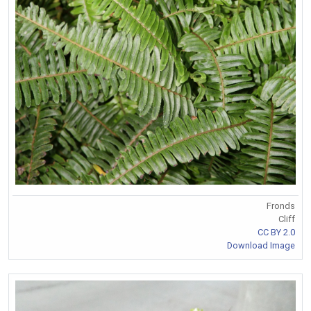
Fronds
Cliff
CC BY 2.0
Download Image