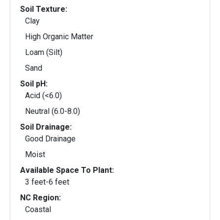
Soil Texture:
Clay
High Organic Matter
Loam (Silt)
Sand
Soil pH:
Acid (<6.0)
Neutral (6.0-8.0)
Soil Drainage:
Good Drainage
Moist
Available Space To Plant:
3 feet-6 feet
NC Region:
Coastal