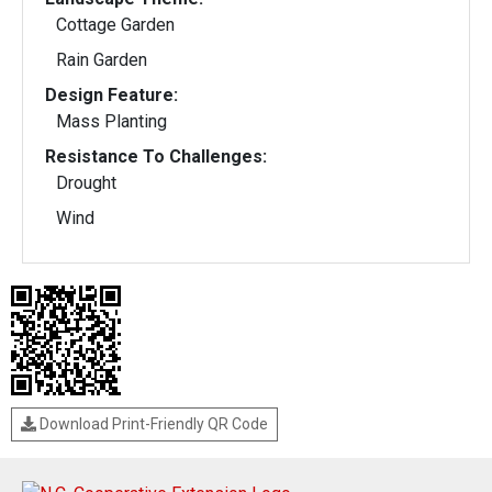
Cottage Garden
Rain Garden
Design Feature:
Mass Planting
Resistance To Challenges:
Drought
Wind
Download Print-Friendly QR Code