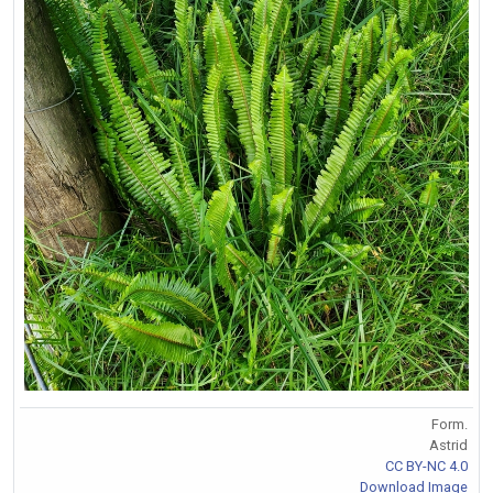
Form.
Astrid
CC BY-NC 4.0
Download Image