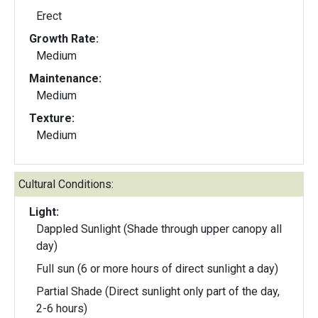
Erect
Growth Rate:
Medium
Maintenance:
Medium
Texture:
Medium
Cultural Conditions:
Light:
Dappled Sunlight (Shade through upper canopy all
day)
Full sun (6 or more hours of direct sunlight a day)
Partial Shade (Direct sunlight only part of the day,
2-6 hours)