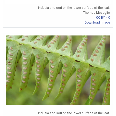
Indusia and sori on the lower surface of the leaf.
Thomas Mesaglio
CC BY 4.0
Download Image
Indusia and sori on the lower surface of the leaf.