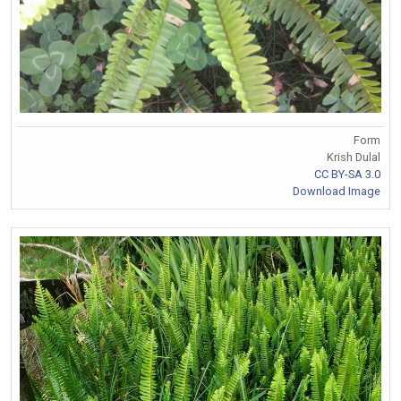
Form
Krish Dulal
CC BY-SA 3.0
Download Image