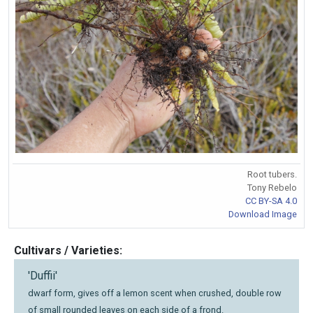
Root tubers.
Tony Rebelo
CC BY-SA 4.0
Download Image
Cultivars / Varieties:
'Duffii'
dwarf form, gives off a lemon scent when crushed, double row
of small rounded leaves on each side of a frond.