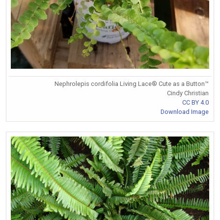
Nephrolepis cordifolia Living Lace® Cute as a Button™
Cindy Christian
CC BY 4.0
Download Image