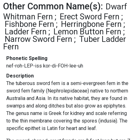
Other Common Name(s):
Dwarf
Whitman Fern
Erect Sword Fern
Fishbone Fern
Herringbone Fern
Ladder Fern
Lemon Button Fern
Narrow Sword Fern
Tuber Ladder
Fern
Phonetic Spelling
nef-roh-LEP-iss kor-di-FOH-lee-uh
Description
The tuberous sword fern is a semi-evergreen fern in the
sword fern family (Nephrolepidaceae) native to northern
Australia and Asia. In its native habitat, they are found in
swamps and along ditches but also grow as epiphytes.
The genus name is Greek for kidney and scale referring
to the thin membrane covering the spores (indusia). The
specific epithet is Latin for heart and leaf.