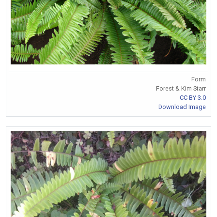
Form
Forest & Kim Starr
CC BY 3.0
Download Image