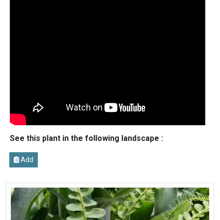
See this plant in the following landscape :
Add