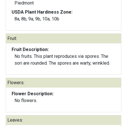
Piedmont
USDA Plant Hardiness Zone:
8a, 8b, 9a, 9b, 10a, 10b
Fruit:
Fruit Description:
No fruits. This plant reproduces via spores. The
sori are rounded. The spores are warty, wrinkled.
Flowers:
Flower Description:
No flowers.
Leaves: