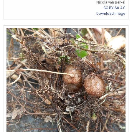
Nicola van Berkel
CC BY-SA 4.0
Download Image