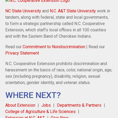
NC State University
and
N.C. A&T State University
work in
tandem, along with federal, state and local governments,
to form a strategic partnership called N.C. Cooperative
Extension, which staffs local offices in all 100 counties
and with the Eastern Band of Cherokee Indians.
Read our
Commitment to Nondiscrimination
| Read our
Privacy Statement
N.C. Cooperative Extension prohibits discrimination and
harassment on the basis of race, color, national origin, age,
sex (including pregnancy), disability, religion, sexual
orientation, gender identity, and veteran status.
WHERE NEXT?
About Extension
Jobs
Departments & Partners
College of Agriculture & Life Sciences
Extension at N.C. A&T
Give Now