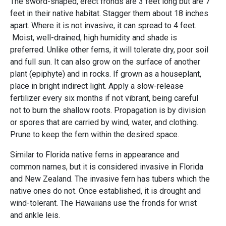
The sword-shaped, erect fronds are 3 feet long but are 7
feet in their native habitat. Stagger them about 18 inches
apart. Where it is not invasive, it can spread to 4 feet.
Moist, well-drained, high humidity and shade is
preferred. Unlike other ferns, it will tolerate dry, poor soil
and full sun. It can also grow on the surface of another
plant (epiphyte) and in rocks. If grown as a houseplant,
place in bright indirect light. Apply a slow-release
fertilizer every six months if not vibrant, being careful
not to burn the shallow roots. Propagation is by division
or spores that are carried by wind, water, and clothing.
Prune to keep the fern within the desired space.
Similar to Florida native ferns in appearance and
common names, but it is considered invasive in Florida
and New Zealand. The invasive fern has tubers which the
native ones do not. Once established, it is drought and
wind-tolerant. The Hawaiians use the fronds for wrist
and ankle leis.