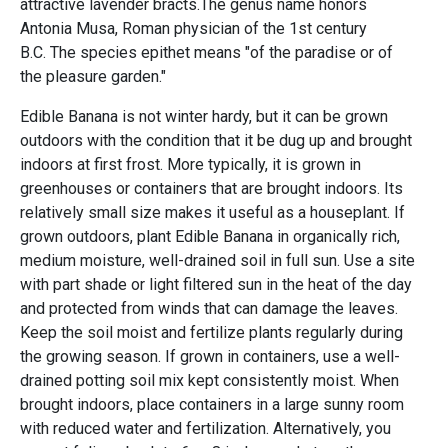
attractive lavender bracts.The genus name honors
Antonia Musa, Roman physician of the 1st century
B.C. The species epithet means "of the paradise or of
the pleasure garden."
Edible Banana is not winter hardy, but it can be grown
outdoors with the condition that it be dug up and brought
indoors at first frost. More typically, it is grown in
greenhouses or containers that are brought indoors. Its
relatively small size makes it useful as a houseplant. If
grown outdoors, plant Edible Banana in organically rich,
medium moisture, well-drained soil in full sun. Use a site
with part shade or light filtered sun in the heat of the day
and protected from winds that can damage the leaves.
Keep the soil moist and fertilize plants regularly during
the growing season. If grown in containers, use a well-
drained potting soil mix kept consistently moist. When
brought indoors, place containers in a large sunny room
with reduced water and fertilization. Alternatively, you