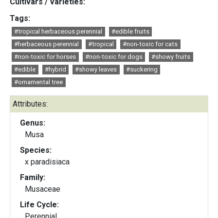
Cultivars / Varieties:
Tags:
#tropical herbaceous perennial
#edible fruits
#herbaceous perennial
#tropical
#non-toxic for cats
#non-toxic for horses
#non-toxic for dogs
#showy fruits
#edible
#hybrid
#showy leaves
#suckering
#ornamental tree
Attributes:
Genus:
Musa
Species:
x paradisiaca
Family:
Musaceae
Life Cycle:
Perennial