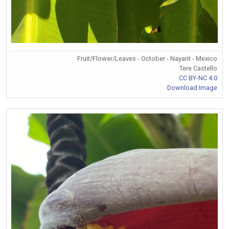
Fruit/Flower/Leaves - October - Nayarit - Mexico
Tere Castello
CC BY-NC 4.0
Download Image