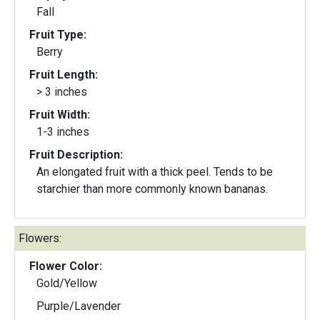
Fall
Fruit Type:
Berry
Fruit Length:
> 3 inches
Fruit Width:
1-3 inches
Fruit Description:
An elongated fruit with a thick peel. Tends to be
starchier than more commonly known bananas.
Flowers:
Flower Color:
Gold/Yellow
Purple/Lavender