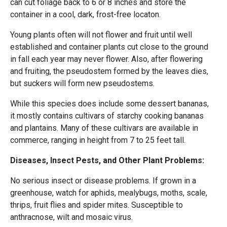
can cut foliage back to 6 or 8 inches and store the
container in a cool, dark, frost-free locaton.
Young plants often will not flower and fruit until well
established and container plants cut close to the ground
in fall each year may never flower. Also, after flowering
and fruiting, the pseudostem formed by the leaves dies,
but suckers will form new pseudostems.
While this species does include some dessert bananas,
it mostly contains cultivars of starchy cooking bananas
and plantains. Many of these cultivars are available in
commerce, ranging in height from 7 to 25 feet tall.
Diseases, Insect Pests, and Other Plant Problems:
No serious insect or disease problems. If grown in a
greenhouse, watch for aphids, mealybugs, moths, scale,
thrips, fruit flies and spider mites. Susceptible to
anthracnose, wilt and mosaic virus.