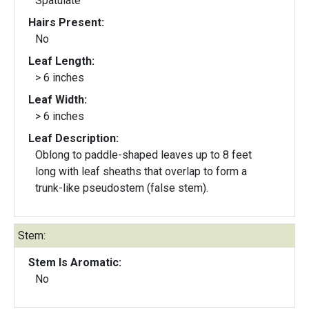
Spatulate
Hairs Present:
No
Leaf Length:
> 6 inches
Leaf Width:
> 6 inches
Leaf Description:
Oblong to paddle-shaped leaves up to 8 feet
long with leaf sheaths that overlap to form a
trunk-like pseudostem (false stem).
Stem:
Stem Is Aromatic:
No