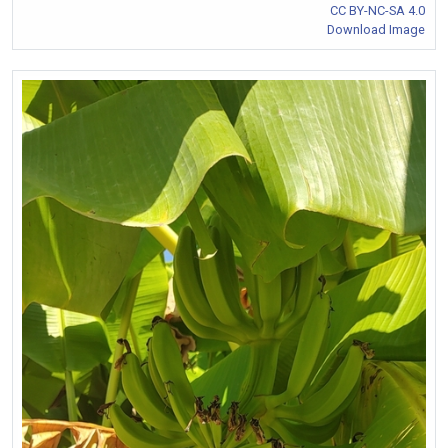
CC BY-NC-SA 4.0
Download Image