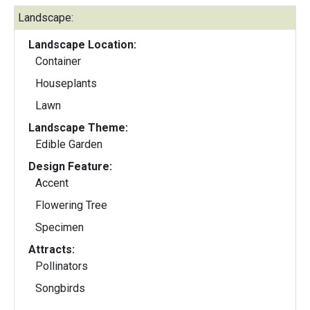
Landscape:
Landscape Location:
Container
Houseplants
Lawn
Landscape Theme:
Edible Garden
Design Feature:
Accent
Flowering Tree
Specimen
Attracts:
Pollinators
Songbirds