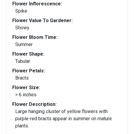
Flower Inflorescence:
Spike
Flower Value To Gardener:
Showy
Flower Bloom Time:
Summer
Flower Shape:
Tubular
Flower Petals:
Bracts
Flower Size:
> 6 inches
Flower Description:
Large hanging cluster of yellow flowers with
purple-red bracts appear in summer on mature
plants.