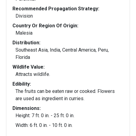
Recommended Propagation Strategy:
Division
Country Or Region Of Origin:
Malesia
Distribution:
Southeast Asia, India, Central America, Peru,
Florida
Wildlife Value:
Attracts wildlife.
Edibility:
The fruits can be eaten raw or cooked. Flowers
are used as ingredient in curries.
Dimensions:
Height: 7 ft. 0 in. - 25 ft. 0 in.
Width: 6 ft. 0 in. - 10 ft. 0 in.