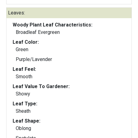
Leaves:
Woody Plant Leaf Characteristics:
Broadleaf Evergreen
Leaf Color:
Green
Purple/Lavender
Leaf Feel:
Smooth
Leaf Value To Gardener:
Showy
Leaf Type:
Sheath
Leaf Shape:
Oblong