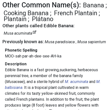
Other Common Name(s):
Banana
Cooking Banana
French Plantain
Plantain
Plátano
Other plants called Edible Banana:
Musa acuminata
Previously known as:
Musa paradisiaca
Musa sapientum
Phonetic Spelling
MOO-sah par-ah-dee-see-AH-ka
Description
Edible Banana is a fast growing,suckering, herbaceous
perennial tree, a member of the banana family
(
Musaceae
), and a sterile hybrid of
M. acuminata
and
M.
balbisiana
. It is a tropical plant cultivated in warm
climates for its tasty yellow-skinned fruit, commonly
called French plantains. In addition to the fruit, the plant
produces large (8 foot) leaves and yellow flowers with