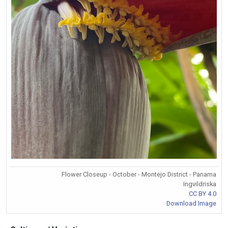
Flower Closeup - October - Montejo District - Panama
Ingvildriska
CC BY 4.0
Download Image