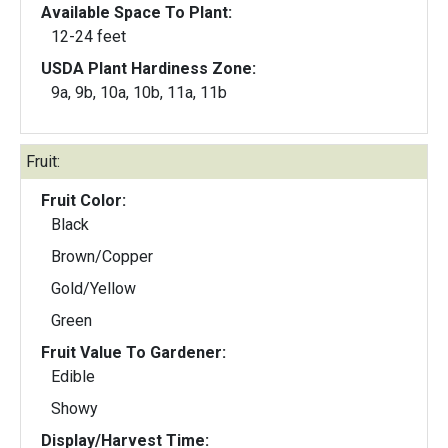
Available Space To Plant:
12-24 feet
USDA Plant Hardiness Zone:
9a, 9b, 10a, 10b, 11a, 11b
Fruit:
Fruit Color:
Black
Brown/Copper
Gold/Yellow
Green
Fruit Value To Gardener:
Edible
Showy
Display/Harvest Time: