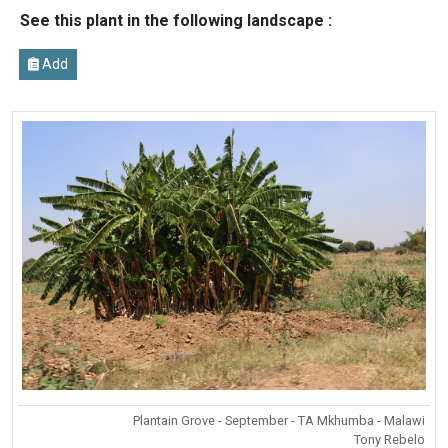
See this plant in the following landscape :
Add
Plantain Grove - September - TA Mkhumba - Malawi
Tony Rebelo