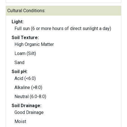
Cultural Conditions:
Light:
Full sun (6 or more hours of direct sunlight a day)
Soil Texture:
High Organic Matter
Loam (Silt)
Sand
Soil pH:
Acid (<6.0)
Alkaline (>8.0)
Neutral (6.0-8.0)
Soil Drainage:
Good Drainage
Moist