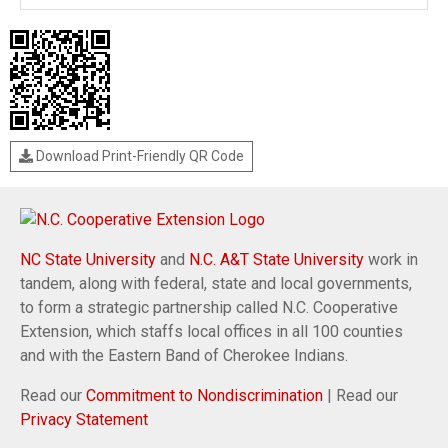
Download Print-Friendly QR Code
NC State University
and
N.C. A&T State University
work in
tandem, along with federal, state and local governments,
to form a strategic partnership called N.C. Cooperative
Extension, which staffs local offices in all 100 counties
and with the Eastern Band of Cherokee Indians.
Read our
Commitment to Nondiscrimination
| Read our
Privacy Statement