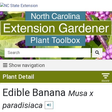
Show navigation
Show Menu
Plant Detail
Edible Banana
Musa x
paradisiaca
Play pronunciation