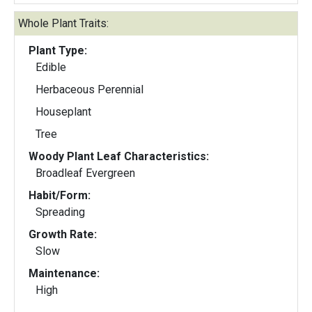
Whole Plant Traits:
Plant Type:
Edible
Herbaceous Perennial
Houseplant
Tree
Woody Plant Leaf Characteristics:
Broadleaf Evergreen
Habit/Form:
Spreading
Growth Rate:
Slow
Maintenance:
High