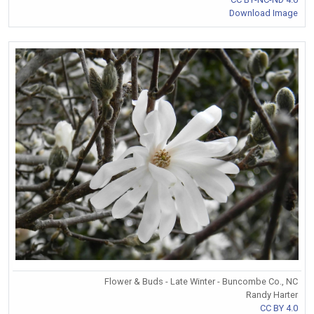
Download Image
Flower & Buds - Late Winter - Buncombe Co., NC
Randy Harter
CC BY 4.0