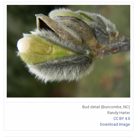
Bud detail (Buncombe, NC)
Randy Harter
CC BY 4.0
Download Image