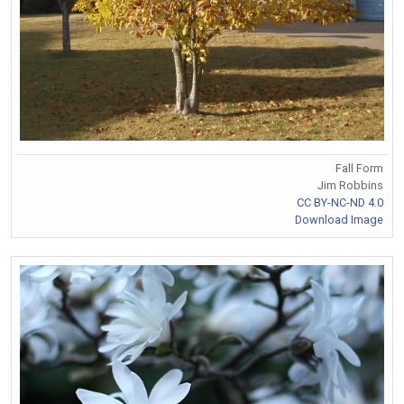
Fall Form
Jim Robbins
CC BY-NC-ND 4.0
Download Image