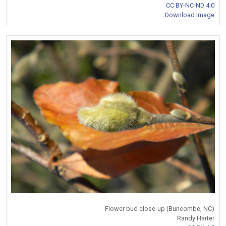
CC BY-NC-ND 4.0
Download Image
Flower bud close-up (Buncombe, NC)
Randy Harter