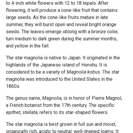
to 4-inch white flowers with 12 to 18 tepals. After
flowering, it will produce a cone-like fruit that contains
large seeds. As the cone-like fruits mature in late
summer, they will burst open and reveal bright orange
seeds. The leaves emerge oblong with a bronze color,
turn medium to dark green during the summer months,
and yellow in the fall.
The star magnolia is native to Japan. It originated in the
highlands of the Japanese island of Honshu. It is
considered to be a variety of
Magnolia kobus.
The star
magnolia was introduced to the United States in the
1860s.
The genus name,
Magnolia
, is in honor of Pierre Magnol,
a French botanist from the 17th century. The specific
epithet,
stellata
, refers to its star-shaped flowers.
The star magnolia is best grown in full sun and moist,
organically rich, acidic to neutral, well-drained loams. It