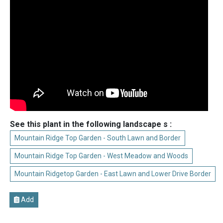
See this plant in the following landscape s :
Mountain Ridge Top Garden - South Lawn and Border
Mountain Ridge Top Garden - West Meadow and Woods
Mountain Ridgetop Garden - East Lawn and Lower Drive Border
Add