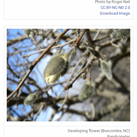
Photo by Roger Neil
CC BY-NC-ND 2.0
Download Image
Developing flower (Buncombe, NC)
Randy Harter