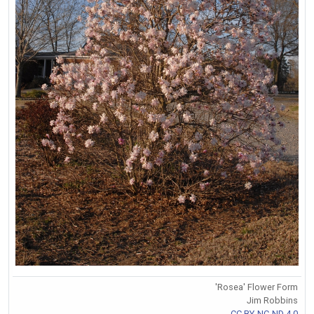
'Rosea' Flower Form
Jim Robbins
CC BY-NC-ND 4.0