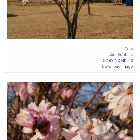
Tree
Jim Robbins
CC BY-NC-ND 4.0
Download Image