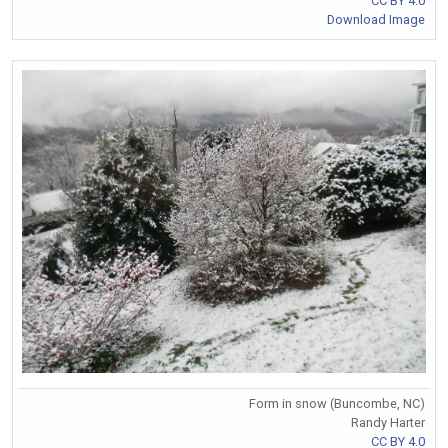
CC BY 4.0
Download Image
Form in snow (Buncombe, NC)
Randy Harter
CC BY 4.0