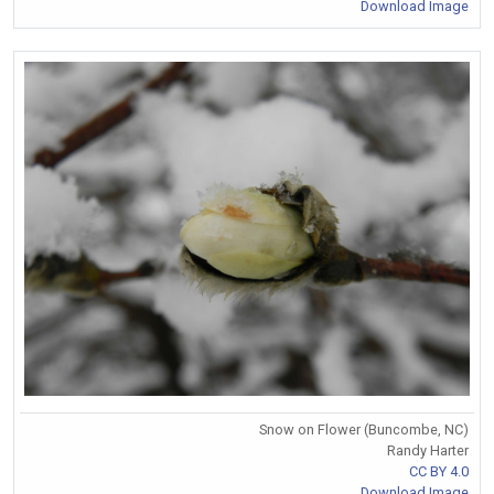
Download Image
Snow on Flower (Buncombe, NC)
Randy Harter
CC BY 4.0
Download Image