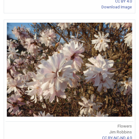
CC BY 4.0
Download Image
Flowers
Jim Robbins
CC BY-NC-ND 4.0