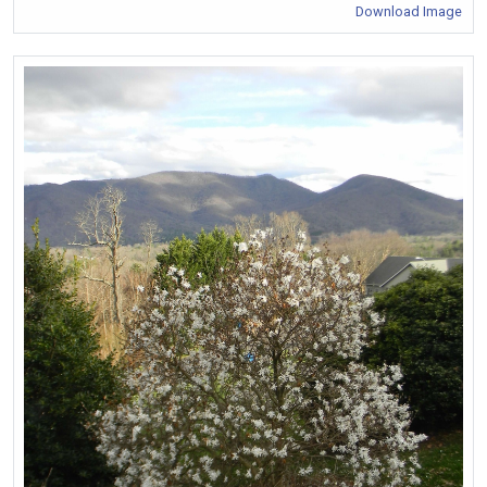
Download Image