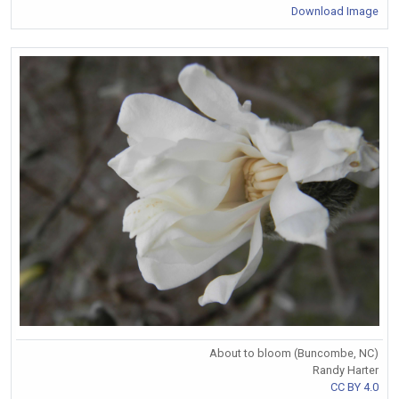
Download Image
About to bloom (Buncombe, NC)
Randy Harter
CC BY 4.0