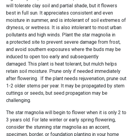
will tolerate clay soil and partial shade, but it flowers
best in full sun. It appreciates consistent and even
moisture in summer, and is intolerant of soil extremes of
dryness, or wetness. It is also intolerant to most urban
pollutants and high winds. Plant the star magnolia in
a protected site to prevent severe damage from frost,
and avoid southern exposures where the buds may be
induced to open too early and subsequently
damaged. This plant is heat tolerant, but mulch helps
retain soil moisture. Prune only if needed immediately
after flowering. If the plant needs rejuvenation, prune out
1-2 older stems per year. It may be propagated by stem
cuttings or seeds, but seed propagation may be
challenging.
The star magnolia will begin to flower when it is only 2 to
3 years old. For late winter or early spring flowering,
consider the stunning star magnolia as an accent,
specimen, border, or foundation planting in your home