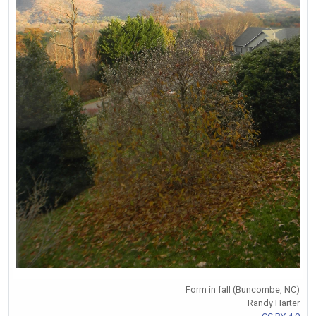
Form in fall (Buncombe, NC)
Randy Harter