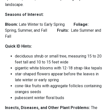
landscape.
Seasons of Interest:
Bloom:
Late Winter to Early Spring
Foliage:
Spring, Summer, and Fall
Fruits:
Late Summer and
Fall
Quick ID Hints:
deciduous shrub or small tree, measuring 15 to 20
feet tall and 10 to 15 feet wide
gigantic white blooms with 12-18 strap-like tepals
star-shaped flowers appear before the leaves in
late winter or early spring
cone-like fruits with aggregate follicles containing
oranges seeds
pubescent winter floral buds
Insects, Diseases, and Other Plant Problems:
The