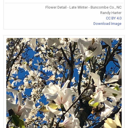
Flower Detail - Late Winter - Buncombe Co., NC
Randy Harter
CC BY 4.0
Download Image