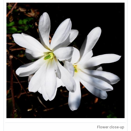
Flower close-up