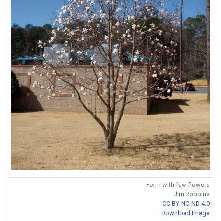
Form with few flowers
Jim Robbins
CC BY-NC-ND 4.0
Download Image