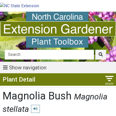
Show navigation
Show Menu
Plant Detail
Magnolia Bush
Magnolia
stellata
Play pronunciation