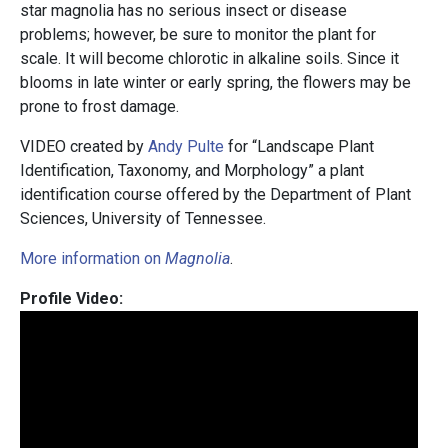
star magnolia has no serious insect or disease
problems; however, be sure to monitor the plant for
scale. It will become chlorotic in alkaline soils. Since it
blooms in late winter or early spring, the flowers may be
prone to frost damage.
VIDEO created by
Andy Pulte
for “Landscape Plant
Identification, Taxonomy, and Morphology” a plant
identification course offered by the Department of Plant
Sciences, University of Tennessee.
More information on
Magnolia
.
Profile Video: