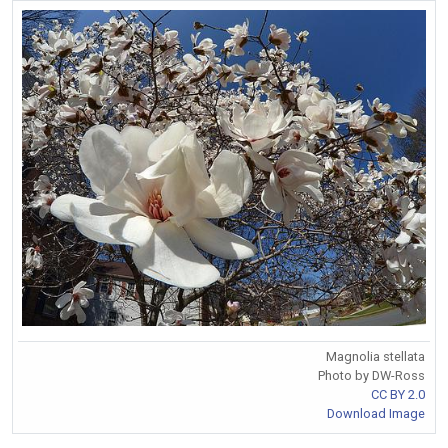
Magnolia stellata
Photo by DW-Ross
CC BY 2.0
Download Image