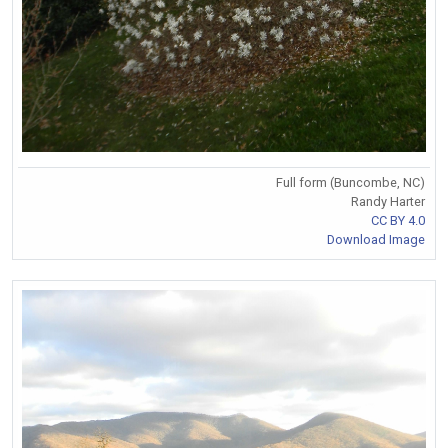
Full form (Buncombe, NC)
Randy Harter
CC BY 4.0
Download Image