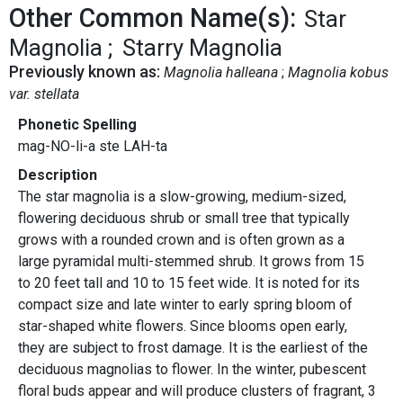
Other Common Name(s):
Star
Magnolia
Starry Magnolia
Previously known as:
Magnolia halleana
Magnolia kobus
var. stellata
Phonetic Spelling
mag-NO-li-a ste LAH-ta
Description
The star magnolia is a slow-growing, medium-sized,
flowering deciduous shrub or small tree that typically
grows with a rounded crown and is often grown as a
large pyramidal multi-stemmed shrub. It grows from 15
to 20 feet tall and 10 to 15 feet wide. It is noted for its
compact size and late winter to early spring bloom of
star-shaped white flowers. Since blooms open early,
they are subject to frost damage. It is the earliest of the
deciduous magnolias to flower. In the winter, pubescent
floral buds appear and will produce clusters of fragrant, 3