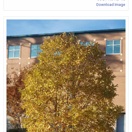
Download Image