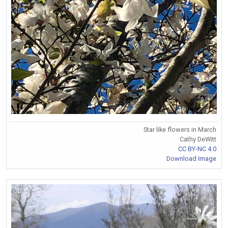
Star like flowers in March
Cathy DeWitt
CC BY-NC 4.0
Download Image