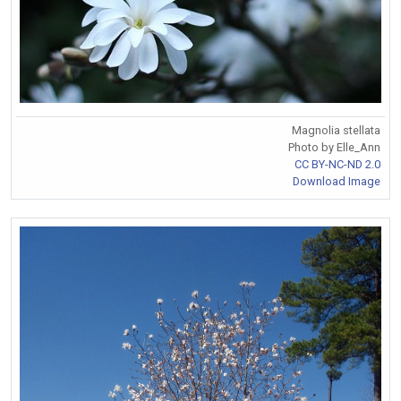
Magnolia stellata
Photo by Elle_Ann
CC BY-NC-ND 2.0
Download Image