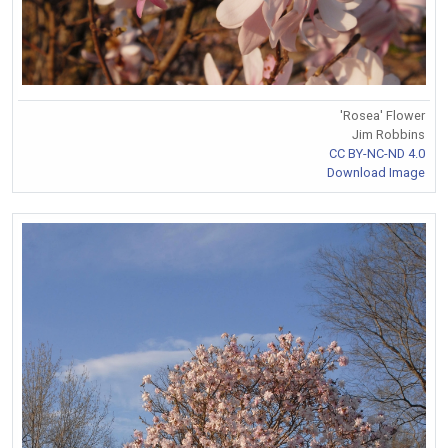
'Rosea' Flower
Jim Robbins
CC BY-NC-ND 4.0
Download Image