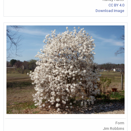
CC BY 4.0
Download Image
Form
Jim Robbins